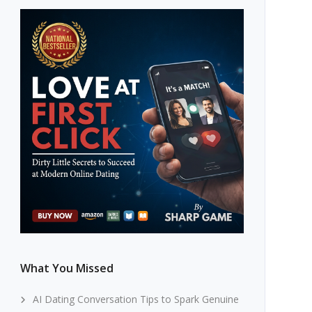
What You Missed
AI Dating Conversation Tips to Spark Genuine