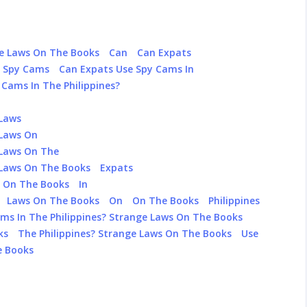
ge Laws On The Books
Can
Can Expats
e Spy Cams
Can Expats Use Spy Cams In
Cams In The Philippines?
 Laws
 Laws On
 Laws On The
 Laws On The Books
Expats
s On The Books
In
Laws On The Books
On
On The Books
Philippines
ms In The Philippines? Strange Laws On The Books
ks
The Philippines? Strange Laws On The Books
Use
e Books