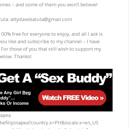
ppines – and some of them you won’t believe!
Batula: attydavebatula@gmail.com
00% free for everyone to enjoy, and all I ask is
you like and subscribe to my channel – I have
 For those of you that still wish to support my
below. Thanks!
napea
thefilipinapea?country.x=PH&locale.x=en_US