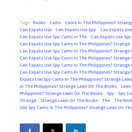
Tags:
Books
Cams
Cams In The Philippines? Stran
Can Expats Use
Can Expats Use Spy
Can Expats Us
Can Expats Use Spy Cams In The
Can Expats Use Spy 
Can Expats Use Spy Cams In The Philippines? Strange
Can Expats Use Spy Cams In The Philippines? Strange
Can Expats Use Spy Cams In The Philippines? Strange
Can Expats Use Spy Cams In The Philippines? Strange
Can Expats Use Spy Cams In The Philippines? Strange
Expats Use Spy Cams In The Philippines? Strange Law
In The Philippines? Strange Laws On The Books
Laws
Philippines? Strange Laws On The Books
Spy
Spy Ca
Strange
Strange Laws On The Books
The
The Boo
Use Spy Cams In The Philippines? Strange Laws On Th