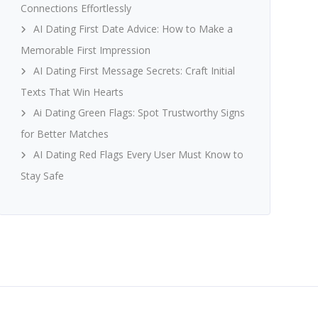
Connections Effortlessly
AI Dating First Date Advice: How to Make a
Memorable First Impression
AI Dating First Message Secrets: Craft Initial
Texts That Win Hearts
Ai Dating Green Flags: Spot Trustworthy Signs
for Better Matches
AI Dating Red Flags Every User Must Know to
Stay Safe