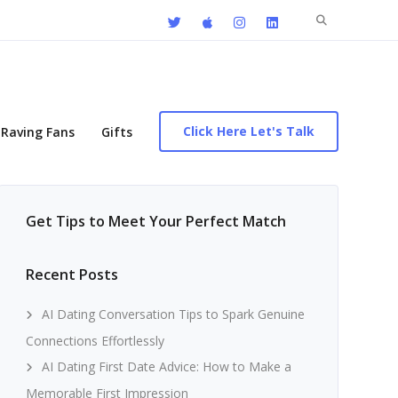
Search
for:
Click Here Let's Talk
Raving Fans
Gifts
Get Tips to Meet Your Perfect Match
Recent Posts
AI Dating Conversation Tips to Spark Genuine
Connections Effortlessly
AI Dating First Date Advice: How to Make a
Memorable First Impression