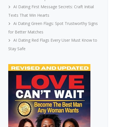
AI Dating First Message Secrets: Craft Initial
Texts That Win Hearts
Ai Dating Green Flags: Spot Trustworthy Signs
for Better Matches
AI Dating Red Flags Every User Must Know to
Stay Safe