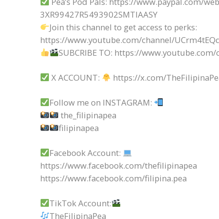
Pea’s Pod Pals: https://www.paypal.com/web
3XR99427R5493902SMTIAASY
Join this channel to get access to perks:
https://www.youtube.com/channel/UCrm4t
SUBCRIBE TO: https://www.youtube.com/c
X ACCOUNT:
https://x.com/TheFilipinaP
Follow me on INSTAGRAM:
the_filipinapea
filipinapea
Facebook Account:
https://www.facebook.com/thefilipinapea
https://www.facebook.com/filipina.pea
TikTok Account:
TheFilipinaPea