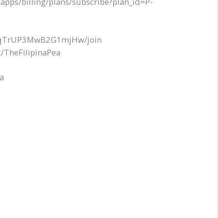
apps/billing/plans/subscribe?plan_id=P-
EQqTrUP3MwB2G1mjHw/join
/TheFilipinaPea
ea