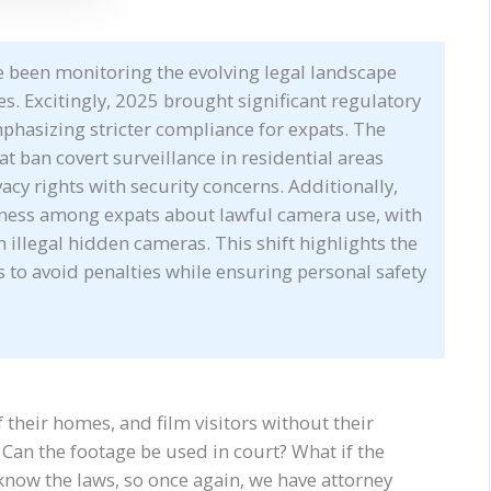
ve been monitoring the evolving legal landscape
s. Excitingly, 2025 brought significant regulatory
mphasizing stricter compliance for expats. The
 ban covert surveillance in residential areas
acy rights with security concerns. Additionally,
ness among expats about lawful camera use, with
 illegal hidden cameras. This shift highlights the
to avoid penalties while ensuring personal safety
 their homes, and film visitors without their
Can the footage be used in court? What if the
now the laws, so once again, we have attorney