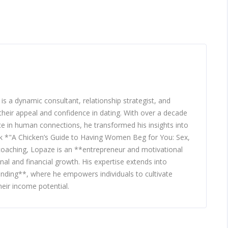
 a dynamic consultant, relationship strategist, and
heir appeal and confidence in dating. With over a decade
nce in human connections, he transformed his insights into
ook *"A Chicken’s Guide to Having Women Beg for You: Sex,
 coaching, Lopaze is an **entrepreneur and motivational
nal and financial growth. His expertise extends into
nding**, where he empowers individuals to cultivate
eir income potential.