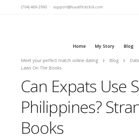
(704) 469-2990
support@luvatfirstclick.com
Home
My Story
Blog
Meet your perfect match online dating
Blog
Dati
Laws On The Books
Can Expats Use 
Philippines? Str
Books