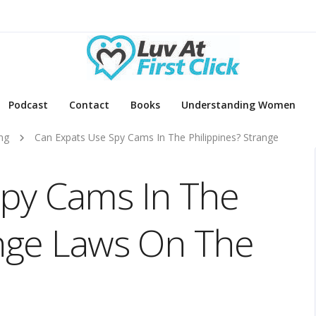
Podcast
Contact
Books
Understanding Women
ng
Can Expats Use Spy Cams In The Philippines? Strange
Spy Cams In The
ange Laws On The