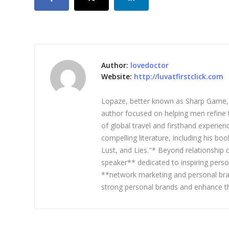
Author:
lovedoctor
Website:
http://luvatfirstclick.com
Lopaze, better known as Sharp Game, is
author focused on helping men refine t
of global travel and firsthand experie
compelling literature, including his b
Lust, and Lies."* Beyond relationship
speaker** dedicated to inspiring perso
**network marketing and personal bra
strong personal brands and enhance th