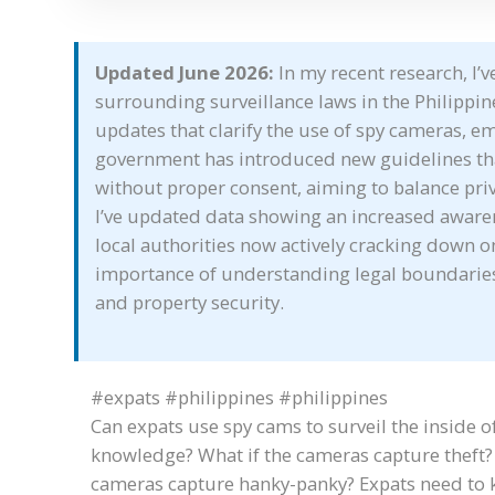
Updated June 2026:
In my recent research, I’
surrounding surveillance laws in the Philippine
updates that clarify the use of spy cameras, e
government has introduced new guidelines that
without proper consent, aiming to balance priv
I’ve updated data showing an increased aware
local authorities now actively cracking down on
importance of understanding legal boundaries 
and property security.
#expats #philippines #philippines
Can expats use spy cams to surveil the inside of
knowledge? What if the cameras capture theft? 
cameras capture hanky-panky? Expats need to k