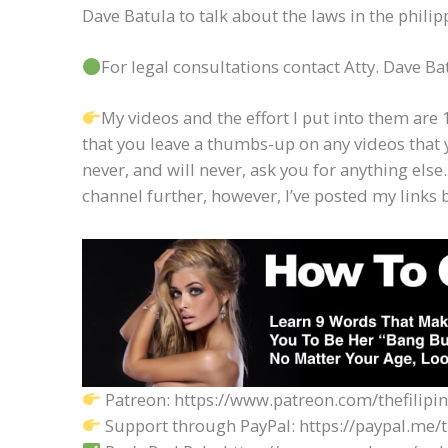
Dave Batula to talk about the laws in the phili
For legal consultations contact Atty. Dave 
My videos and the effort I put into them are 1
that you leave a thumbs-up on any videos that 
never, and will never, ask you for anything else.
channel further, however, I’ve posted my links 
Patreon: https://www.patreon.com/thefilipi
Support through PayPal: https://paypal.me/