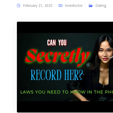
February 21, 2025
lovedoctor
Dating