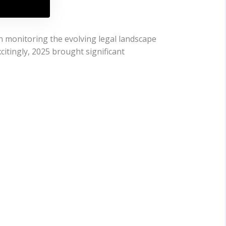
n monitoring the evolving legal landscape
citingly, 2025 brought significant