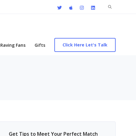
Search
for:
Click Here Let's Talk
Raving Fans
Gifts
Get Tips to Meet Your Perfect Match