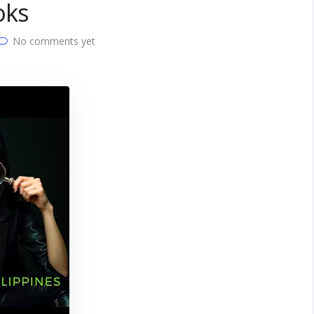
oks
No comments yet