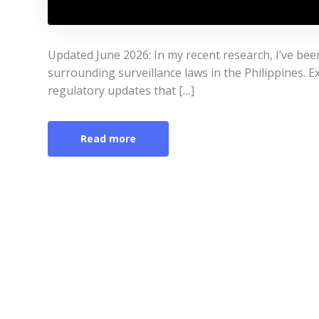
Updated June 2026: In my recent research, I’ve bee
surrounding surveillance laws in the Philippines. Ex
regulatory updates that […]
Read more