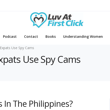
Podcast
Contact
Books
Understanding Women
Expats Use Spy Cams
Expats Use Spy Cams
In The Philippines?