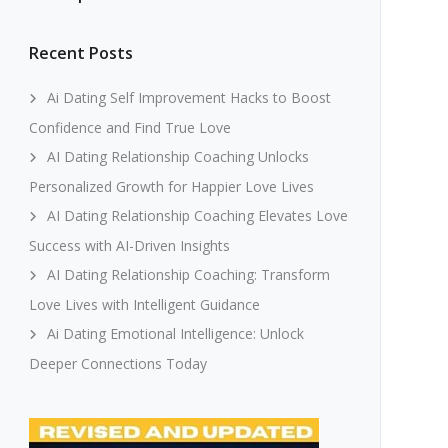
Recent Posts
Ai Dating Self Improvement Hacks to Boost
Confidence and Find True Love
AI Dating Relationship Coaching Unlocks
Personalized Growth for Happier Love Lives
AI Dating Relationship Coaching Elevates Love
Success with AI-Driven Insights
AI Dating Relationship Coaching: Transform
Love Lives with Intelligent Guidance
Ai Dating Emotional Intelligence: Unlock
Deeper Connections Today