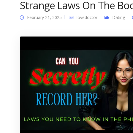
Strange Laws On The Bo
February 21, 2025
lovedoctor
Dating