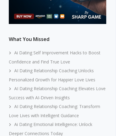
What You Missed
Ai Dating Self Improvement Hacks to Boost
Confidence and Find True Love
AI Dating Relationship Coaching Unlocks
Personalized Growth for Happier Love Lives
AI Dating Relationship Coaching Elevates Love
Success with AI-Driven Insights
AI Dating Relationship Coaching: Transform
Love Lives with Intelligent Guidance
Ai Dating Emotional Intelligence: Unlock
Deeper Connections Today