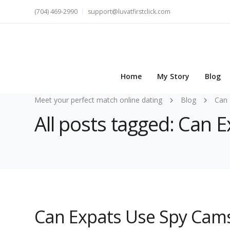
(704) 469-2990
support@luvatfirstclick.com
Home
My Story
Blog
Meet your perfect match online dating
Blog
Can 
All posts tagged: Can 
Can Expats Use Spy Cams 