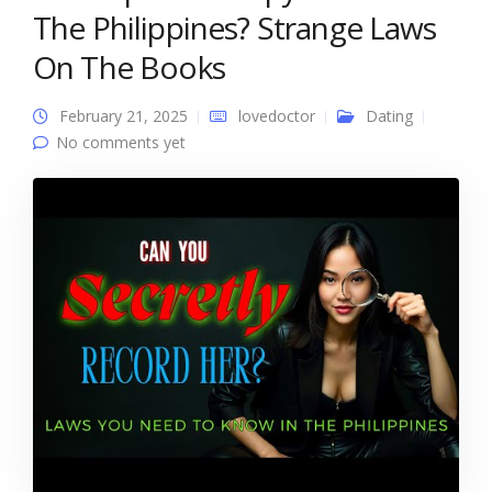
The Philippines? Strange Laws
On The Books
February 21, 2025
lovedoctor
Dating
No comments yet