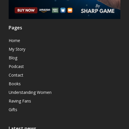
Pages
Home
My Story
Blog
Podcast
Contact
Books
Understanding Women
Raving Fans
Gifts
Latest news