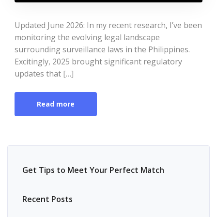
Updated June 2026: In my recent research, I’ve been
monitoring the evolving legal landscape
surrounding surveillance laws in the Philippines.
Excitingly, 2025 brought significant regulatory
updates that […]
Read more
Get Tips to Meet Your Perfect Match
Recent Posts