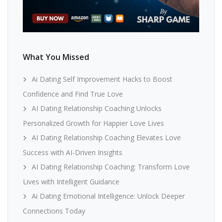
What You Missed
Ai Dating Self Improvement Hacks to Boost
Confidence and Find True Love
AI Dating Relationship Coaching Unlocks
Personalized Growth for Happier Love Lives
AI Dating Relationship Coaching Elevates Love
Success with AI-Driven Insights
AI Dating Relationship Coaching: Transform Love
Lives with Intelligent Guidance
Ai Dating Emotional Intelligence: Unlock Deeper
Connections Today