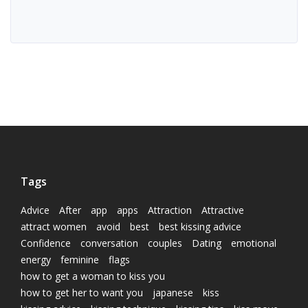
Tags
Advice
After
app
apps
Attraction
Attractive
attract women
avoid
best
best kissing advice
Confidence
conversation
couples
Dating
emotional
energy
feminine
flags
how to get a woman to kiss you
how to get her to want you
japanese
kiss