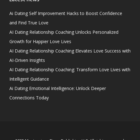
Ai Dating Self Improvement Hacks to Boost Confidence
and Find True Love
AI Dating Relationship Coaching Unlocks Personalized
Growth for Happier Love Lives
AI Dating Relationship Coaching Elevates Love Success with
AI-Driven Insights
AI Dating Relationship Coaching: Transform Love Lives with
Intelligent Guidance
Ai Dating Emotional Intelligence: Unlock Deeper
Connections Today