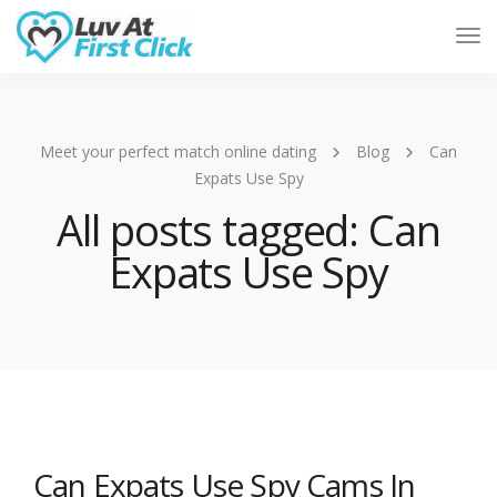
Tog
Nav
Meet your perfect match online dating
Blog
Can
Expats Use Spy
All posts tagged: Can
Expats Use Spy
Can Expats Use Spy Cams In