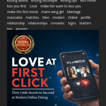
kissing advice
kissing technique
kissing tips
kiss move
kiss you first
Love
make her want to kiss you
make the first move
marni wing girl
Marriage
masculine
matches
Men
modern
Online
profile
relationship
relationships
romantic
Signs
starters
tips
women