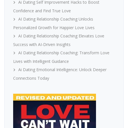
Ai Dating Self Improvement Hacks to Boost
Confidence and Find True Love
AI Dating Relationship Coaching Unlocks
Personalized Growth for Happier Love Lives
AI Dating Relationship Coaching Elevates Love
Success with AI-Driven Insights
AI Dating Relationship Coaching: Transform Love
Lives with Intelligent Guidance
Ai Dating Emotional Intelligence: Unlock Deeper
Connections Today