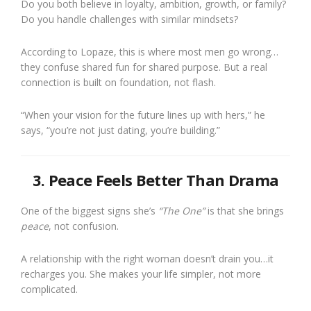
Do you both believe in loyalty, ambition, growth, or family?
Do you handle challenges with similar mindsets?
According to Lopaze, this is where most men go wrong…
they confuse shared fun for shared purpose. But a real
connection is built on foundation, not flash.
“When your vision for the future lines up with hers,” he
says, “you’re not just dating, you’re building.”
3. Peace Feels Better Than Drama
One of the biggest signs she’s
“The One”
is that she brings
peace
, not confusion.
A relationship with the right woman doesn’t drain you…it
recharges you. She makes your life simpler, not more
complicated.