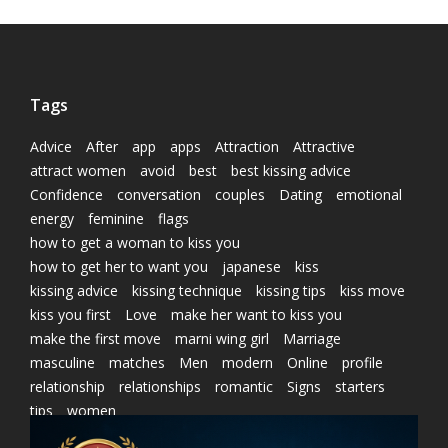
Tags
Advice
After
app
apps
Attraction
Attractive
attract women
avoid
best
best kissing advice
Confidence
conversation
couples
Dating
emotional
energy
feminine
flags
how to get a woman to kiss you
how to get her to want you
japanese
kiss
kissing advice
kissing technique
kissing tips
kiss move
kiss you first
Love
make her want to kiss you
make the first move
marni wing girl
Marriage
masculine
matches
Men
modern
Online
profile
relationship
relationships
romantic
Signs
starters
tips
women