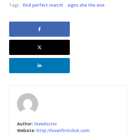
Tags:
find perfect match
signs she the one
Author:
lovedoctor
Website:
http://luvatfirstclick.com