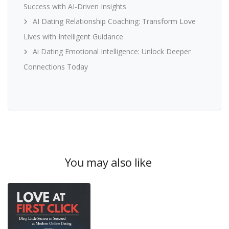
Success with AI-Driven Insights
AI Dating Relationship Coaching: Transform Love
Lives with Intelligent Guidance
Ai Dating Emotional Intelligence: Unlock Deeper
Connections Today
You may also like