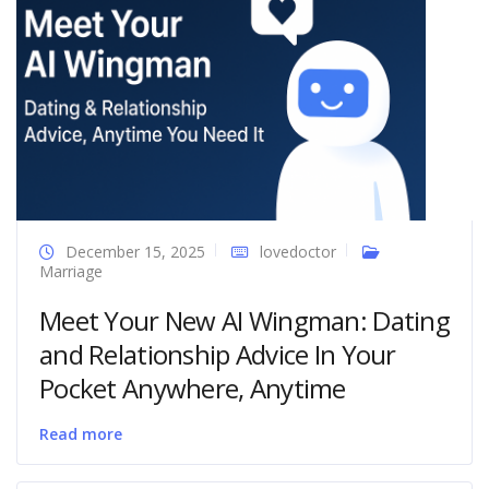
December 15, 2025
lovedoctor
Marriage
Meet Your New AI Wingman: Dating
and Relationship Advice In Your
Pocket Anywhere, Anytime
Read more