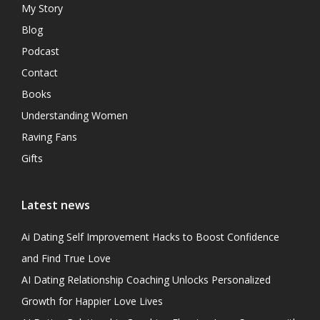
My Story
Blog
Podcast
Contact
Books
Understanding Women
Raving Fans
Gifts
Latest news
Ai Dating Self Improvement Hacks to Boost Confidence
and Find True Love
AI Dating Relationship Coaching Unlocks Personalized
Growth for Happier Love Lives