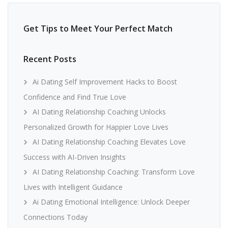
Get Tips to Meet Your Perfect Match
Recent Posts
Ai Dating Self Improvement Hacks to Boost
Confidence and Find True Love
AI Dating Relationship Coaching Unlocks
Personalized Growth for Happier Love Lives
AI Dating Relationship Coaching Elevates Love
Success with AI-Driven Insights
AI Dating Relationship Coaching: Transform Love
Lives with Intelligent Guidance
Ai Dating Emotional Intelligence: Unlock Deeper
Connections Today