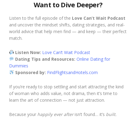
Want to Dive Deeper?
Listen to the full episode of the
Love Can’t Wait Podcast
and uncover the mindset shifts, dating strategies, and real-
world advice that help men find — and keep — their perfect
match.
Listen Now:
Love Can’t Wait Podcast
Dating Tips and Resources:
Online Dating for
Dummies
Sponsored by:
FindFlightsandHotels.com
If you’re ready to stop settling and start attracting the kind
of woman who adds value, not drama, then it’s time to
learn the art of connection — not just attraction.
Because your
happily ever after
isn’t found… it’s
built.