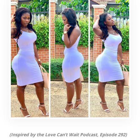
(Inspired by the Love Can’t Wait Podcast, Episode 292)