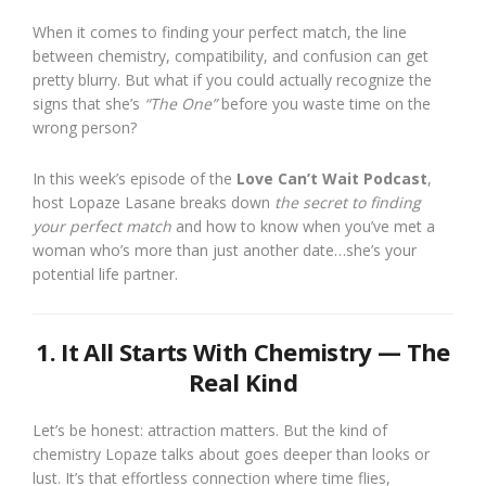
When it comes to finding your perfect match, the line
between chemistry, compatibility, and confusion can get
pretty blurry. But what if you could actually recognize the
signs that she’s
“The One”
before you waste time on the
wrong person?
In this week’s episode of the
Love Can’t Wait Podcast
,
host Lopaze Lasane breaks down
the secret to finding
your perfect match
and how to know when you’ve met a
woman who’s more than just another date…she’s your
potential life partner.
1. It All Starts With Chemistry — The
Real Kind
Let’s be honest: attraction matters. But the kind of
chemistry Lopaze talks about goes deeper than looks or
lust. It’s that effortless connection where time flies,