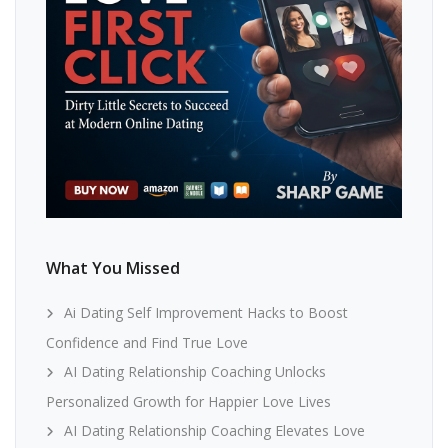
What You Missed
Ai Dating Self Improvement Hacks to Boost
Confidence and Find True Love
AI Dating Relationship Coaching Unlocks
Personalized Growth for Happier Love Lives
AI Dating Relationship Coaching Elevates Love