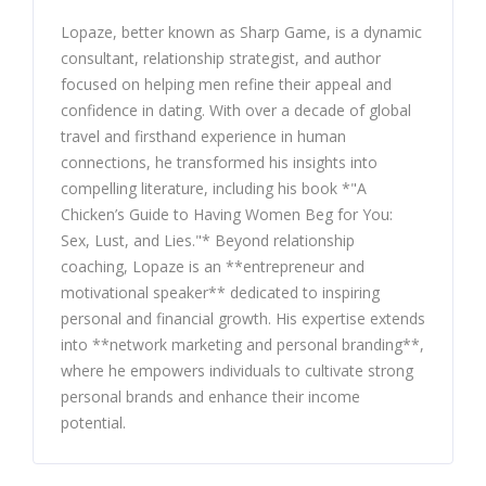
Lopaze, better known as Sharp Game, is a dynamic
consultant, relationship strategist, and author
focused on helping men refine their appeal and
confidence in dating. With over a decade of global
travel and firsthand experience in human
connections, he transformed his insights into
compelling literature, including his book *"A
Chicken’s Guide to Having Women Beg for You:
Sex, Lust, and Lies."* Beyond relationship
coaching, Lopaze is an **entrepreneur and
motivational speaker** dedicated to inspiring
personal and financial growth. His expertise extends
into **network marketing and personal branding**,
where he empowers individuals to cultivate strong
personal brands and enhance their income
potential.