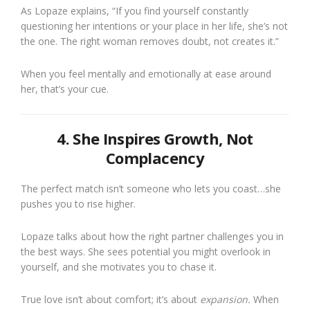
As Lopaze explains, “If you find yourself constantly
questioning her intentions or your place in her life, she’s not
the one. The right woman removes doubt, not creates it.”
When you feel mentally and emotionally at ease around
her, that’s your cue.
4. She Inspires Growth, Not
Complacency
The perfect match isn’t someone who lets you coast…she
pushes you to rise higher.
Lopaze talks about how the right partner challenges you in
the best ways. She sees potential you might overlook in
yourself, and she motivates you to chase it.
True love isn’t about comfort; it’s about
expansion.
When