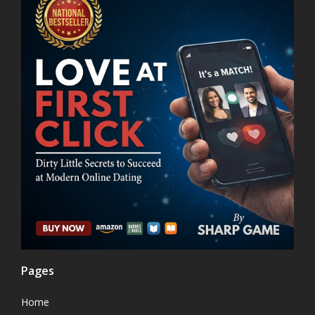
Pages
Home