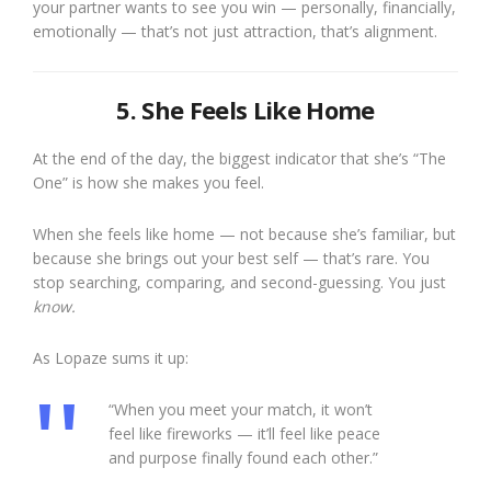
your partner wants to see you win — personally, financially,
emotionally — that’s not just attraction, that’s alignment.
5. She Feels Like Home
At the end of the day, the biggest indicator that she’s “The
One” is how she makes you feel.
When she feels like home — not because she’s familiar, but
because she brings out your best self — that’s rare. You
stop searching, comparing, and second-guessing. You just
know.
As Lopaze sums it up:
“When you meet your match, it won’t
feel like fireworks — it’ll feel like peace
and purpose finally found each other.”