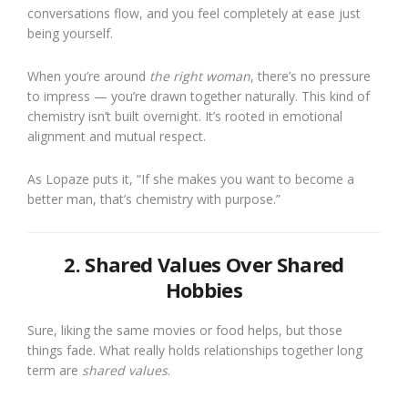
conversations flow, and you feel completely at ease just
being yourself.
When you’re around
the right woman
, there’s no pressure
to impress — you’re drawn together naturally. This kind of
chemistry isn’t built overnight. It’s rooted in emotional
alignment and mutual respect.
As Lopaze puts it, “If she makes you want to become a
better man, that’s chemistry with purpose.”
2. Shared Values Over Shared
Hobbies
Sure, liking the same movies or food helps, but those
things fade. What really holds relationships together long
term are
shared values
.