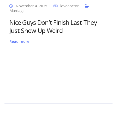
November 4, 2025
lovedoctor
Marriage
Nice Guys Don’t Finish Last They
Just Show Up Weird
Read more