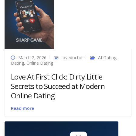
March 2, 2026
lovedoctor
AI Dating
,
Dating
,
Online Dating
Love At First Click: Dirty Little
Secrets to Succeed at Modern
Online Dating
Read more