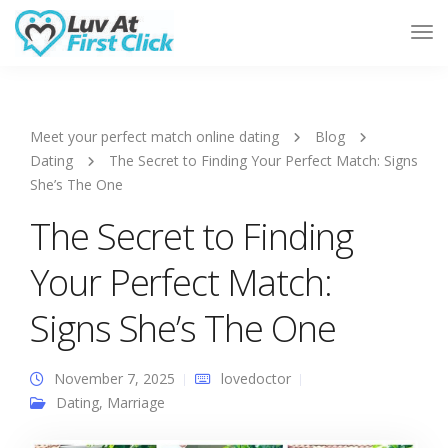
Tog
Nav
Meet your perfect match online dating
Blog
Dating
The Secret to Finding Your Perfect Match: Signs
She’s The One
The Secret to Finding
Your Perfect Match:
Signs She’s The One
November 7, 2025
lovedoctor
Dating
,
Marriage