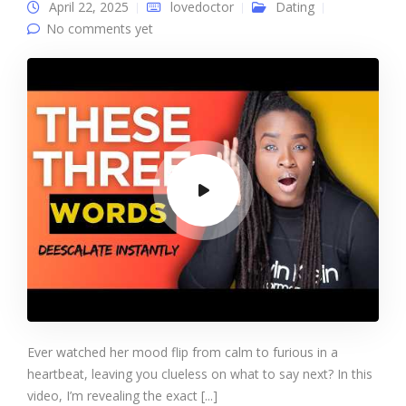
April 22, 2025
lovedoctor
Dating
No comments yet
Ever watched her mood flip from calm to furious in a
heartbeat, leaving you clueless on what to say next? In this
video, I’m revealing the exact [...]