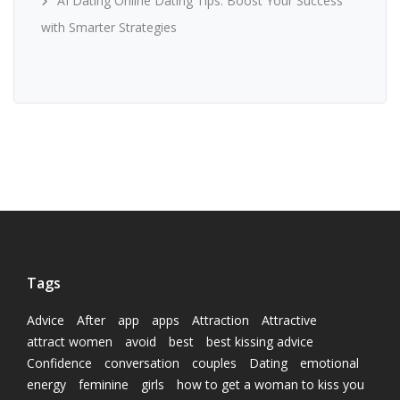
AI Dating Online Dating Tips: Boost Your Success
with Smarter Strategies
Tags
Advice
After
app
apps
Attraction
Attractive
attract women
avoid
best
best kissing advice
Confidence
conversation
couples
Dating
emotional
energy
feminine
girls
how to get a woman to kiss you