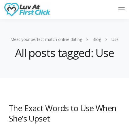
Tog
Nav
Meet your perfect match online dating
Blog
Use
All posts tagged: Use
The Exact Words to Use When
She’s Upset