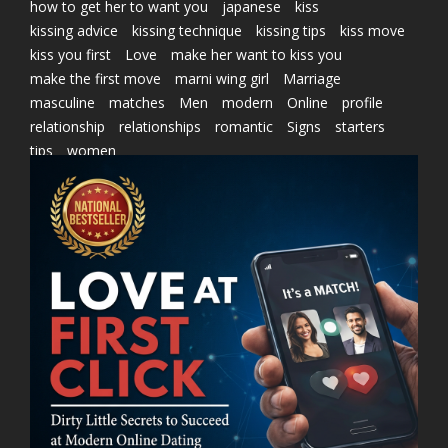
how to get her to want you
japanese
kiss
kissing advice
kissing technique
kissing tips
kiss move
kiss you first
Love
make her want to kiss you
make the first move
marni wing girl
Marriage
masculine
matches
Men
modern
Online
profile
relationship
relationships
romantic
Signs
starters
tips
women