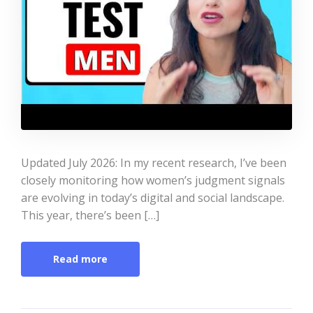
Updated July 2026: In my recent research, I’ve been
closely monitoring how women’s judgment signals
are evolving in today’s digital and social landscape.
This year, there’s been […]
Read more