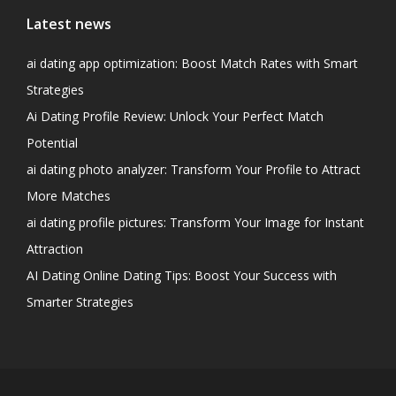
Latest news
ai dating app optimization: Boost Match Rates with Smart
Strategies
Ai Dating Profile Review: Unlock Your Perfect Match
Potential
ai dating photo analyzer: Transform Your Profile to Attract
More Matches
ai dating profile pictures: Transform Your Image for Instant
Attraction
AI Dating Online Dating Tips: Boost Your Success with
Smarter Strategies