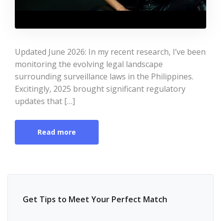
Updated June 2026: In my recent research, I’ve been
monitoring the evolving legal landscape
surrounding surveillance laws in the Philippines.
Excitingly, 2025 brought significant regulatory
updates that […]
Read more
Get Tips to Meet Your Perfect Match