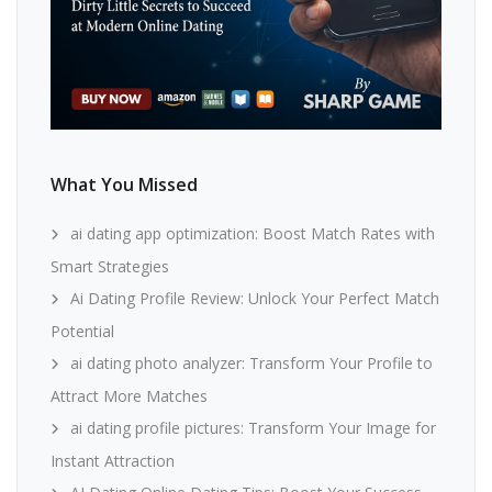
What You Missed
ai dating app optimization: Boost Match Rates with
Smart Strategies
Ai Dating Profile Review: Unlock Your Perfect Match
Potential
ai dating photo analyzer: Transform Your Profile to
Attract More Matches
ai dating profile pictures: Transform Your Image for
Instant Attraction