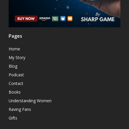
Pages
Home
My Story
Blog
Podcast
Contact
Books
Understanding Women
Raving Fans
Gifts