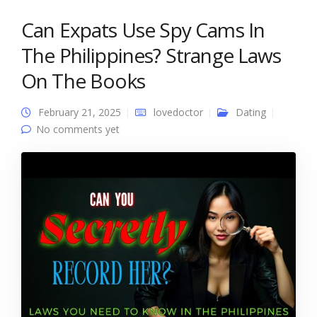
Can Expats Use Spy Cams In
The Philippines? Strange Laws
On The Books
February 21, 2025
lovedoctor
Dating
No comments yet