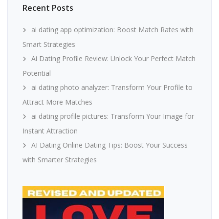
Recent Posts
ai dating app optimization: Boost Match Rates with
Smart Strategies
Ai Dating Profile Review: Unlock Your Perfect Match
Potential
ai dating photo analyzer: Transform Your Profile to
Attract More Matches
ai dating profile pictures: Transform Your Image for
Instant Attraction
AI Dating Online Dating Tips: Boost Your Success
with Smarter Strategies