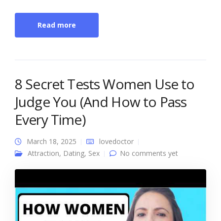
Read more
8 Secret Tests Women Use to
Judge You (And How to Pass
Every Time)
March 18, 2025
lovedoctor
Attraction
,
Dating
,
Sex
No comments yet