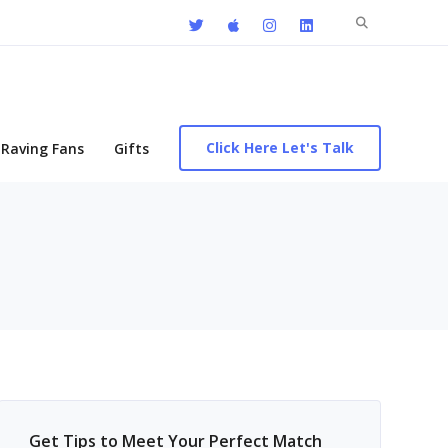
Search
for:
Click Here Let's Talk
Raving Fans
Gifts
Get Tips to Meet Your Perfect Match