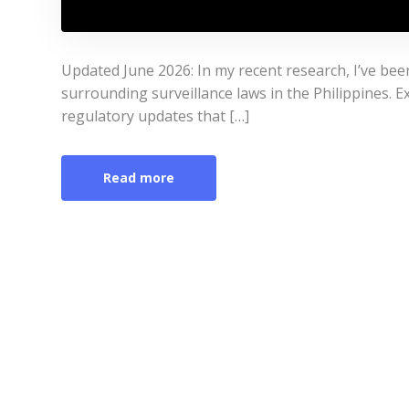
Updated June 2026: In my recent research, I’ve bee
surrounding surveillance laws in the Philippines. Ex
regulatory updates that […]
Read more