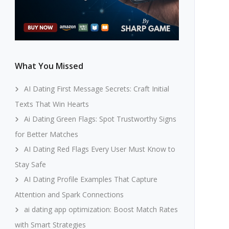
What You Missed
AI Dating First Message Secrets: Craft Initial
Texts That Win Hearts
Ai Dating Green Flags: Spot Trustworthy Signs
for Better Matches
AI Dating Red Flags Every User Must Know to
Stay Safe
AI Dating Profile Examples That Capture
Attention and Spark Connections
ai dating app optimization: Boost Match Rates
with Smart Strategies