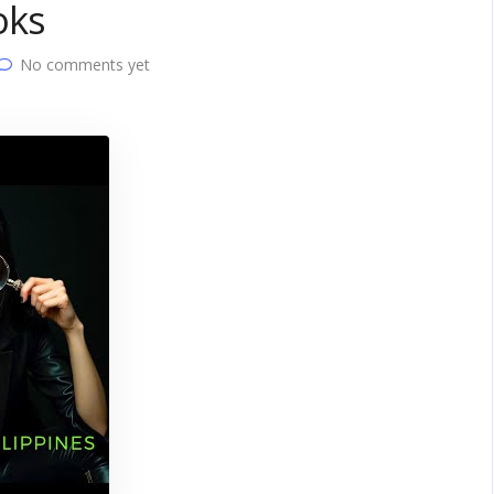
oks
No comments yet