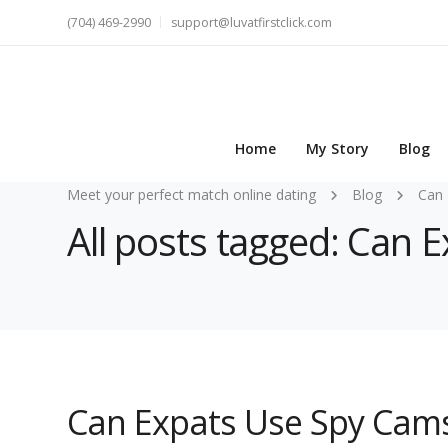
(704) 469-2990
support@luvatfirstclick.com
Home
My Story
Blog
Meet your perfect match online dating
Blog
Can 
All posts tagged: Can 
Can Expats Use Spy Cams 