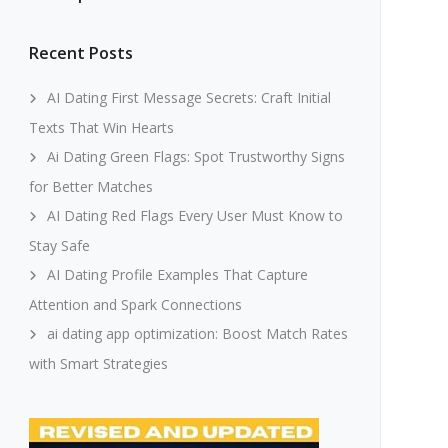
Recent Posts
AI Dating First Message Secrets: Craft Initial
Texts That Win Hearts
Ai Dating Green Flags: Spot Trustworthy Signs
for Better Matches
AI Dating Red Flags Every User Must Know to
Stay Safe
AI Dating Profile Examples That Capture
Attention and Spark Connections
ai dating app optimization: Boost Match Rates
with Smart Strategies