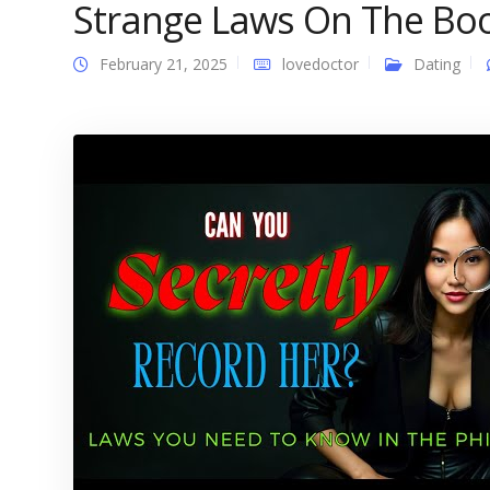
Strange Laws On The Bo
February 21, 2025
lovedoctor
Dating