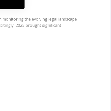
n monitoring the evolving legal landscape
citingly, 2025 brought significant