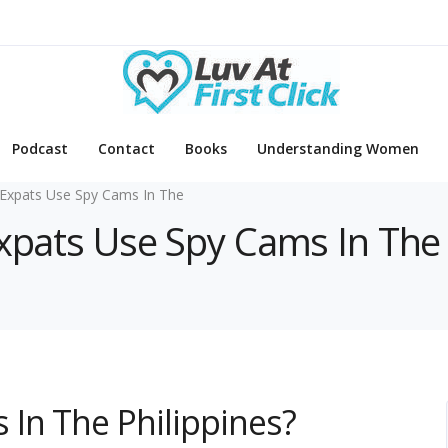
Podcast
Contact
Books
Understanding Women
Expats Use Spy Cams In The
Expats Use Spy Cams In The
In The Philippines?