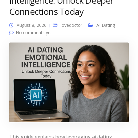
Intelligence: Unlock Deeper
Connections Today
August 8, 2026
lovedoctor
AI Dating
No comments yet
This guide explains how leveraging ai dating