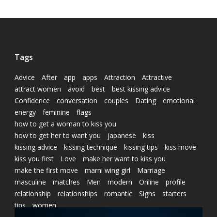
Tags
Advice
After
app
apps
Attraction
Attractive
attract women
avoid
best
best kissing advice
Confidence
conversation
couples
Dating
emotional
energy
feminine
flags
how to get a woman to kiss you
how to get her to want you
japanese
kiss
kissing advice
kissing technique
kissing tips
kiss move
kiss you first
Love
make her want to kiss you
make the first move
marni wing girl
Marriage
masculine
matches
Men
modern
Online
profile
relationship
relationships
romantic
Signs
starters
tips
women