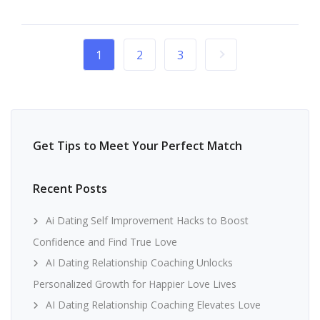
1
2
3
Get Tips to Meet Your Perfect Match
Recent Posts
Ai Dating Self Improvement Hacks to Boost
Confidence and Find True Love
AI Dating Relationship Coaching Unlocks
Personalized Growth for Happier Love Lives
AI Dating Relationship Coaching Elevates Love