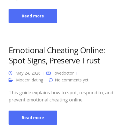
Read more
Emotional Cheating Online:
Spot Signs, Preserve Trust
May 24, 2026
lovedoctor
Modern dating
No comments yet
This guide explains how to spot, respond to, and
prevent emotional cheating online.
Read more