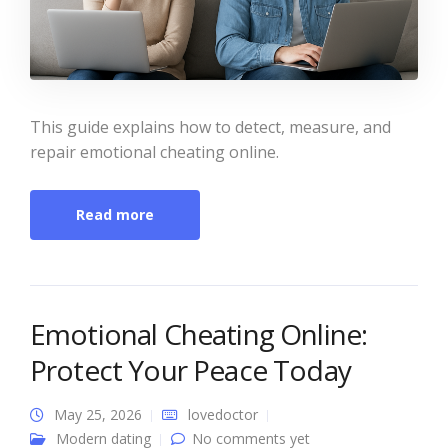
This guide explains how to detect, measure, and
repair emotional cheating online.
Read more
Emotional Cheating Online:
Protect Your Peace Today
May 25, 2026
lovedoctor
Modern dating
No comments yet