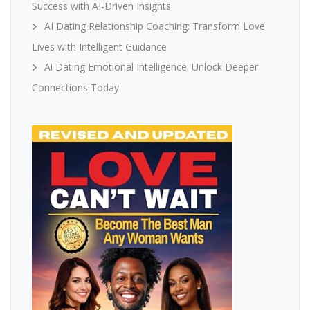
Success with AI-Driven Insights
AI Dating Relationship Coaching: Transform Love
Lives with Intelligent Guidance
Ai Dating Emotional Intelligence: Unlock Deeper
Connections Today