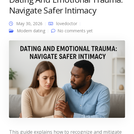
Navigate Safer Intimacy
May 30, 2026
lovedoctor
Modern dating
No comments yet
This guide explains how to recognize and mitigate