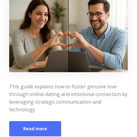
This guide explains how to foster genuine love
through online dating and emotional connection by
leveraging strategic communication and
technology.
Read more