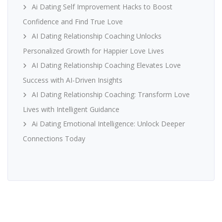
Ai Dating Self Improvement Hacks to Boost
Confidence and Find True Love
AI Dating Relationship Coaching Unlocks
Personalized Growth for Happier Love Lives
AI Dating Relationship Coaching Elevates Love
Success with AI-Driven Insights
AI Dating Relationship Coaching: Transform Love
Lives with Intelligent Guidance
Ai Dating Emotional Intelligence: Unlock Deeper
Connections Today