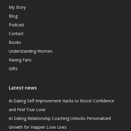
My Story
Blog
Podcast
Contact
Books
Understanding Women
Raving Fans
Gifts
Latest news
Ai Dating Self Improvement Hacks to Boost Confidence
and Find True Love
AI Dating Relationship Coaching Unlocks Personalized
Growth for Happier Love Lives