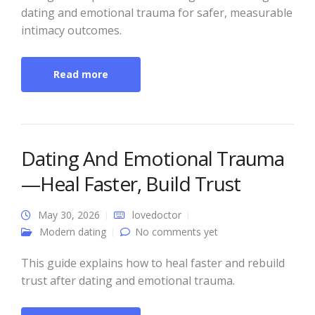
dating and emotional trauma for safer, measurable
intimacy outcomes.
Read more
Dating And Emotional Trauma
—Heal Faster, Build Trust
May 30, 2026
lovedoctor
Modern dating
No comments yet
This guide explains how to heal faster and rebuild
trust after dating and emotional trauma.