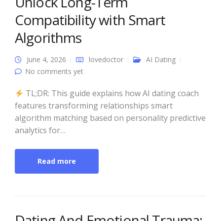
Unlock Long-Term
Compatibility with Smart
Algorithms
June 4, 2026
lovedoctor
AI Dating
No comments yet
TL;DR: This guide explains how AI dating coach
features transforming relationships smart
algorithm matching based on personality predictive
analytics for…
Read more
Dating And Emotional Trauma: