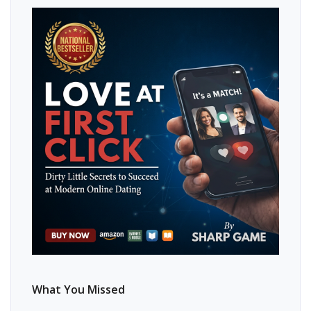
What You Missed