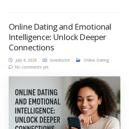
Online Dating and Emotional
Intelligence: Unlock Deeper
Connections
July 4, 2026
lovedoctor
Online Dating
No comments yet