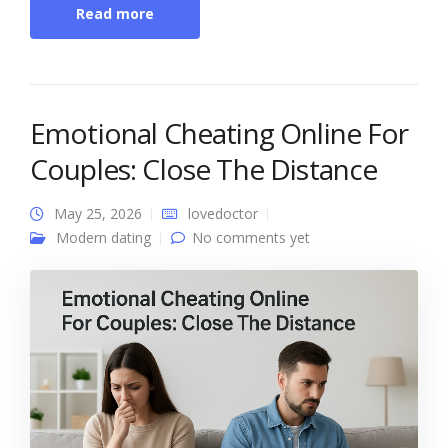
Read more
Emotional Cheating Online For
Couples: Close The Distance
May 25, 2026
lovedoctor
Modern dating
No comments yet