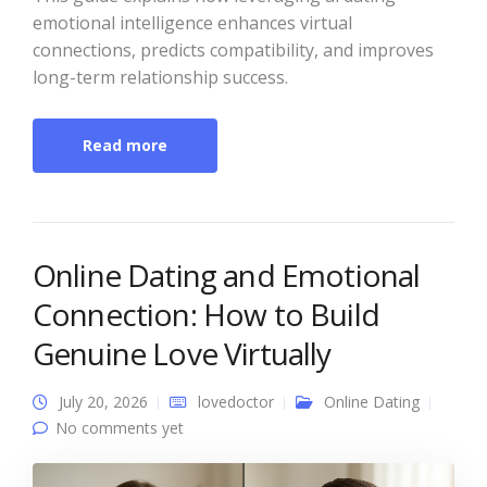
emotional intelligence enhances virtual
connections, predicts compatibility, and improves
long-term relationship success.
Read more
Online Dating and Emotional
Connection: How to Build
Genuine Love Virtually
July 20, 2026
lovedoctor
Online Dating
No comments yet