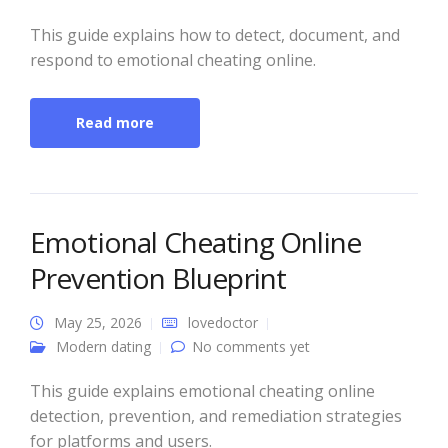
This guide explains how to detect, document, and
respond to emotional cheating online.
Read more
Emotional Cheating Online
Prevention Blueprint
May 25, 2026
lovedoctor
Modern dating
No comments yet
This guide explains emotional cheating online
detection, prevention, and remediation strategies
for platforms and users.