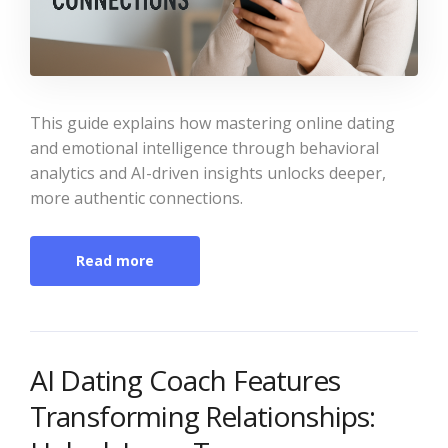
This guide explains how mastering online dating
and emotional intelligence through behavioral
analytics and AI-driven insights unlocks deeper,
more authentic connections.
Read more
AI Dating Coach Features
Transforming Relationships: