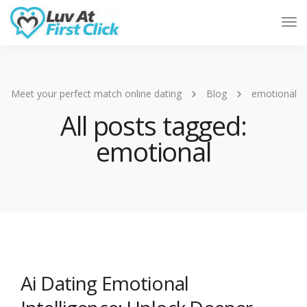
Tog
Nav
Meet your perfect match online dating
Blog
emotional
All posts tagged:
emotional
Ai Dating Emotional