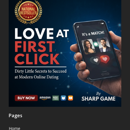
Pages
Home