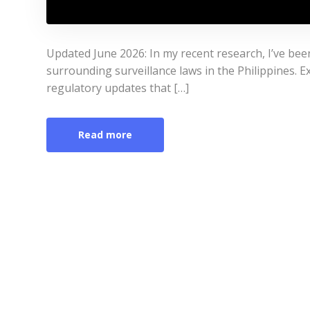
Updated June 2026: In my recent research, I’ve bee
surrounding surveillance laws in the Philippines. Ex
regulatory updates that […]
Read more