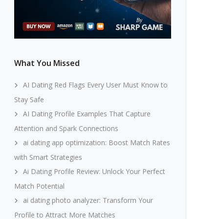
What You Missed
AI Dating Red Flags Every User Must Know to
Stay Safe
AI Dating Profile Examples That Capture
Attention and Spark Connections
ai dating app optimization: Boost Match Rates
with Smart Strategies
Ai Dating Profile Review: Unlock Your Perfect
Match Potential
ai dating photo analyzer: Transform Your
Profile to Attract More Matches