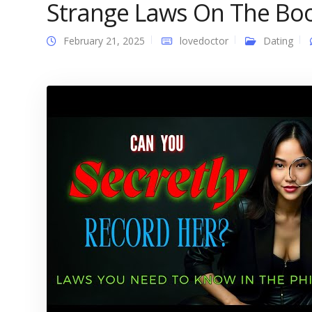
Strange Laws On The Bo
February 21, 2025
lovedoctor
Dating