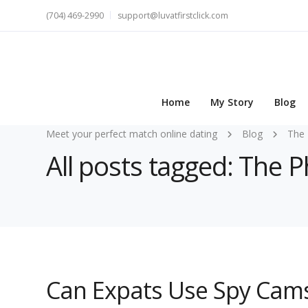
(704) 469-2990
support@luvatfirstclick.com
Home
My Story
Blog
Meet your perfect match online dating
Blog
The 
All posts tagged: The 
Can Expats Use Spy Cams 