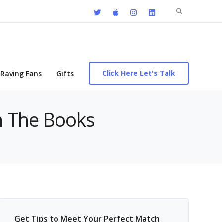
Search
for:
Click Here Let's Talk
Raving Fans
Gifts
On The Books
Get Tips to Meet Your Perfect Match