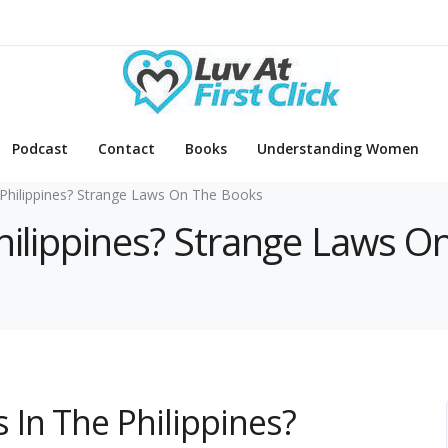
Podcast
Contact
Books
Understanding Women
Philippines? Strange Laws On The Books
Philippines? Strange Laws 
In The Philippines?