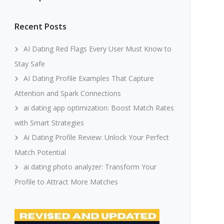
Recent Posts
AI Dating Red Flags Every User Must Know to
Stay Safe
AI Dating Profile Examples That Capture
Attention and Spark Connections
ai dating app optimization: Boost Match Rates
with Smart Strategies
Ai Dating Profile Review: Unlock Your Perfect
Match Potential
ai dating photo analyzer: Transform Your
Profile to Attract More Matches