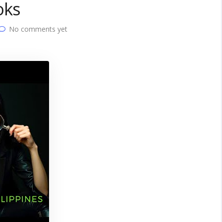
oks
No comments yet