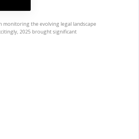
n monitoring the evolving legal landscape
citingly, 2025 brought significant