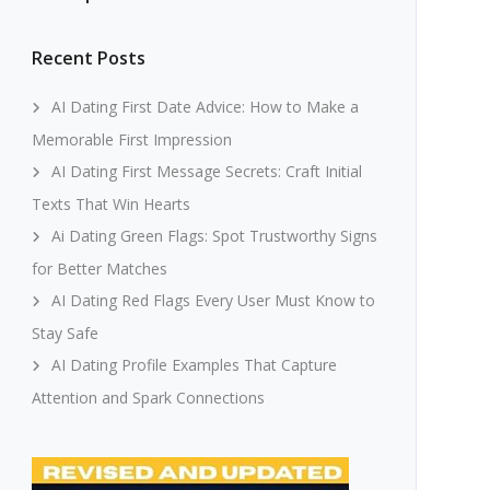
Recent Posts
AI Dating First Date Advice: How to Make a
Memorable First Impression
AI Dating First Message Secrets: Craft Initial
Texts That Win Hearts
Ai Dating Green Flags: Spot Trustworthy Signs
for Better Matches
AI Dating Red Flags Every User Must Know to
Stay Safe
AI Dating Profile Examples That Capture
Attention and Spark Connections