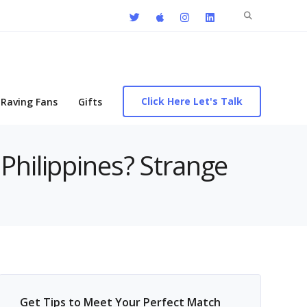
Search
for:
Click Here Let's Talk
Raving Fans
Gifts
Philippines? Strange
Get Tips to Meet Your Perfect Match