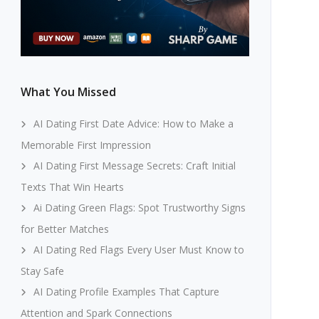
What You Missed
AI Dating First Date Advice: How to Make a
Memorable First Impression
AI Dating First Message Secrets: Craft Initial
Texts That Win Hearts
Ai Dating Green Flags: Spot Trustworthy Signs
for Better Matches
AI Dating Red Flags Every User Must Know to
Stay Safe
AI Dating Profile Examples That Capture
Attention and Spark Connections