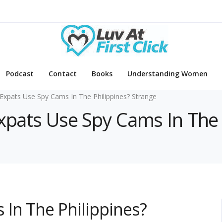
Podcast
Contact
Books
Understanding Women
Expats Use Spy Cams In The Philippines? Strange
Expats Use Spy Cams In The 
In The Philippines?