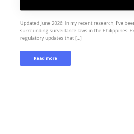
Updated June 2026: In my recent research, I’ve bee
surrounding surveillance laws in the Philippines. Ex
regulatory updates that […]
Read more