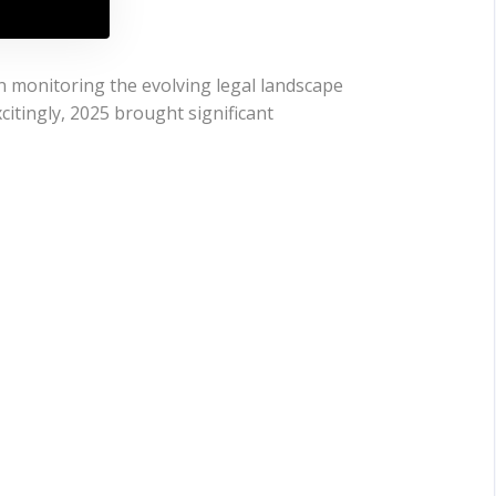
n monitoring the evolving legal landscape
citingly, 2025 brought significant