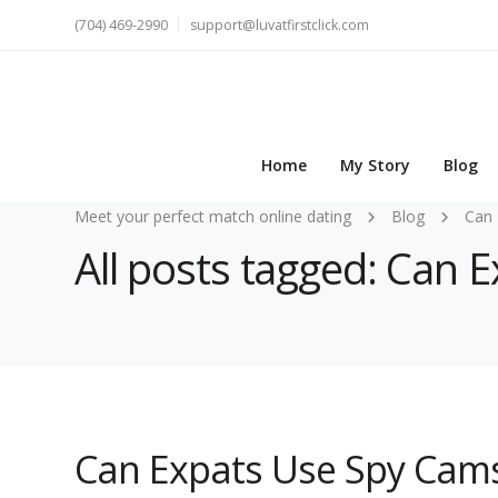
(704) 469-2990
support@luvatfirstclick.com
Home
My Story
Blog
Meet your perfect match online dating
Blog
Can 
All posts tagged: Can 
Can Expats Use Spy Cams 