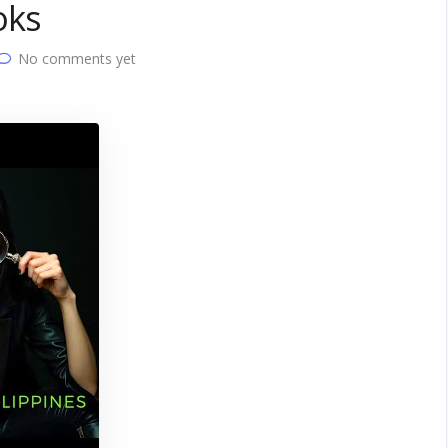
oks
No comments yet