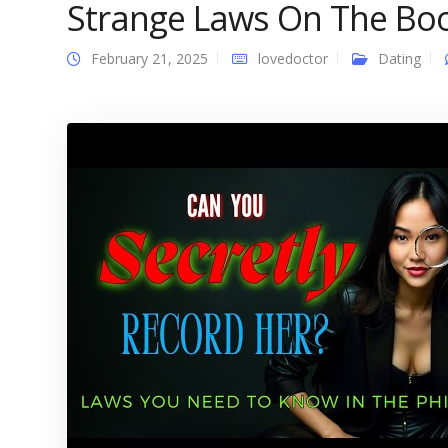
Strange Laws On The Bo
February 21, 2025
lovedoctor
Dating