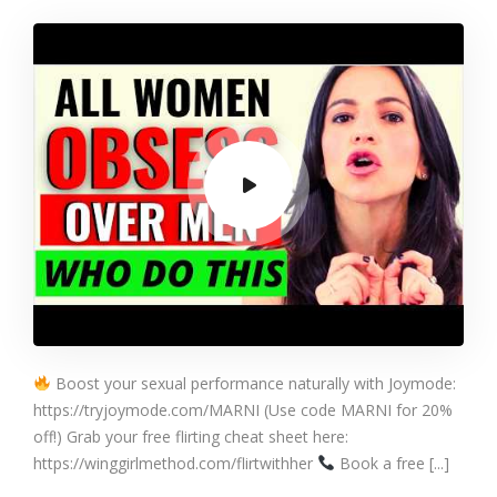
Friendly GETS
YOU LAID (The
Friend Filter
Effect)
Boost your sexual performance naturally with Joymode:
https://tryjoymode.com/MARNI (Use code MARNI for 20%
off!) Grab your free flirting cheat sheet here:
https://winggirlmethod.com/flirtwithher
Book a free [...]