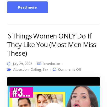
Read more
6 Things Women ONLY Do If
They Like You (Most Men Miss
These)
July 29, 2025
lovedoctor
on 6 Things
Attraction
,
Dating
,
Sex
Comments Off
Women ONLY
Do If They Like
You (Most Men
Miss These)