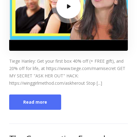
Tiege Hanley: Get your first box 40% off (+ FREE gift), and
20% off for life, at https://www.tiege.com/marnisecret GET
MY SECRET "ASK HER OUT" HACK:
https://winggirlmethod.com/askherout Stop [...]
Read more