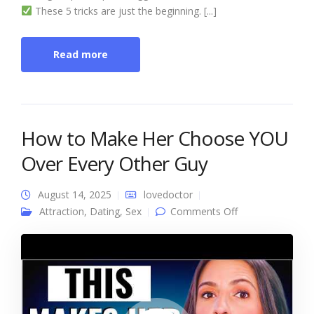
These 5 tricks are just the beginning. [...]
Read more
How to Make Her Choose YOU
Over Every Other Guy
August 14, 2025
lovedoctor
on How to Make
Attraction
,
Dating
,
Sex
Comments Off
Her Choose YOU
Over Every
Other Guy