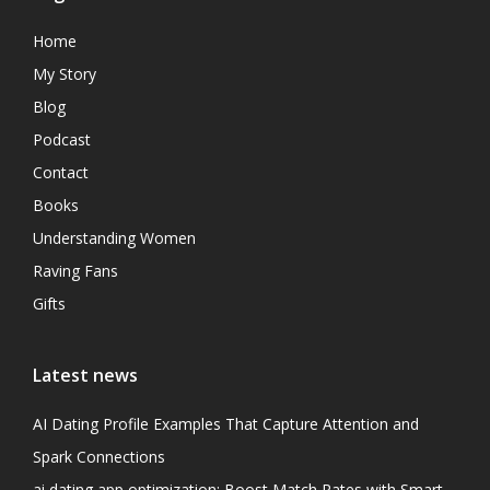
Home
My Story
Blog
Podcast
Contact
Books
Understanding Women
Raving Fans
Gifts
Latest news
AI Dating Profile Examples That Capture Attention and
Spark Connections
ai dating app optimization: Boost Match Rates with Smart