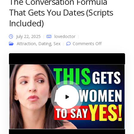
The Conversation Formula
That Gets You Dates (Scripts
Included)
July 22, 2025
lovedoctor
on The
Attraction
,
Dating
,
Sex
Comments Off
Conversation
Formula That
Gets You Dates
(Scripts Included)