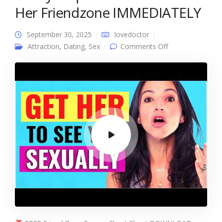
Her Friendzone IMMEDIATELY
September 30, 2025
lovedoctor
on 3 Easy Steps
Attraction
,
Dating
,
Sex
Comments Off
To GET OUT of
Her Friendzone
IMMEDIATELY