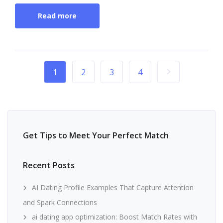
Read more
1
2
3
4
Get Tips to Meet Your Perfect Match
Recent Posts
AI Dating Profile Examples That Capture Attention
and Spark Connections
ai dating app optimization: Boost Match Rates with