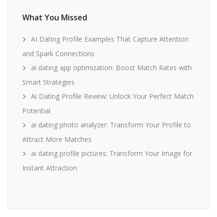
What You Missed
AI Dating Profile Examples That Capture Attention
and Spark Connections
ai dating app optimization: Boost Match Rates with
Smart Strategies
Ai Dating Profile Review: Unlock Your Perfect Match
Potential
ai dating photo analyzer: Transform Your Profile to
Attract More Matches
ai dating profile pictures: Transform Your Image for
Instant Attraction