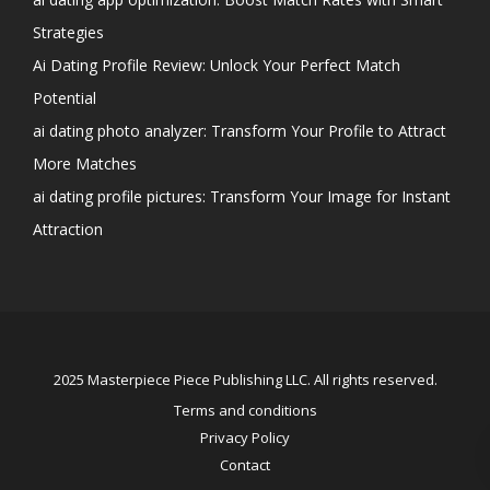
Strategies
Ai Dating Profile Review: Unlock Your Perfect Match
Potential
ai dating photo analyzer: Transform Your Profile to Attract
More Matches
ai dating profile pictures: Transform Your Image for Instant
Attraction
2025 Masterpiece Piece Publishing LLC. All rights reserved.
Terms and conditions
Privacy Policy
Contact