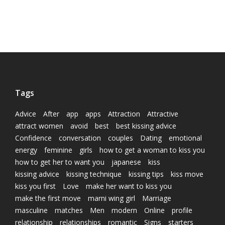
Tags
Advice
After
app
apps
Attraction
Attractive
attract women
avoid
best
best kissing advice
Confidence
conversation
couples
Dating
emotional
energy
feminine
girls
how to get a woman to kiss you
how to get her to want you
japanese
kiss
kissing advice
kissing technique
kissing tips
kiss move
kiss you first
Love
make her want to kiss you
make the first move
marni wing girl
Marriage
masculine
matches
Men
modern
Online
profile
relationship
relationships
romantic
Signs
starters