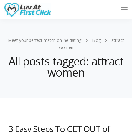
Tog
Nav
Meet your perfect match online dating
Blog
attract
women
All posts tagged: attract
women
3 Easy Steps To GET OUT of