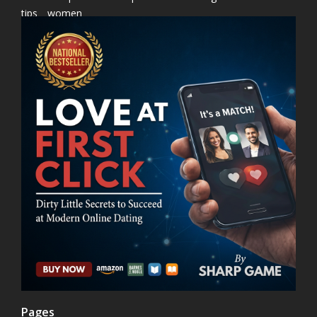
tips
women
Pages