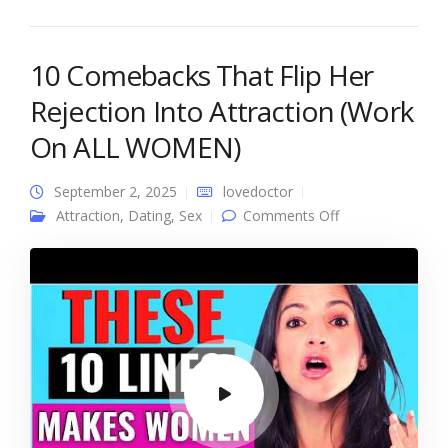
10 Comebacks That Flip Her
Rejection Into Attraction (Work
On ALL WOMEN)
September 2, 2025
lovedoctor
on 10
Attraction
,
Dating
,
Sex
Comments Off
Comebacks That
Flip Her
Rejection Into
Attraction (Work
On ALL
WOMEN)