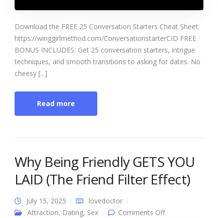
Download the FREE 25 Conversation Starters Cheat Sheet:
https://winggirlmethod.com/ConversationstarterCID FREE
BONUS INCLUDES: Get 25 conversation starters, intrigue
techniques, and smooth transitions to asking for dates. No
cheesy [...]
Read more
Why Being Friendly GETS YOU
LAID (The Friend Filter Effect)
July 15, 2025
lovedoctor
on Why Being
Attraction
,
Dating
,
Sex
Comments Off