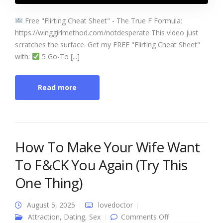
Free "Flirting Cheat Sheet" - The True F Formula:
https://winggirlmethod.com/notdesperate This video just
scratches the surface. Get my FREE "Flirting Cheat Sheet"
with:
5 Go-To [...]
Read more
How To Make Your Wife Want
To F&CK You Again (Try This
One Thing)
August 5, 2025
lovedoctor
on How To
Attraction
,
Dating
,
Sex
Comments Off