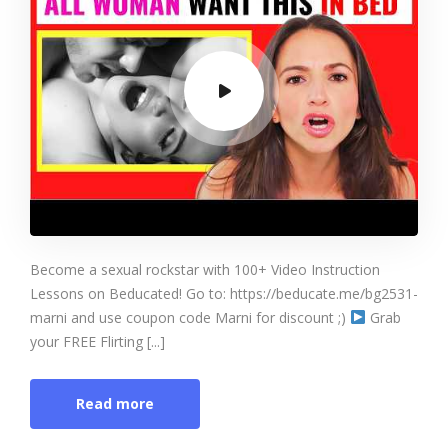
Become a sexual rockstar with 100+ Video Instruction
Lessons on Beducated! Go to: https://beducate.me/bg2531-
marni and use coupon code Marni for discount ;)
Grab
your FREE Flirting [...]
Read more