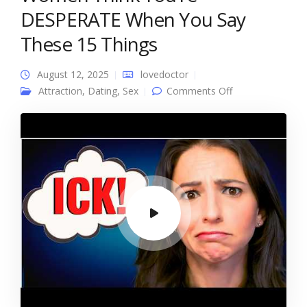
DESPERATE When You Say
These 15 Things
August 12, 2025
lovedoctor
on Women
Attraction
,
Dating
,
Sex
Comments Off
Think You’re
DESPERATE
When You Say
These 15 Things