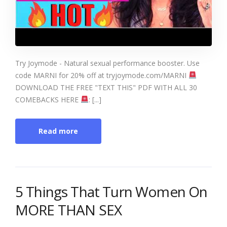
Try Joymode - Natural sexual performance booster. Use
code MARNI for 20% off at tryjoymode.com/MARNI
DOWNLOAD THE FREE "TEXT THIS" PDF WITH ALL 30
COMEBACKS HERE
: [...]
Read more
5 Things That Turn Women On
MORE THAN SEX