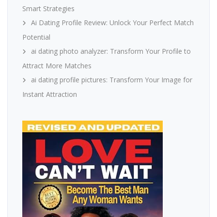
Smart Strategies
Ai Dating Profile Review: Unlock Your Perfect Match
Potential
ai dating photo analyzer: Transform Your Profile to
Attract More Matches
ai dating profile pictures: Transform Your Image for
Instant Attraction