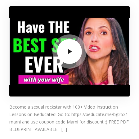
Make Your Wife
Want To F&CK
You Again (Try
This One Thing)
Become a sexual rockstar with 100+ Video Instruction
Lessons on Beducated! Go to: https://beducate.me/bg2531-
marni and use coupon code Marni for discount ;) FREE PDF
BLUEPRINT AVAILABLE - [...]