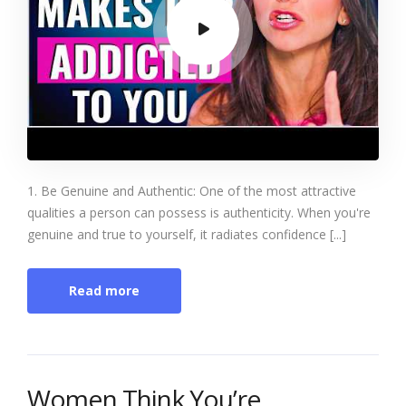
1. Be Genuine and Authentic: One of the most attractive
qualities a person can possess is authenticity. When you're
genuine and true to yourself, it radiates confidence [...]
Read more
Women Think You’re