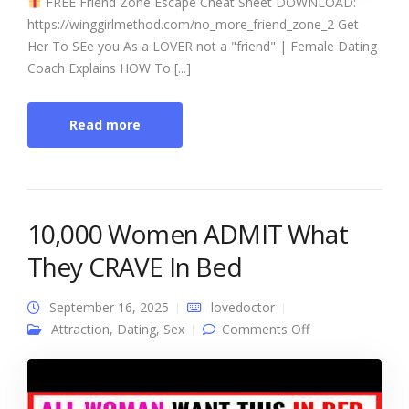
FREE Friend Zone Escape Cheat Sheet DOWNLOAD:
https://winggirlmethod.com/no_more_friend_zone_2 Get
Her To SEe you As a LOVER not a "friend" | Female Dating
Coach Explains HOW To [...]
Read more
10,000 Women ADMIT What
They CRAVE In Bed
September 16, 2025
lovedoctor
on 10,000
Attraction
,
Dating
,
Sex
Comments Off
Women ADMIT
What They
CRAVE In Bed