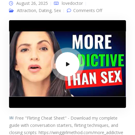
August 26, 2025
lovedoctor
on 5 Things That
Attraction
,
Dating
,
Sex
Comments Off
Turn Women On
MORE THAN
SEX
Free "Flirting Cheat Sheet" - Download my complete
guide with conversation starters, flirting techniques, and
closing scripts: https://winggirlmethod.com/more_addictive