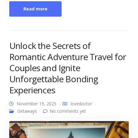
Read more
Unlock the Secrets of
Romantic Adventure Travel for
Couples and Ignite
Unforgettable Bonding
Experiences
November 19, 2025
lovedoctor
Getaways
No comments yet