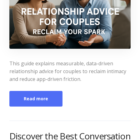
This guide explains measurable, data-driven
relationship advice for couples to reclaim intimacy
and reduce app-driven friction.
Read more
Discover the Best Conversation