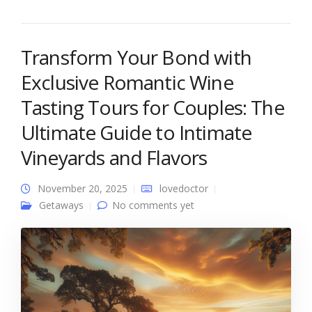
Transform Your Bond with
Exclusive Romantic Wine
Tasting Tours for Couples: The
Ultimate Guide to Intimate
Vineyards and Flavors
November 20, 2025
lovedoctor
Getaways
No comments yet