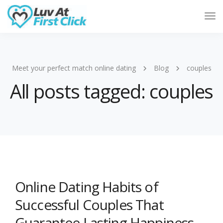
Tog
Nav
Meet your perfect match online dating
Blog
couples
All posts tagged: couples
Online Dating Habits of
Successful Couples That
Guarantee Lasting Happiness