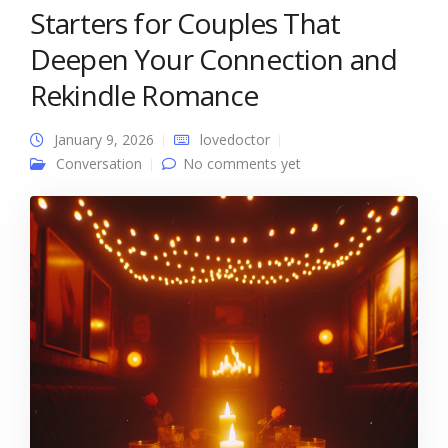
Starters for Couples That
Deepen Your Connection and
Rekindle Romance
January 9, 2026
lovedoctor
Conversation
No comments yet