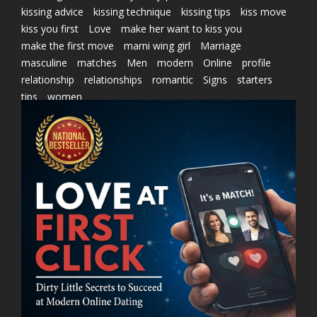
kissing advice
kissing technique
kissing tips
kiss move
kiss you first
Love
make her want to kiss you
make the first move
marni wing girl
Marriage
masculine
matches
Men
modern
Online
profile
relationship
relationships
romantic
Signs
starters
tips
women