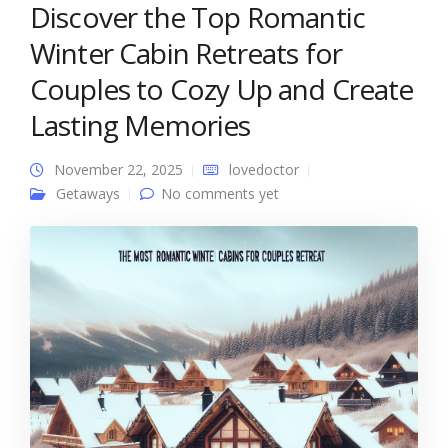
Discover the Top Romantic
Winter Cabin Retreats for
Couples to Cozy Up and Create
Lasting Memories
November 22, 2025
lovedoctor
Getaways
No comments yet