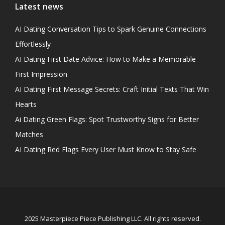
Latest news
AI Dating Conversation Tips to Spark Genuine Connections
Effortlessly
AI Dating First Date Advice: How to Make a Memorable
First Impression
AI Dating First Message Secrets: Craft Initial Texts That Win
Hearts
Ai Dating Green Flags: Spot Trustworthy Signs for Better
Matches
AI Dating Red Flags Every User Must Know to Stay Safe
2025 Masterpiece Piece Publishing LLC. All rights reserved.