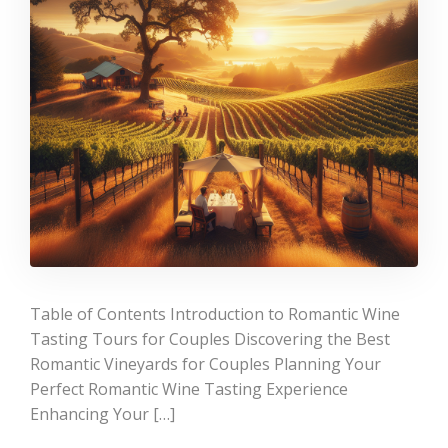
Table of Contents Introduction to Romantic Wine
Tasting Tours for Couples Discovering the Best
Romantic Vineyards for Couples Planning Your
Perfect Romantic Wine Tasting Experience
Enhancing Your […]