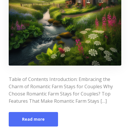
Table of Contents Introduction: Embracing the
Charm of Romantic Farm Stays for Couples Why
Choose Romantic Farm Stays for Couples? Top
Features That Make Romantic Farm Stays […]
Read more