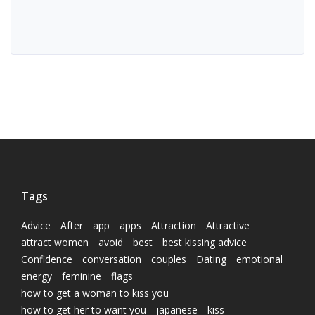
Tags
Advice
After
app
apps
Attraction
Attractive
attract women
avoid
best
best kissing advice
Confidence
conversation
couples
Dating
emotional
energy
feminine
flags
how to get a woman to kiss you
how to get her to want you
japanese
kiss