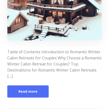
Table of Contents Introduction to Romantic Winter
Cabin Retreats for Couples Why Choose a Romantic
Winter Cabin Retreat for Couples? Top
Destinations for Romantic Winter Cabin Retreats
[…]
Read more