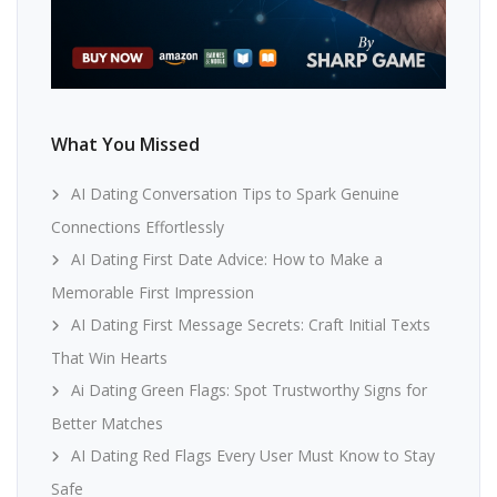
What You Missed
AI Dating Conversation Tips to Spark Genuine
Connections Effortlessly
AI Dating First Date Advice: How to Make a
Memorable First Impression
AI Dating First Message Secrets: Craft Initial Texts
That Win Hearts
Ai Dating Green Flags: Spot Trustworthy Signs for
Better Matches
AI Dating Red Flags Every User Must Know to Stay
Safe