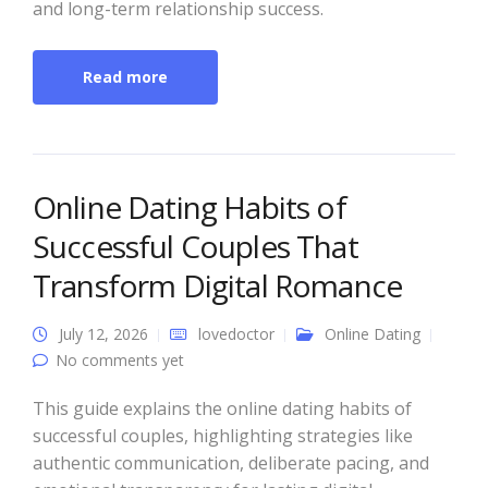
and long-term relationship success.
Read more
Online Dating Habits of
Successful Couples That
Transform Digital Romance
July 12, 2026
lovedoctor
Online Dating
No comments yet
This guide explains the online dating habits of
successful couples, highlighting strategies like
authentic communication, deliberate pacing, and