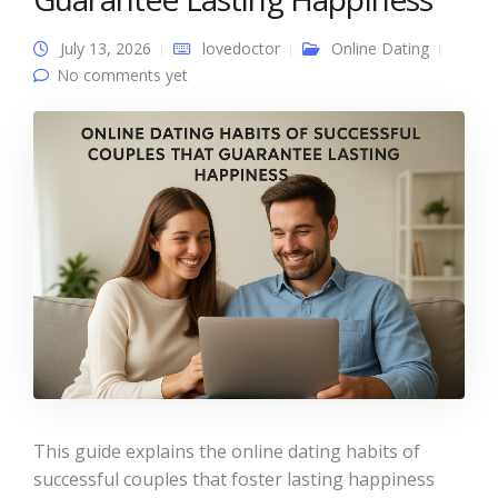
July 13, 2026
lovedoctor
Online Dating
No comments yet
This guide explains the online dating habits of
successful couples that foster lasting happiness