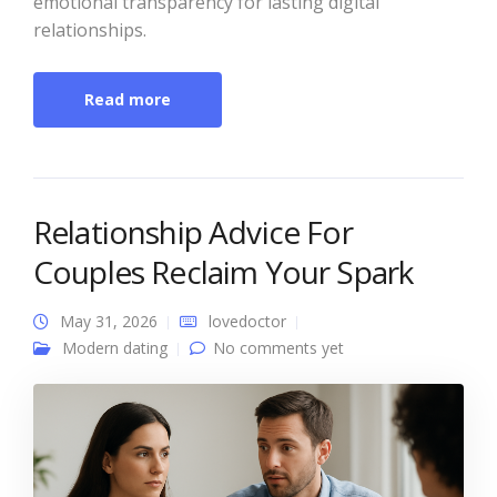
emotional transparency for lasting digital
relationships.
Read more
Relationship Advice For
Couples Reclaim Your Spark
May 31, 2026
lovedoctor
Modern dating
No comments yet