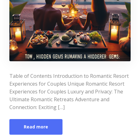
Table of Contents Introduction to Romantic Resort
Experiences for Couples Unique Romantic Resort
Experiences for Couples Luxury and Privacy: The
Ultimate Romantic Retreats Adventure and
Connection: Exciting […]
Read more