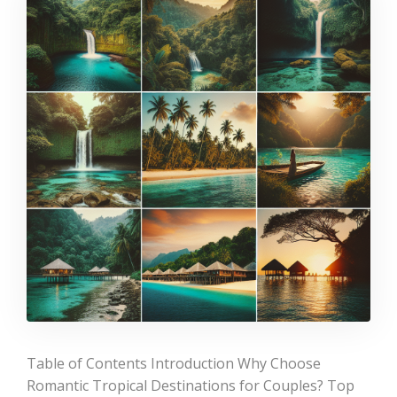
Table of Contents Introduction Why Choose
Romantic Tropical Destinations for Couples? Top