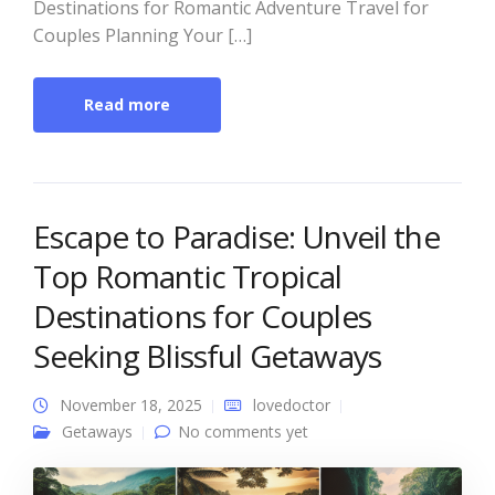
Destinations for Romantic Adventure Travel for
Couples Planning Your […]
Read more
Escape to Paradise: Unveil the
Top Romantic Tropical
Destinations for Couples
Seeking Blissful Getaways
November 18, 2025
lovedoctor
Getaways
No comments yet