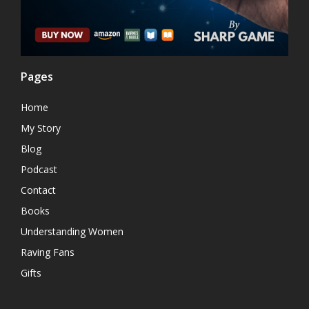
Pages
Home
My Story
Blog
Podcast
Contact
Books
Understanding Women
Raving Fans
Gifts