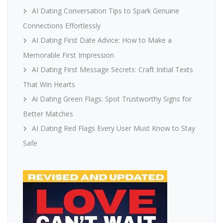
AI Dating Conversation Tips to Spark Genuine
Connections Effortlessly
AI Dating First Date Advice: How to Make a
Memorable First Impression
AI Dating First Message Secrets: Craft Initial Texts
That Win Hearts
Ai Dating Green Flags: Spot Trustworthy Signs for
Better Matches
AI Dating Red Flags Every User Must Know to Stay
Safe