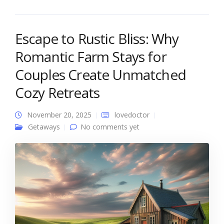
Escape to Rustic Bliss: Why
Romantic Farm Stays for
Couples Create Unmatched
Cozy Retreats
November 20, 2025
lovedoctor
Getaways
No comments yet