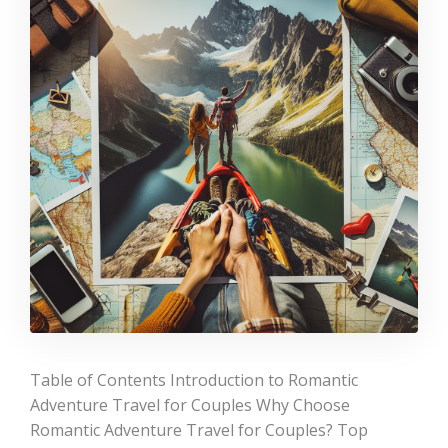
Table of Contents Introduction to Romantic
Adventure Travel for Couples Why Choose
Romantic Adventure Travel for Couples? Top