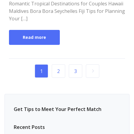
Romantic Tropical Destinations for Couples Hawaii
Maldives Bora Bora Seychelles Fiji Tips for Planning
Your […]
Read more
1
2
3
Get Tips to Meet Your Perfect Match
Recent Posts