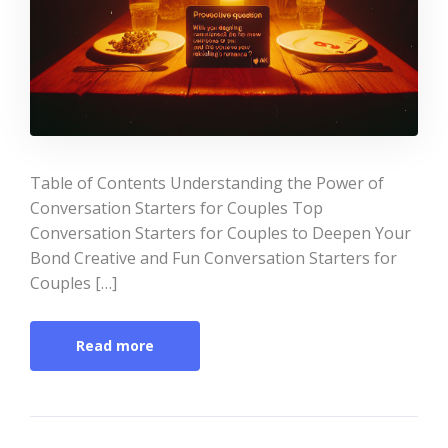
Table of Contents Understanding the Power of
Conversation Starters for Couples Top
Conversation Starters for Couples to Deepen Your
Bond Creative and Fun Conversation Starters for
Couples […]
Read more