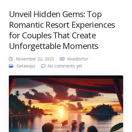
Unveil Hidden Gems: Top
Romantic Resort Experiences
for Couples That Create
Unforgettable Moments
November 22, 2025
lovedoctor
Getaways
No comments yet