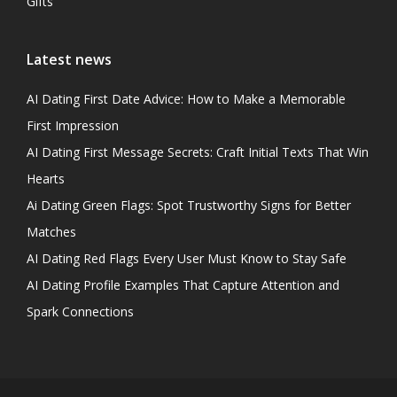
Gifts
Latest news
AI Dating First Date Advice: How to Make a Memorable
First Impression
AI Dating First Message Secrets: Craft Initial Texts That Win
Hearts
Ai Dating Green Flags: Spot Trustworthy Signs for Better
Matches
AI Dating Red Flags Every User Must Know to Stay Safe
AI Dating Profile Examples That Capture Attention and
Spark Connections