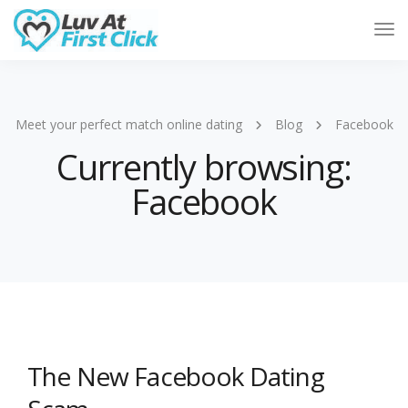
Tog
Nav
Meet your perfect match online dating
Blog
Facebook
Currently browsing:
Facebook
The New Facebook Dating