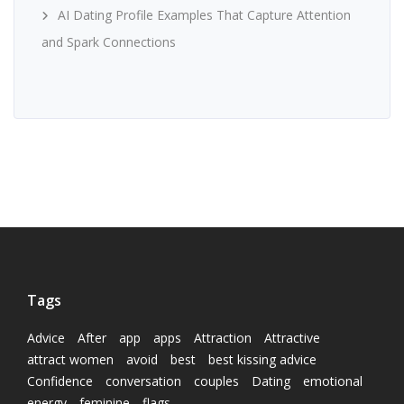
AI Dating Profile Examples That Capture Attention
and Spark Connections
Tags
Advice
After
app
apps
Attraction
Attractive
attract women
avoid
best
best kissing advice
Confidence
conversation
couples
Dating
emotional
energy
feminine
flags