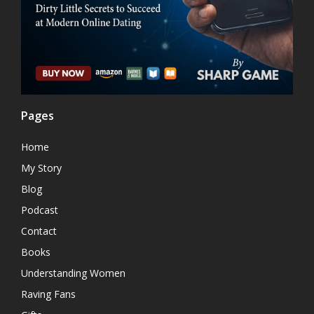
Pages
Home
My Story
Blog
Podcast
Contact
Books
Understanding Women
Raving Fans