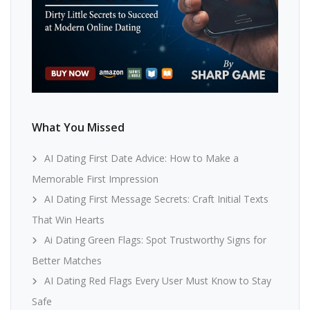
What You Missed
AI Dating First Date Advice: How to Make a
Memorable First Impression
AI Dating First Message Secrets: Craft Initial Texts
That Win Hearts
Ai Dating Green Flags: Spot Trustworthy Signs for
Better Matches
AI Dating Red Flags Every User Must Know to Stay
Safe