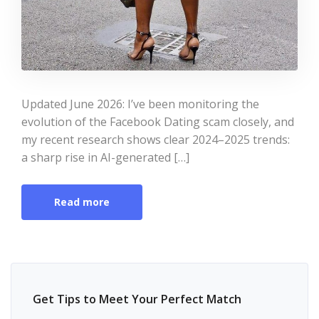
Updated June 2026: I’ve been monitoring the
evolution of the Facebook Dating scam closely, and
my recent research shows clear 2024–2025 trends:
a sharp rise in AI-generated […]
Read more
Get Tips to Meet Your Perfect Match