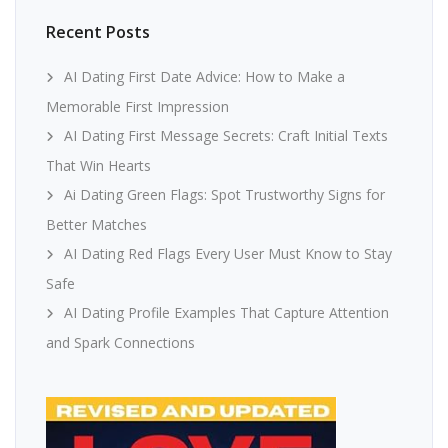
Recent Posts
AI Dating First Date Advice: How to Make a
Memorable First Impression
AI Dating First Message Secrets: Craft Initial Texts
That Win Hearts
Ai Dating Green Flags: Spot Trustworthy Signs for
Better Matches
AI Dating Red Flags Every User Must Know to Stay
Safe
AI Dating Profile Examples That Capture Attention
and Spark Connections