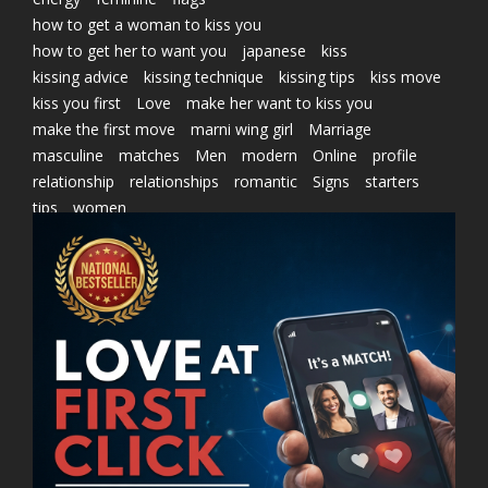
how to get a woman to kiss you
how to get her to want you
japanese
kiss
kissing advice
kissing technique
kissing tips
kiss move
kiss you first
Love
make her want to kiss you
make the first move
marni wing girl
Marriage
masculine
matches
Men
modern
Online
profile
relationship
relationships
romantic
Signs
starters
tips
women