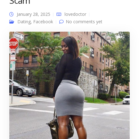
Scam
January 28, 2025
lovedoctor
Dating
,
Facebook
No comments yet