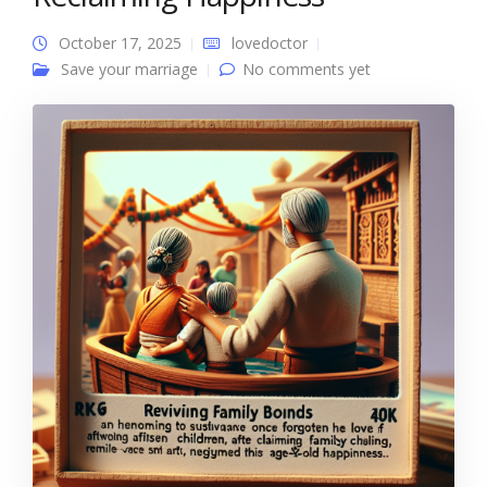
October 17, 2025
lovedoctor
Save your marriage
No comments yet