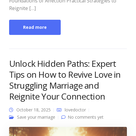
Foundations of Affection Practical Strategies to
Reignite […]
Read more
Unlock Hidden Paths: Expert
Tips on How to Revive Love in
Struggling Marriage and
Reignite Your Connection
October 18, 2025
lovedoctor
Save your marriage
No comments yet