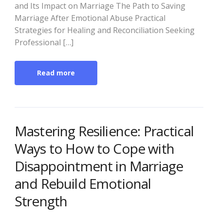
and Its Impact on Marriage The Path to Saving
Marriage After Emotional Abuse Practical
Strategies for Healing and Reconciliation Seeking
Professional […]
Read more
Mastering Resilience: Practical
Ways to How to Cope with
Disappointment in Marriage
and Rebuild Emotional
Strength