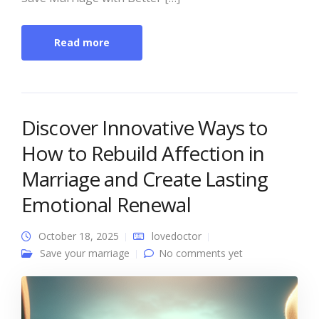
Read more
Discover Innovative Ways to
How to Rebuild Affection in
Marriage and Create Lasting
Emotional Renewal
October 18, 2025
lovedoctor
Save your marriage
No comments yet