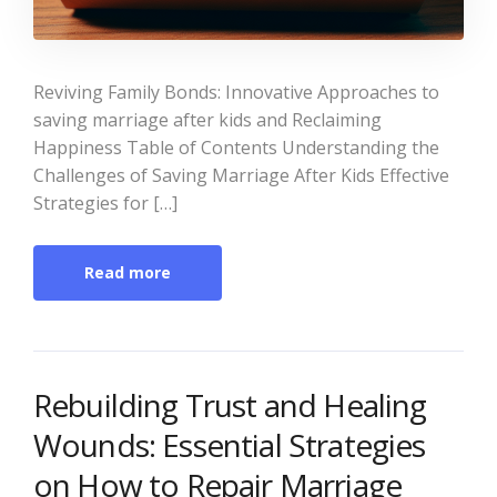
Reviving Family Bonds: Innovative Approaches to
saving marriage after kids and Reclaiming
Happiness Table of Contents Understanding the
Challenges of Saving Marriage After Kids Effective
Strategies for […]
Read more
Rebuilding Trust and Healing
Wounds: Essential Strategies
on How to Repair Marriage