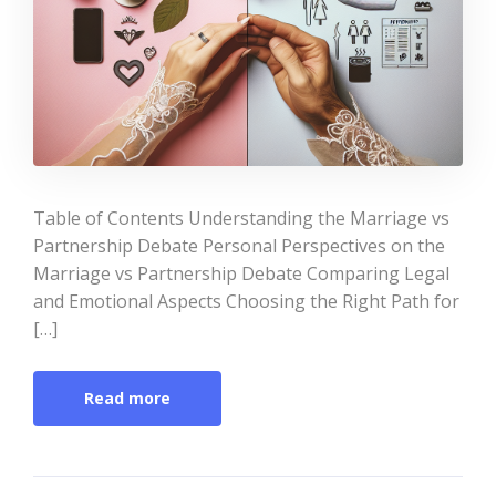
Table of Contents Understanding the Marriage vs
Partnership Debate Personal Perspectives on the
Marriage vs Partnership Debate Comparing Legal
and Emotional Aspects Choosing the Right Path for
[…]
Read more