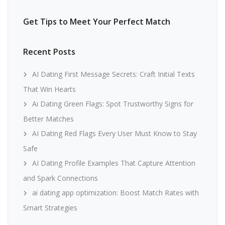
Get Tips to Meet Your Perfect Match
Recent Posts
AI Dating First Message Secrets: Craft Initial Texts
That Win Hearts
Ai Dating Green Flags: Spot Trustworthy Signs for
Better Matches
AI Dating Red Flags Every User Must Know to Stay
Safe
AI Dating Profile Examples That Capture Attention
and Spark Connections
ai dating app optimization: Boost Match Rates with
Smart Strategies