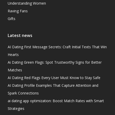
Understanding Women
Raving Fans
Gifts
Latest news
AI Dating First Message Secrets: Craft Initial Texts That Win
Hearts
Ai Dating Green Flags: Spot Trustworthy Signs for Better
Matches
AI Dating Red Flags Every User Must Know to Stay Safe
AI Dating Profile Examples That Capture Attention and
Spark Connections
ai dating app optimization: Boost Match Rates with Smart
Strategies