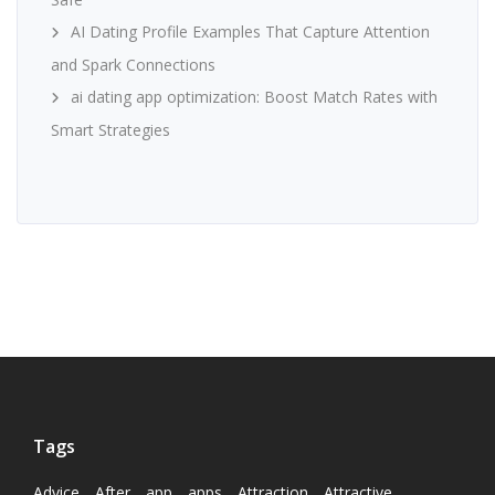
AI Dating Profile Examples That Capture Attention
and Spark Connections
ai dating app optimization: Boost Match Rates with
Smart Strategies
Tags
Advice
After
app
apps
Attraction
Attractive