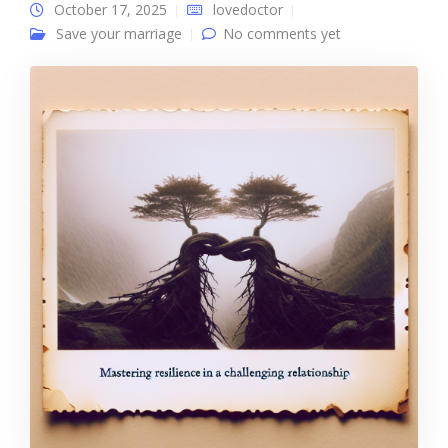
October 17, 2025
lovedoctor
Save your marriage
No comments yet