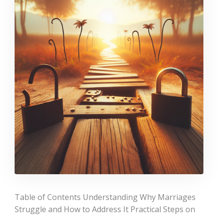
Table of Contents Understanding Why Marriages
Struggle and How to Address It Practical Steps on