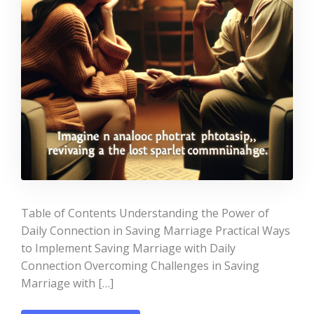
Table of Contents Understanding the Power of
Daily Connection in Saving Marriage Practical Ways
to Implement Saving Marriage with Daily
Connection Overcoming Challenges in Saving
Marriage with […]