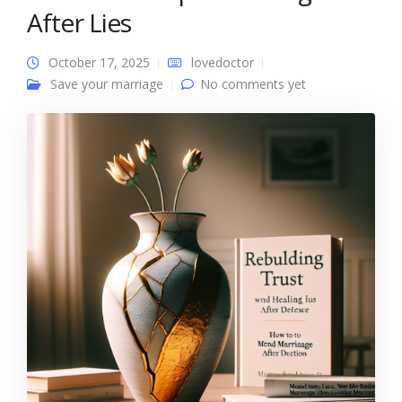
After Lies
October 17, 2025
lovedoctor
Save your marriage
No comments yet