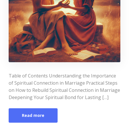
Table of Contents Understanding the Importance
of Spiritual Connection in Marriage Practical Steps
on How to Rebuild Spiritual Connection in Marriage
Deepening Your Spiritual Bond for Lasting […]
Read more