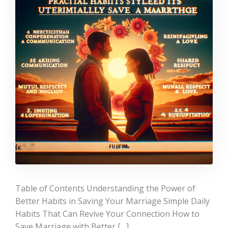
Table of Contents Understanding the Power of
Better Habits in Saving Your Marriage Simple Daily
Habits That Can Revive Your Connection How to
Save Marriage with Better […]