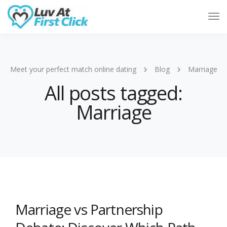
Tog
Nav
Meet your perfect match online dating
Blog
Marriage
All posts tagged:
Marriage
Marriage vs Partnership