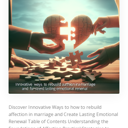
Discover Innovative Ways to how to rebuild
affection in marriage and Create Lasting Emotional
Renewal Table of Contents Understanding the