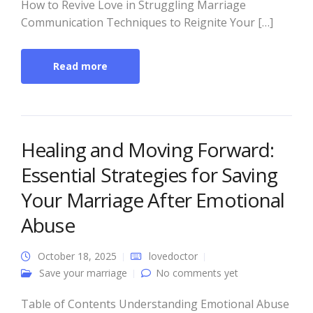
How to Revive Love in Struggling Marriage
Communication Techniques to Reignite Your […]
Read more
Healing and Moving Forward:
Essential Strategies for Saving
Your Marriage After Emotional
Abuse
October 18, 2025
lovedoctor
Save your marriage
No comments yet
Table of Contents Understanding Emotional Abuse