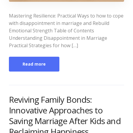
Mastering Resilience: Practical Ways to how to cope
with disappointment in marriage and Rebuild
Emotional Strength Table of Contents
Understanding Disappointment in Marriage
Practical Strategies for how […]
Read more
Reviving Family Bonds:
Innovative Approaches to
Saving Marriage After Kids and
Reclaiming Happiness