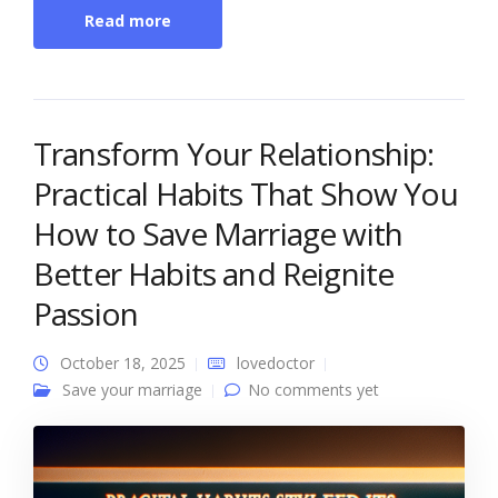
Read more
Transform Your Relationship:
Practical Habits That Show You
How to Save Marriage with
Better Habits and Reignite
Passion
October 18, 2025
lovedoctor
Save your marriage
No comments yet