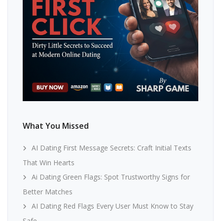
What You Missed
AI Dating First Message Secrets: Craft Initial Texts
That Win Hearts
Ai Dating Green Flags: Spot Trustworthy Signs for
Better Matches
AI Dating Red Flags Every User Must Know to Stay
Safe