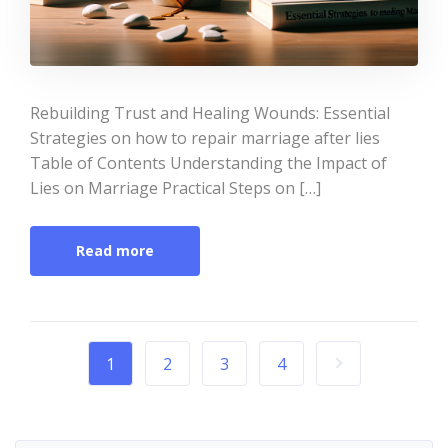
Rebuilding Trust and Healing Wounds: Essential
Strategies on how to repair marriage after lies
Table of Contents Understanding the Impact of
Lies on Marriage Practical Steps on […]
Read more
1
2
3
4