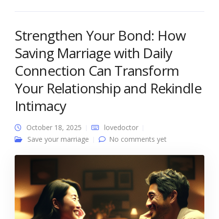
Strengthen Your Bond: How
Saving Marriage with Daily
Connection Can Transform
Your Relationship and Rekindle
Intimacy
October 18, 2025
lovedoctor
Save your marriage
No comments yet