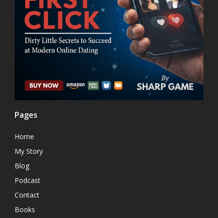
Pages
Home
My Story
Blog
Podcast
Contact
Books