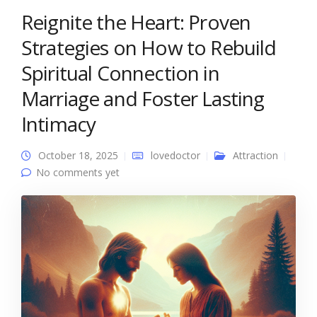
Reignite the Heart: Proven
Strategies on How to Rebuild
Spiritual Connection in
Marriage and Foster Lasting
Intimacy
October 18, 2025
lovedoctor
Attraction
No comments yet