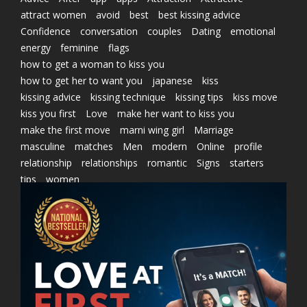
attract women
avoid
best
best kissing advice
Confidence
conversation
couples
Dating
emotional
energy
feminine
flags
how to get a woman to kiss you
how to get her to want you
japanese
kiss
kissing advice
kissing technique
kissing tips
kiss move
kiss you first
Love
make her want to kiss you
make the first move
marni wing girl
Marriage
masculine
matches
Men
modern
Online
profile
relationship
relationships
romantic
Signs
starters
tips
women