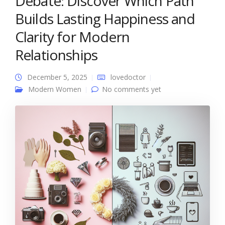
Debate: Discover Which Path
Builds Lasting Happiness and
Clarity for Modern
Relationships
December 5, 2025
lovedoctor
Modern Women
No comments yet