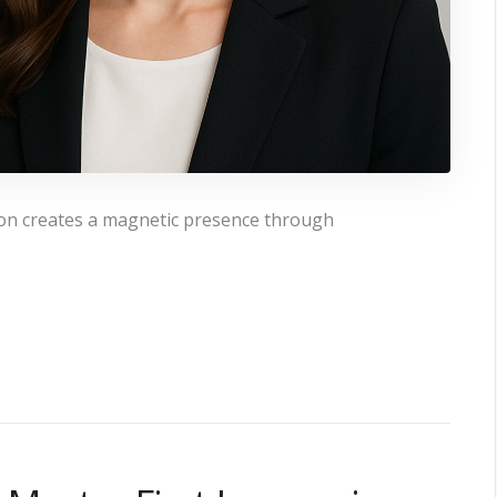
ion creates a magnetic presence through