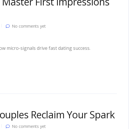
 Master First Impressions
No comments yet
ow micro-signals drive fast dating success.
Couples Reclaim Your Spark
No comments yet