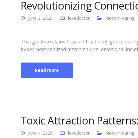
Revolutionizing Connecti
June 3, 2026
lovedoctor
Modern dating
This guide explains how artificial intelligence da
hyper-personalized matchmaking, emotional insight
Read more
Toxic Attraction Pattern
June 1, 2026
lovedoctor
Modern dating