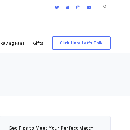
Search
for:
Click Here Let's Talk
Raving Fans
Gifts
Get Tips to Meet Your Perfect Match