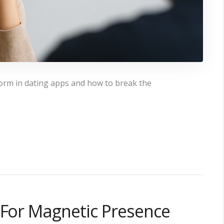
form in dating apps and how to break the
 For Magnetic Presence