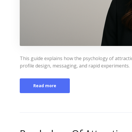
This guide explains how the psychology of attract
profile design, messaging, and rapid experiments.
Read more