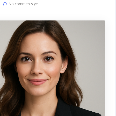
No comments yet