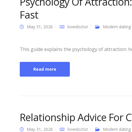
Psychology Of Attraction:
Fast
May 31, 2026
lovedoctor
Modern dating
This guide explains the psychology of attraction: h
Read more
Relationship Advice For 
May 31, 2026
lovedoctor
Modern dating