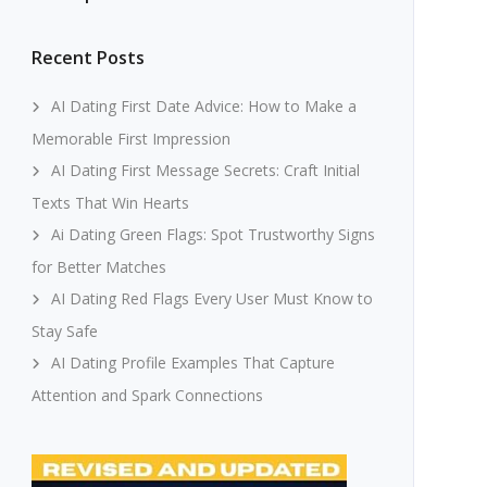
Recent Posts
AI Dating First Date Advice: How to Make a
Memorable First Impression
AI Dating First Message Secrets: Craft Initial
Texts That Win Hearts
Ai Dating Green Flags: Spot Trustworthy Signs
for Better Matches
AI Dating Red Flags Every User Must Know to
Stay Safe
AI Dating Profile Examples That Capture
Attention and Spark Connections