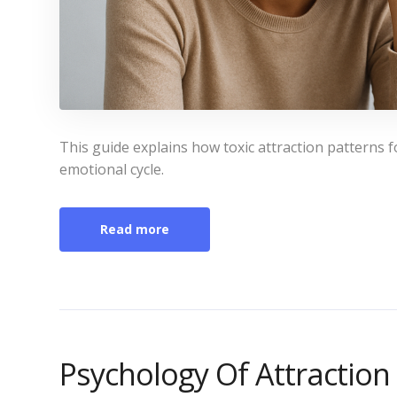
This guide explains how toxic attraction patterns 
emotional cycle.
Read more
Psychology Of Attraction