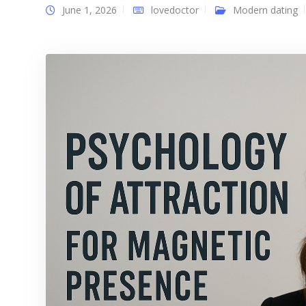
June 1, 2026
lovedoctor
Modern dating