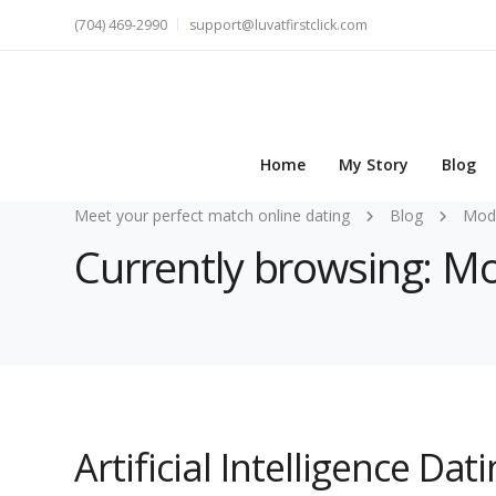
(704) 469-2990
support@luvatfirstclick.com
Home
My Story
Blog
Meet your perfect match online dating
Blog
Mode
Currently browsing: M
Artificial Intelligence Dat