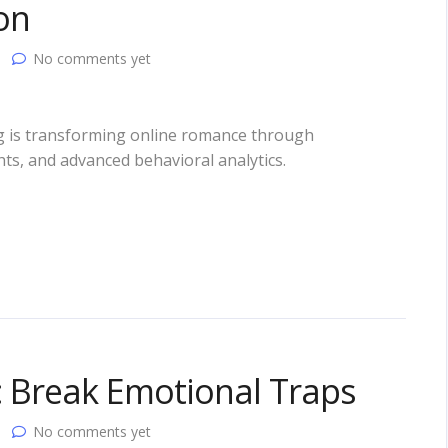
on
No comments yet
ting is transforming online romance through
s, and advanced behavioral analytics.
s: Break Emotional Traps
No comments yet