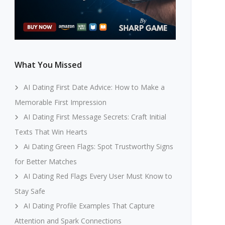
What You Missed
AI Dating First Date Advice: How to Make a
Memorable First Impression
AI Dating First Message Secrets: Craft Initial
Texts That Win Hearts
Ai Dating Green Flags: Spot Trustworthy Signs
for Better Matches
AI Dating Red Flags Every User Must Know to
Stay Safe
AI Dating Profile Examples That Capture
Attention and Spark Connections