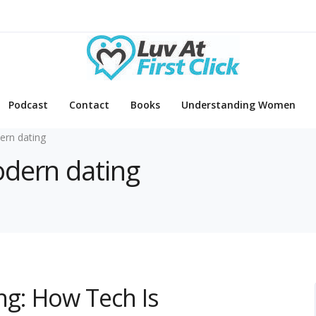
Podcast
Contact
Books
Understanding Women
rn dating
odern dating
ing: How Tech Is