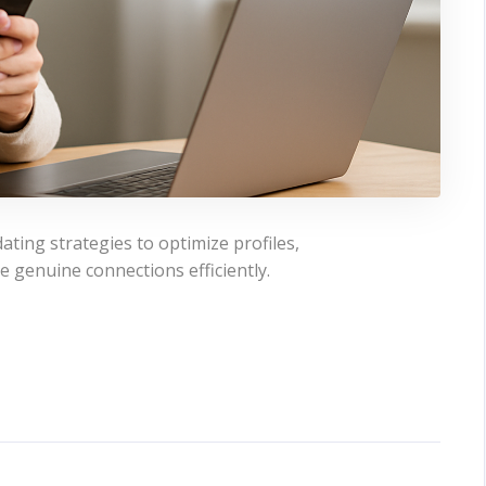
ating strategies to optimize profiles,
e genuine connections efficiently.