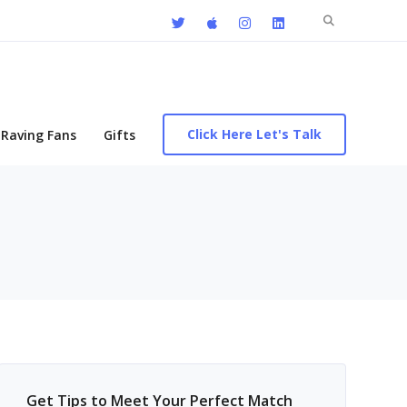
Search
for:
Click Here Let's Talk
Raving Fans
Gifts
Get Tips to Meet Your Perfect Match