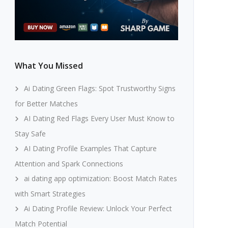
What You Missed
Ai Dating Green Flags: Spot Trustworthy Signs
for Better Matches
AI Dating Red Flags Every User Must Know to
Stay Safe
AI Dating Profile Examples That Capture
Attention and Spark Connections
ai dating app optimization: Boost Match Rates
with Smart Strategies
Ai Dating Profile Review: Unlock Your Perfect
Match Potential