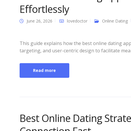
Effortlessly
June 26, 2026
lovedoctor
Online Dating
This guide explains how the best online dating ap
targeting, and user-centric design to facilitate mea
Read more
Best Online Dating Strat