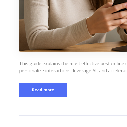
This guide explains the most effective best online d
personalize interactions, leverage AI, and accelerat
Read more