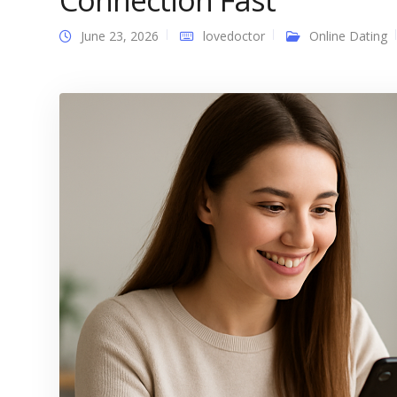
Connection Fast
June 23, 2026
lovedoctor
Online Dating