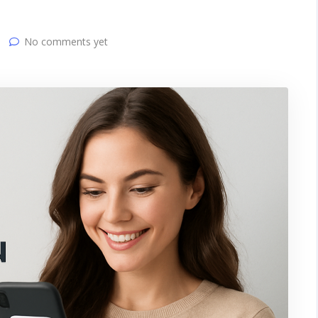
No comments yet