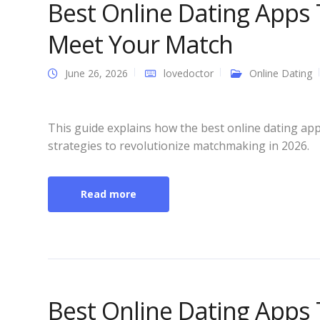
Best Online Dating Apps
Meet Your Match
June 26, 2026
lovedoctor
Online Dating
This guide explains how the best online dating app
strategies to revolutionize matchmaking in 2026.
Read more
Best Online Dating Apps 