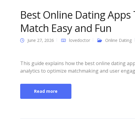
Best Online Dating Apps
Match Easy and Fun
June 27, 2026
lovedoctor
Online Dating
This guide explains how the best online dating app
analytics to optimize matchmaking and user enga
Read more