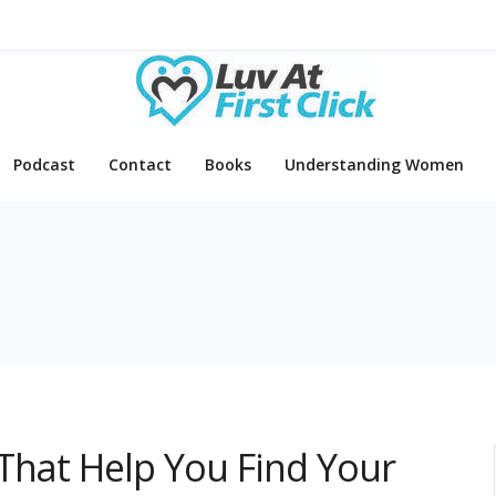
Podcast
Contact
Books
Understanding Women
That Help You Find Your