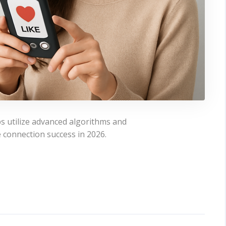
s utilize advanced algorithms and
 connection success in 2026.