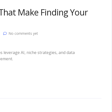
 That Make Finding Your
No comments yet
s leverage AI, niche strategies, and data
gement.