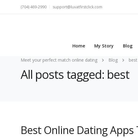
(704) 469-2990
support@luvatfirstclick.com
Home
My Story
Blog
Meet your perfect match online dating
Blog
best
All posts tagged: best
Best Online Dating Apps 