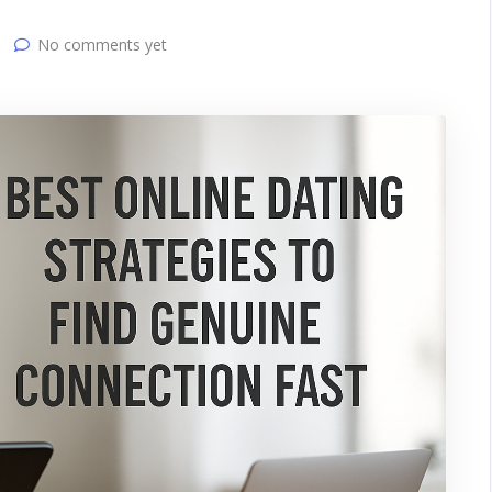
No comments yet