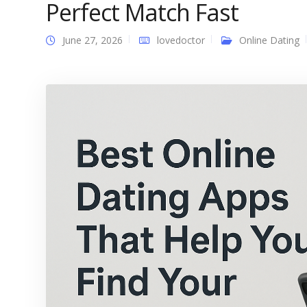
Perfect Match Fast
June 27, 2026
lovedoctor
Online Dating