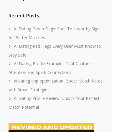
Recent Posts
Ai Dating Green Flags: Spot Trustworthy Signs
for Better Matches
AI Dating Red Flags Every User Must Know to
Stay Safe
AI Dating Profile Examples That Capture
Attention and Spark Connections
ai dating app optimization: Boost Match Rates
with Smart Strategies
Ai Dating Profile Review: Unlock Your Perfect
Match Potential