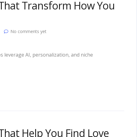
 That Transform How You
No comments yet
s leverage AI, personalization, and niche
That Help You Find Love