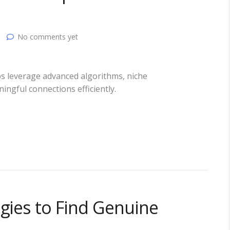
No comments yet
ps leverage advanced algorithms, niche
ningful connections efficiently.
egies to Find Genuine