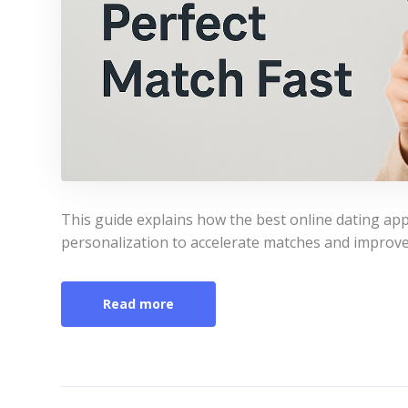
This guide explains how the best online dating app
personalization to accelerate matches and improve
Read more