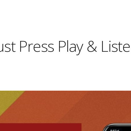
ust Press Play & List