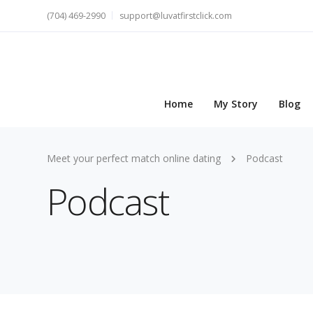
(704) 469-2990
support@luvatfirstclick.com
Home
My Story
Blog
Meet your perfect match online dating
Podcast
Podcast