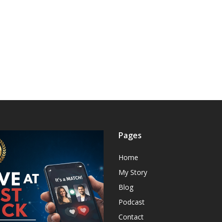
Pages
Home
My Story
Blog
Podcast
Contact