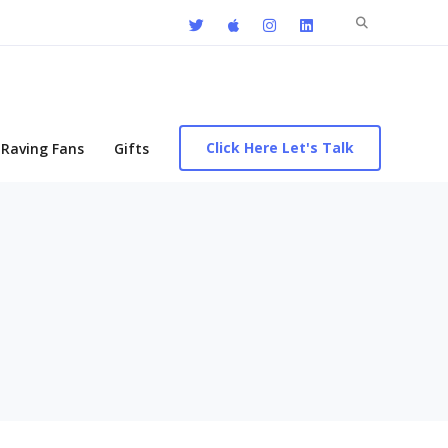
Search
for:
Click Here Let's Talk
Raving Fans
Gifts