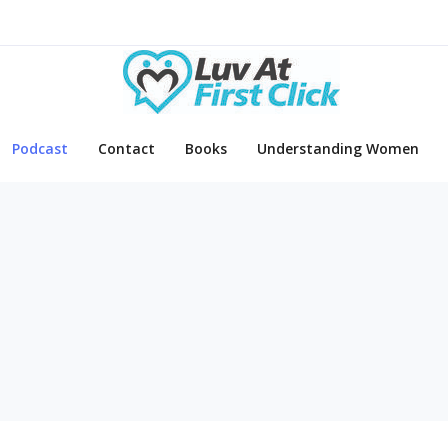
Podcast
Contact
Books
Understanding Women