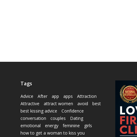
Tags
Advice
After
app
apps
Attraction
Attractive
attract women
avoid
best
best kissing advice
Confidence
conversation
couples
Dating
emotional
energy
feminine
girls
how to get a woman to kiss you