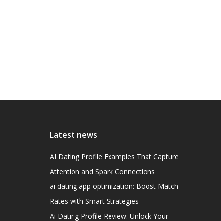
Latest news
AI Dating Profile Examples That Capture
Attention and Spark Connections
ai dating app optimization: Boost Match
Rates with Smart Strategies
Ai Dating Profile Review: Unlock Your