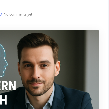
No comments yet