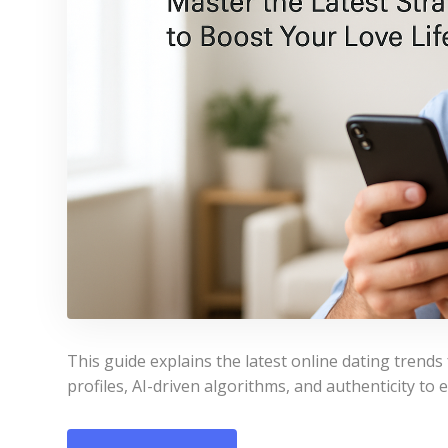
This guide explains the latest online dating trend
profiles, AI-driven algorithms, and authenticity to