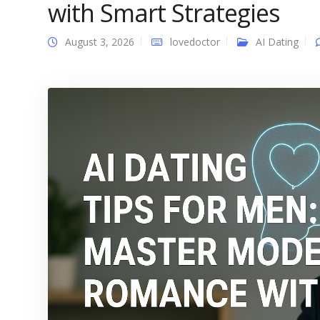
with Smart Strategies
August 3, 2026
lovedoctor
AI Dating