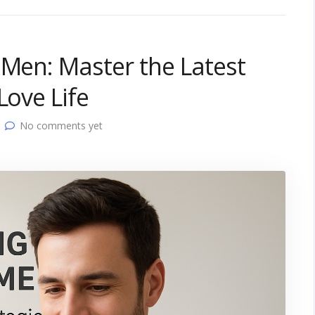
 Men: Master the Latest
Love Life
No comments yet