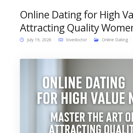
Online Dating for High V
Attracting Quality Wome
July 19, 2026
lovedoctor
Online Dating