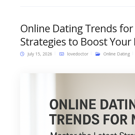
Online Dating Trends for
Strategies to Boost Your 
July 15, 2026
lovedoctor
Online Dating