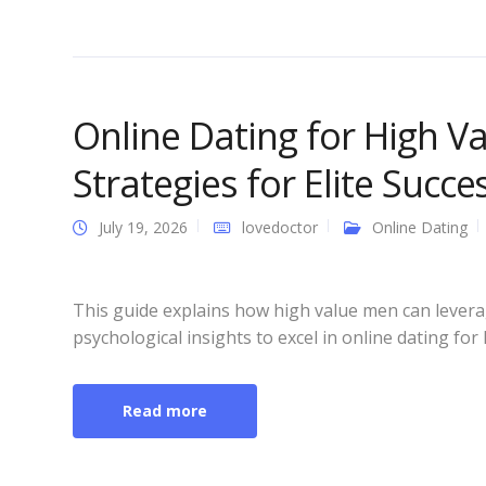
Online Dating for High V
Strategies for Elite Succe
July 19, 2026
lovedoctor
Online Dating
This guide explains how high value men can leverag
psychological insights to excel in online dating for
Read more