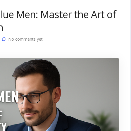
alue Men: Master the Art of
n
No comments yet