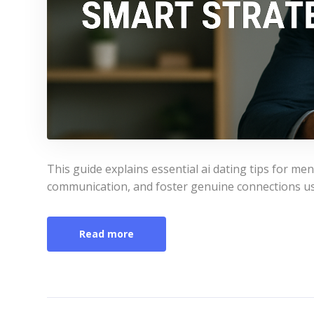
This guide explains essential ai dating tips for 
communication, and foster genuine connections us
Read more