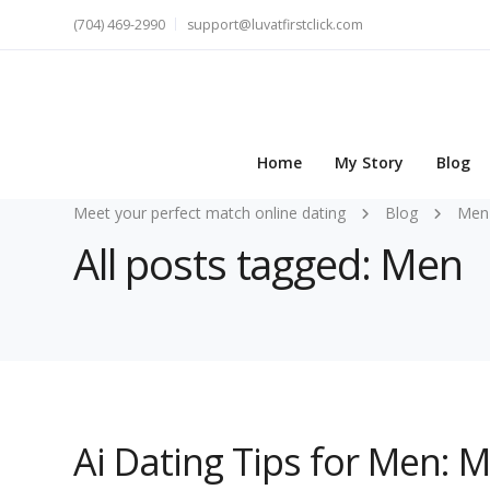
(704) 469-2990
support@luvatfirstclick.com
Home
My Story
Blog
Meet your perfect match online dating
Blog
Men
All posts tagged: Men
Ai Dating Tips for Men: