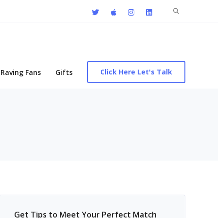
Search
for:
Click Here Let's Talk
Raving Fans
Gifts
Get Tips to Meet Your Perfect Match