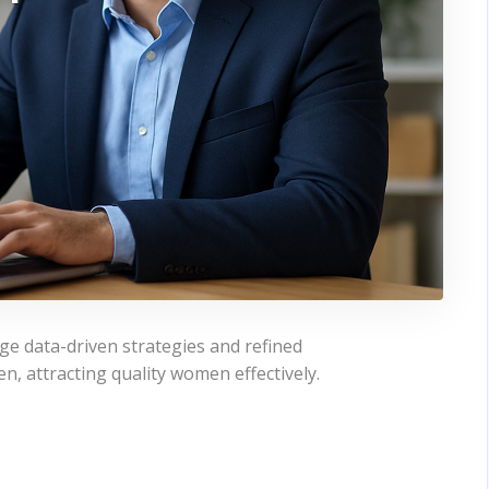
ge data-driven strategies and refined
n, attracting quality women effectively.