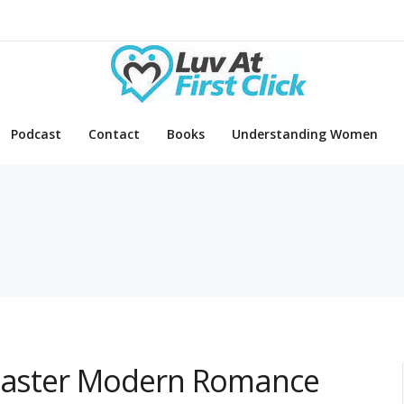
Podcast
Contact
Books
Understanding Women
 Master Modern Romance