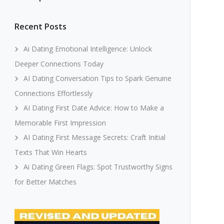
Recent Posts
Ai Dating Emotional Intelligence: Unlock
Deeper Connections Today
AI Dating Conversation Tips to Spark Genuine
Connections Effortlessly
AI Dating First Date Advice: How to Make a
Memorable First Impression
AI Dating First Message Secrets: Craft Initial
Texts That Win Hearts
Ai Dating Green Flags: Spot Trustworthy Signs
for Better Matches