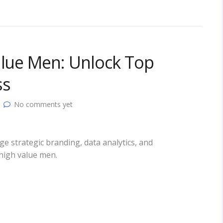
alue Men: Unlock Top
ss
No comments yet
e strategic branding, data analytics, and
 high value men.