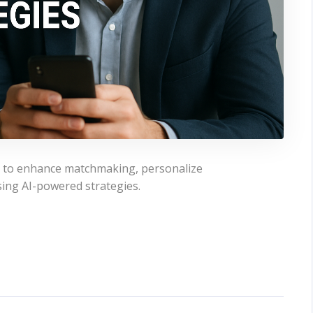
men to enhance matchmaking, personalize
ing AI-powered strategies.