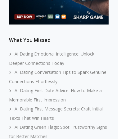
What You Missed
Ai Dating Emotional Intelligence: Unlock
Deeper Connections Today
AI Dating Conversation Tips to Spark Genuine
Connections Effortlessly
AI Dating First Date Advice: How to Make a
Memorable First Impression
AI Dating First Message Secrets: Craft Initial
Texts That Win Hearts
Ai Dating Green Flags: Spot Trustworthy Signs
for Better Matches