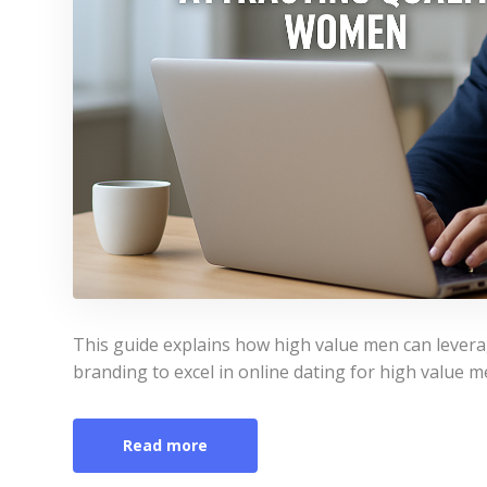
This guide explains how high value men can levera
branding to excel in online dating for high value me
Read more