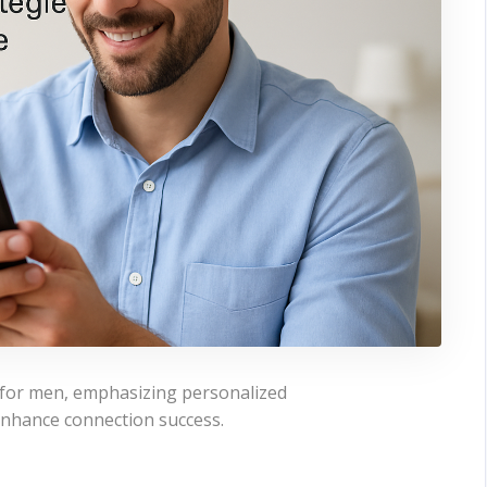
s for men, emphasizing personalized
 enhance connection success.