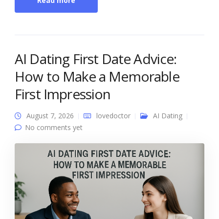
Read more
AI Dating First Date Advice:
How to Make a Memorable
First Impression
August 7, 2026
lovedoctor
AI Dating
No comments yet