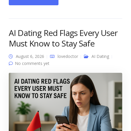
AI Dating Red Flags Every User
Must Know to Stay Safe
August 6, 2026
lovedoctor
AI Dating
No comments yet