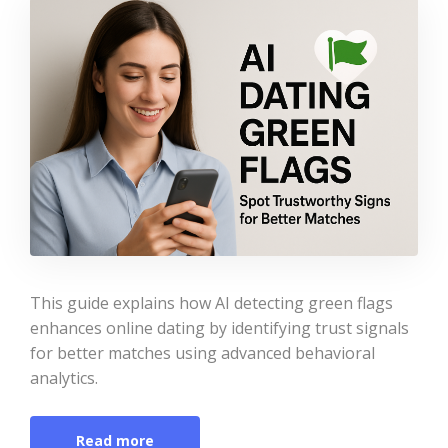
This guide explains how AI detecting green flags
enhances online dating by identifying trust signals
for better matches using advanced behavioral
analytics.
Read more