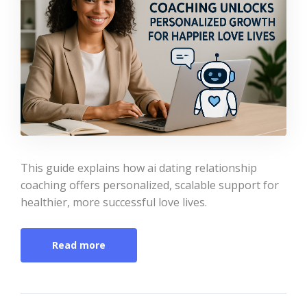
This guide explains how ai dating relationship
coaching offers personalized, scalable support for
healthier, more successful love lives.
Read more