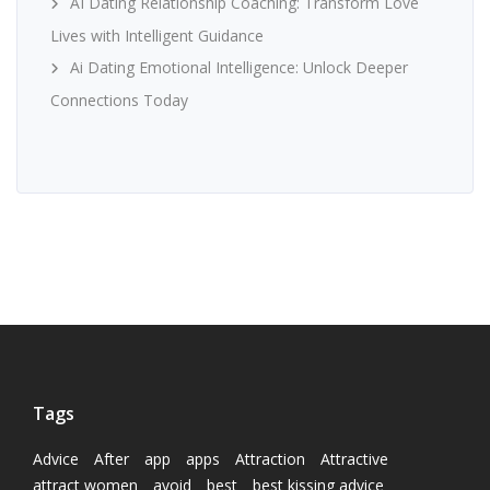
AI Dating Relationship Coaching: Transform Love
Lives with Intelligent Guidance
Ai Dating Emotional Intelligence: Unlock Deeper
Connections Today
Tags
Advice
After
app
apps
Attraction
Attractive
attract women
avoid
best
best kissing advice