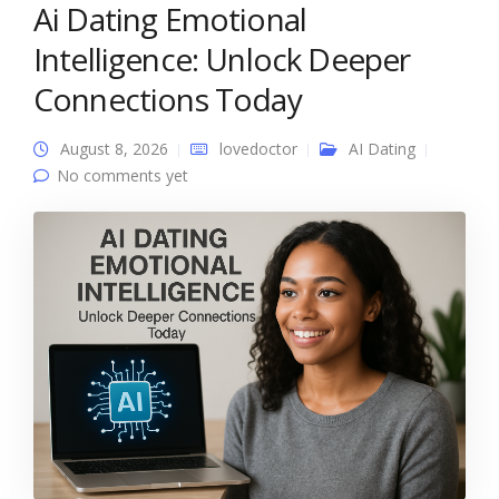
Ai Dating Emotional
Intelligence: Unlock Deeper
Connections Today
August 8, 2026
lovedoctor
AI Dating
No comments yet