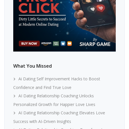
What You Missed
Ai Dating Self Improvement Hacks to Boost
Confidence and Find True Love
AI Dating Relationship Coaching Unlocks
Personalized Growth for Happier Love Lives
AI Dating Relationship Coaching Elevates Love
Success with AI-Driven Insights