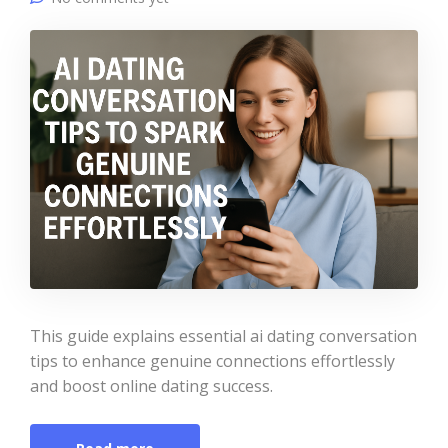
This guide explains essential ai dating conversation
tips to enhance genuine connections effortlessly
and boost online dating success.