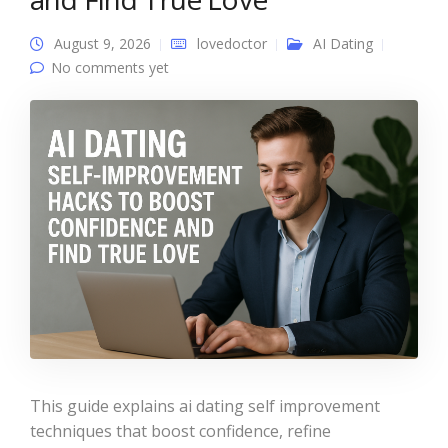
August 9, 2026
lovedoctor
AI Dating
No comments yet
This guide explains ai dating self improvement
techniques that boost confidence, refine