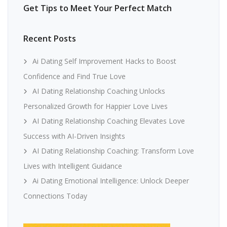
Get Tips to Meet Your Perfect Match
Recent Posts
Ai Dating Self Improvement Hacks to Boost
Confidence and Find True Love
AI Dating Relationship Coaching Unlocks
Personalized Growth for Happier Love Lives
AI Dating Relationship Coaching Elevates Love
Success with AI-Driven Insights
AI Dating Relationship Coaching: Transform Love
Lives with Intelligent Guidance
Ai Dating Emotional Intelligence: Unlock Deeper
Connections Today