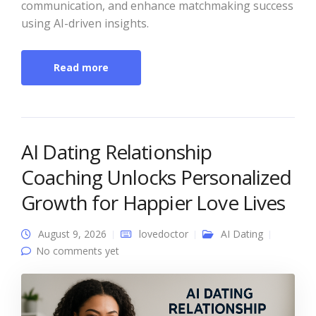
communication, and enhance matchmaking success
using AI-driven insights.
Read more
AI Dating Relationship
Coaching Unlocks Personalized
Growth for Happier Love Lives
August 9, 2026
lovedoctor
AI Dating
No comments yet