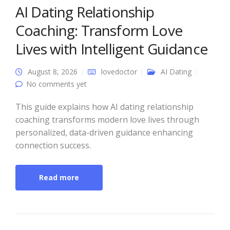
AI Dating Relationship
Coaching: Transform Love
Lives with Intelligent Guidance
August 8, 2026
lovedoctor
AI Dating
No comments yet
This guide explains how AI dating relationship
coaching transforms modern love lives through
personalized, data-driven guidance enhancing
connection success.
Read more