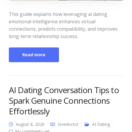
This guide explains how leveraging ai dating
emotional intelligence enhances virtual
connections, predicts compatibility, and improves
long-term relationship success.
Read more
AI Dating Conversation Tips to
Spark Genuine Connections
Effortlessly
August 8, 2026
lovedoctor
AI Dating
No comments yet