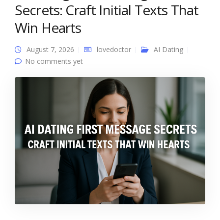
Secrets: Craft Initial Texts That
Win Hearts
August 7, 2026
lovedoctor
AI Dating
No comments yet