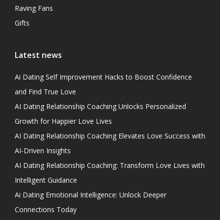
Raving Fans
Gifts
Latest news
Ai Dating Self Improvement Hacks to Boost Confidence
and Find True Love
AI Dating Relationship Coaching Unlocks Personalized
Growth for Happier Love Lives
AI Dating Relationship Coaching Elevates Love Success with
AI-Driven Insights
AI Dating Relationship Coaching: Transform Love Lives with
Intelligent Guidance
Ai Dating Emotional Intelligence: Unlock Deeper
Connections Today