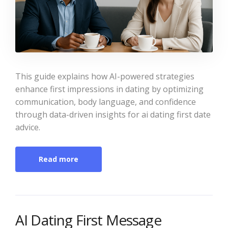
This guide explains how AI-powered strategies
enhance first impressions in dating by optimizing
communication, body language, and confidence
through data-driven insights for ai dating first date
advice.
Read more
AI Dating First Message