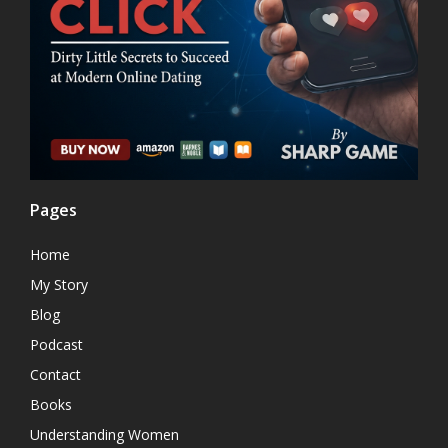
Pages
Home
My Story
Blog
Podcast
Contact
Books
Understanding Women