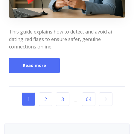
This guide explains how to detect and avoid ai
dating red flags to ensure safer, genuine
connections online.
Read more
1
2
3
64
...