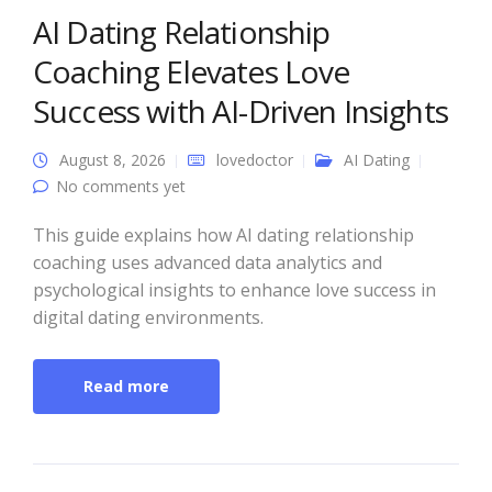
AI Dating Relationship
Coaching Elevates Love
Success with AI-Driven Insights
August 8, 2026
lovedoctor
AI Dating
No comments yet
This guide explains how AI dating relationship
coaching uses advanced data analytics and
psychological insights to enhance love success in
digital dating environments.
Read more