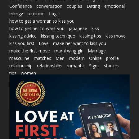
Confidence
conversation
couples
Dating
emotional
energy
feminine
flags
how to get a woman to kiss you
how to get her to want you
japanese
kiss
kissing advice
kissing technique
kissing tips
kiss move
kiss you first
Love
make her want to kiss you
make the first move
marni wing girl
Marriage
masculine
matches
Men
modern
Online
profile
relationship
relationships
romantic
Signs
starters
tips
women