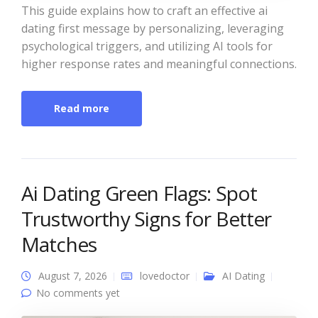
This guide explains how to craft an effective ai
dating first message by personalizing, leveraging
psychological triggers, and utilizing AI tools for
higher response rates and meaningful connections.
Read more
Ai Dating Green Flags: Spot
Trustworthy Signs for Better
Matches
August 7, 2026
lovedoctor
AI Dating
No comments yet