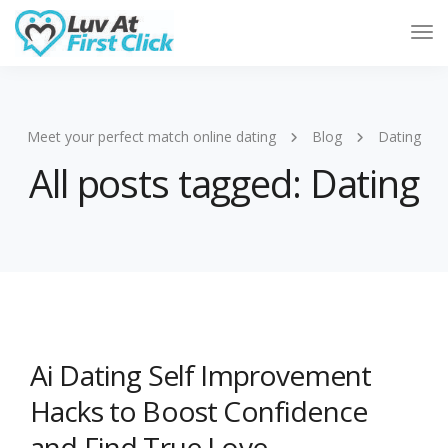
Tog
Nav
Meet your perfect match online dating
Blog
Dating
All posts tagged: Dating
Ai Dating Self Improvement
Hacks to Boost Confidence
and Find True Love