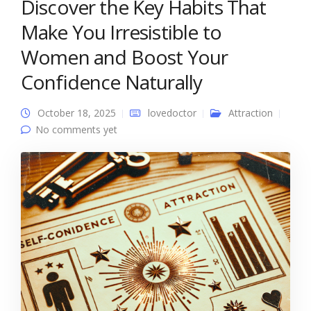
Discover the Key Habits That
Make You Irresistible to
Women and Boost Your
Confidence Naturally
October 18, 2025
lovedoctor
Attraction
No comments yet