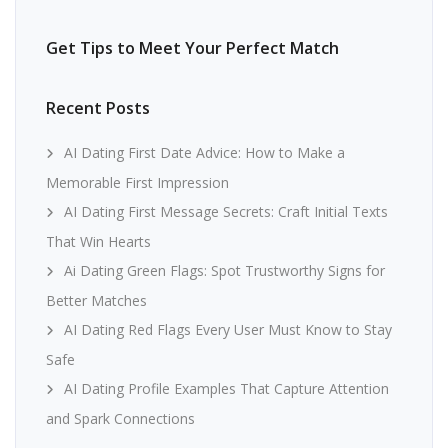
Get Tips to Meet Your Perfect Match
Recent Posts
AI Dating First Date Advice: How to Make a
Memorable First Impression
AI Dating First Message Secrets: Craft Initial Texts
That Win Hearts
Ai Dating Green Flags: Spot Trustworthy Signs for
Better Matches
AI Dating Red Flags Every User Must Know to Stay
Safe
AI Dating Profile Examples That Capture Attention
and Spark Connections