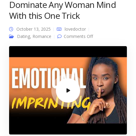
Dominate Any Woman Mind
With this One Trick
October 13, 2025
lovedoctor
on Dominate Any
Dating
,
Romance
Comments Off
Woman Mind With
this One Trick