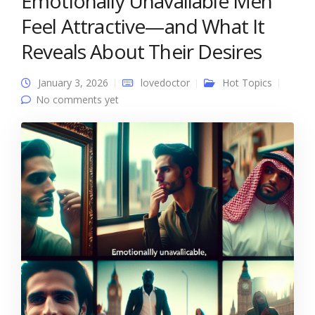
Emotionally Unavailable Men
Feel Attractive—and What It
Reveals About Their Desires
January 3, 2026
lovedoctor
Hot Topics
No comments yet