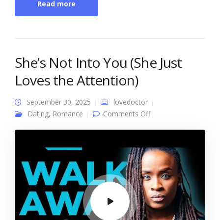
Read more
She’s Not Into You (She Just
Loves the Attention)
September 30, 2025
lovedoctor
on She’s Not Into You
Dating
,
Romance
Comments Off
(She Just Loves the
Attention)