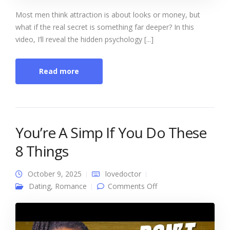
Most men think attraction is about looks or money, but
what if the real secret is something far deeper? In this
video, I’ll reveal the hidden psychology [...]
Read more
You’re A Simp If You Do These
8 Things
October 9, 2025
lovedoctor
on You’re A Simp If
Dating
,
Romance
Comments Off
You Do These 8
Things