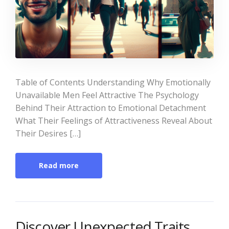
Table of Contents Understanding Why Emotionally
Unavailable Men Feel Attractive The Psychology
Behind Their Attraction to Emotional Detachment
What Their Feelings of Attractiveness Reveal About
Their Desires […]
Read more
Discover Unexpected Traits