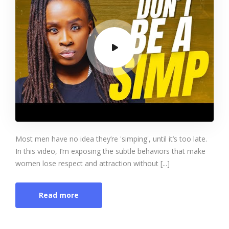
Most men have no idea they’re 'simping', until it’s too late.
In this video, I’m exposing the subtle behaviors that make
women lose respect and attraction without [...]
Read more