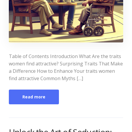
Table of Contents Introduction What Are the traits
women find attractive? Surprising Traits That Make
a Difference How to Enhance Your traits women
find attractive Common Myths […]
Read more