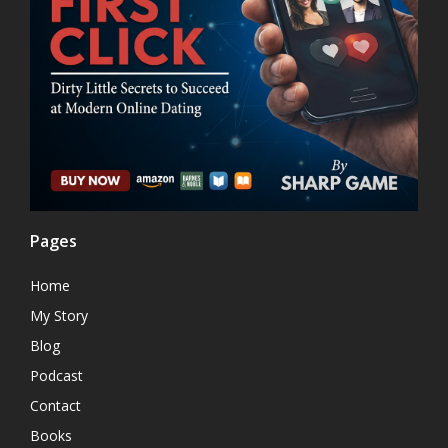
Pages
Home
My Story
Blog
Podcast
Contact
Books