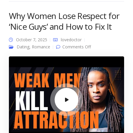
Why Women Lose Respect for
‘Nice Guys’ and How to Fix It
October 7, 2025
lovedoctor
on Why Women Lose
Dating
,
Romance
Comments Off
Respect for ‘Nice
Guys’ and How to Fix
It