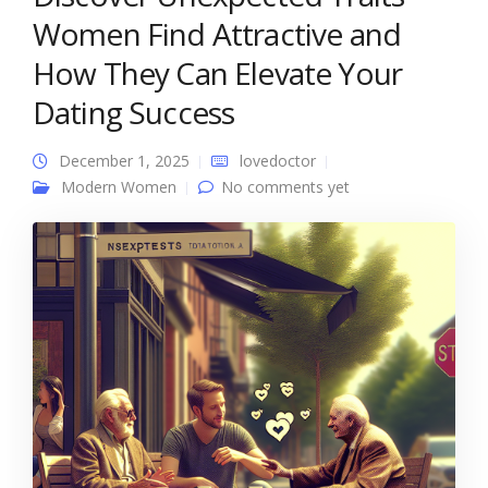
Women Find Attractive and
How They Can Elevate Your
Dating Success
December 1, 2025
lovedoctor
Modern Women
No comments yet