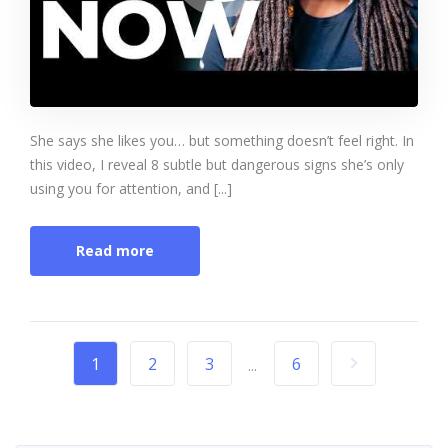
She says she likes you… but something doesn’t feel right. In
this video, I reveal 8 subtle but dangerous signs she’s only
using you for attention, and [...]
Read more
1
2
3
6
...