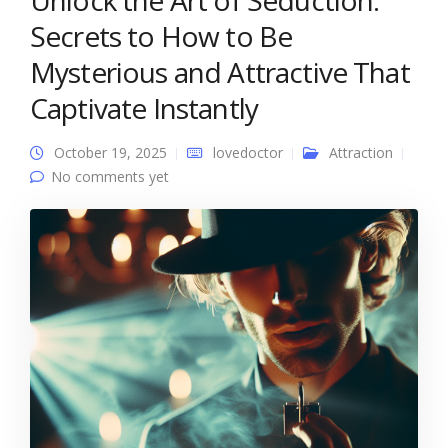
Unlock the Art of Seduction:
Secrets to How to Be
Mysterious and Attractive That
Captivate Instantly
October 19, 2025
lovedoctor
Attraction
No comments yet