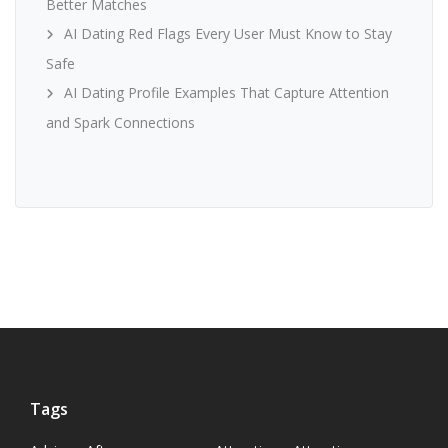
Better Matches
AI Dating Red Flags Every User Must Know to Stay
Safe
AI Dating Profile Examples That Capture Attention
and Spark Connections
Tags