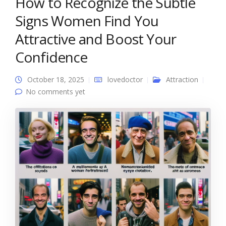
How to Recognize the Subtle
Signs Women Find You
Attractive and Boost Your
Confidence
October 18, 2025
lovedoctor
Attraction
No comments yet