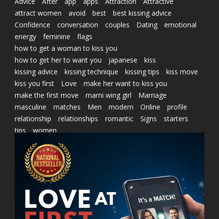
Advice
After
app
apps
Attraction
Attractive
attract women
avoid
best
best kissing advice
Confidence
conversation
couples
Dating
emotional
energy
feminine
flags
how to get a woman to kiss you
how to get her to want you
japanese
kiss
kissing advice
kissing technique
kissing tips
kiss move
kiss you first
Love
make her want to kiss you
make the first move
marni wing girl
Marriage
masculine
matches
Men
modern
Online
profile
relationship
relationships
romantic
Signs
starters
tips
women