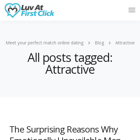
Tog
Nav
Meet your perfect match online dating
Blog
Attractive
All posts tagged:
Attractive
The Surprising Reasons Why