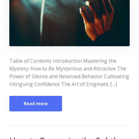
Table of Contents Introduction Mastering the
Mystery: How to Be Mysterious and Attractive The
Power of Silence and Reserved Behavior Cultivating
Intriguing Confidence The Art of Enigmatic […]
Read more