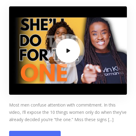
Only Do for the Man
They Truly Want to
Marry
Most men confuse attention with commitment. In this
video, I’ll expose the 10 things women only do when they’ve
already decided you’re “the one.” Miss these signs [...]