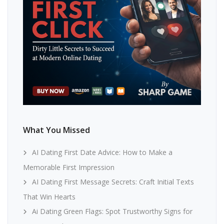
What You Missed
AI Dating First Date Advice: How to Make a
Memorable First Impression
AI Dating First Message Secrets: Craft Initial Texts
That Win Hearts
Ai Dating Green Flags: Spot Trustworthy Signs for