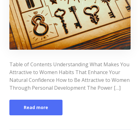
Table of Contents Understanding What Makes You
Attractive to Women Habits That Enhance Your
Natural Confidence How to Be Attractive to Women
Through Personal Development The Power […]
Read more