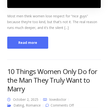
Most men think women lose respect for “nice guys”
because they’re too kind, but that’s not it. The real reason
runs much deeper, and it’s the silent [...]
Read more
10 Things Women Only Do for
the Man They Truly Want to
Marry
October 2, 2025
lovedoctor
on 10 Things Women
Dating
,
Romance
Comments Off