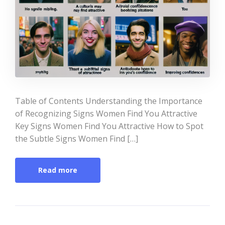
Table of Contents Understanding the Importance
of Recognizing Signs Women Find You Attractive
Key Signs Women Find You Attractive How to Spot
the Subtle Signs Women Find […]
Read more