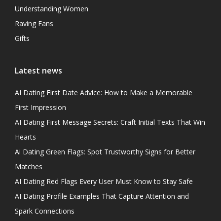
Understanding Women
Raving Fans
Gifts
Latest news
AI Dating First Date Advice: How to Make a Memorable
First Impression
AI Dating First Message Secrets: Craft Initial Texts That Win
Hearts
Ai Dating Green Flags: Spot Trustworthy Signs for Better
Matches
AI Dating Red Flags Every User Must Know to Stay Safe
AI Dating Profile Examples That Capture Attention and
Spark Connections