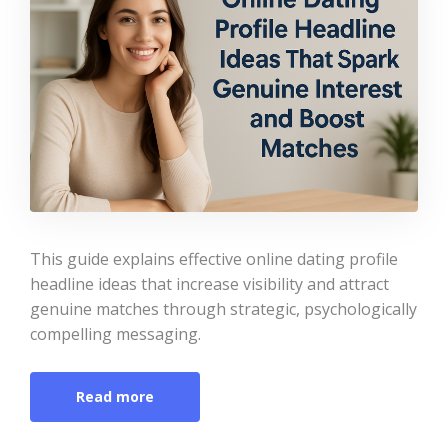
This guide explains effective online dating profile
headline ideas that increase visibility and attract
genuine matches through strategic, psychologically
compelling messaging.
Read more