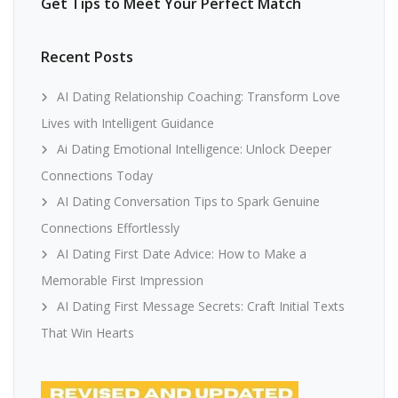
Get Tips to Meet Your Perfect Match
Recent Posts
AI Dating Relationship Coaching: Transform Love
Lives with Intelligent Guidance
Ai Dating Emotional Intelligence: Unlock Deeper
Connections Today
AI Dating Conversation Tips to Spark Genuine
Connections Effortlessly
AI Dating First Date Advice: How to Make a
Memorable First Impression
AI Dating First Message Secrets: Craft Initial Texts
That Win Hearts