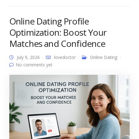
Online Dating Profile
Optimization: Boost Your
Matches and Confidence
July 9, 2026
lovedoctor
Online Dating
No comments yet