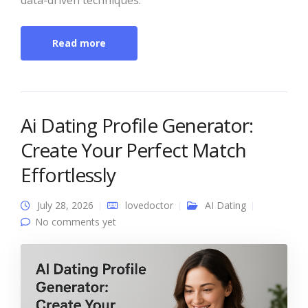
Read more
Ai Dating Profile Generator:
Create Your Perfect Match
Effortlessly
July 28, 2026
lovedoctor
AI Dating
No comments yet