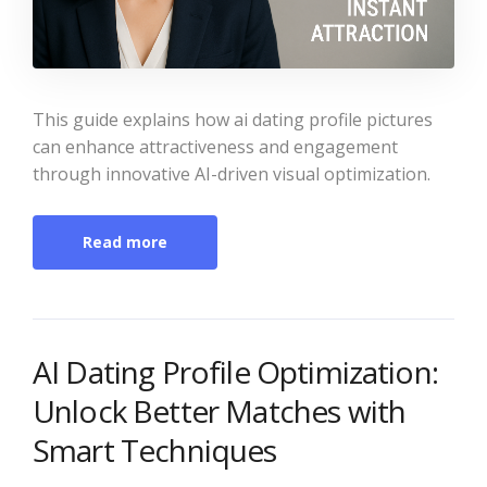
This guide explains how ai dating profile pictures
can enhance attractiveness and engagement
through innovative AI-driven visual optimization.
Read more
AI Dating Profile Optimization:
Unlock Better Matches with
Smart Techniques