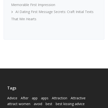
Memorable First Impression
AI Dating First Message Secrets: Craft Initial Texts
That Win Hearts
Tags
Advice
After
app
apps
Attraction
Attractive
attract women
avoid
best
best kissing advice