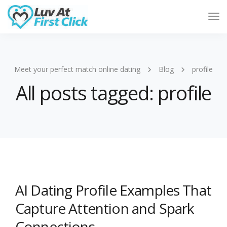
Tog
Nav
Meet your perfect match online dating
Blog
profile
All posts tagged: profile
AI Dating Profile Examples That
Capture Attention and Spark
Connections