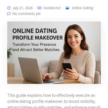
July 21, 2026
lovedoctor
Online Dating
No comments yet
This guide explains how to effectively execute an
online dating profile makeover to boost visibility,
attract higher-quality matches, and enhance overall