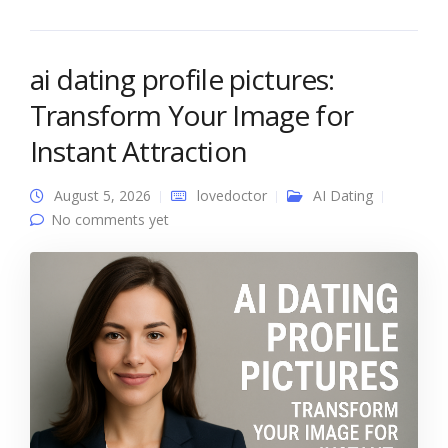
ai dating profile pictures:
Transform Your Image for
Instant Attraction
August 5, 2026
lovedoctor
AI Dating
No comments yet