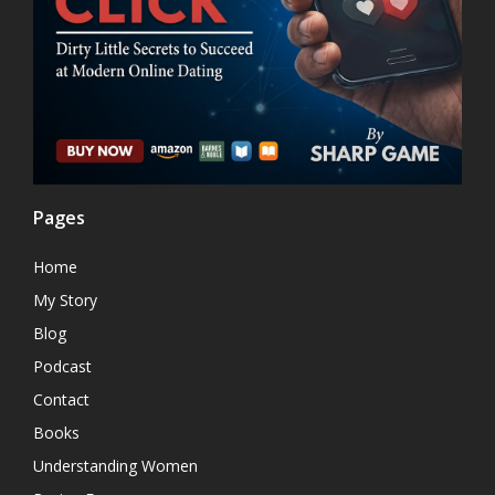
Pages
Home
My Story
Blog
Podcast
Contact
Books
Understanding Women