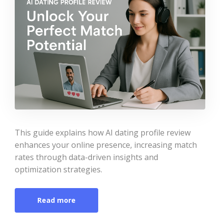
This guide explains how AI dating profile review
enhances your online presence, increasing match
rates through data-driven insights and
optimization strategies.
Read more