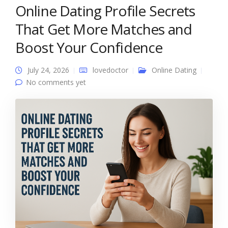
Online Dating Profile Secrets
That Get More Matches and
Boost Your Confidence
July 24, 2026
lovedoctor
Online Dating
No comments yet