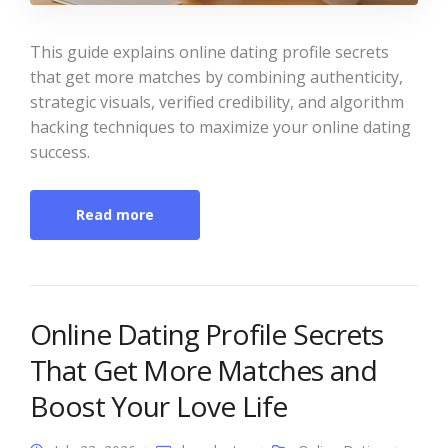
This guide explains online dating profile secrets
that get more matches by combining authenticity,
strategic visuals, verified credibility, and algorithm
hacking techniques to maximize your online dating
success.
Read more
Online Dating Profile Secrets
That Get More Matches and
Boost Your Love Life