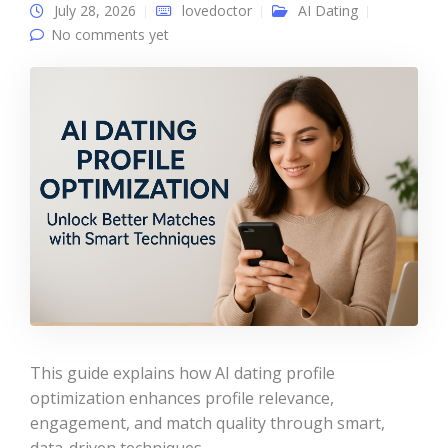
July 28, 2026
lovedoctor
AI Dating
No comments yet
This guide explains how AI dating profile
optimization enhances profile relevance,
engagement, and match quality through smart,
data-driven techniques.