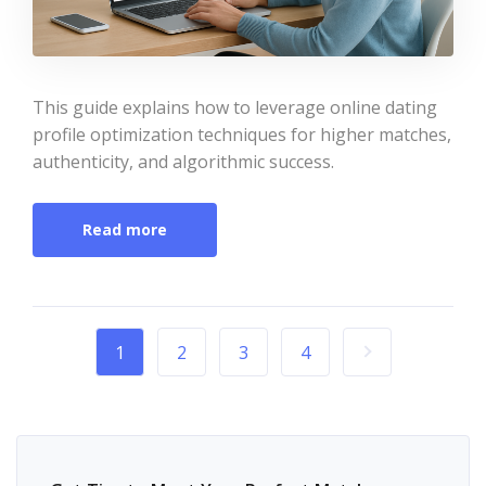
This guide explains how to leverage online dating
profile optimization techniques for higher matches,
authenticity, and algorithmic success.
Read more
1
2
3
4