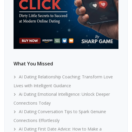
What You Missed
AI Dating Relationship Coaching: Transform Love
Lives with Intelligent Guidance
Ai Dating Emotional Intelligence: Unlock Deeper
Connections Today
AI Dating Conversation Tips to Spark Genuine
Connections Effortlessly
AI Dating First Date Advice: How to Make a