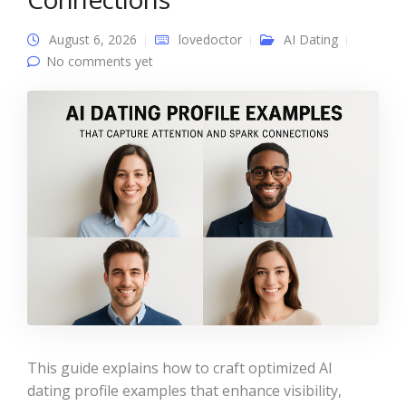
August 6, 2026
lovedoctor
AI Dating
No comments yet
This guide explains how to craft optimized AI
dating profile examples that enhance visibility,