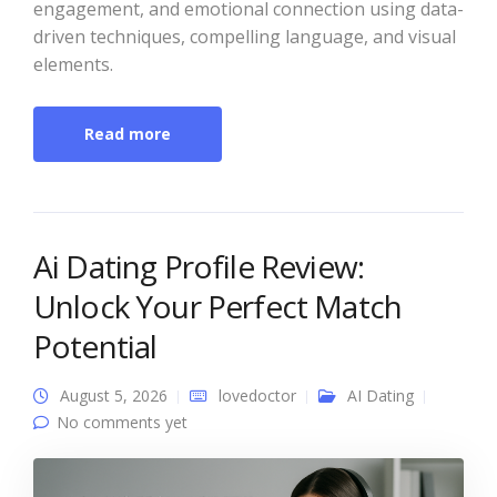
engagement, and emotional connection using data-
driven techniques, compelling language, and visual
elements.
Read more
Ai Dating Profile Review:
Unlock Your Perfect Match
Potential
August 5, 2026
lovedoctor
AI Dating
No comments yet