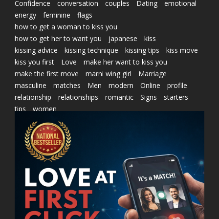
Confidence
conversation
couples
Dating
emotional
energy
feminine
flags
how to get a woman to kiss you
how to get her to want you
japanese
kiss
kissing advice
kissing technique
kissing tips
kiss move
kiss you first
Love
make her want to kiss you
make the first move
marni wing girl
Marriage
masculine
matches
Men
modern
Online
profile
relationship
relationships
romantic
Signs
starters
tips
women