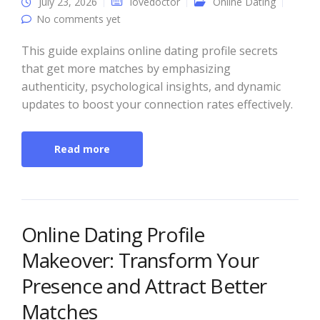
July 23, 2026
lovedoctor
Online Dating
No comments yet
This guide explains online dating profile secrets
that get more matches by emphasizing
authenticity, psychological insights, and dynamic
updates to boost your connection rates effectively.
Read more
Online Dating Profile
Makeover: Transform Your
Presence and Attract Better
Matches