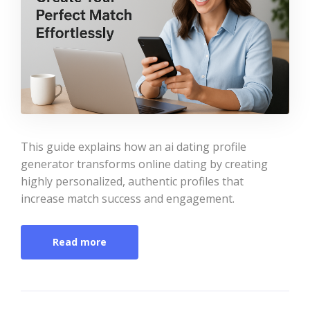
This guide explains how an ai dating profile
generator transforms online dating by creating
highly personalized, authentic profiles that
increase match success and engagement.
Read more