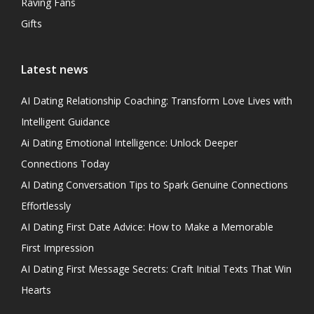
Raving Fans
Gifts
Latest news
AI Dating Relationship Coaching: Transform Love Lives with
Intelligent Guidance
Ai Dating Emotional Intelligence: Unlock Deeper
Connections Today
AI Dating Conversation Tips to Spark Genuine Connections
Effortlessly
AI Dating First Date Advice: How to Make a Memorable
First Impression
AI Dating First Message Secrets: Craft Initial Texts That Win
Hearts