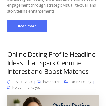
engagement through strategic visual, textual, and
storytelling enhancements.
Read more
Online Dating Profile Headline
Ideas That Spark Genuine
Interest and Boost Matches
July 16, 2026
lovedoctor
Online Dating
No comments yet