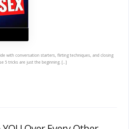
 with conversation starters, flirting techniques, and closing
 5 tricks are just the beginning. [...]
 YOU Over Every Other