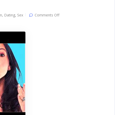
on
on
,
Dating
,
Sex
Comments Off
3
Easy
Steps
To
GET
OUT
of
Her
Friendzone
IMMEDIATELY