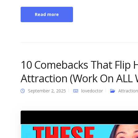
Read more
10 Comebacks That Flip H
Attraction (Work On AL
September 2, 2025
lovedoctor
Attraction