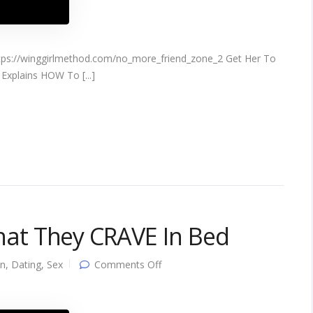
s://winggirlmethod.com/no_more_friend_zone_2 Get Her To
Explains HOW To [...]
t They CRAVE In Bed
on
on
,
Dating
,
Sex
Comments Off
10,000
Women
ADMIT