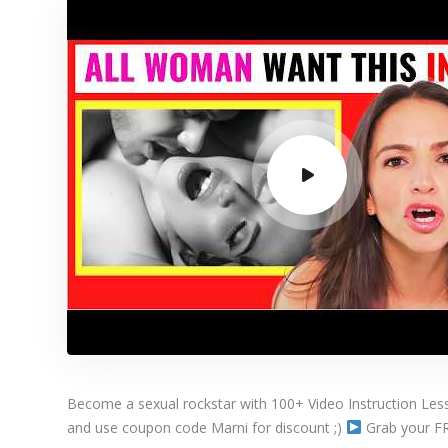
Become a sexual rockstar with 100+ Video Instruction Le
and use coupon code Marni for discount ;)
Grab your FREE