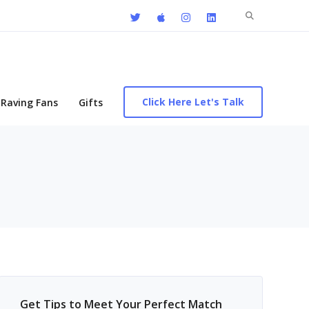
Search
for:
Click Here Let's Talk
Raving Fans
Gifts
Get Tips to Meet Your Perfect Match