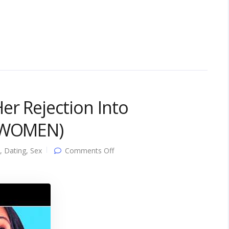
er Rejection Into
L WOMEN)
on
,
Dating
,
Sex
Comments Off
10
Comebacks
That
Flip
Her
Rejection
Into
Attraction