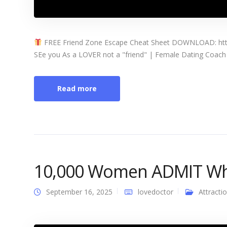
FREE Friend Zone Escape Cheat Sheet DOWNLOAD: http
SEe you As a LOVER not a "friend" | Female Dating Coach 
Read more
10,000 Women ADMIT Wha
September 16, 2025
lovedoctor
Attracti