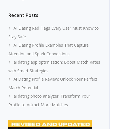
Recent Posts
AI Dating Red Flags Every User Must Know to
Stay Safe
AI Dating Profile Examples That Capture
Attention and Spark Connections
ai dating app optimization: Boost Match Rates
with Smart Strategies
Ai Dating Profile Review: Unlock Your Perfect
Match Potential
ai dating photo analyzer: Transform Your
Profile to Attract More Matches