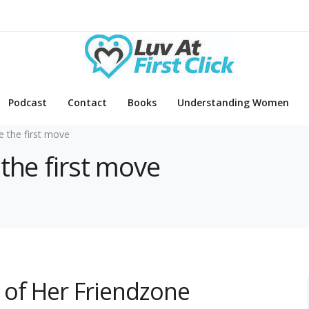
Podcast
Contact
Books
Understanding Women
 the first move
the first move
 of Her Friendzone