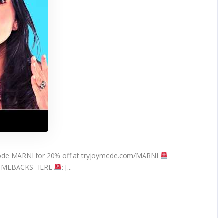
(Work
On
ALL
WOMEN)
 code MARNI for 20% off at tryjoymode.com/MARNI
COMEBACKS HERE
: [...]