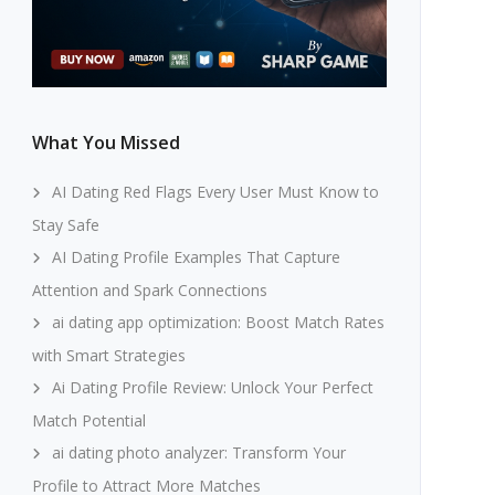
What You Missed
AI Dating Red Flags Every User Must Know to
Stay Safe
AI Dating Profile Examples That Capture
Attention and Spark Connections
ai dating app optimization: Boost Match Rates
with Smart Strategies
Ai Dating Profile Review: Unlock Your Perfect
Match Potential
ai dating photo analyzer: Transform Your
Profile to Attract More Matches