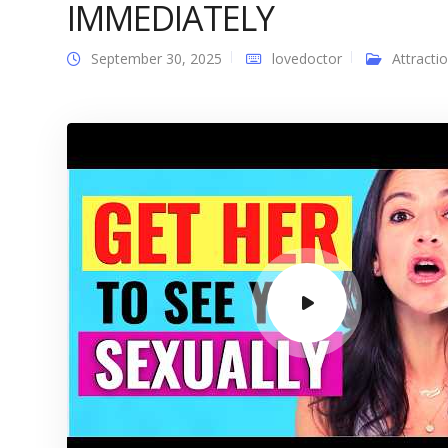
IMMEDIATELY
September 30, 2025
lovedoctor
Attracti