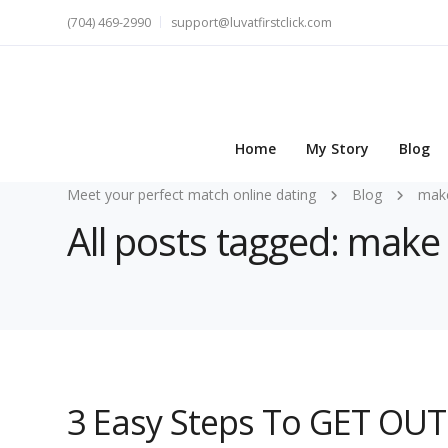
(704) 469-2990
support@luvatfirstclick.com
Home
My Story
Blog
Meet your perfect match online dating
Blog
make
All posts tagged: make 
3 Easy Steps To GET OUT