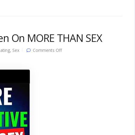
men On MORE THAN SEX
on
ating
,
Sex
Comments Off
5
Things
That
Turn
Women
On
MORE
THAN
SEX