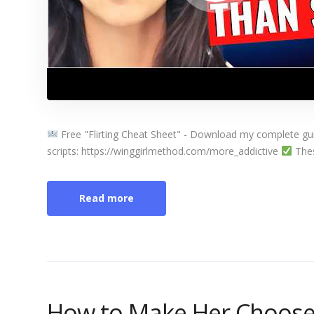
Free "Flirting Cheat Sheet" - Download my complete guide
scripts: https://winggirlmethod.com/more_addictive
These
Read more
How to Make Her Choose