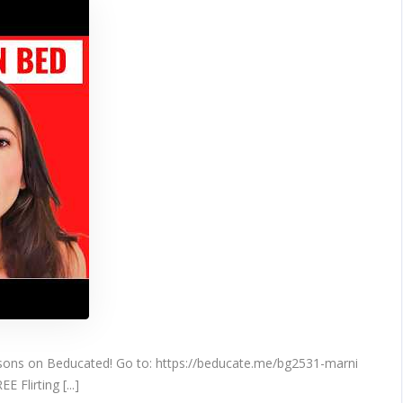
What
They
CRAVE
In
Bed
ssons on Beducated! Go to: https://beducate.me/bg2531-marni
 Flirting [...]