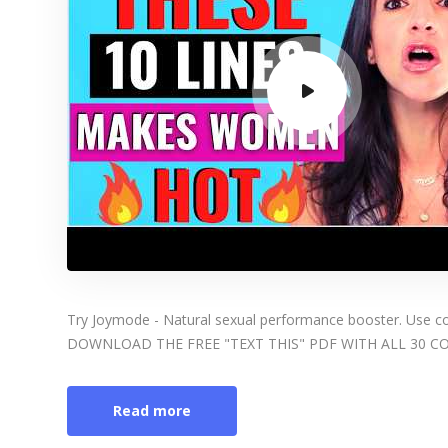
Try Joymode - Natural sexual performance booster. Use
DOWNLOAD THE FREE "TEXT THIS" PDF WITH ALL 30 
Read more