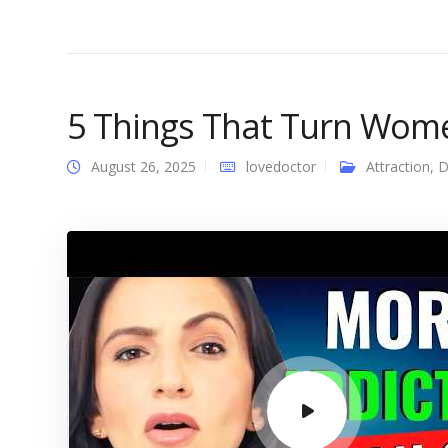
5 Things That Turn Wo
August 26, 2025
lovedoctor
Attraction
,
D