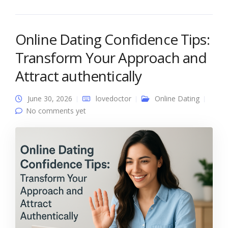
Online Dating Confidence Tips:
Transform Your Approach and
Attract authentically
June 30, 2026
lovedoctor
Online Dating
No comments yet