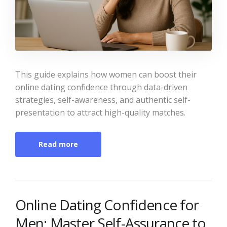
This guide explains how women can boost their
online dating confidence through data-driven
strategies, self-awareness, and authentic self-
presentation to attract high-quality matches.
Read more
Online Dating Confidence for
Men: Master Self-Assurance to