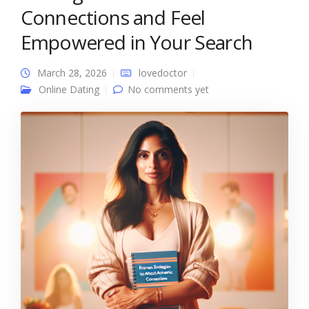
Connections and Feel
Empowered in Your Search
March 28, 2026
lovedoctor
Online Dating
No comments yet