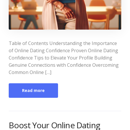
Table of Contents Understanding the Importance
of Online Dating Confidence Proven Online Dating
Confidence Tips to Elevate Your Profile Building
Genuine Connections with Confidence Overcoming
Common Online […]
Read more
Boost Your Online Dating