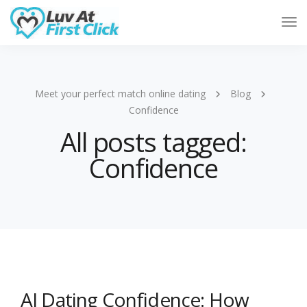
Tog
Nav
Meet your perfect match online dating
Blog
Confidence
All posts tagged:
Confidence
AI Dating Confidence: How