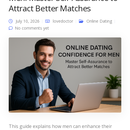
Attract Better Matches
July 10, 2026
lovedoctor
Online Dating
No comments yet
This guide explains how men can enhance their