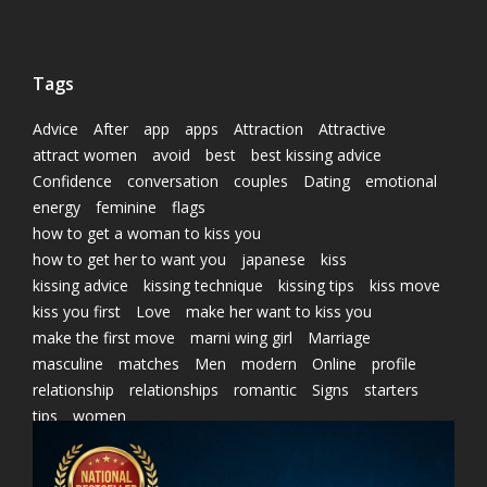
Tags
Advice
After
app
apps
Attraction
Attractive
attract women
avoid
best
best kissing advice
Confidence
conversation
couples
Dating
emotional
energy
feminine
flags
how to get a woman to kiss you
how to get her to want you
japanese
kiss
kissing advice
kissing technique
kissing tips
kiss move
kiss you first
Love
make her want to kiss you
make the first move
marni wing girl
Marriage
masculine
matches
Men
modern
Online
profile
relationship
relationships
romantic
Signs
starters
tips
women