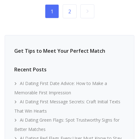
1
2
Get Tips to Meet Your Perfect Match
Recent Posts
AI Dating First Date Advice: How to Make a
Memorable First Impression
AI Dating First Message Secrets: Craft Initial Texts
That Win Hearts
Ai Dating Green Flags: Spot Trustworthy Signs for
Better Matches
AI Dating Red Flags Every User Must Know to Stay