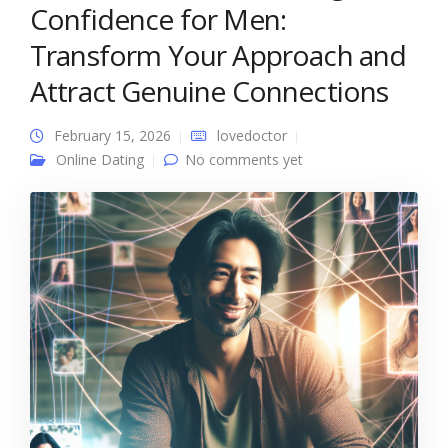
Confidence for Men:
Transform Your Approach and
Attract Genuine Connections
February 15, 2026
lovedoctor
Online Dating
No comments yet