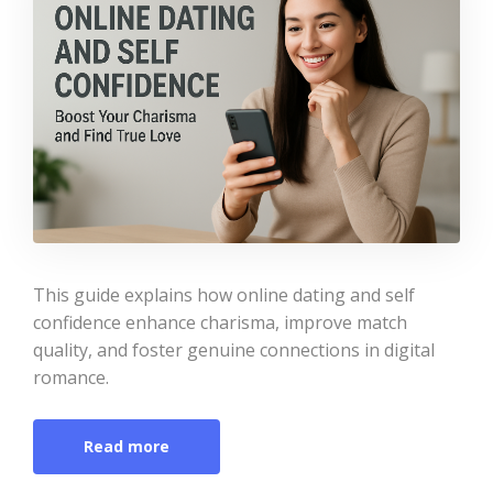
This guide explains how online dating and self
confidence enhance charisma, improve match
quality, and foster genuine connections in digital
romance.
Read more