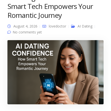
Smart Tech Empowers Your
Romantic Journey
August 4, 2026
lovedoctor
AI Dating
No comments yet