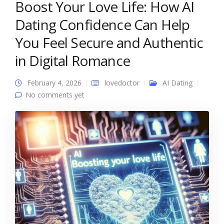
Boost Your Love Life: How AI
Dating Confidence Can Help
You Feel Secure and Authentic
in Digital Romance
February 4, 2026
lovedoctor
AI Dating
No comments yet