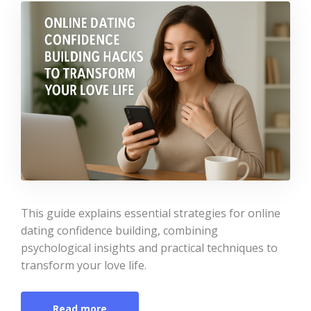
This guide explains essential strategies for online
dating confidence building, combining
psychological insights and practical techniques to
transform your love life.
Read more