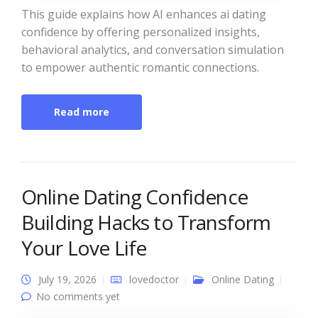
This guide explains how AI enhances ai dating
confidence by offering personalized insights,
behavioral analytics, and conversation simulation
to empower authentic romantic connections.
Read more
Online Dating Confidence
Building Hacks to Transform
Your Love Life
July 19, 2026
lovedoctor
Online Dating
No comments yet