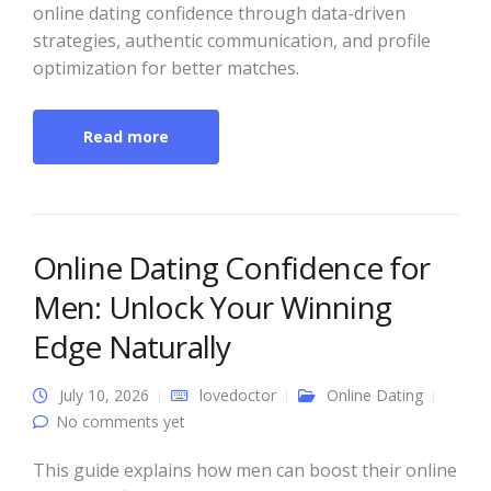
online dating confidence through data-driven
strategies, authentic communication, and profile
optimization for better matches.
Read more
Online Dating Confidence for
Men: Unlock Your Winning
Edge Naturally
July 10, 2026
lovedoctor
Online Dating
No comments yet
This guide explains how men can boost their online