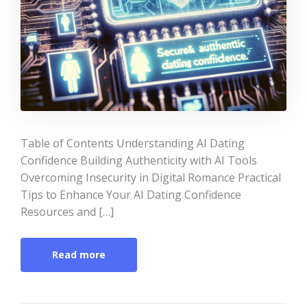
Table of Contents Understanding AI Dating
Confidence Building Authenticity with AI Tools
Overcoming Insecurity in Digital Romance Practical
Tips to Enhance Your AI Dating Confidence
Resources and […]
Read more