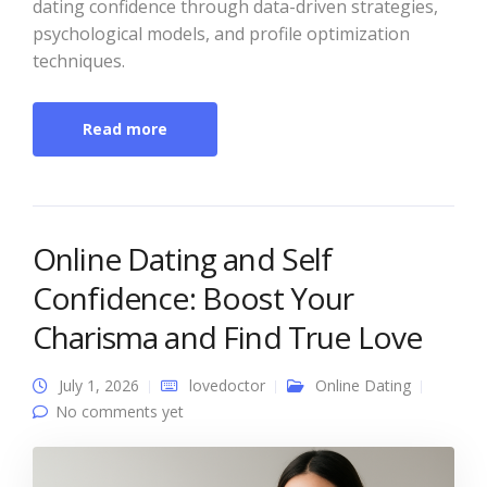
dating confidence through data-driven strategies,
psychological models, and profile optimization
techniques.
Read more
Online Dating and Self
Confidence: Boost Your
Charisma and Find True Love
July 1, 2026
lovedoctor
Online Dating
No comments yet