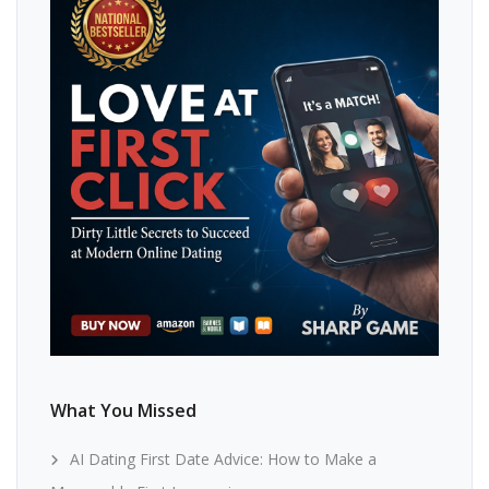
What You Missed
AI Dating First Date Advice: How to Make a