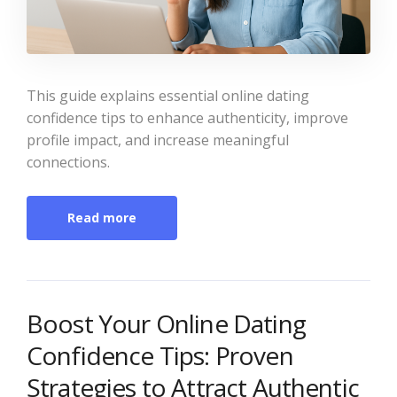
This guide explains essential online dating
confidence tips to enhance authenticity, improve
profile impact, and increase meaningful
connections.
Read more
Boost Your Online Dating
Confidence Tips: Proven
Strategies to Attract Authentic