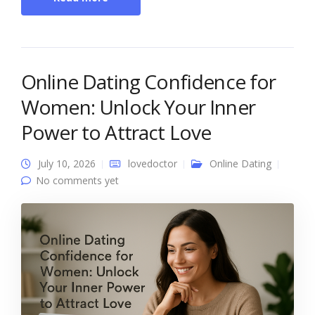
Online Dating Confidence for
Women: Unlock Your Inner
Power to Attract Love
July 10, 2026
lovedoctor
Online Dating
No comments yet