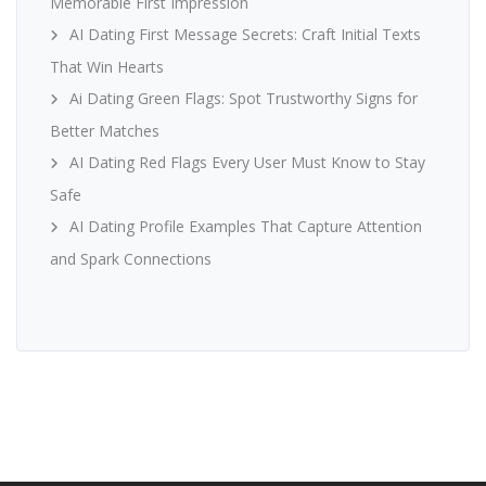
Memorable First Impression
AI Dating First Message Secrets: Craft Initial Texts
That Win Hearts
Ai Dating Green Flags: Spot Trustworthy Signs for
Better Matches
AI Dating Red Flags Every User Must Know to Stay
Safe
AI Dating Profile Examples That Capture Attention
and Spark Connections