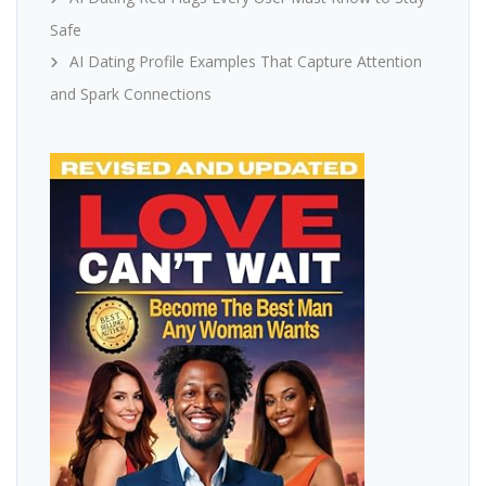
Safe
AI Dating Profile Examples That Capture Attention
and Spark Connections