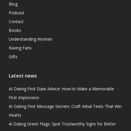
Blog
Podcast
Contact
Books
Understanding Women
Raving Fans
Gifts
Latest news
AI Dating First Date Advice: How to Make a Memorable
First Impression
AI Dating First Message Secrets: Craft Initial Texts That Win
Hearts
Ai Dating Green Flags: Spot Trustworthy Signs for Better