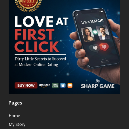
Pages
Home
My Story