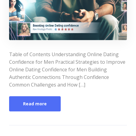
Table of Contents Understanding Online Dating
Confidence for Men Practical Strategies to Improve
Online Dating Confidence for Men Building
Authentic Connections Through Confidence
Common Challenges and How […]
Read more