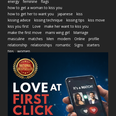
energy
feminine
flags
how to get a woman to kiss you
how to get her to want you
japanese
kiss
kissing advice
kissing technique
kissing tips
kiss move
kiss you first
Love
make her want to kiss you
make the first move
marni wing girl
Marriage
masculine
matches
Men
modern
Online
profile
relationship
relationships
romantic
Signs
starters
tips
women