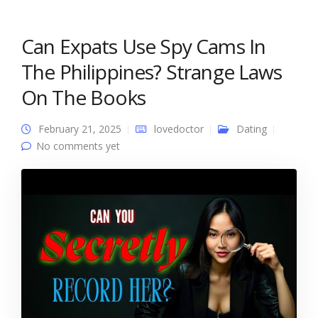
Can Expats Use Spy Cams In
The Philippines? Strange Laws
On The Books
February 21, 2025
lovedoctor
Dating
No comments yet