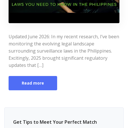
Updated June 2026: In my recent research, I’ve been
monitoring the evolving legal landscape
surrounding surveillance laws in the Philippines.
Excitingly, 2025 brought significant regulatory
updates that […]
Read more
Get Tips to Meet Your Perfect Match