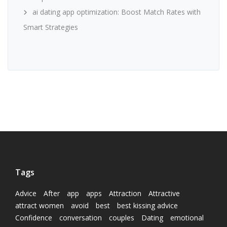
ai dating app optimization: Boost Match Rates with
Smart Strategies
Tags
Advice
After
app
apps
Attraction
Attractive
attract women
avoid
best
best kissing advice
Confidence
conversation
couples
Dating
emotional