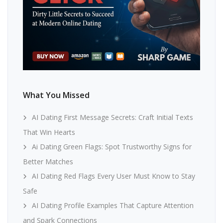
What You Missed
AI Dating First Message Secrets: Craft Initial Texts
That Win Hearts
Ai Dating Green Flags: Spot Trustworthy Signs for
Better Matches
AI Dating Red Flags Every User Must Know to Stay
Safe
AI Dating Profile Examples That Capture Attention
and Spark Connections