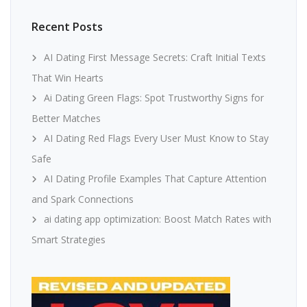
Recent Posts
AI Dating First Message Secrets: Craft Initial Texts
That Win Hearts
Ai Dating Green Flags: Spot Trustworthy Signs for
Better Matches
AI Dating Red Flags Every User Must Know to Stay
Safe
AI Dating Profile Examples That Capture Attention
and Spark Connections
ai dating app optimization: Boost Match Rates with
Smart Strategies