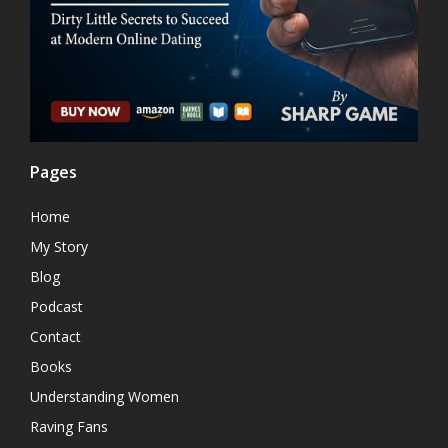
Pages
Home
My Story
Blog
Podcast
Contact
Books
Understanding Women
Raving Fans