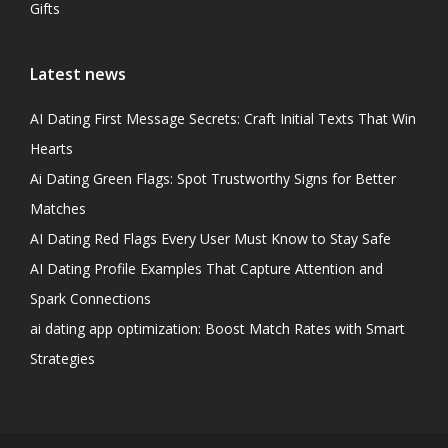
Gifts
Latest news
AI Dating First Message Secrets: Craft Initial Texts That Win
Hearts
Ai Dating Green Flags: Spot Trustworthy Signs for Better
Matches
AI Dating Red Flags Every User Must Know to Stay Safe
AI Dating Profile Examples That Capture Attention and
Spark Connections
ai dating app optimization: Boost Match Rates with Smart
Strategies