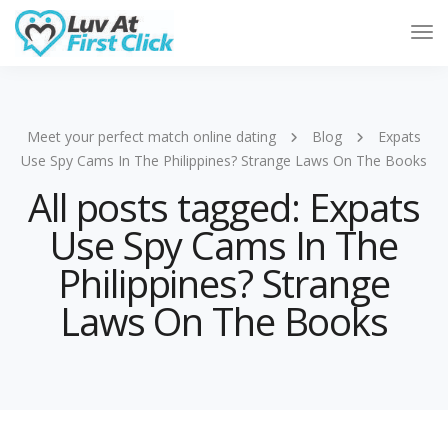
Tog
Nav
Meet your perfect match online dating
Blog
Expats
Use Spy Cams In The Philippines? Strange Laws On The Books
All posts tagged: Expats
Use Spy Cams In The
Philippines? Strange
Laws On The Books