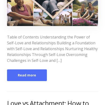
Table of Contents Understanding the Power of
Self-Love and Relationships Building a Foundation
with Self-Love and Relationships Nurturing Healthy
Relationships Through Self-Love Overcoming
Challenges in Self-Love and […]
Read more
Love vs Attachment: How to