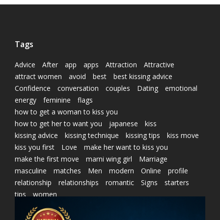
Tags
Advice
After
app
apps
Attraction
Attractive
attract women
avoid
best
best kissing advice
Confidence
conversation
couples
Dating
emotional
energy
feminine
flags
how to get a woman to kiss you
how to get her to want you
japanese
kiss
kissing advice
kissing technique
kissing tips
kiss move
kiss you first
Love
make her want to kiss you
make the first move
marni wing girl
Marriage
masculine
matches
Men
modern
Online
profile
relationship
relationships
romantic
Signs
starters
tips
women