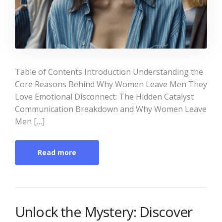
Table of Contents Introduction Understanding the
Core Reasons Behind Why Women Leave Men They
Love Emotional Disconnect: The Hidden Catalyst
Communication Breakdown and Why Women Leave
Men […]
Read more
Unlock the Mystery: Discover