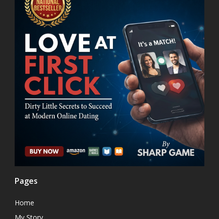
Pages
Home
My Story