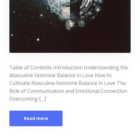
Table of Contents Introduction Understanding the
Masculine Feminine Balance in Love How to
Cultivate Masculine Feminine Balance in Love The
Role of Communication and Emotional Connection
Overcoming […]
Read more