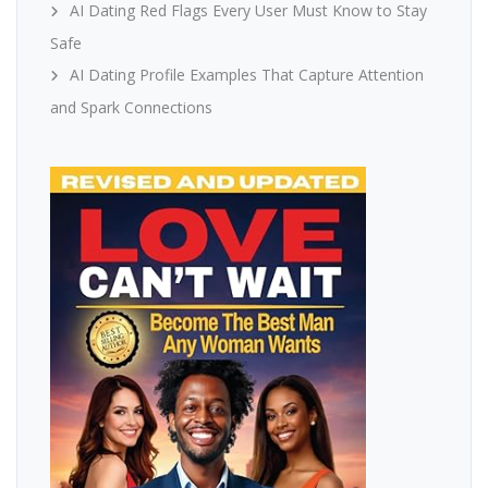
AI Dating Red Flags Every User Must Know to Stay
Safe
AI Dating Profile Examples That Capture Attention
and Spark Connections