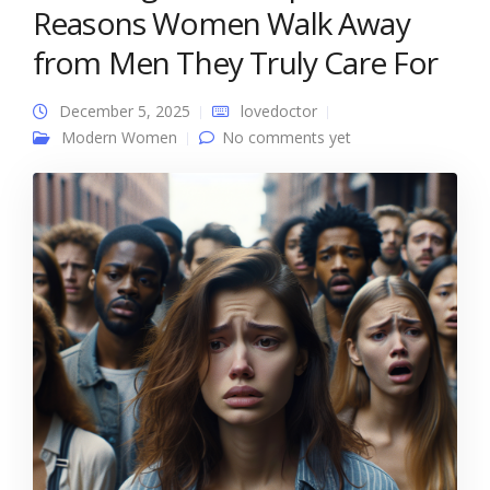
Reasons Women Walk Away
from Men They Truly Care For
December 5, 2025
lovedoctor
Modern Women
No comments yet