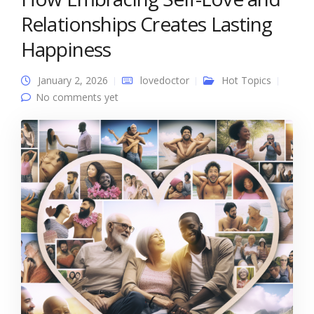
Relationships Creates Lasting
Happiness
January 2, 2026
lovedoctor
Hot Topics
No comments yet