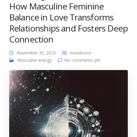
How Masculine Feminine
Balance in Love Transforms
Relationships and Fosters Deep
Connection
November 30, 2025
lovedoctor
Masculine energy
No comments yet