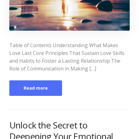
Table of Contents Understanding What Makes
Love Last Core Principles That Sustain Love Skills
and Habits to Foster a Lasting Relationship The
Role of Communication in Making […]
Read more
Unlock the Secret to
Deepening Your Emotional