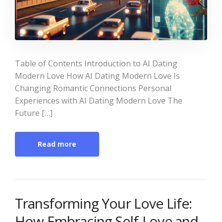
Table of Contents Introduction to AI Dating
Modern Love How AI Dating Modern Love Is
Changing Romantic Connections Personal
Experiences with AI Dating Modern Love The
Future […]
Read more
Transforming Your Love Life:
How Embracing Self-Love and