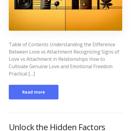
Table of Contents Understanding the Difference
Between Love vs Attachment Recognizing Signs of
Love vs Attachment in Relationships How to
Cultivate Genuine Love and Emotional Freedom
Practical […]
Read more
Unlock the Hidden Factors