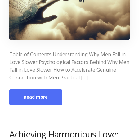
Table of Contents Understanding Why Men Fall in
Love Slower Psychological Factors Behind Why Men
Fall in Love Slower How to Accelerate Genuine
Connection with Men Practical […]
Read more
Achieving Harmonious Love: