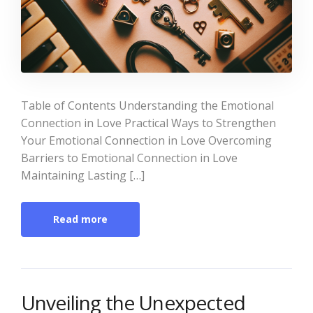
Table of Contents Understanding the Emotional
Connection in Love Practical Ways to Strengthen
Your Emotional Connection in Love Overcoming
Barriers to Emotional Connection in Love
Maintaining Lasting […]
Read more
Unveiling the Unexpected