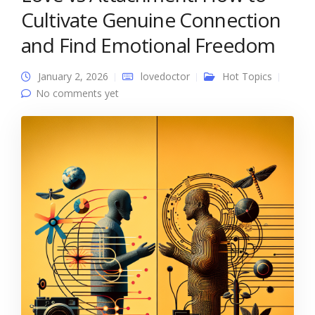
Cultivate Genuine Connection
and Find Emotional Freedom
January 2, 2026
lovedoctor
Hot Topics
No comments yet