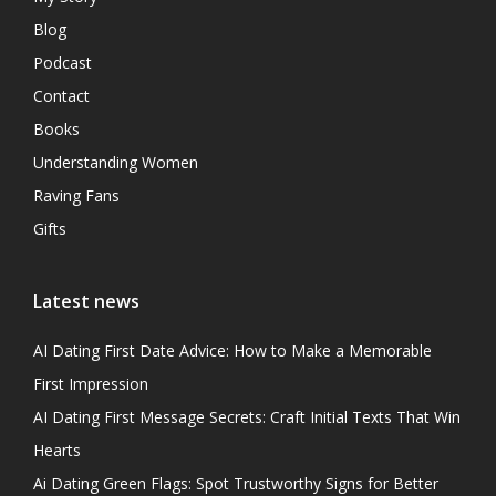
Blog
Podcast
Contact
Books
Understanding Women
Raving Fans
Gifts
Latest news
AI Dating First Date Advice: How to Make a Memorable
First Impression
AI Dating First Message Secrets: Craft Initial Texts That Win
Hearts
Ai Dating Green Flags: Spot Trustworthy Signs for Better