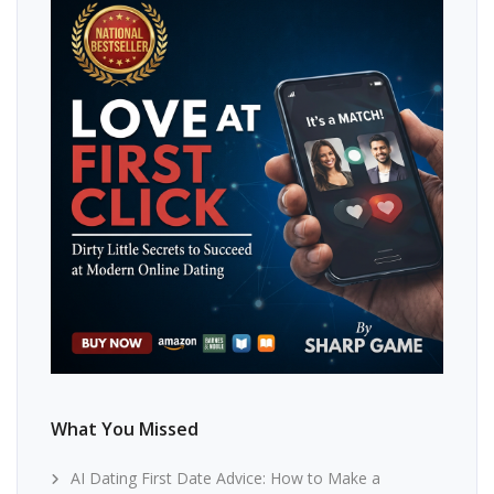
What You Missed
AI Dating First Date Advice: How to Make a