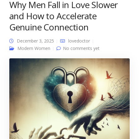
Why Men Fall in Love Slower
and How to Accelerate
Genuine Connection
December 3, 2025
lovedoctor
Modern Women
No comments yet