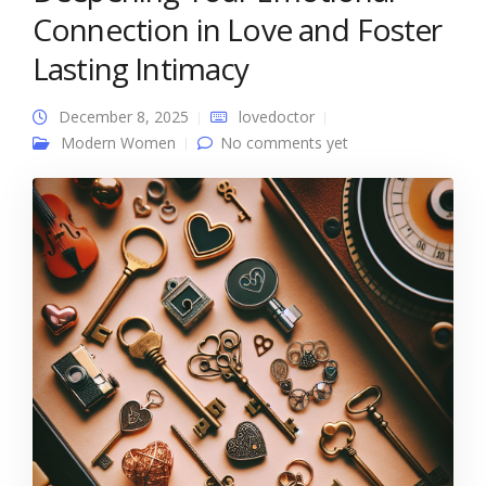
Connection in Love and Foster
Lasting Intimacy
December 8, 2025
lovedoctor
Modern Women
No comments yet