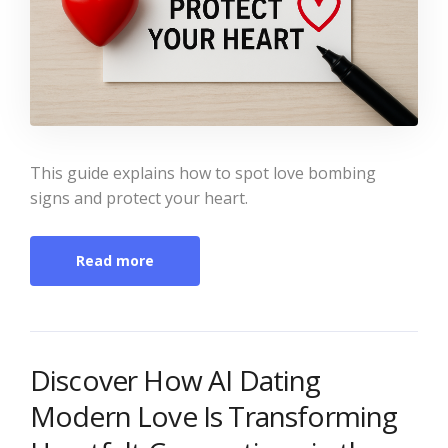
This guide explains how to spot love bombing
signs and protect your heart.
Read more
Discover How AI Dating
Modern Love Is Transforming