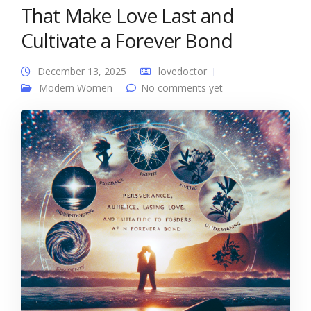
That Make Love Last and
Cultivate a Forever Bond
December 13, 2025
lovedoctor
Modern Women
No comments yet