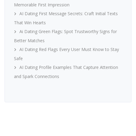
Memorable First Impression
AI Dating First Message Secrets: Craft Initial Texts
That Win Hearts
Ai Dating Green Flags: Spot Trustworthy Signs for
Better Matches
AI Dating Red Flags Every User Must Know to Stay
Safe
AI Dating Profile Examples That Capture Attention
and Spark Connections