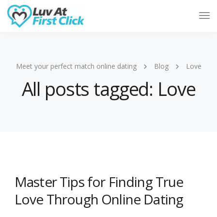
Tog
Nav
Meet your perfect match online dating
Blog
Love
All posts tagged: Love
Master Tips for Finding True
Love Through Online Dating