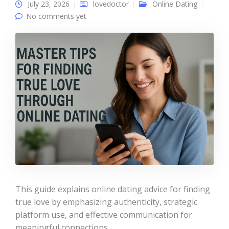
July 23, 2026
lovedoctor
Online Dating
No comments yet
This guide explains online dating advice for finding
true love by emphasizing authenticity, strategic
platform use, and effective communication for
meaningful connections.