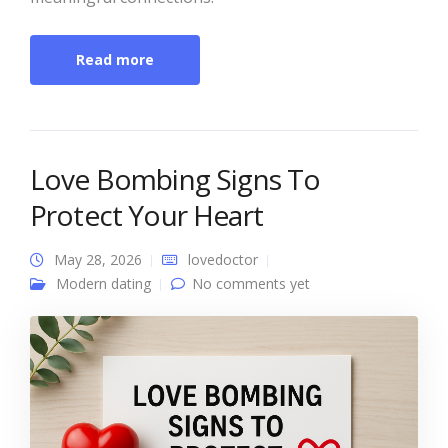
Read more
Love Bombing Signs To
Protect Your Heart
May 28, 2026
lovedoctor
Modern dating
No comments yet