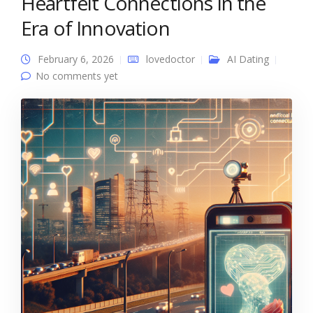
Heartfelt Connections in the
Era of Innovation
February 6, 2026
lovedoctor
AI Dating
No comments yet