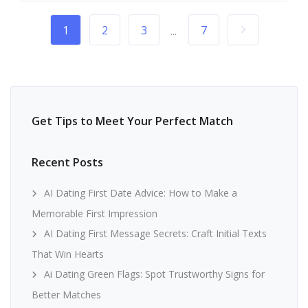
1
2
3
7
...
Get Tips to Meet Your Perfect Match
Recent Posts
AI Dating First Date Advice: How to Make a
Memorable First Impression
AI Dating First Message Secrets: Craft Initial Texts
That Win Hearts
Ai Dating Green Flags: Spot Trustworthy Signs for
Better Matches