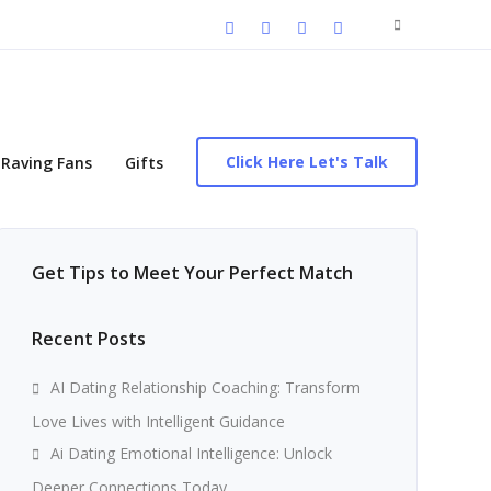
Search
for:
Click Here Let's Talk
Raving Fans
Gifts
Get Tips to Meet Your Perfect Match
Recent Posts
AI Dating Relationship Coaching: Transform
Love Lives with Intelligent Guidance
Ai Dating Emotional Intelligence: Unlock
Deeper Connections Today