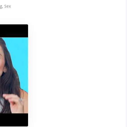
g
,
Sex