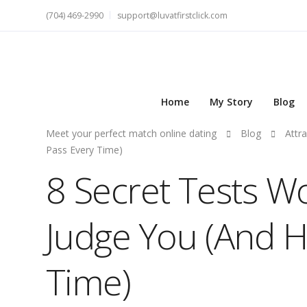
(704) 469-2990
support@luvatfirstclick.com
Home
My Story
Blog
Meet your perfect match online dating
Blog
Attra
Pass Every Time)
8 Secret Tests 
Judge You (And H
Time)