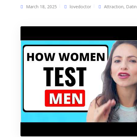
March 18, 2025
lovedoctor
Attraction
,
Datin