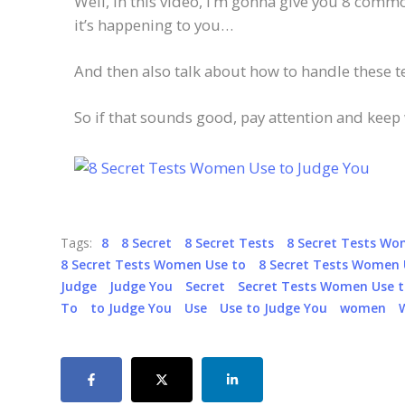
Well, in this video, I’m gonna give you 8 com
it’s happening to you…
And then also talk about how to handle these 
So if that sounds good, pay attention and keep
Tags:
8
8 Secret
8 Secret Tests
8 Secret Tests W
8 Secret Tests Women Use to
8 Secret Tests Women 
Judge
Judge You
Secret
Secret Tests Women Use t
To
to Judge You
Use
Use to Judge You
women