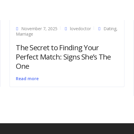
November 7, 2025
lovedoctor
Dating
,
Marriage
The Secret to Finding Your
Perfect Match: Signs She’s The
One
Read more