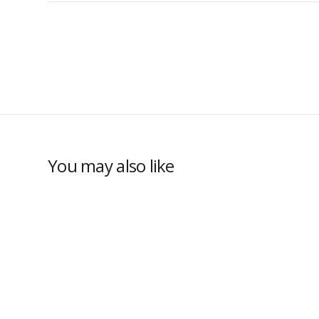
You may also like