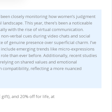
ve been closely monitoring how women’s judgment
al landscape. This year, there’s been a noticeable
ally with the rise of virtual communication.
non-verbal cues during video chats and social
e of genuine presence over superficial charm. I’ve
 include emerging trends like micro-expressions
 role than ever before. Additionally, recent studies
 relying on shared values and emotional
rm compatibility, reflecting a more nuanced
ift), and 20% off for life, at