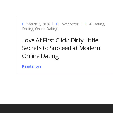
March 2, 2026
lovedoctor
AI Dating
,
Dating
,
Online Dating
Love At First Click: Dirty Little
Secrets to Succeed at Modern
Online Dating
Read more