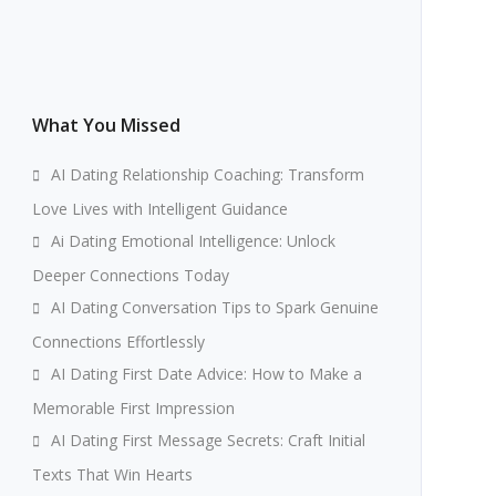
What You Missed
AI Dating Relationship Coaching: Transform
Love Lives with Intelligent Guidance
Ai Dating Emotional Intelligence: Unlock
Deeper Connections Today
AI Dating Conversation Tips to Spark Genuine
Connections Effortlessly
AI Dating First Date Advice: How to Make a
Memorable First Impression
AI Dating First Message Secrets: Craft Initial
Texts That Win Hearts