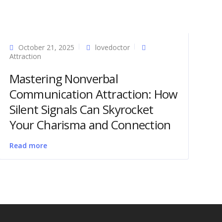
October 21, 2025
lovedoctor
Attraction
Mastering Nonverbal
Communication Attraction: How
Silent Signals Can Skyrocket
Your Charisma and Connection
Read more