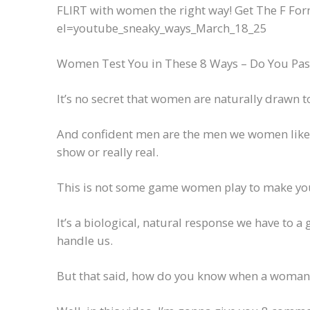
FLIRT with women the right way! Get The F For
el=youtube_sneaky_ways_March_18_25
Women Test You in These 8 Ways – Do You Pass
It’s no secret that women are naturally drawn 
And confident men are the men we women like to
show or really real.
This is not some game women play to make your
It’s a biological, natural response we have to a 
handle us.
But that said, how do you know when a woman 