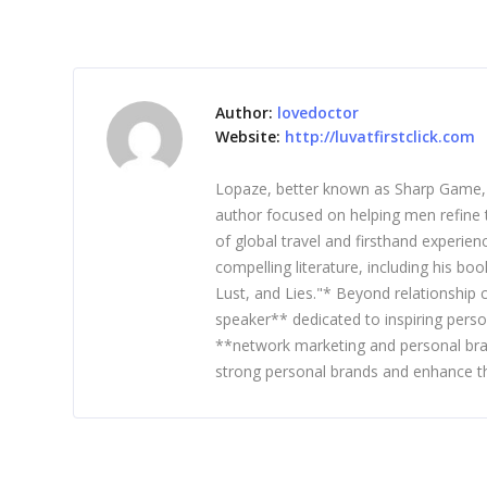
Author:
lovedoctor
Website:
http://luvatfirstclick.com
Lopaze, better known as Sharp Game, is
author focused on helping men refine t
of global travel and firsthand experie
compelling literature, including his b
Lust, and Lies."* Beyond relationship
speaker** dedicated to inspiring perso
**network marketing and personal bra
strong personal brands and enhance th