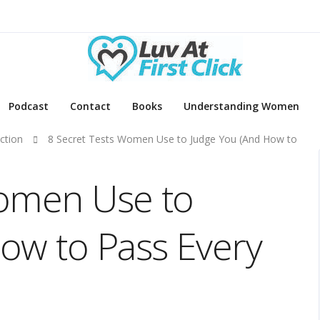
Podcast
Contact
Books
Understanding Women
ction
8 Secret Tests Women Use to Judge You (And How to
Women Use to
ow to Pass Every