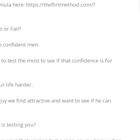
mula here: https://theflirtmethod.com/?
 or Fail?
to confident men.
 test the most to see if that confidence is for
 life harder.
guy we find attractive and want to see if he can
is testing you?