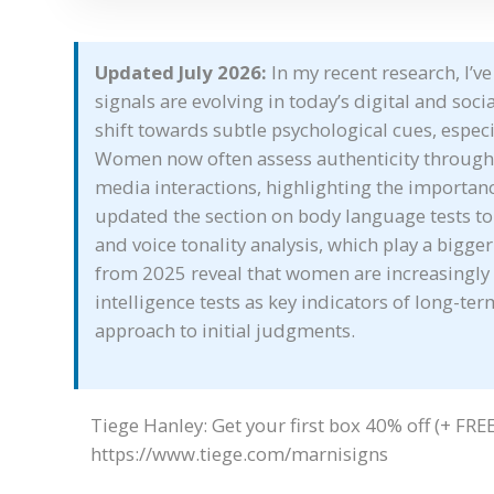
Updated July 2026:
In my recent research, I’
signals are evolving in today’s digital and soci
shift towards subtle psychological cues, especi
Women now often assess authenticity through 
media interactions, highlighting the importanc
updated the section on body language tests to
and voice tonality analysis, which play a bigger
from 2025 reveal that women are increasingly
intelligence tests as key indicators of long-te
approach to initial judgments.
Tiege Hanley: Get your first box 40% off (+ FREE g
https://www.tiege.com/marnisigns