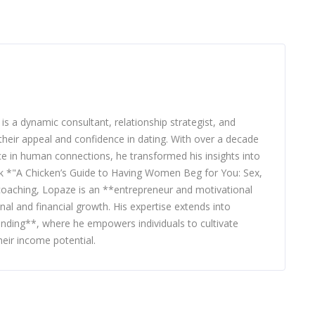
 a dynamic consultant, relationship strategist, and
heir appeal and confidence in dating. With over a decade
nce in human connections, he transformed his insights into
ook *"A Chicken’s Guide to Having Women Beg for You: Sex,
 coaching, Lopaze is an **entrepreneur and motivational
nal and financial growth. His expertise extends into
nding**, where he empowers individuals to cultivate
eir income potential.