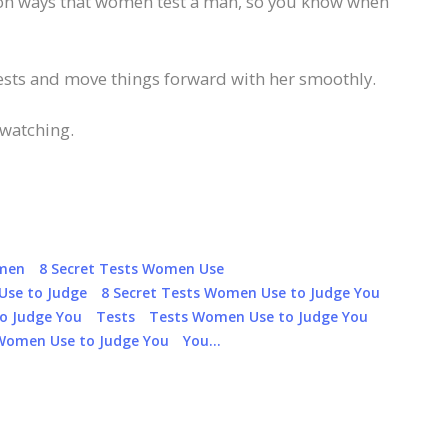
mon ways that women test a man, so you know when
tests and move things forward with her smoothly.
 watching.
omen
8 Secret Tests Women Use
Use to Judge
8 Secret Tests Women Use to Judge You
o Judge You
Tests
Tests Women Use to Judge You
Women Use to Judge You
You…