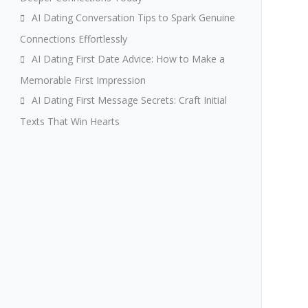
AI Dating Conversation Tips to Spark Genuine
Connections Effortlessly
AI Dating First Date Advice: How to Make a
Memorable First Impression
AI Dating First Message Secrets: Craft Initial
Texts That Win Hearts