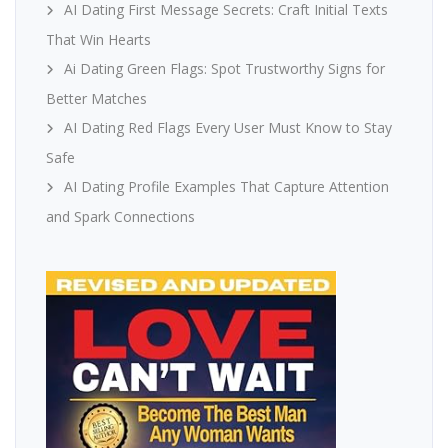
AI Dating First Message Secrets: Craft Initial Texts
That Win Hearts
Ai Dating Green Flags: Spot Trustworthy Signs for
Better Matches
AI Dating Red Flags Every User Must Know to Stay
Safe
AI Dating Profile Examples That Capture Attention
and Spark Connections