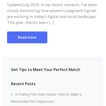
Updated July 2026: In my recent research, I’ve been
closely monitoring how women’s judgment signals
are evolving in today’s digital and social landscape.
This year, there’s been […]
Read more
Get Tips to Meet Your Perfect Match
Recent Posts
AI Dating First Date Advice: How to Make a
Memorable First Impression