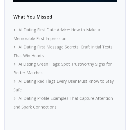
What You Missed
AI Dating First Date Advice: How to Make a
Memorable First Impression
AI Dating First Message Secrets: Craft Initial Texts
That Win Hearts
Ai Dating Green Flags: Spot Trustworthy Signs for
Better Matches
AI Dating Red Flags Every User Must Know to Stay
Safe
AI Dating Profile Examples That Capture Attention
and Spark Connections