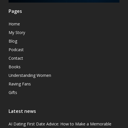
Pages
Home
My Story
Blog
Podcast
Contact
Books
Understanding Women
Raving Fans
Gifts
Latest news
AI Dating First Date Advice: How to Make a Memorable