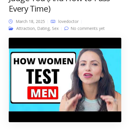
Every Time)
March 18, 2025
lovedoctor
Attraction
,
Dating
,
Sex
No comments yet