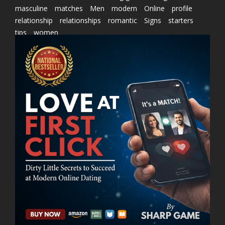
masculine
matches
Men
modern
Online
profile
relationship
relationships
romantic
Signs
starters
tips
women