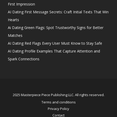
First Impression
AI Dating First Message Secrets: Craft Initial Texts That Win
Hearts
Ai Dating Green Flags: Spot Trustworthy Signs for Better
Matches
AI Dating Red Flags Every User Must Know to Stay Safe
AI Dating Profile Examples That Capture Attention and
Spark Connections
2025 Masterpiece Piece Publishing LLC. All rights reserved.
Terms and conditions
Privacy Policy
Contact