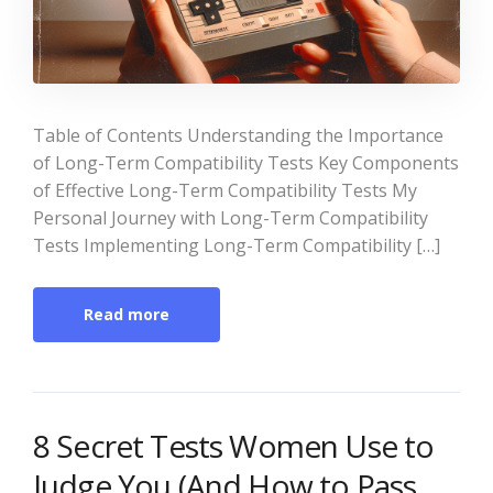
Table of Contents Understanding the Importance
of Long-Term Compatibility Tests Key Components
of Effective Long-Term Compatibility Tests My
Personal Journey with Long-Term Compatibility
Tests Implementing Long-Term Compatibility […]
Read more
8 Secret Tests Women Use to
Judge You (And How to Pass