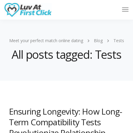
Tog
Nav
Meet your perfect match online dating
Blog
Tests
All posts tagged: Tests
Ensuring Longevity: How Long-
Term Compatibility Tests
Revolutionize Relationship