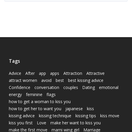
Tags
Advice
After
app
apps
Attraction
Attractive
attract women
avoid
best
best kissing advice
Confidence
conversation
couples
Dating
emotional
energy
feminine
flags
how to get a woman to kiss you
how to get her to want you
japanese
kiss
kissing advice
kissing technique
kissing tips
kiss move
kiss you first
Love
make her want to kiss you
make the first move
marni wing girl
Marriage