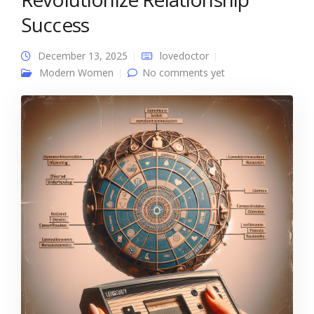
Success
December 13, 2025
lovedoctor
Modern Women
No comments yet