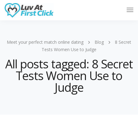
Tog
Nav
Meet your perfect match online dating
Blog
8 Secret
Tests Women Use to Judge
All posts tagged: 8 Secret
Tests Women Use to
Judge