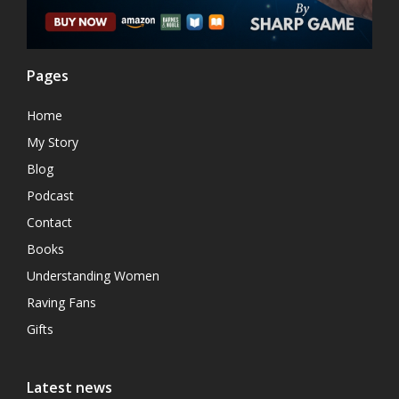
Pages
Home
My Story
Blog
Podcast
Contact
Books
Understanding Women
Raving Fans
Gifts
Latest news