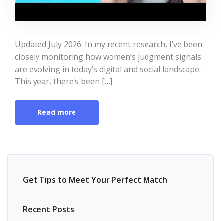
Updated July 2026: In my recent research, I’ve been
closely monitoring how women’s judgment signals
are evolving in today’s digital and social landscape.
This year, there’s been […]
Read more
Get Tips to Meet Your Perfect Match
Recent Posts