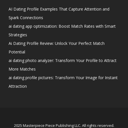
AI Dating Profile Examples That Capture Attention and
Spark Connections
ai dating app optimization: Boost Match Rates with Smart
Strategies
Ai Dating Profile Review: Unlock Your Perfect Match
Potential
ai dating photo analyzer: Transform Your Profile to Attract
More Matches
ai dating profile pictures: Transform Your Image for Instant
Attraction
2025 Masterpiece Piece Publishing LLC. All rights reserved.