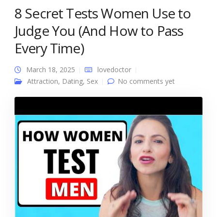
8 Secret Tests Women Use to
Judge You (And How to Pass
Every Time)
March 18, 2025
lovedoctor
Attraction
,
Dating
,
Sex
No comments yet