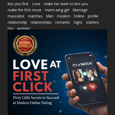
kiss you first
Love
make her want to kiss you
make the first move
marni wing girl
Marriage
masculine
matches
Men
modern
Online
profile
relationship
relationships
romantic
Signs
starters
tips
women