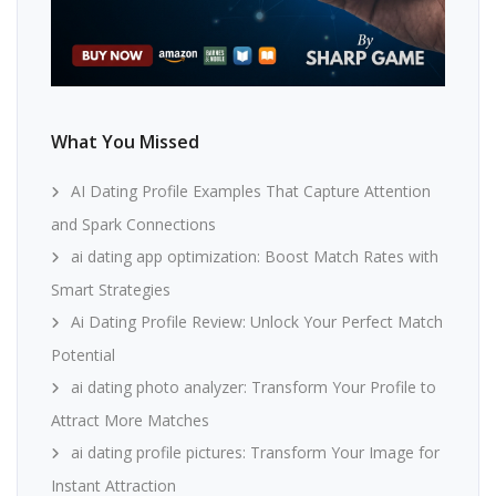
What You Missed
AI Dating Profile Examples That Capture Attention
and Spark Connections
ai dating app optimization: Boost Match Rates with
Smart Strategies
Ai Dating Profile Review: Unlock Your Perfect Match
Potential
ai dating photo analyzer: Transform Your Profile to
Attract More Matches
ai dating profile pictures: Transform Your Image for
Instant Attraction