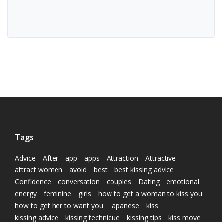
Tags
Advice
After
app
apps
Attraction
Attractive
attract women
avoid
best
best kissing advice
Confidence
conversation
couples
Dating
emotional
energy
feminine
girls
how to get a woman to kiss you
how to get her to want you
japanese
kiss
kissing advice
kissing technique
kissing tips
kiss move