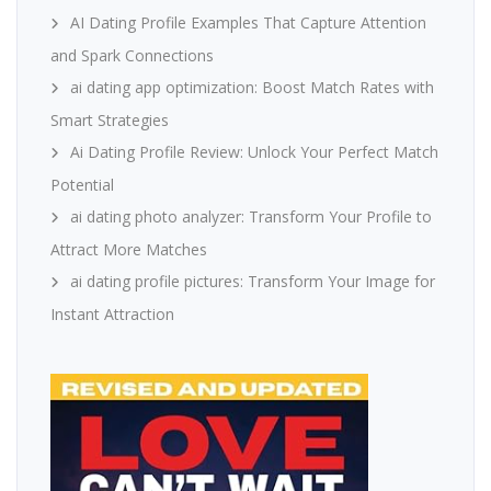
AI Dating Profile Examples That Capture Attention
and Spark Connections
ai dating app optimization: Boost Match Rates with
Smart Strategies
Ai Dating Profile Review: Unlock Your Perfect Match
Potential
ai dating photo analyzer: Transform Your Profile to
Attract More Matches
ai dating profile pictures: Transform Your Image for
Instant Attraction