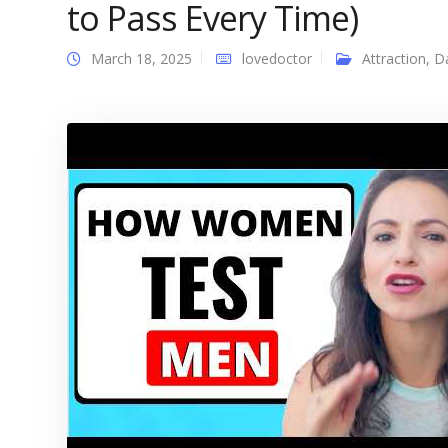
to Pass Every Time)
March 18, 2025
lovedoctor
Attraction
,
D