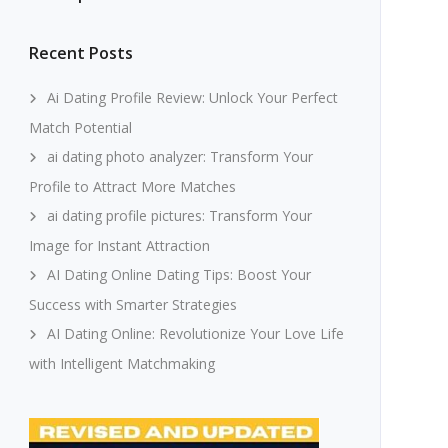
Recent Posts
Ai Dating Profile Review: Unlock Your Perfect
Match Potential
ai dating photo analyzer: Transform Your
Profile to Attract More Matches
ai dating profile pictures: Transform Your
Image for Instant Attraction
AI Dating Online Dating Tips: Boost Your
Success with Smarter Strategies
AI Dating Online: Revolutionize Your Love Life
with Intelligent Matchmaking