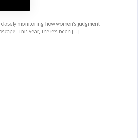
en closely monitoring how women’s judgment
ndscape. This year, there’s been […]