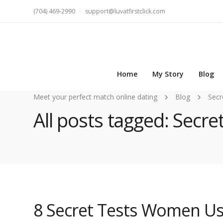
(704) 469-2990
support@luvatfirstclick.com
Home
My Story
Blog
Meet your perfect match online dating
Blog
Secr
All posts tagged: Secr
8 Secret Tests Women Us