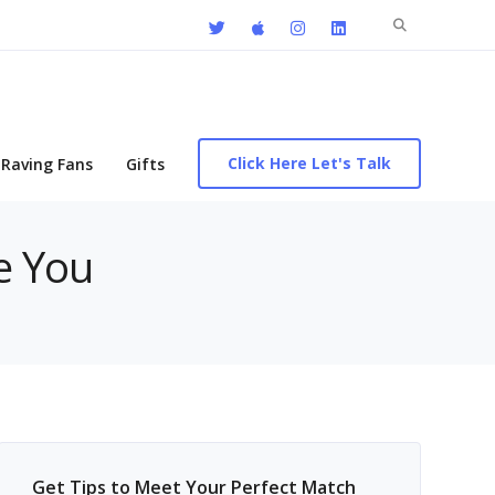
Search
for:
Click Here Let's Talk
Raving Fans
Gifts
e You
Get Tips to Meet Your Perfect Match