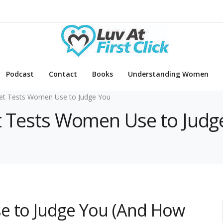
Podcast
Contact
Books
Understanding Women
et Tests Women Use to Judge You
et Tests Women Use to Judg
e to Judge You (And How