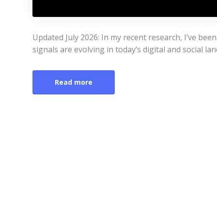
Updated July 2026: In my recent research, I’ve be
signals are evolving in today’s digital and social la
Read more