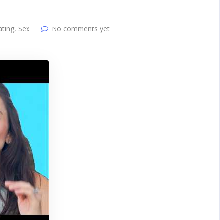
ating
,
Sex
No comments yet