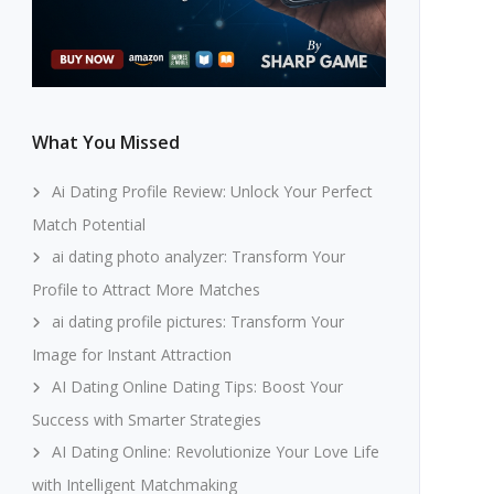
What You Missed
Ai Dating Profile Review: Unlock Your Perfect
Match Potential
ai dating photo analyzer: Transform Your
Profile to Attract More Matches
ai dating profile pictures: Transform Your
Image for Instant Attraction
AI Dating Online Dating Tips: Boost Your
Success with Smarter Strategies
AI Dating Online: Revolutionize Your Love Life
with Intelligent Matchmaking