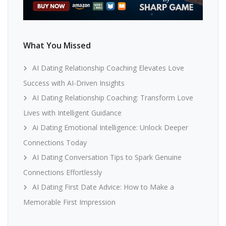
What You Missed
AI Dating Relationship Coaching Elevates Love
Success with AI-Driven Insights
AI Dating Relationship Coaching: Transform Love
Lives with Intelligent Guidance
Ai Dating Emotional Intelligence: Unlock Deeper
Connections Today
AI Dating Conversation Tips to Spark Genuine
Connections Effortlessly
AI Dating First Date Advice: How to Make a
Memorable First Impression