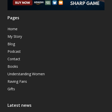
Pages
Home
My Story
Blog
Podcast
Contact
Books
Understanding Women
Raving Fans
Gifts
Latest news