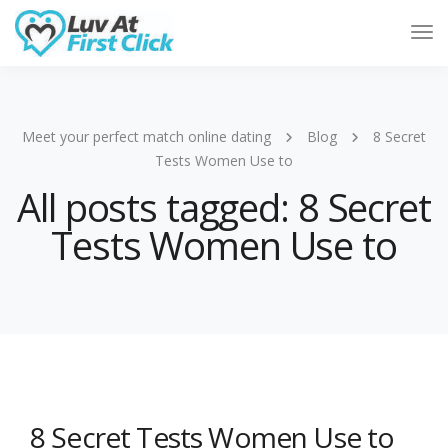
Tog
Nav
Meet your perfect match online dating
Blog
8 Secret
Tests Women Use to
All posts tagged: 8 Secret
Tests Women Use to
8 Secret Tests Women Use to