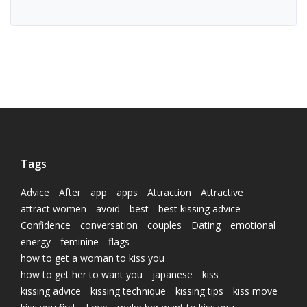
Tags
Advice
After
app
apps
Attraction
Attractive
attract women
avoid
best
best kissing advice
Confidence
conversation
couples
Dating
emotional
energy
feminine
flags
how to get a woman to kiss you
how to get her to want you
japanese
kiss
kissing advice
kissing technique
kissing tips
kiss move