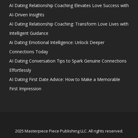
AI Dating Relationship Coaching Elevates Love Success with
AI-Driven Insights
AI Dating Relationship Coaching: Transform Love Lives with
Intelligent Guidance
Ai Dating Emotional Intelligence: Unlock Deeper
Connections Today
AI Dating Conversation Tips to Spark Genuine Connections
Effortlessly
AI Dating First Date Advice: How to Make a Memorable
First Impression
2025 Masterpiece Piece Publishing LLC. All rights reserved.