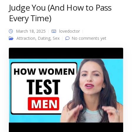
Judge You (And How to Pass
Every Time)
March 18, 2025
lovedoctor
Attraction
,
Dating
,
Sex
No comments yet