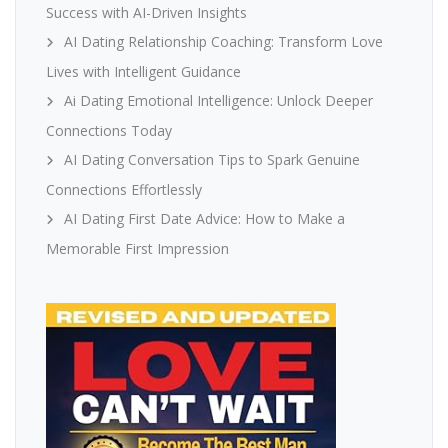
Success with AI-Driven Insights
AI Dating Relationship Coaching: Transform Love
Lives with Intelligent Guidance
Ai Dating Emotional Intelligence: Unlock Deeper
Connections Today
AI Dating Conversation Tips to Spark Genuine
Connections Effortlessly
AI Dating First Date Advice: How to Make a
Memorable First Impression