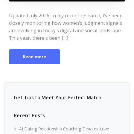
Updated July 2026: In my recent research, I’ve been
closely monitoring how women’s judgment signals
are evolving in today’s digital and social landscape.
This year, there’s been […]
Read more
Get Tips to Meet Your Perfect Match
Recent Posts
AI Dating Relationship Coaching Elevates Love