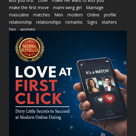
kiss you first
Love
make her want to kiss you
make the first move
marni wing girl
Marriage
masculine
matches
Men
modern
Online
profile
relationship
relationships
romantic
Signs
starters
tips
women