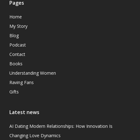
Pages
Home
My Story
Blog
Podcast
Contact
Books
Understanding Women
Raving Fans
Gifts
Latest news
AI Dating Modern Relationships: How Innovation Is
Changing Love Dynamics