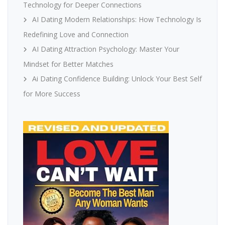
Technology for Deeper Connections
AI Dating Modern Relationships: How Technology Is
Redefining Love and Connection
AI Dating Attraction Psychology: Master Your
Mindset for Better Matches
Ai Dating Confidence Building: Unlock Your Best Self
for More Success