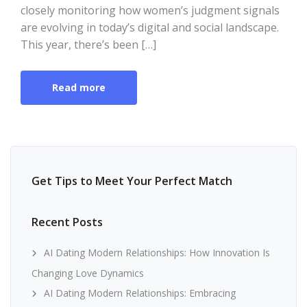
closely monitoring how women’s judgment signals
are evolving in today’s digital and social landscape.
This year, there’s been […]
Read more
Get Tips to Meet Your Perfect Match
Recent Posts
AI Dating Modern Relationships: How Innovation Is
Changing Love Dynamics
AI Dating Modern Relationships: Embracing