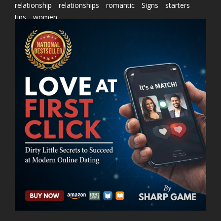
relationship
relationships
romantic
Signs
starters
tips
women