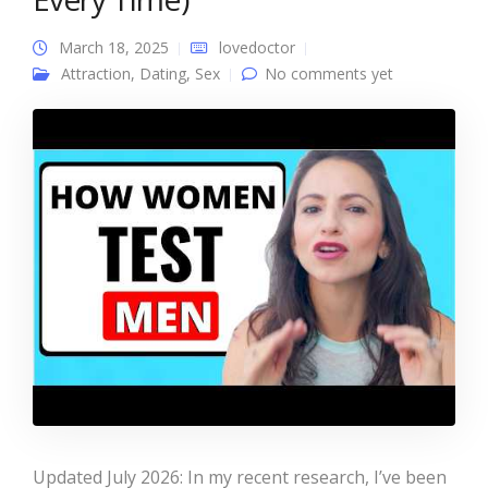
March 18, 2025
lovedoctor
Attraction
,
Dating
,
Sex
No comments yet
Updated July 2026: In my recent research, I’ve been