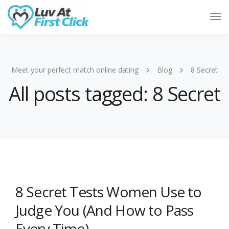
Tog
Nav
Meet your perfect match online dating
Blog
8 Secret
All posts tagged: 8 Secret
8 Secret Tests Women Use to
Judge You (And How to Pass
Every Time)