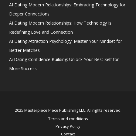
AI Dating Modern Relationships: Embracing Technology for
Deeper Connections
AI Dating Modern Relationships: How Technology Is
Redefining Love and Connection
AI Dating Attraction Psychology: Master Your Mindset for
Better Matches
Ai Dating Confidence Building: Unlock Your Best Self for
More Success
2025 Masterpiece Piece Publishing LLC. All rights reserved.
Terms and conditions
Privacy Policy
Contact