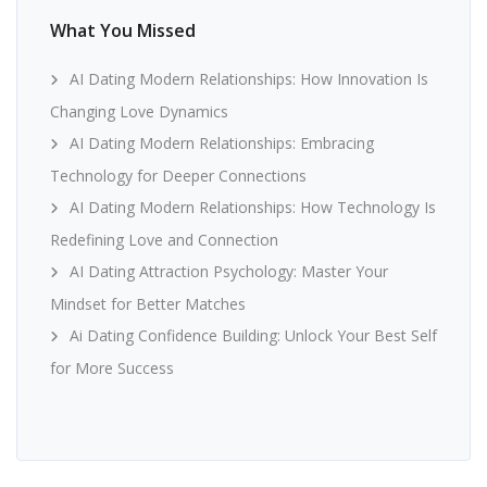
What You Missed
AI Dating Modern Relationships: How Innovation Is
Changing Love Dynamics
AI Dating Modern Relationships: Embracing
Technology for Deeper Connections
AI Dating Modern Relationships: How Technology Is
Redefining Love and Connection
AI Dating Attraction Psychology: Master Your
Mindset for Better Matches
Ai Dating Confidence Building: Unlock Your Best Self
for More Success