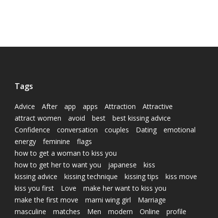
Tags
Advice
After
app
apps
Attraction
Attractive
attract women
avoid
best
best kissing advice
Confidence
conversation
couples
Dating
emotional
energy
feminine
flags
how to get a woman to kiss you
how to get her to want you
japanese
kiss
kissing advice
kissing technique
kissing tips
kiss move
kiss you first
Love
make her want to kiss you
make the first move
marni wing girl
Marriage
masculine
matches
Men
modern
Online
profile