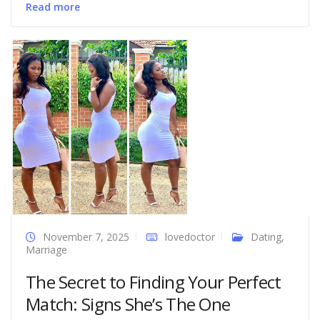
Read more
November 7, 2025
lovedoctor
Dating
,
Marriage
The Secret to Finding Your Perfect
Match: Signs She’s The One