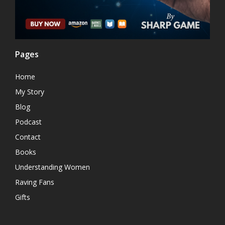
Pages
Home
My Story
Blog
Podcast
Contact
Books
Understanding Women
Raving Fans
Gifts