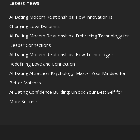
Latest news
AI Dating Modern Relationships: How Innovation Is
Changing Love Dynamics
AI Dating Modern Relationships: Embracing Technology for
Deeper Connections
AI Dating Modern Relationships: How Technology Is
Redefining Love and Connection
AI Dating Attraction Psychology: Master Your Mindset for
Better Matches
Ai Dating Confidence Building: Unlock Your Best Self for
More Success