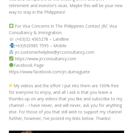
retirement and investor’s visas. Maybe this will be your new
way to stay in the Philippines!
For Visa Concerns in The Philippines Contact JRC Visa
Consultancy & Immigration:
☏ (+63)32 4365278 – Landline
(+63)920985 7595 – Mobile
jrc.customerhelpline@jrcconsultancy.com
https://www.jrcconsultancy.com
Facebook Page:
https://www.facebook.com/jrc.dumaguete
My videos and the effort I put into them are 100% free
for everyone to enjoy, and all I ask is that you leave a
thumbs-up on any videos that you like and subscribe to my
channel – I have never, and will never, ask you for anything
else. For those of you that still wish to support my channel
further, however, I’ve posted my links below. Thanks!