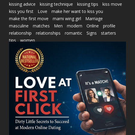
kissing advice
kissing technique
kissing tips
kiss move
kiss you first
Love
make her want to kiss you
make the first move
marni wing girl
Marriage
masculine
matches
Men
modern
Online
profile
relationship
relationships
romantic
Signs
starters
tips
women