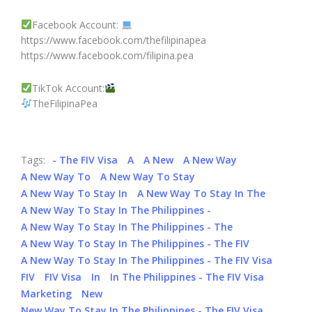
Facebook Account:
https://www.facebook.com/thefilipinapea
https://www.facebook.com/filipina.pea
TikTok Account:
TheFilipinaPea
Tags:
- The FIV Visa
A
A New
A New Way
A New Way To
A New Way To Stay
A New Way To Stay In
A New Way To Stay In The
A New Way To Stay In The Philippines -
A New Way To Stay In The Philippines - The
A New Way To Stay In The Philippines - The FIV
A New Way To Stay In The Philippines - The FIV Visa
FIV
FIV Visa
In
In The Philippines - The FIV Visa
Marketing
New
New Way To Stay In The Philippines - The FIV Visa