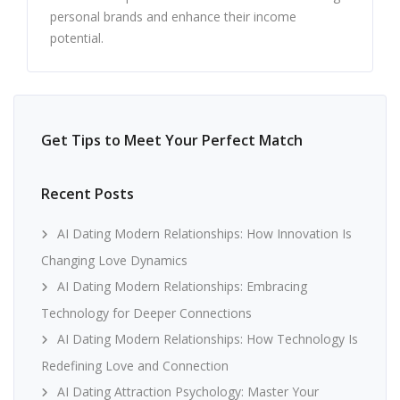
personal brands and enhance their income
potential.
Get Tips to Meet Your Perfect Match
Recent Posts
AI Dating Modern Relationships: How Innovation Is
Changing Love Dynamics
AI Dating Modern Relationships: Embracing
Technology for Deeper Connections
AI Dating Modern Relationships: How Technology Is
Redefining Love and Connection
AI Dating Attraction Psychology: Master Your