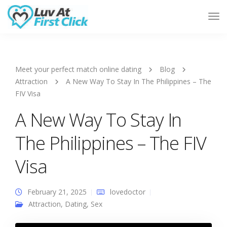
Tog
Nav
Meet your perfect match online dating
Blog
Attraction
A New Way To Stay In The Philippines – The
FIV Visa
A New Way To Stay In
The Philippines – The FIV
Visa
February 21, 2025
lovedoctor
Attraction
,
Dating
,
Sex