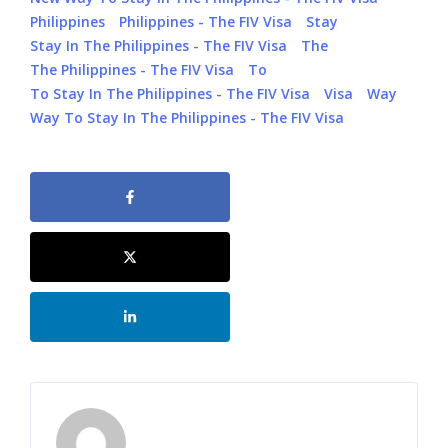
Philippines
Philippines - The FIV Visa
Stay
Stay In The Philippines - The FIV Visa
The
The Philippines - The FIV Visa
To
To Stay In The Philippines - The FIV Visa
Visa
Way
Way To Stay In The Philippines - The FIV Visa