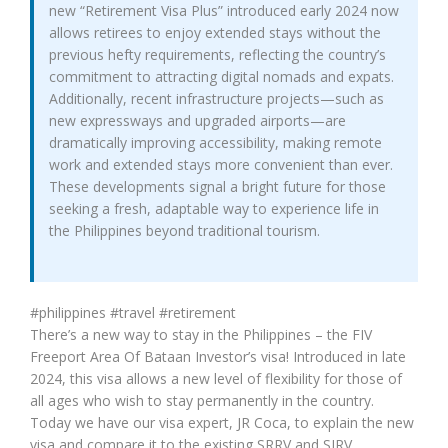
new “Retirement Visa Plus” introduced early 2024 now
allows retirees to enjoy extended stays without the
previous hefty requirements, reflecting the country’s
commitment to attracting digital nomads and expats.
Additionally, recent infrastructure projects—such as
new expressways and upgraded airports—are
dramatically improving accessibility, making remote
work and extended stays more convenient than ever.
These developments signal a bright future for those
seeking a fresh, adaptable way to experience life in
the Philippines beyond traditional tourism.
#philippines #travel #retirement
There’s a new way to stay in the Philippines – the FIV
Freeport Area Of Bataan Investor’s visa! Introduced in late
2024, this visa allows a new level of flexibility for those of
all ages who wish to stay permanently in the country.
Today we have our visa expert, JR Coca, to explain the new
visa and compare it to the existing SRRV and SIRV