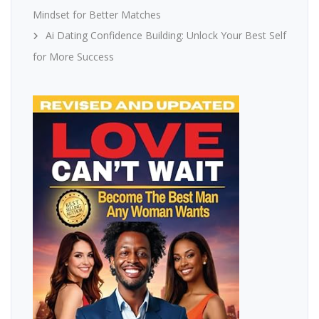
Mindset for Better Matches
Ai Dating Confidence Building: Unlock Your Best Self
for More Success