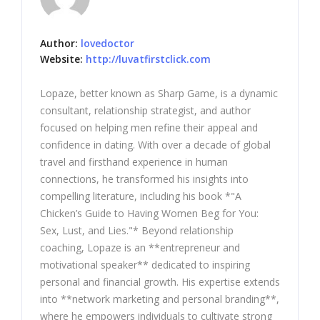
Author:
lovedoctor
Website:
http://luvatfirstclick.com
Lopaze, better known as Sharp Game, is a dynamic
consultant, relationship strategist, and author
focused on helping men refine their appeal and
confidence in dating. With over a decade of global
travel and firsthand experience in human
connections, he transformed his insights into
compelling literature, including his book *"A
Chicken’s Guide to Having Women Beg for You:
Sex, Lust, and Lies."* Beyond relationship
coaching, Lopaze is an **entrepreneur and
motivational speaker** dedicated to inspiring
personal and financial growth. His expertise extends
into **network marketing and personal branding**,
where he empowers individuals to cultivate strong