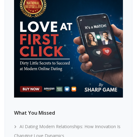
What You Missed
AI Dating Modern Relationships: How Innovation Is
Changing Love Dynamics