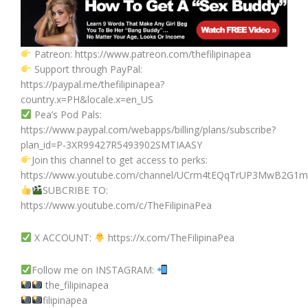
Patreon: https://www.patreon.com/thefilipinapea
Support through PayPal:
https://paypal.me/thefilipinapea?
country.x=PH&locale.x=en_US
Pea’s Pod Pals:
https://www.paypal.com/webapps/billing/plans/subscribe?
plan_id=P-3XR99427R5493902SMTIAASY
Join this channel to get access to perks:
https://www.youtube.com/channel/UCrm4tEQqTrUP3MwB2G1mj
SUBCRIBE TO:
https://www.youtube.com/c/TheFilipinaPea
X ACCOUNT:
https://x.com/TheFilipinaPea
Follow me on INSTAGRAM:
the_filipinapea
filipinapea