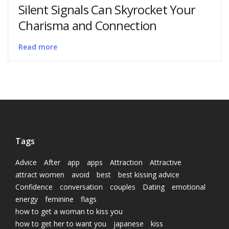
Silent Signals Can Skyrocket Your
Charisma and Connection
Read more
Tags
Advice
After
app
apps
Attraction
Attractive
attract women
avoid
best
best kissing advice
Confidence
conversation
couples
Dating
emotional
energy
feminine
flags
how to get a woman to kiss you
how to get her to want you
japanese
kiss