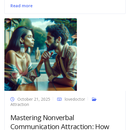
Read more
October 21, 2025
lovedoctor
Attraction
Mastering Nonverbal
Communication Attraction: How