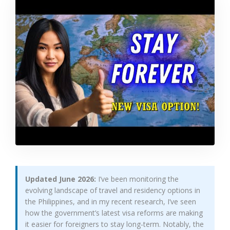
Updated June 2026:
I’ve been monitoring the
evolving landscape of travel and residency options in
the Philippines, and in my recent research, I’ve seen
how the government’s latest visa reforms are making
it easier for foreigners to stay long-term. Notably, the