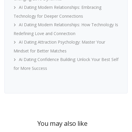
AI Dating Modern Relationships: Embracing
Technology for Deeper Connections
AI Dating Modern Relationships: How Technology Is
Redefining Love and Connection
AI Dating Attraction Psychology: Master Your
Mindset for Better Matches
Ai Dating Confidence Building: Unlock Your Best Self
for More Success
You may also like