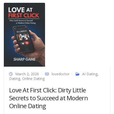
March 2, 2026
lovedoctor
AI Dating
,
Dating
,
Online Dating
Love At First Click: Dirty Little
Secrets to Succeed at Modern
Online Dating