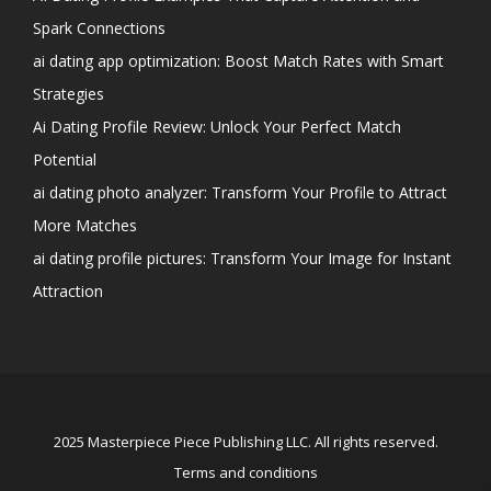
Spark Connections
ai dating app optimization: Boost Match Rates with Smart
Strategies
Ai Dating Profile Review: Unlock Your Perfect Match
Potential
ai dating photo analyzer: Transform Your Profile to Attract
More Matches
ai dating profile pictures: Transform Your Image for Instant
Attraction
2025 Masterpiece Piece Publishing LLC. All rights reserved.
Terms and conditions