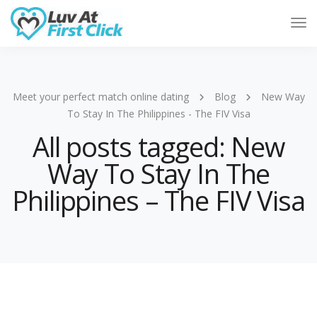
Tog
Nav
Meet your perfect match online dating
Blog
New Way
To Stay In The Philippines - The FIV Visa
All posts tagged: New
Way To Stay In The
Philippines – The FIV Visa