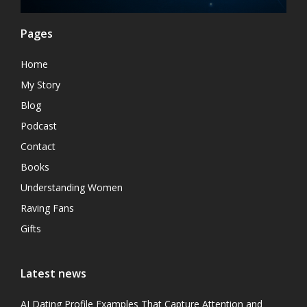
Pages
Home
My Story
Blog
Podcast
Contact
Books
Understanding Women
Raving Fans
Gifts
Latest news
AI Dating Profile Examples That Capture Attention and