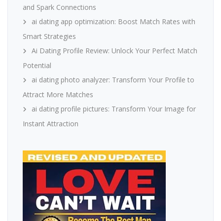
and Spark Connections
ai dating app optimization: Boost Match Rates with
Smart Strategies
Ai Dating Profile Review: Unlock Your Perfect Match
Potential
ai dating photo analyzer: Transform Your Profile to
Attract More Matches
ai dating profile pictures: Transform Your Image for
Instant Attraction