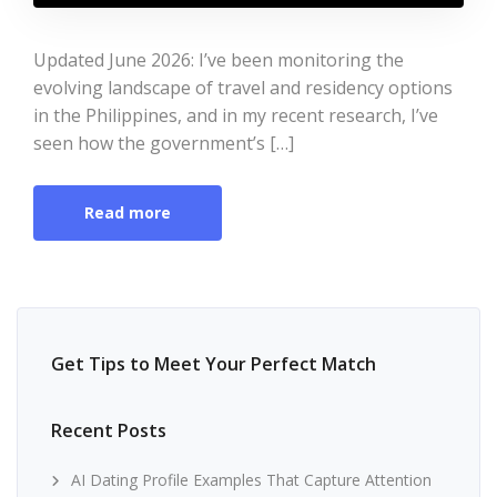
Updated June 2026: I’ve been monitoring the
evolving landscape of travel and residency options
in the Philippines, and in my recent research, I’ve
seen how the government’s […]
Read more
Get Tips to Meet Your Perfect Match
Recent Posts
AI Dating Profile Examples That Capture Attention