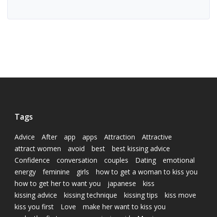
Tags
Advice
After
app
apps
Attraction
Attractive
attract women
avoid
best
best kissing advice
Confidence
conversation
couples
Dating
emotional
energy
feminine
girls
how to get a woman to kiss you
how to get her to want you
japanese
kiss
kissing advice
kissing technique
kissing tips
kiss move
kiss you first
Love
make her want to kiss you