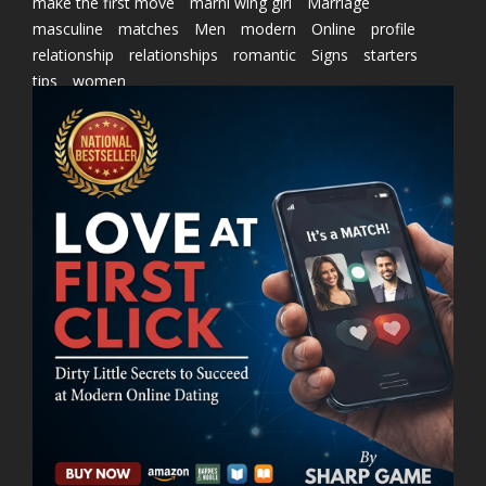
make the first move
marni wing girl
Marriage
masculine
matches
Men
modern
Online
profile
relationship
relationships
romantic
Signs
starters
tips
women