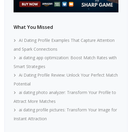
What You Missed
AI Dating Profile Examples That Capture Attention
and Spark Connections
ai dating app optimization: Boost Match Rates with
Smart Strategies
Ai Dating Profile Review: Unlock Your Perfect Match
Potential
ai dating photo analyzer: Transform Your Profile to
Attract More Matches
ai dating profile pictures: Transform Your Image for
Instant Attraction