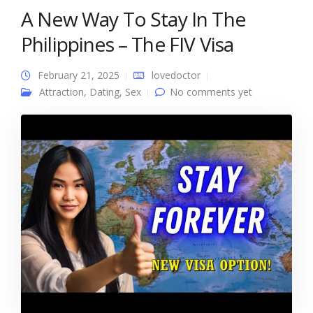
A New Way To Stay In The
Philippines – The FIV Visa
February 21, 2025
lovedoctor
Attraction
,
Dating
,
Sex
No comments yet