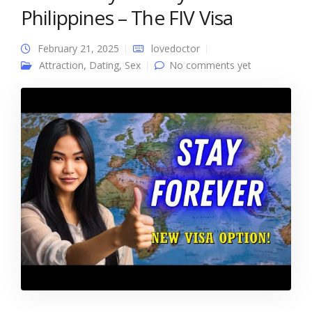
Philippines – The FIV Visa
February 21, 2025
lovedoctor
Attraction
,
Dating
,
Sex
No comments yet