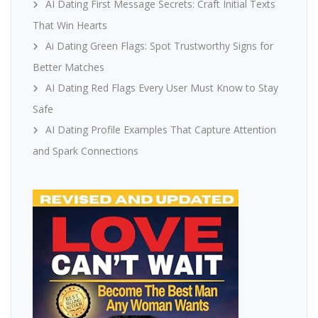
AI Dating First Message Secrets: Craft Initial Texts
That Win Hearts
Ai Dating Green Flags: Spot Trustworthy Signs for
Better Matches
AI Dating Red Flags Every User Must Know to Stay
Safe
AI Dating Profile Examples That Capture Attention
and Spark Connections