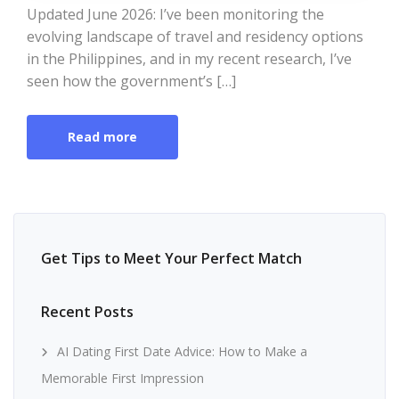
Updated June 2026: I’ve been monitoring the
evolving landscape of travel and residency options
in the Philippines, and in my recent research, I’ve
seen how the government’s […]
Read more
Get Tips to Meet Your Perfect Match
Recent Posts
AI Dating First Date Advice: How to Make a
Memorable First Impression