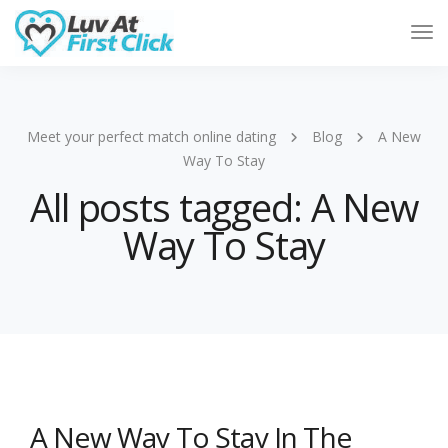
Tog
Nav
Meet your perfect match online dating
Blog
A New
Way To Stay
All posts tagged: A New
Way To Stay
A New Way To Stay In The