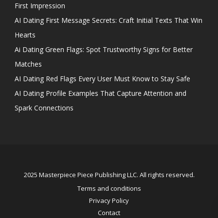
First Impression
AI Dating First Message Secrets: Craft Initial Texts That Win
Hearts
Ai Dating Green Flags: Spot Trustworthy Signs for Better
Matches
AI Dating Red Flags Every User Must Know to Stay Safe
AI Dating Profile Examples That Capture Attention and
Spark Connections
2025 Masterpiece Piece Publishing LLC. All rights reserved.
Terms and conditions
Privacy Policy
Contact