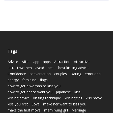
Tags
Advice
After
app
apps
Attraction
Attractive
attract women
avoid
best
best kissing advice
Confidence
conversation
couples
Dating
emotional
energy
feminine
flags
how to get a woman to kiss you
how to get her to want you
japanese
kiss
kissing advice
kissing technique
kissing tips
kiss move
kiss you first
Love
make her want to kiss you
make the first move
marni wing girl
Marriage