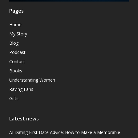
Pages
Home
My Story
Blog
Podcast
Contact
Books
Understanding Women
Raving Fans
Gifts
Latest news
AI Dating First Date Advice: How to Make a Memorable