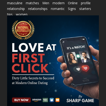
masculine
matches
Men
modern
Online
profile
relationship
relationships
romantic
Signs
starters
tips
women