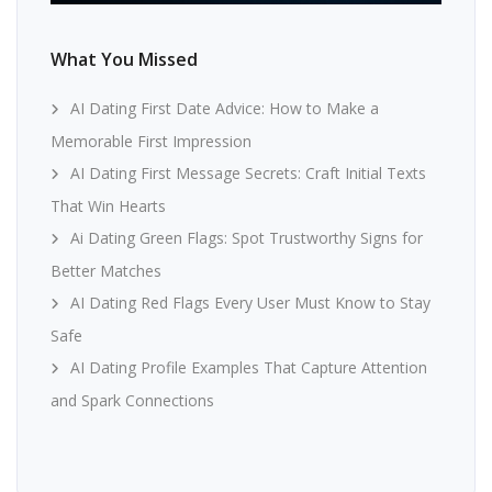
What You Missed
AI Dating First Date Advice: How to Make a
Memorable First Impression
AI Dating First Message Secrets: Craft Initial Texts
That Win Hearts
Ai Dating Green Flags: Spot Trustworthy Signs for
Better Matches
AI Dating Red Flags Every User Must Know to Stay
Safe
AI Dating Profile Examples That Capture Attention
and Spark Connections