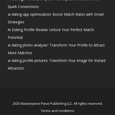
Spark Connections
ai dating app optimization: Boost Match Rates with Smart
Strategies
Ai Dating Profile Review: Unlock Your Perfect Match
Potential
ai dating photo analyzer: Transform Your Profile to Attract
More Matches
ai dating profile pictures: Transform Your Image for Instant
Attraction
2025 Masterpiece Piece Publishing LLC. All rights reserved.
Terms and conditions