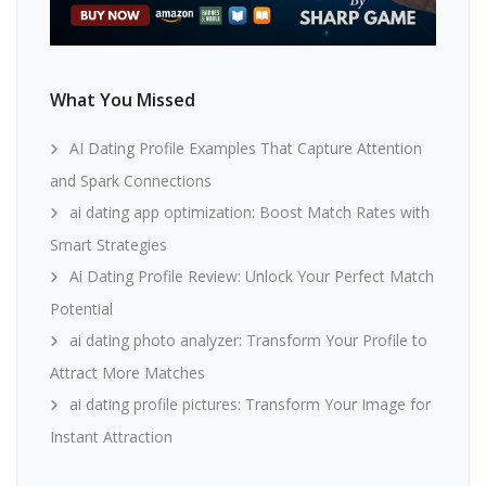
What You Missed
AI Dating Profile Examples That Capture Attention
and Spark Connections
ai dating app optimization: Boost Match Rates with
Smart Strategies
Ai Dating Profile Review: Unlock Your Perfect Match
Potential
ai dating photo analyzer: Transform Your Profile to
Attract More Matches
ai dating profile pictures: Transform Your Image for
Instant Attraction