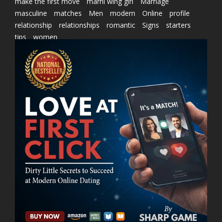
make the first move
marni wing girl
Marriage
masculine
matches
Men
modern
Online
profile
relationship
relationships
romantic
Signs
starters
tips
women