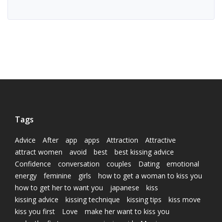
Tags
Advice
After
app
apps
Attraction
Attractive
attract women
avoid
best
best kissing advice
Confidence
conversation
couples
Dating
emotional
energy
feminine
girls
how to get a woman to kiss you
how to get her to want you
japanese
kiss
kissing advice
kissing technique
kissing tips
kiss move
kiss you first
Love
make her want to kiss you