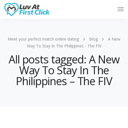
Tog
Nav
Meet your perfect match online dating
Blog
A New
Way To Stay In The Philippines - The FIV
All posts tagged: A New
Way To Stay In The
Philippines – The FIV