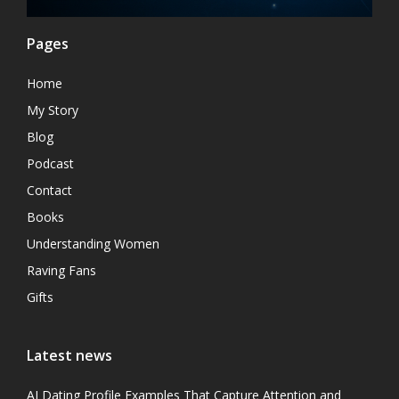
Pages
Home
My Story
Blog
Podcast
Contact
Books
Understanding Women
Raving Fans
Gifts
Latest news
AI Dating Profile Examples That Capture Attention and