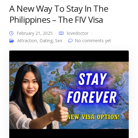
A New Way To Stay In The
Philippines – The FIV Visa
February 21, 2025
lovedoctor
Attraction
,
Dating
,
Sex
No comments yet