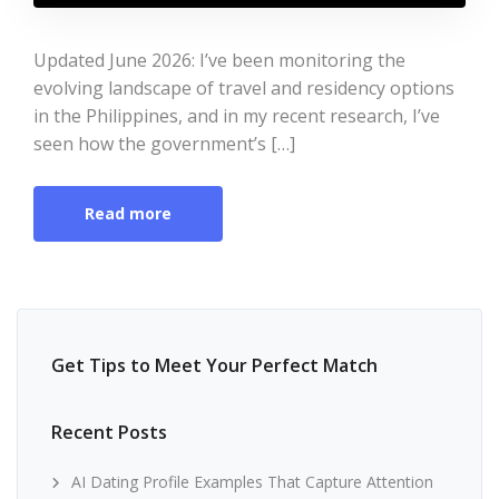
Updated June 2026: I’ve been monitoring the
evolving landscape of travel and residency options
in the Philippines, and in my recent research, I’ve
seen how the government’s […]
Read more
Get Tips to Meet Your Perfect Match
Recent Posts
AI Dating Profile Examples That Capture Attention