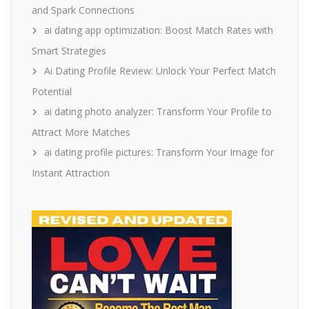
and Spark Connections
ai dating app optimization: Boost Match Rates with
Smart Strategies
Ai Dating Profile Review: Unlock Your Perfect Match
Potential
ai dating photo analyzer: Transform Your Profile to
Attract More Matches
ai dating profile pictures: Transform Your Image for
Instant Attraction