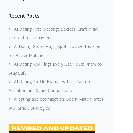
Recent Posts
AI Dating First Message Secrets: Craft Initial
Texts That Win Hearts
Ai Dating Green Flags: Spot Trustworthy Signs
for Better Matches
AI Dating Red Flags Every User Must Know to
Stay Safe
AI Dating Profile Examples That Capture
Attention and Spark Connections
ai dating app optimization: Boost Match Rates
with Smart Strategies