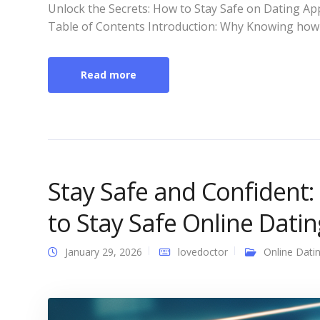
Unlock the Secrets: How to Stay Safe on Dating App
Table of Contents Introduction: Why Knowing how 
Read more
Stay Safe and Confident:
to Stay Safe Online Dati
January 29, 2026
lovedoctor
Online Dati