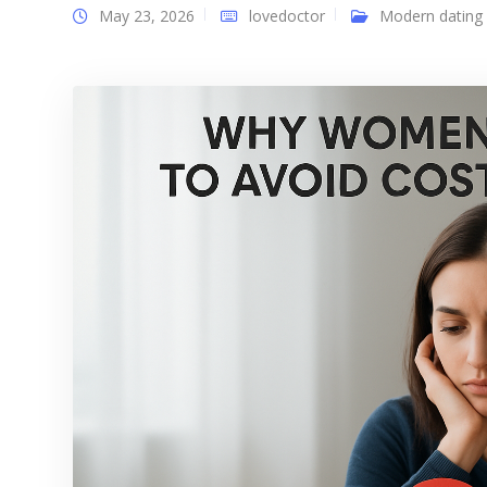
May 23, 2026
lovedoctor
Modern dating