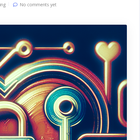
ing
No comments yet