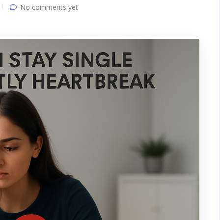
No comments yet