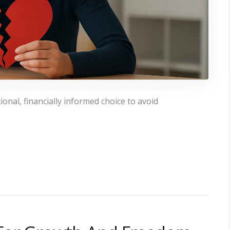
onal, financially informed choice to avoid