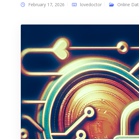
February 17, 2026
lovedoctor
Online Dat