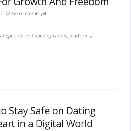
For Growth And Freedom
No comments yet
ategic choice shaped by career, platforms,
to Stay Safe on Dating
rt in a Digital World