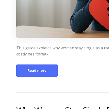
This guide explains why women stay single as a rati
costly heartbreak.
Read more