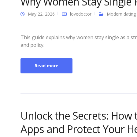
Why Women Stay Single 
May 22, 2026
lovedoctor
Modern dating
This guide explains why women stay single as a str
and policy.
Read more
Unlock the Secrets: How 
Apps and Protect Your Hea