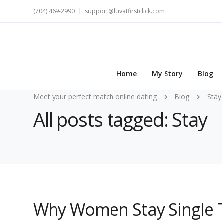
(704) 469-2990
support@luvatfirstclick.com
Home
My Story
Blog
Meet your perfect match online dating
Blog
Stay
All posts tagged: Stay
Why Women Stay Single T