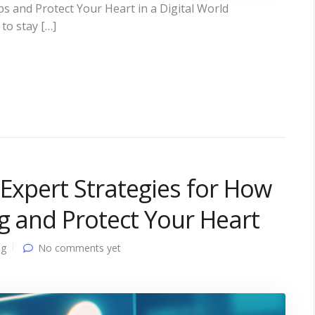
s and Protect Your Heart in a Digital World
to stay […]
 Expert Strategies for How
ng and Protect Your Heart
ng
No comments yet