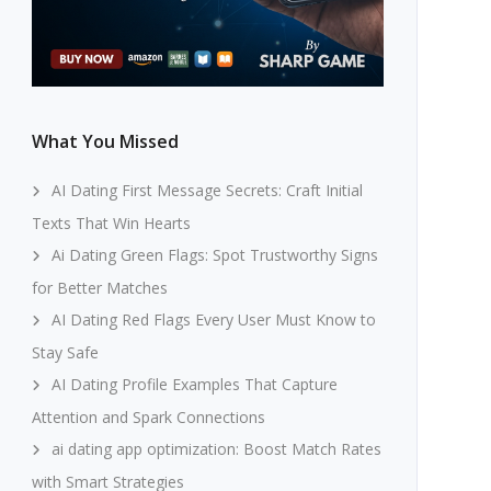
What You Missed
AI Dating First Message Secrets: Craft Initial
Texts That Win Hearts
Ai Dating Green Flags: Spot Trustworthy Signs
for Better Matches
AI Dating Red Flags Every User Must Know to
Stay Safe
AI Dating Profile Examples That Capture
Attention and Spark Connections
ai dating app optimization: Boost Match Rates
with Smart Strategies