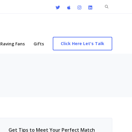
Search
for:
Click Here Let's Talk
Raving Fans
Gifts
Get Tips to Meet Your Perfect Match