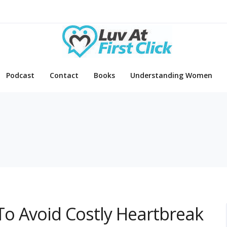
Podcast
Contact
Books
Understanding Women
o Avoid Costly Heartbreak