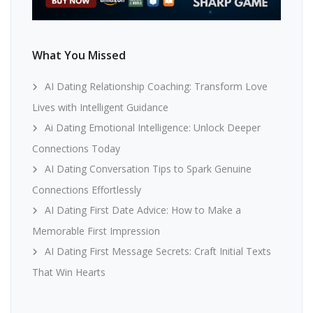
What You Missed
AI Dating Relationship Coaching: Transform Love
Lives with Intelligent Guidance
Ai Dating Emotional Intelligence: Unlock Deeper
Connections Today
AI Dating Conversation Tips to Spark Genuine
Connections Effortlessly
AI Dating First Date Advice: How to Make a
Memorable First Impression
AI Dating First Message Secrets: Craft Initial Texts
That Win Hearts