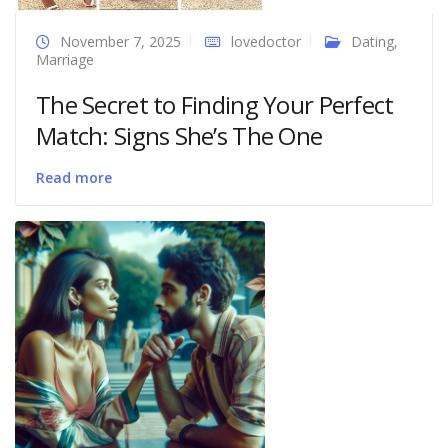
November 7, 2025
lovedoctor
Dating
,
Marriage
The Secret to Finding Your Perfect
Match: Signs She’s The One
Read more