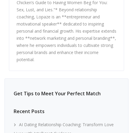
Chicken’s Guide to Having Women Beg for You:
Sex, Lust, and Lies."* Beyond relationship
coaching, Lopaze is an **entrepreneur and
motivational speaker** dedicated to inspiring
personal and financial growth. His expertise extends
into **network marketing and personal branding**,
where he empowers individuals to cultivate strong
personal brands and enhance their income
potential.
Get Tips to Meet Your Perfect Match
Recent Posts
AI Dating Relationship Coaching: Transform Love