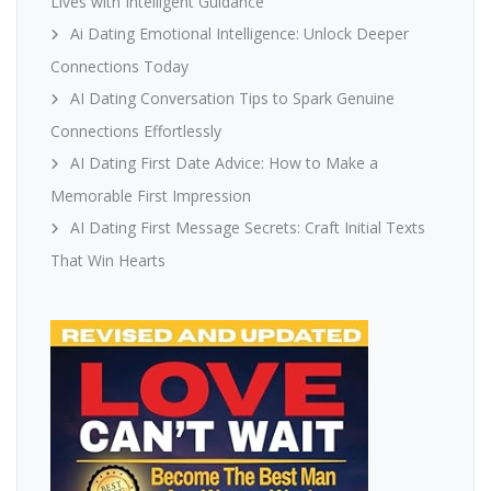
Lives with Intelligent Guidance
Ai Dating Emotional Intelligence: Unlock Deeper
Connections Today
AI Dating Conversation Tips to Spark Genuine
Connections Effortlessly
AI Dating First Date Advice: How to Make a
Memorable First Impression
AI Dating First Message Secrets: Craft Initial Texts
That Win Hearts