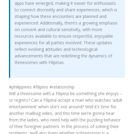
apps have emerged, making it easier for enthusiasts
to connect discreetly and share experiences, which is
shaping how these encounters are planned and
experienced. Additionally, there’s a growing emphasis
on consent and cultural sensitivity, with more
resources available to ensure respectful, enjoyable
experiences for all parties involved. These updates
reflect evolving attitudes and technological
advancements that are redefining the dynamics of
threesomes with Filipinas.
#philippines #filipino #relationship
Will a threesome with a Filipina be something she enjoys –
or regrets? Can a Filipina accept a man who watches ‘adult
entertainment’ when she’s not around? Well it’s time for
another mailbag video, and this time we’re gonna hear
from the ladies, who need help with the puzzling behavior
of their foreigner partners. In the process of solving their
problems, we’ll also learn whether a threesome is a