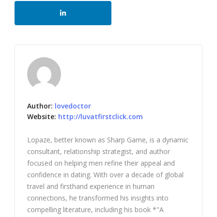
Author:
lovedoctor
Website:
http://luvatfirstclick.com
Lopaze, better known as Sharp Game, is a dynamic
consultant, relationship strategist, and author
focused on helping men refine their appeal and
confidence in dating. With over a decade of global
travel and firsthand experience in human
connections, he transformed his insights into
compelling literature, including his book *"A