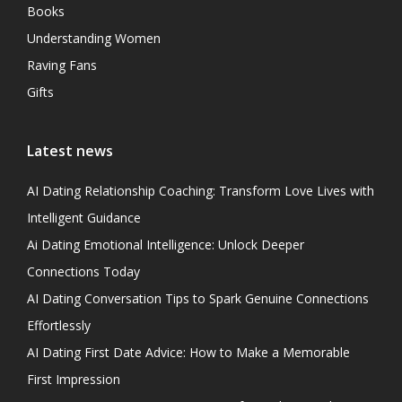
Books
Understanding Women
Raving Fans
Gifts
Latest news
AI Dating Relationship Coaching: Transform Love Lives with
Intelligent Guidance
Ai Dating Emotional Intelligence: Unlock Deeper
Connections Today
AI Dating Conversation Tips to Spark Genuine Connections
Effortlessly
AI Dating First Date Advice: How to Make a Memorable
First Impression