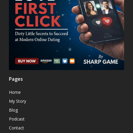
Pages
Home
My Story
Blog
Podcast
Contact