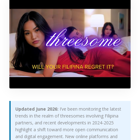
Updated June 2026:
I’ve been monitoring the latest
trends in the realm of threesomes involving Filipina
partners, and recent developments in 2024-2025
highlight a shift toward more open communication
and digital engagement. New online platforms and