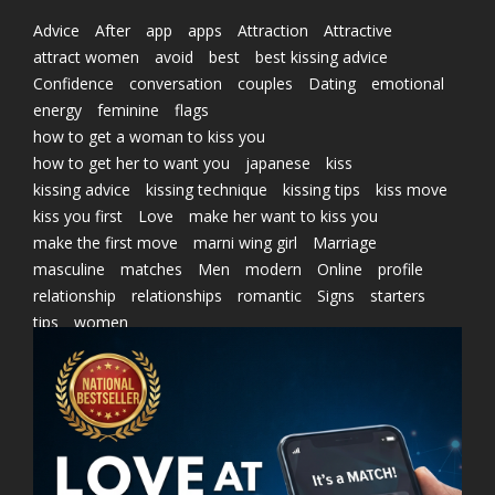
Advice
After
app
apps
Attraction
Attractive
attract women
avoid
best
best kissing advice
Confidence
conversation
couples
Dating
emotional
energy
feminine
flags
how to get a woman to kiss you
how to get her to want you
japanese
kiss
kissing advice
kissing technique
kissing tips
kiss move
kiss you first
Love
make her want to kiss you
make the first move
marni wing girl
Marriage
masculine
matches
Men
modern
Online
profile
relationship
relationships
romantic
Signs
starters
tips
women