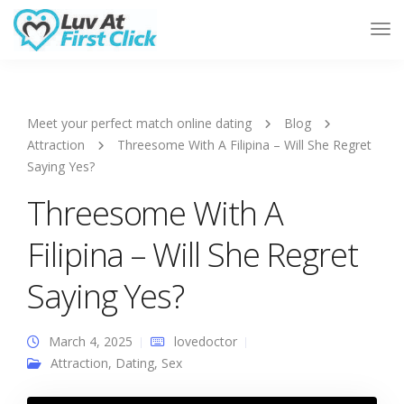
Tog
Nav
Meet your perfect match online dating
Blog
Attraction
Threesome With A Filipina – Will She Regret
Saying Yes?
Threesome With A
Filipina – Will She Regret
Saying Yes?
March 4, 2025
lovedoctor
Attraction
,
Dating
,
Sex