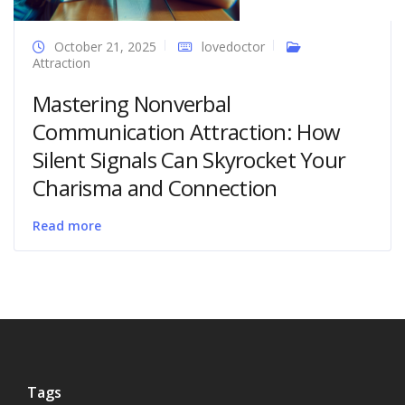
October 21, 2025
lovedoctor
Attraction
Mastering Nonverbal
Communication Attraction: How
Silent Signals Can Skyrocket Your
Charisma and Connection
Read more
Tags