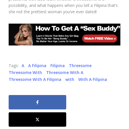
possibility, and what happens when you tell a Filipina that’s
she not the prettiest woman you’ve ever dated!
Tags:
A
A Filipina
Filipina
Threesome
Threesome With
Threesome With A
Threesome With A Filipina
with
With A Filipina