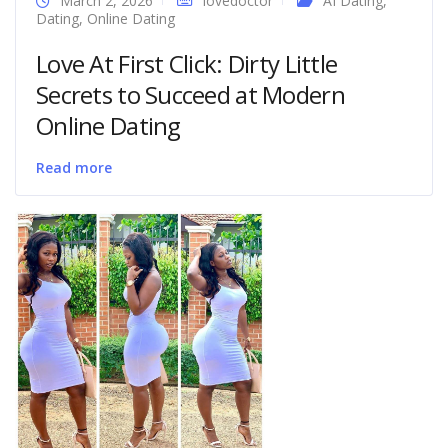
March 2, 2026
lovedoctor
AI Dating
,
Dating
,
Online Dating
Love At First Click: Dirty Little
Secrets to Succeed at Modern
Online Dating
Read more