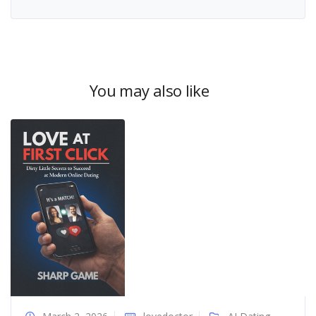
You may also like