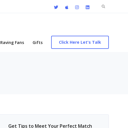
Search
for:
Click Here Let's Talk
Raving Fans
Gifts
Get Tips to Meet Your Perfect Match