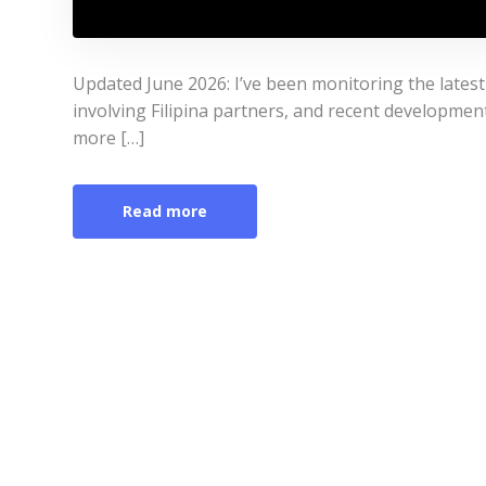
Updated June 2026: I’ve been monitoring the lates
involving Filipina partners, and recent developmen
more […]
Read more