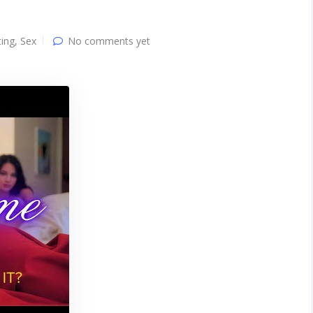
ing
,
Sex
No comments yet