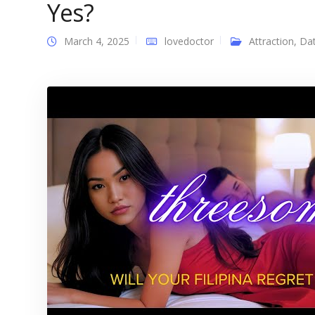
Yes?
March 4, 2025
lovedoctor
Attraction
,
Dat