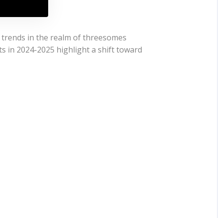
t trends in the realm of threesomes
ts in 2024-2025 highlight a shift toward