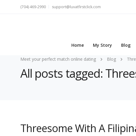
(704) 469-2990
support@luvatfirstclick.com
Home
My Story
Blog
Meet your perfect match online dating
Blog
Thr
All posts tagged: Thr
Threesome With A Filipina