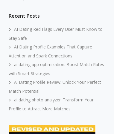
Recent Posts
AI Dating Red Flags Every User Must Know to
Stay Safe
AI Dating Profile Examples That Capture
Attention and Spark Connections
ai dating app optimization: Boost Match Rates
with Smart Strategies
Ai Dating Profile Review: Unlock Your Perfect
Match Potential
ai dating photo analyzer: Transform Your
Profile to Attract More Matches