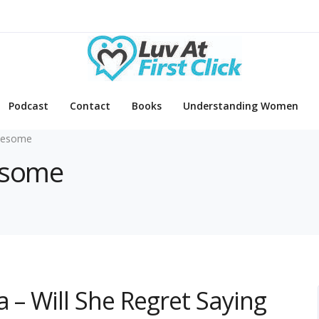
Podcast
Contact
Books
Understanding Women
eesome
eesome
 – Will She Regret Saying