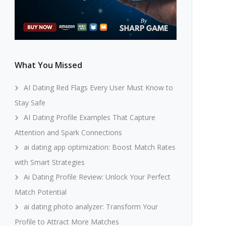
What You Missed
AI Dating Red Flags Every User Must Know to
Stay Safe
AI Dating Profile Examples That Capture
Attention and Spark Connections
ai dating app optimization: Boost Match Rates
with Smart Strategies
Ai Dating Profile Review: Unlock Your Perfect
Match Potential
ai dating photo analyzer: Transform Your
Profile to Attract More Matches