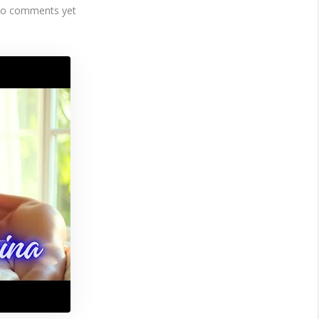
o comments yet