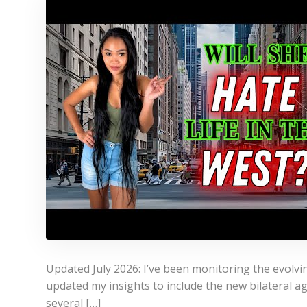
Updated July 2026: I’ve been monitoring the evolvin
updated my insights to include the new bilateral 
several […]