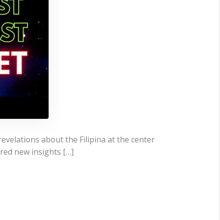
evelations about the Filipina at the center
ered new insights […]