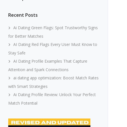
Recent Posts
Ai Dating Green Flags: Spot Trustworthy Signs
for Better Matches
AI Dating Red Flags Every User Must Know to
Stay Safe
AI Dating Profile Examples That Capture
Attention and Spark Connections
ai dating app optimization: Boost Match Rates
with Smart Strategies
Ai Dating Profile Review: Unlock Your Perfect
Match Potential