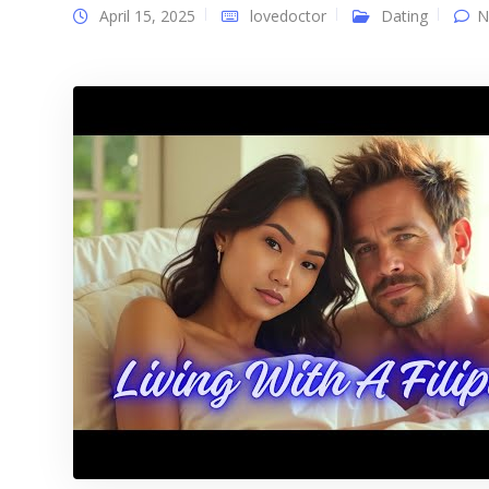
April 15, 2025
lovedoctor
Dating
N