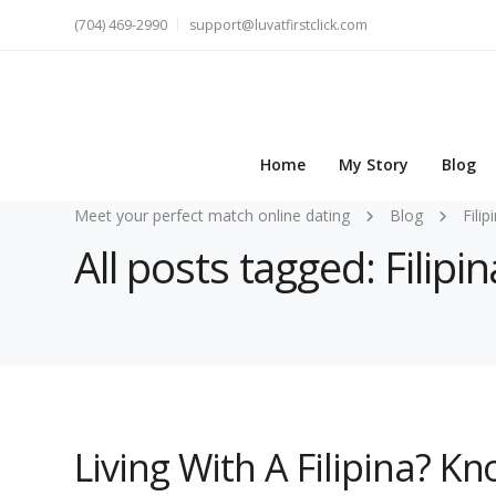
(704) 469-2990
support@luvatfirstclick.com
Home
My Story
Blog
Meet your perfect match online dating
Blog
Filip
All posts tagged: Filipin
Living With A Filipina? 