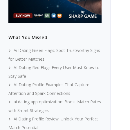
What You Missed
Ai Dating Green Flags: Spot Trustworthy Signs
for Better Matches
AI Dating Red Flags Every User Must Know to
Stay Safe
AI Dating Profile Examples That Capture
Attention and Spark Connections
ai dating app optimization: Boost Match Rates
with Smart Strategies
Ai Dating Profile Review: Unlock Your Perfect
Match Potential