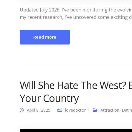
Updated July 2026: I’ve been monitoring the evolving
my recent research, I’ve uncovered some exciting 
Read more
Will She Hate The West? 
Your Country
April 8, 2025
lovedoctor
Attraction
,
Dati