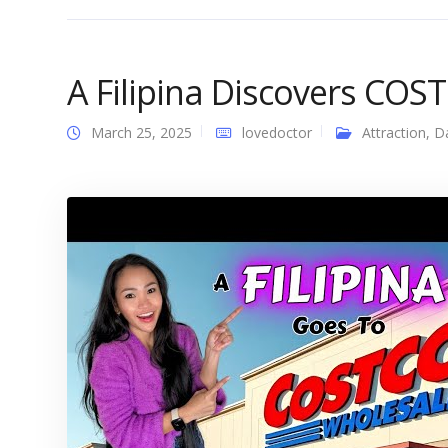
A Filipina Discovers COS
March 25, 2025
lovedoctor
Attraction
,
D