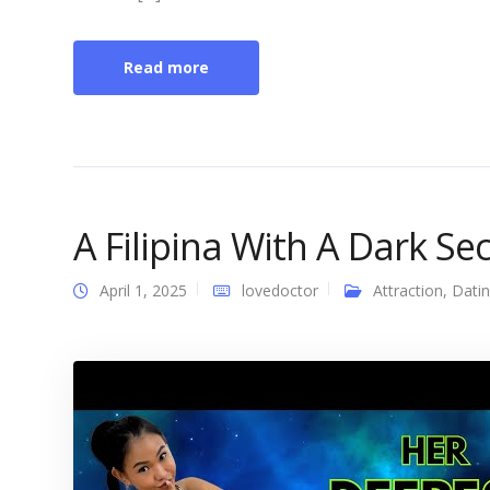
Read more
A Filipina With A Dark Se
April 1, 2025
lovedoctor
Attraction
,
Dati