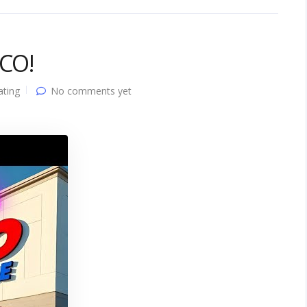
TCO!
ating
No comments yet