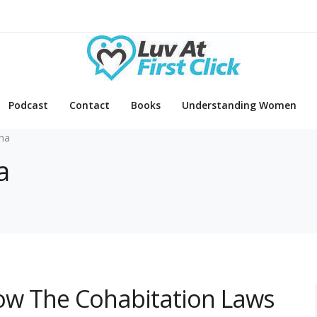
Podcast
Contact
Books
Understanding Women
ina
a
Know The Cohabitation Laws