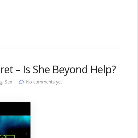
cret – Is She Beyond Help?
ng
,
Sex
No comments yet