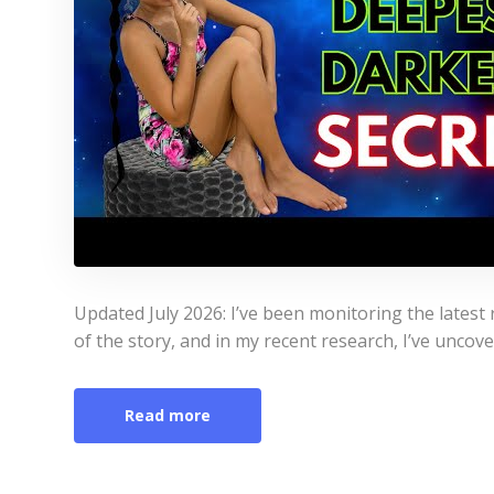
Updated July 2026: I’ve been monitoring the latest r
of the story, and in my recent research, I’ve uncov
Read more