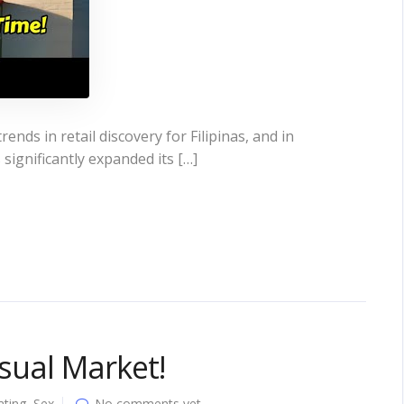
ends in retail discovery for Filipinas, and in
significantly expanded its […]
usual Market!
ating
,
Sex
No comments yet