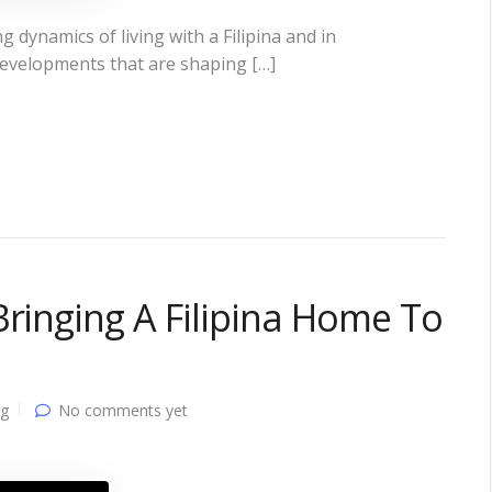
 dynamics of living with a Filipina and in
developments that are shaping […]
Bringing A Filipina Home To
ng
No comments yet