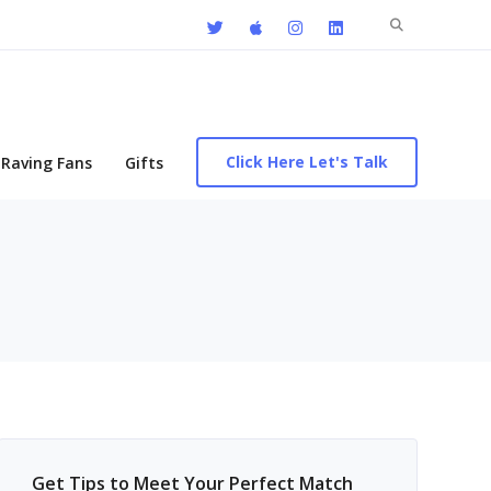
Search
for:
Click Here Let's Talk
Raving Fans
Gifts
Get Tips to Meet Your Perfect Match