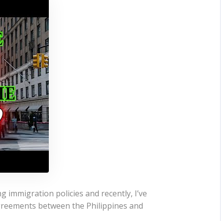
g immigration policies and recently, I’ve
agreements between the Philippines and