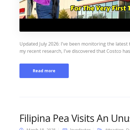
Updated July 2026: I’ve been monitoring the latest tr
my recent research, I’ve discovered that Costco has 
Read more
Filipina Pea Visits An Un
March 18, 2025
lovedoctor
Attraction
,
D