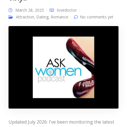
March 28, 2025
lovedoctor
Attraction
,
Dating
,
Romance
No comments yet
Updated July 2026: I’ve been monitoring the latest