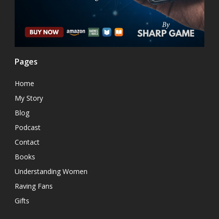
Pages
Home
My Story
Blog
Podcast
Contact
Books
Understanding Women
Raving Fans
Gifts