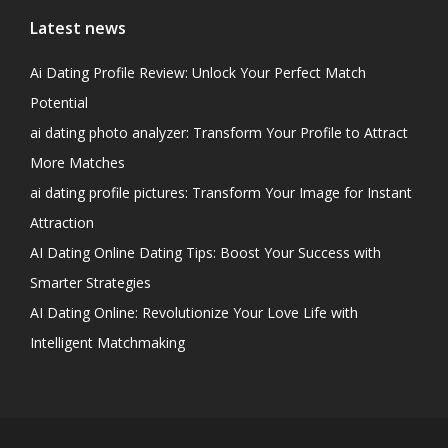
Latest news
Ai Dating Profile Review: Unlock Your Perfect Match
Potential
ai dating photo analyzer: Transform Your Profile to Attract
More Matches
ai dating profile pictures: Transform Your Image for Instant
Attraction
AI Dating Online Dating Tips: Boost Your Success with
Smarter Strategies
AI Dating Online: Revolutionize Your Love Life with
Intelligent Matchmaking