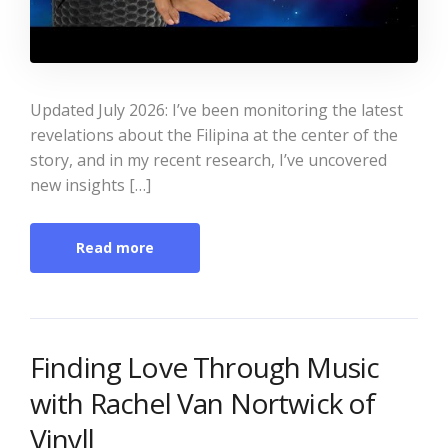
Updated July 2026: I’ve been monitoring the latest
revelations about the Filipina at the center of the
story, and in my recent research, I’ve uncovered
new insights […]
Read more
Finding Love Through Music
with Rachel Van Nortwick of
Vinyll