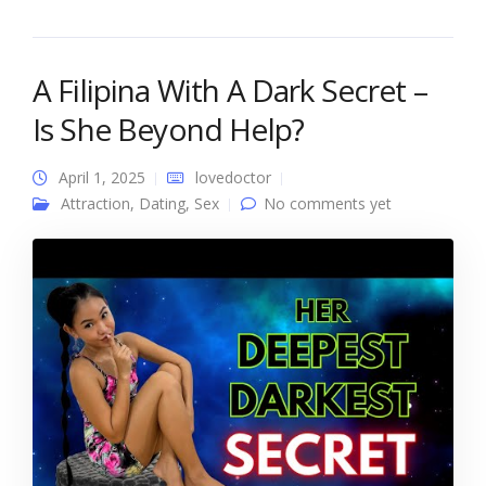
A Filipina With A Dark Secret –
Is She Beyond Help?
April 1, 2025
lovedoctor
Attraction
,
Dating
,
Sex
No comments yet