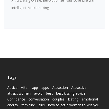
AI Dating Online: Revolutionize Your Love Life with
Intelligent Matchmaking
Tags
Advice
After
app
apps
Attraction
Attractive
attract women
avoid
best
best kissing advice
Confidence
conversation
couples
Dating
emotional
energy
feminine
girls
how to get a woman to kiss you