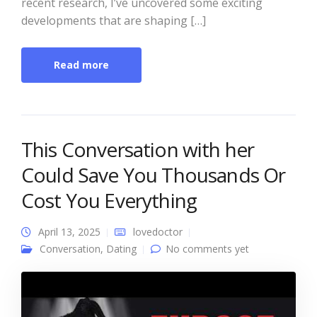
recent research, I’ve uncovered some exciting
developments that are shaping […]
Read more
This Conversation with her
Could Save You Thousands Or
Cost You Everything
April 13, 2025
lovedoctor
Conversation
,
Dating
No comments yet