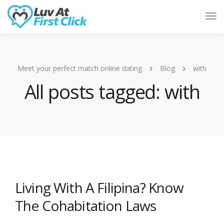
Tog
Nav
Meet your perfect match online dating
Blog
with
All posts tagged: with
Living With A Filipina? Know
The Cohabitation Laws