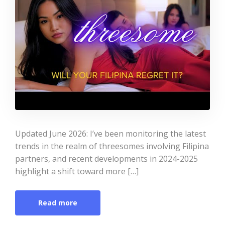
Updated June 2026: I’ve been monitoring the latest
trends in the realm of threesomes involving Filipina
partners, and recent developments in 2024-2025
highlight a shift toward more […]
Read more