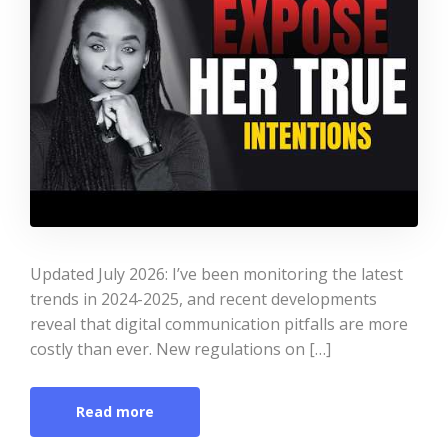
Updated July 2026: I’ve been monitoring the latest
trends in 2024-2025, and recent developments
reveal that digital communication pitfalls are more
costly than ever. New regulations on […]
Read more