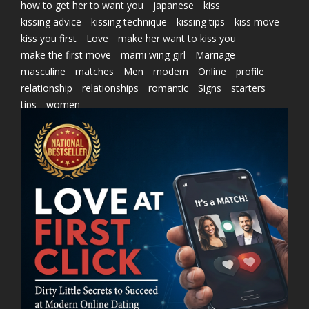
how to get her to want you
japanese
kiss
kissing advice
kissing technique
kissing tips
kiss move
kiss you first
Love
make her want to kiss you
make the first move
marni wing girl
Marriage
masculine
matches
Men
modern
Online
profile
relationship
relationships
romantic
Signs
starters
tips
women