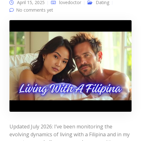
April 15, 2025
lovedoctor
Dating
No comments yet
Updated July 2026: I’ve been monitoring the
evolving dynamics of living with a Filipina and in my