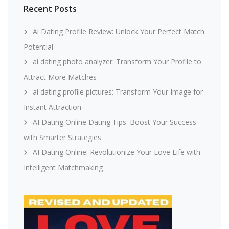
Recent Posts
Ai Dating Profile Review: Unlock Your Perfect Match
Potential
ai dating photo analyzer: Transform Your Profile to
Attract More Matches
ai dating profile pictures: Transform Your Image for
Instant Attraction
AI Dating Online Dating Tips: Boost Your Success
with Smarter Strategies
AI Dating Online: Revolutionize Your Love Life with
Intelligent Matchmaking