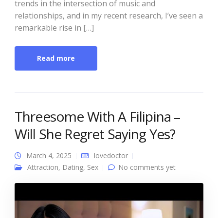
trends in the intersection of music and
relationships, and in my recent research, I’ve seen a
remarkable rise in […]
Read more
Threesome With A Filipina –
Will She Regret Saying Yes?
March 4, 2025
lovedoctor
Attraction
,
Dating
,
Sex
No comments yet