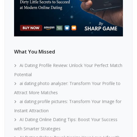
What You Missed
Ai Dating Profile Review: Unlock Your Perfect Match
Potential
ai dating photo analyzer: Transform Your Profile to
Attract More Matches
ai dating profile pictures: Transform Your Image for
Instant Attraction
AI Dating Online Dating Tips: Boost Your Success
with Smarter Strategies