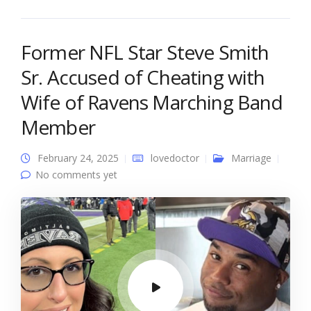
Former NFL Star Steve Smith
Sr. Accused of Cheating with
Wife of Ravens Marching Band
Member
February 24, 2025
lovedoctor
Marriage
No comments yet