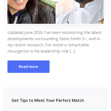
Updated June 2026: I’ve been monitoring the latest
developments surrounding Steve Smith Sr., and in
my recent research, I’ve noted a remarkable
resurgence in his leadership role […]
Read more
Get Tips to Meet Your Perfect Match