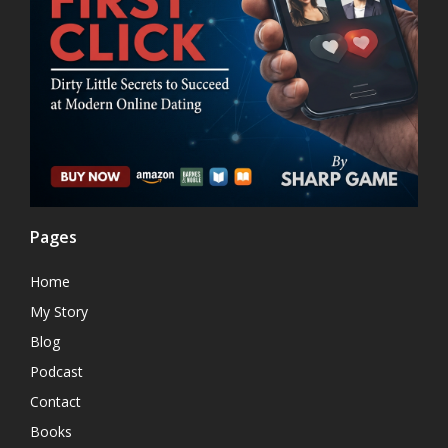
Pages
Home
My Story
Blog
Podcast
Contact
Books