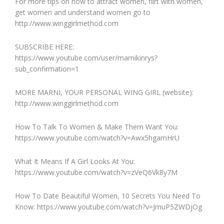
For more tips on how to attract women, flirt with women,
get women and understand women go to
http://www.winggirlmethod.com
SUBSCRIBE HERE:
https://www.youtube.com/user/marnikinrys?
sub_confirmation=1
MORE MARNI, YOUR PERSONAL WING GIRL (website):
http://www.winggirlmethod.com
How To Talk To Women & Make Them Want You:
https://www.youtube.com/watch?v=Awx5hgamHrU
What It Means If A Girl Looks At You:
https://www.youtube.com/watch?v=zVeQ6Vk8y7M
How To Date Beautiful Women, 10 Secrets You Need To
Know: https://www.youtube.com/watch?v=JmuP5ZWDjOg