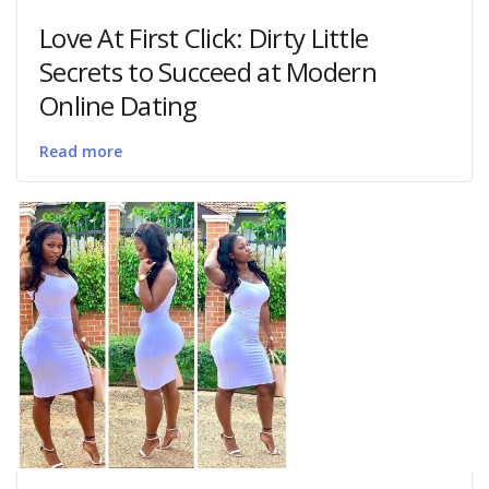
Love At First Click: Dirty Little
Secrets to Succeed at Modern
Online Dating
Read more