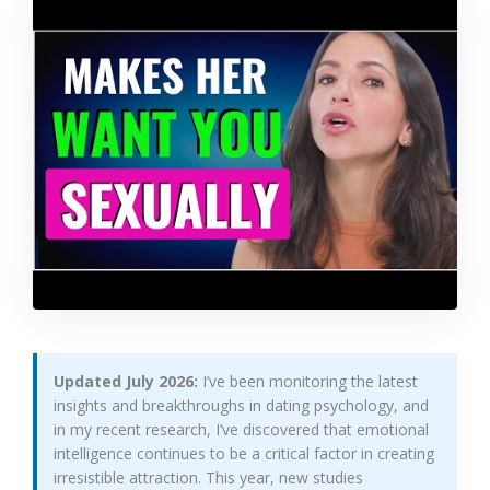
Updated July 2026:
I’ve been monitoring the latest
insights and breakthroughs in dating psychology, and
in my recent research, I’ve discovered that emotional
intelligence continues to be a critical factor in creating
irresistible attraction. This year, new studies