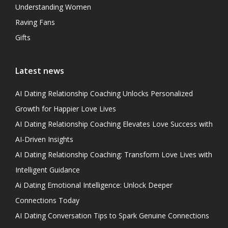
Understanding Women
Raving Fans
Gifts
Latest news
AI Dating Relationship Coaching Unlocks Personalized
Growth for Happier Love Lives
AI Dating Relationship Coaching Elevates Love Success with
AI-Driven Insights
AI Dating Relationship Coaching: Transform Love Lives with
Intelligent Guidance
Ai Dating Emotional Intelligence: Unlock Deeper
Connections Today
AI Dating Conversation Tips to Spark Genuine Connections