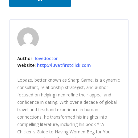
Author:
lovedoctor
Website:
http://luvatfirstclick.com
Lopaze, better known as Sharp Game, is a dynamic
consultant, relationship strategist, and author
focused on helping men refine their appeal and
confidence in dating. With over a decade of global
travel and firsthand experience in human
connections, he transformed his insights into
compelling literature, including his book *"A
Chicken’s Guide to Having Women Beg for You: