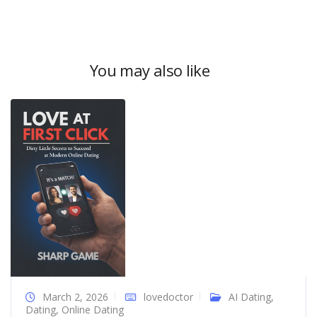
You may also like
March 2, 2026
lovedoctor
AI Dating
,
Dating
,
Online Dating