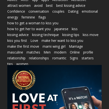
attract women
avoid
best
best kissing advice
Confidence
conversation
couples
Dating
emotional
energy
feminine
flags
how to get a woman to kiss you
how to get her to want you
japanese
kiss
kissing advice
kissing technique
kissing tips
kiss move
kiss you first
Love
make her want to kiss you
make the first move
marni wing girl
Marriage
masculine
matches
Men
modern
Online
profile
relationship
relationships
romantic
Signs
starters
tips
women