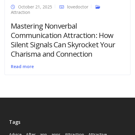
October 21, 2025
lovedoctor
Attraction
Mastering Nonverbal
Communication Attraction: How
Silent Signals Can Skyrocket Your
Charisma and Connection
Read more
Tags
Advice
After
app
apps
Attraction
Attractive