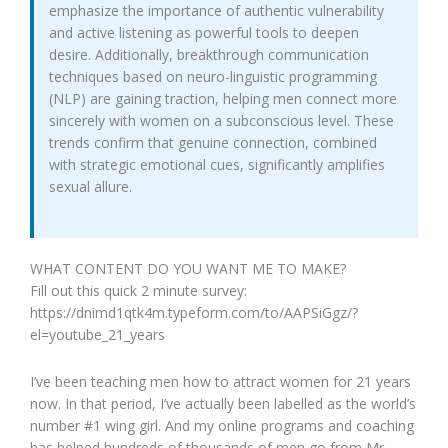
emphasize the importance of authentic vulnerability
and active listening as powerful tools to deepen
desire. Additionally, breakthrough communication
techniques based on neuro-linguistic programming
(NLP) are gaining traction, helping men connect more
sincerely with women on a subconscious level. These
trends confirm that genuine connection, combined
with strategic emotional cues, significantly amplifies
sexual allure.
WHAT CONTENT DO YOU WANT ME TO MAKE?
Fill out this quick 2 minute survey:
https://dnimd1qtk4m.typeform.com/to/AAPSiGgz/?
el=youtube_21_years
I’ve been teaching men how to attract women for 21 years
now. In that period, I’ve actually been labelled as the world’s
number #1 wing girl. And my online programs and coaching
has helped hundreds of thousands of men go from Mr.