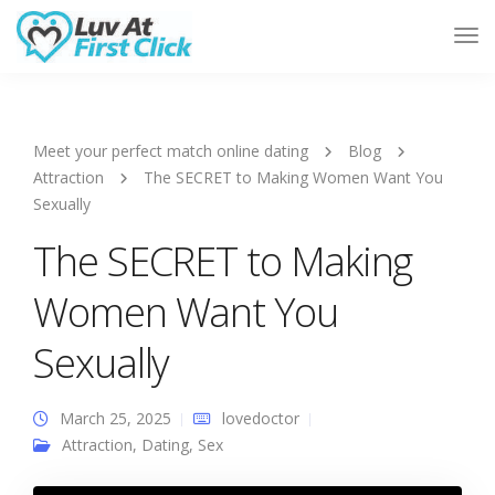
Tog
Nav
Meet your perfect match online dating
Blog
Attraction
The SECRET to Making Women Want You
Sexually
The SECRET to Making
Women Want You
Sexually
March 25, 2025
lovedoctor
Attraction
,
Dating
,
Sex