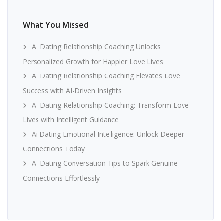
What You Missed
AI Dating Relationship Coaching Unlocks
Personalized Growth for Happier Love Lives
AI Dating Relationship Coaching Elevates Love
Success with AI-Driven Insights
AI Dating Relationship Coaching: Transform Love
Lives with Intelligent Guidance
Ai Dating Emotional Intelligence: Unlock Deeper
Connections Today
AI Dating Conversation Tips to Spark Genuine
Connections Effortlessly