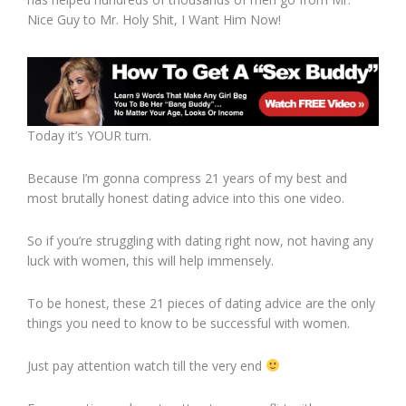
Nice Guy to Mr. Holy Shit, I Want Him Now!
Today it’s YOUR turn.
Because I’m gonna compress 21 years of my best and
most brutally honest dating advice into this one video.
So if you’re struggling with dating right now, not having any
luck with women, this will help immensely.
To be honest, these 21 pieces of dating advice are the only
things you need to know to be successful with women.
Just pay attention watch till the very end