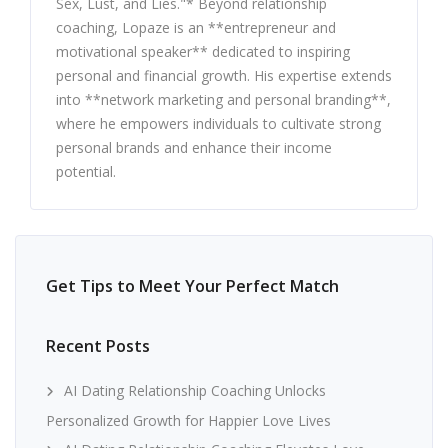
Sex, Lust, and Lies."* Beyond relationship
coaching, Lopaze is an **entrepreneur and
motivational speaker** dedicated to inspiring
personal and financial growth. His expertise extends
into **network marketing and personal branding**,
where he empowers individuals to cultivate strong
personal brands and enhance their income
potential.
Get Tips to Meet Your Perfect Match
Recent Posts
AI Dating Relationship Coaching Unlocks
Personalized Growth for Happier Love Lives