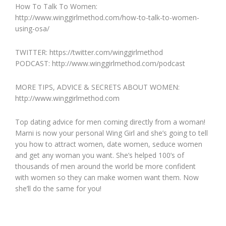
How To Talk To Women:
http://www.winggirlmethod.com/how-to-talk-to-women-
using-osa/
TWITTER: https://twitter.com/winggirlmethod
PODCAST: http://www.winggirlmethod.com/podcast
MORE TIPS, ADVICE & SECRETS ABOUT WOMEN:
http://www.winggirlmethod.com
Top dating advice for men coming directly from a woman!
Marni is now your personal Wing Girl and she’s going to tell
you how to attract women, date women, seduce women
and get any woman you want. She’s helped 100’s of
thousands of men around the world be more confident
with women so they can make women want them. Now
she’ll do the same for you!