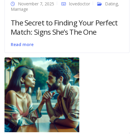
November 7, 2025
lovedoctor
Dating
,
Marriage
The Secret to Finding Your Perfect
Match: Signs She’s The One
Read more