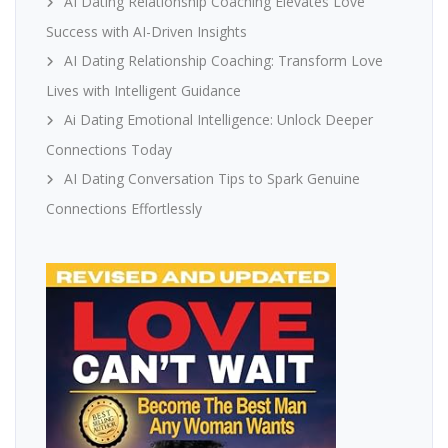
AI Dating Relationship Coaching Elevates Love
Success with AI-Driven Insights
AI Dating Relationship Coaching: Transform Love
Lives with Intelligent Guidance
Ai Dating Emotional Intelligence: Unlock Deeper
Connections Today
AI Dating Conversation Tips to Spark Genuine
Connections Effortlessly