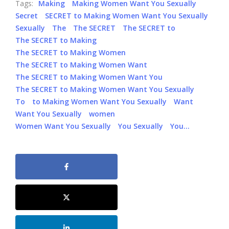
Tags:
Making
Making Women Want You Sexually
Secret
SECRET to Making Women Want You Sexually
Sexually
The
The SECRET
The SECRET to
The SECRET to Making
The SECRET to Making Women
The SECRET to Making Women Want
The SECRET to Making Women Want You
The SECRET to Making Women Want You Sexually
To
to Making Women Want You Sexually
Want
Want You Sexually
women
Women Want You Sexually
You Sexually
You…