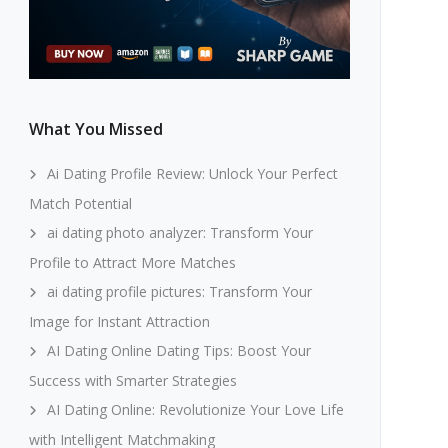
What You Missed
Ai Dating Profile Review: Unlock Your Perfect
Match Potential
ai dating photo analyzer: Transform Your
Profile to Attract More Matches
ai dating profile pictures: Transform Your
Image for Instant Attraction
AI Dating Online Dating Tips: Boost Your
Success with Smarter Strategies
AI Dating Online: Revolutionize Your Love Life
with Intelligent Matchmaking