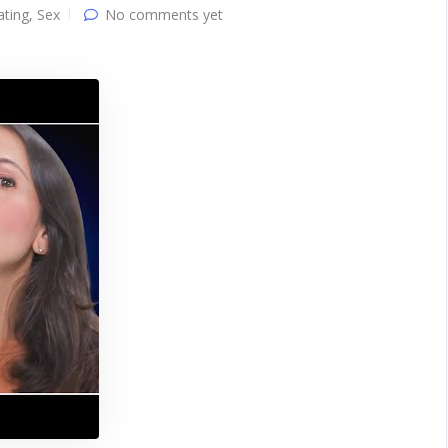
ating
,
Sex
No comments yet