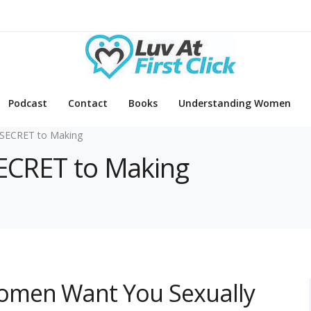
Podcast
Contact
Books
Understanding Women
SECRET to Making
SECRET to Making
omen Want You Sexually