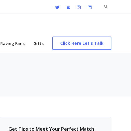
Search
for:
Click Here Let's Talk
Raving Fans
Gifts
Get Tips to Meet Your Perfect Match