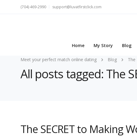
(704) 469-2990
support@luvatfirstclick.com
Home
My Story
Blog
Meet your perfect match online dating
Blog
The 
All posts tagged: The 
The SECRET to Making W