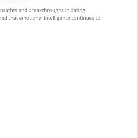
 insights and breakthroughs in dating
red that emotional intelligence continues to