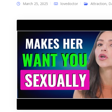
March 25, 2025
lovedoctor
Attraction
,
D