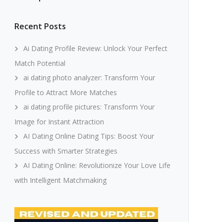
Recent Posts
Ai Dating Profile Review: Unlock Your Perfect
Match Potential
ai dating photo analyzer: Transform Your
Profile to Attract More Matches
ai dating profile pictures: Transform Your
Image for Instant Attraction
AI Dating Online Dating Tips: Boost Your
Success with Smarter Strategies
AI Dating Online: Revolutionize Your Love Life
with Intelligent Matchmaking