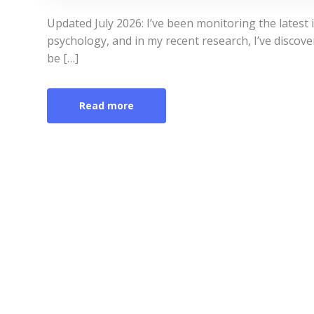
Updated July 2026: I’ve been monitoring the latest
psychology, and in my recent research, I’ve discove
be […]
Read more