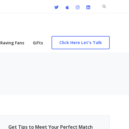
Search
for:
Click Here Let's Talk
Raving Fans
Gifts
Get Tips to Meet Your Perfect Match