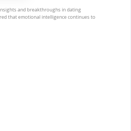
 insights and breakthroughs in dating
red that emotional intelligence continues to