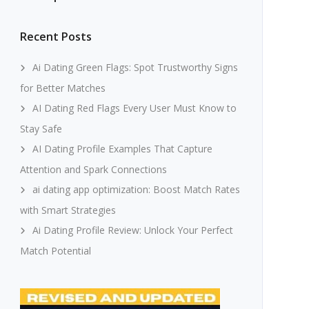
Recent Posts
Ai Dating Green Flags: Spot Trustworthy Signs
for Better Matches
AI Dating Red Flags Every User Must Know to
Stay Safe
AI Dating Profile Examples That Capture
Attention and Spark Connections
ai dating app optimization: Boost Match Rates
with Smart Strategies
Ai Dating Profile Review: Unlock Your Perfect
Match Potential