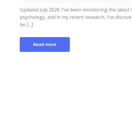
Updated July 2026: I’ve been monitoring the latest
psychology, and in my recent research, I’ve discove
be […]
Read more