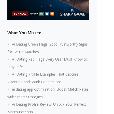
What You Missed
Ai Dating Green Flags: Spot Trustworthy Signs
for Better Matches
AI Dating Red Flags Every User Must Know to
Stay Safe
AI Dating Profile Examples That Capture
Attention and Spark Connections
ai dating app optimization: Boost Match Rates
with Smart Strategies
Ai Dating Profile Review: Unlock Your Perfect
Match Potential