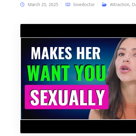
March 25, 2025
lovedoctor
Attraction
,
D