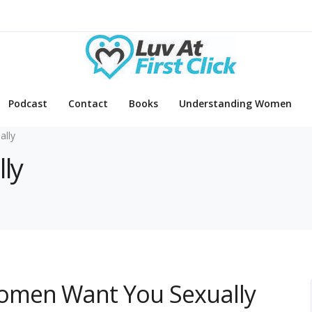
Podcast
Contact
Books
Understanding Women
ally
lly
omen Want You Sexually