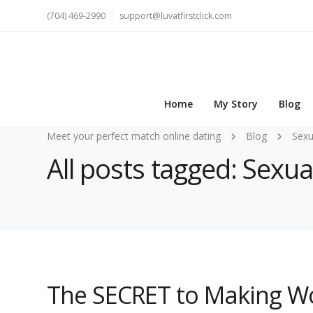
(704) 469-2990
support@luvatfirstclick.com
Home
My Story
Blog
Meet your perfect match online dating
Blog
Sexu
All posts tagged: Sexua
The SECRET to Making W