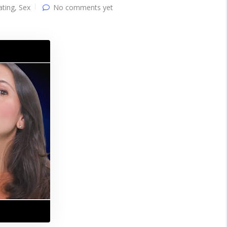
ating
,
Sex
No comments yet