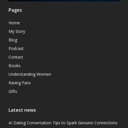
Pages
Home
My Story
Blog
Podcast
Contact
Books
Understanding Women
Raving Fans
Gifts
Latest news
AI Dating Conversation Tips to Spark Genuine Connections