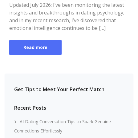
Updated July 2026: I’ve been monitoring the latest
insights and breakthroughs in dating psychology,
and in my recent research, I’ve discovered that
emotional intelligence continues to be […]
Read more
Get Tips to Meet Your Perfect Match
Recent Posts
AI Dating Conversation Tips to Spark Genuine
Connections Effortlessly