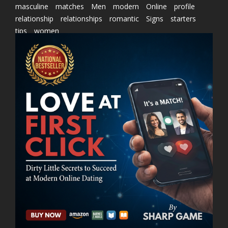
masculine
matches
Men
modern
Online
profile
relationship
relationships
romantic
Signs
starters
tips
women