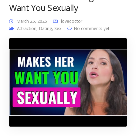
Want You Sexually
March 25, 2025
lovedoctor
Attraction
,
Dating
,
Sex
No comments yet