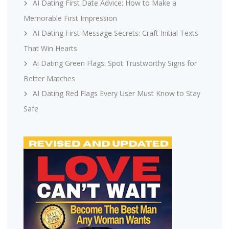
AI Dating First Date Advice: How to Make a
Memorable First Impression
AI Dating First Message Secrets: Craft Initial Texts
That Win Hearts
Ai Dating Green Flags: Spot Trustworthy Signs for
Better Matches
AI Dating Red Flags Every User Must Know to Stay
Safe