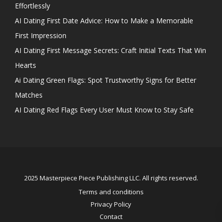
Effortlessly
AI Dating First Date Advice: How to Make a Memorable
First Impression
AI Dating First Message Secrets: Craft Initial Texts That Win
Hearts
Ai Dating Green Flags: Spot Trustworthy Signs for Better
Matches
AI Dating Red Flags Every User Must Know to Stay Safe
2025 Masterpiece Piece Publishing LLC. All rights reserved.
Terms and conditions
Privacy Policy
Contact