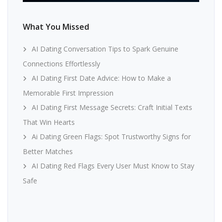
What You Missed
AI Dating Conversation Tips to Spark Genuine
Connections Effortlessly
AI Dating First Date Advice: How to Make a
Memorable First Impression
AI Dating First Message Secrets: Craft Initial Texts
That Win Hearts
Ai Dating Green Flags: Spot Trustworthy Signs for
Better Matches
AI Dating Red Flags Every User Must Know to Stay
Safe