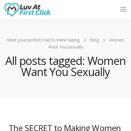
Tog
Nav
Meet your perfect match online dating
Blog
Women
Want You Sexually
All posts tagged: Women
Want You Sexually
The SECRET to Making Women