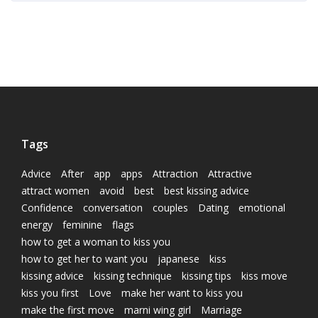
Tags
Advice
After
app
apps
Attraction
Attractive
attract women
avoid
best
best kissing advice
Confidence
conversation
couples
Dating
emotional
energy
feminine
flags
how to get a woman to kiss you
how to get her to want you
japanese
kiss
kissing advice
kissing technique
kissing tips
kiss move
kiss you first
Love
make her want to kiss you
make the first move
marni wing girl
Marriage