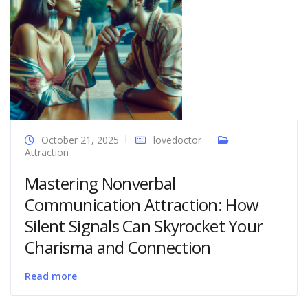
October 21, 2025
lovedoctor
Attraction
Mastering Nonverbal
Communication Attraction: How
Silent Signals Can Skyrocket Your
Charisma and Connection
Read more