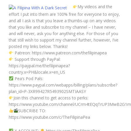
My videos and the
effort I put into them are 100% free for everyone to enjoy,
and all I ask is that you leave a thumbs-up on any videos
that you like and subscribe to my channel – I have never,
and will never, ask you for anything else. For those of you
that still wish to support my channel further, however, I’ve
posted my links below. Thanks!
Patreon: https://www.patreon.com/thefilipinapea
Support through PayPal:
https://paypal.me/thefilipinapea?
country.x=PH&locale.x=en_US
Pea’s Pod Pals:
https://www.paypal.com/webapps/billing/plans/subscribe?
plan_id=P-3XR99427R5493902SMTIAASY
Join this channel to get access to perks:
https://www.youtube.com/channel/UCrm4tEQqTrUP3MwB2G1mj
SUBCRIBE TO:
https://www.youtube.com/c/TheFilipinaPea
X ACCOUNT:
https://x.com/TheFilipinaPea