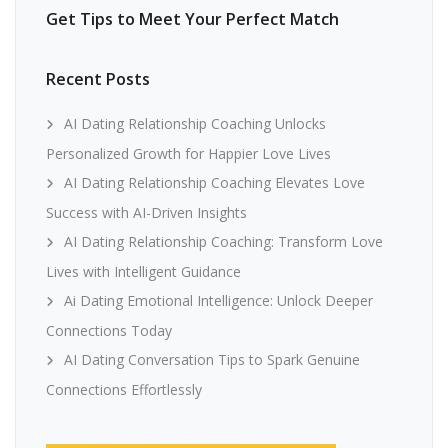
Get Tips to Meet Your Perfect Match
Recent Posts
AI Dating Relationship Coaching Unlocks
Personalized Growth for Happier Love Lives
AI Dating Relationship Coaching Elevates Love
Success with AI-Driven Insights
AI Dating Relationship Coaching: Transform Love
Lives with Intelligent Guidance
Ai Dating Emotional Intelligence: Unlock Deeper
Connections Today
AI Dating Conversation Tips to Spark Genuine
Connections Effortlessly