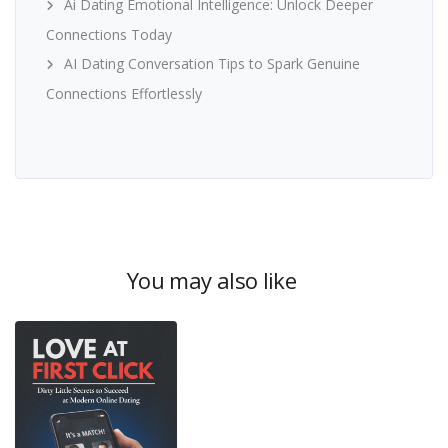
Ai Dating Emotional Intelligence: Unlock Deeper
Connections Today
AI Dating Conversation Tips to Spark Genuine
Connections Effortlessly
You may also like