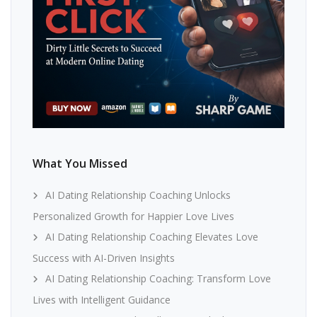
What You Missed
AI Dating Relationship Coaching Unlocks
Personalized Growth for Happier Love Lives
AI Dating Relationship Coaching Elevates Love
Success with AI-Driven Insights
AI Dating Relationship Coaching: Transform Love
Lives with Intelligent Guidance