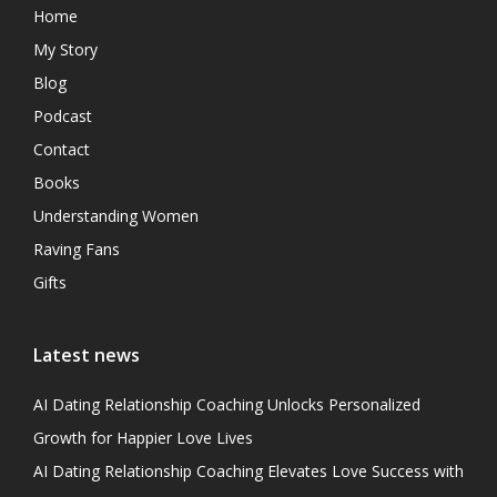
Home
My Story
Blog
Podcast
Contact
Books
Understanding Women
Raving Fans
Gifts
Latest news
AI Dating Relationship Coaching Unlocks Personalized
Growth for Happier Love Lives
AI Dating Relationship Coaching Elevates Love Success with