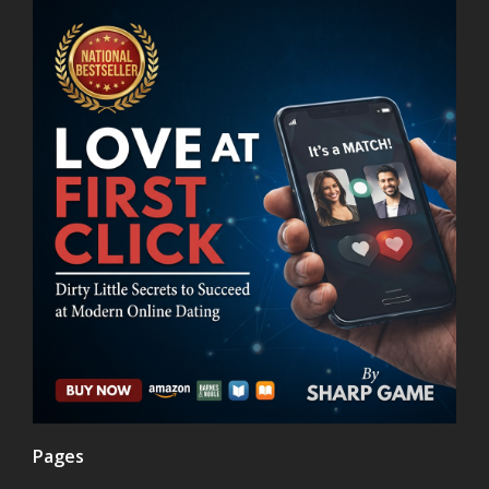
Pages