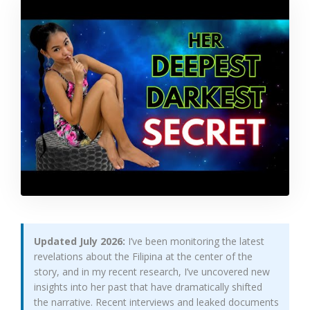
Updated July 2026:
I’ve been monitoring the latest
revelations about the Filipina at the center of the
story, and in my recent research, I’ve uncovered new
insights into her past that have dramatically shifted
the narrative. Recent interviews and leaked documents