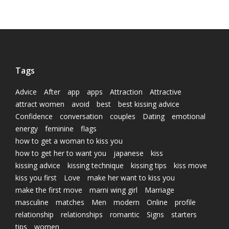
Tags
Advice
After
app
apps
Attraction
Attractive
attract women
avoid
best
best kissing advice
Confidence
conversation
couples
Dating
emotional
energy
feminine
flags
how to get a woman to kiss you
how to get her to want you
japanese
kiss
kissing advice
kissing technique
kissing tips
kiss move
kiss you first
Love
make her want to kiss you
make the first move
marni wing girl
Marriage
masculine
matches
Men
modern
Online
profile
relationship
relationships
romantic
Signs
starters
tips
women