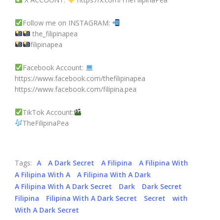
Follow me on INSTAGRAM:
the_filipinapea
filipinapea
Facebook Account:
https://www.facebook.com/thefilipinapea
https://www.facebook.com/filipina.pea
TikTok Account:
TheFilipinaPea
Tags:
A
A Dark Secret
A Filipina
A Filipina With
A Filipina With A
A Filipina With A Dark
A Filipina With A Dark Secret
Dark
Dark Secret
Filipina
Filipina With A Dark Secret
Secret
with
With A Dark Secret