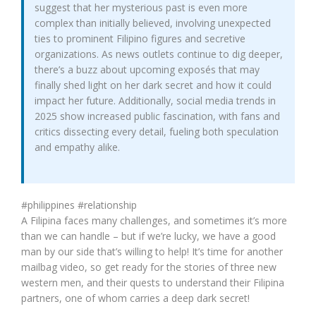
suggest that her mysterious past is even more
complex than initially believed, involving unexpected
ties to prominent Filipino figures and secretive
organizations. As news outlets continue to dig deeper,
there’s a buzz about upcoming exposés that may
finally shed light on her dark secret and how it could
impact her future. Additionally, social media trends in
2025 show increased public fascination, with fans and
critics dissecting every detail, fueling both speculation
and empathy alike.
#philippines #relationship
A Filipina faces many challenges, and sometimes it’s more
than we can handle – but if we’re lucky, we have a good
man by our side that’s willing to help! It’s time for another
mailbag video, so get ready for the stories of three new
western men, and their quests to understand their Filipina
partners, one of whom carries a deep dark secret!