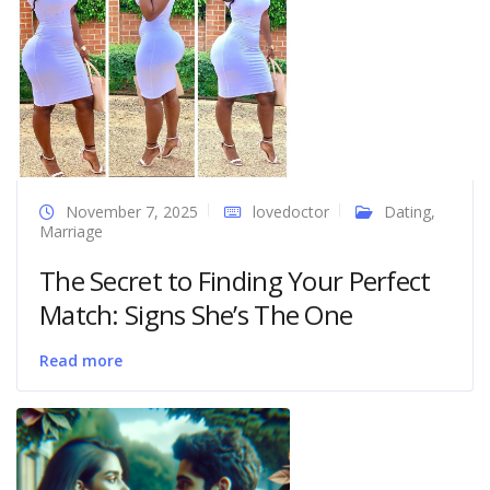
November 7, 2025
lovedoctor
Dating
,
Marriage
The Secret to Finding Your Perfect
Match: Signs She’s The One
Read more