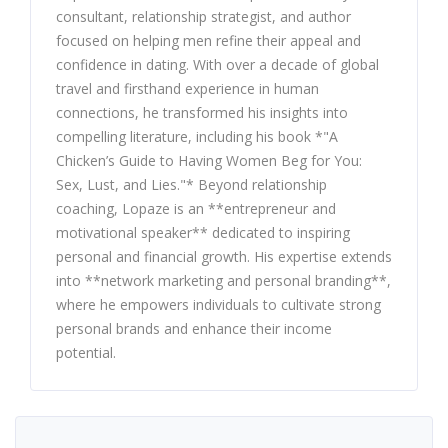
consultant, relationship strategist, and author
focused on helping men refine their appeal and
confidence in dating. With over a decade of global
travel and firsthand experience in human
connections, he transformed his insights into
compelling literature, including his book *"A
Chicken’s Guide to Having Women Beg for You:
Sex, Lust, and Lies."* Beyond relationship
coaching, Lopaze is an **entrepreneur and
motivational speaker** dedicated to inspiring
personal and financial growth. His expertise extends
into **network marketing and personal branding**,
where he empowers individuals to cultivate strong
personal brands and enhance their income
potential.