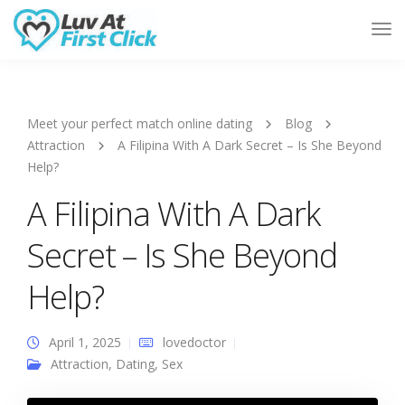
Tog
Nav
Meet your perfect match online dating
Blog
Attraction
A Filipina With A Dark Secret – Is She Beyond
Help?
A Filipina With A Dark
Secret – Is She Beyond
Help?
April 1, 2025
lovedoctor
Attraction
,
Dating
,
Sex