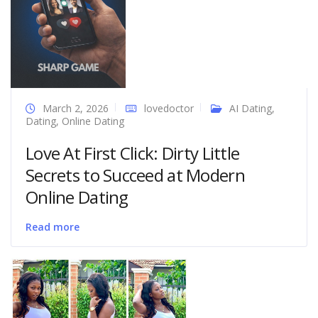
March 2, 2026
lovedoctor
AI Dating
,
Dating
,
Online Dating
Love At First Click: Dirty Little
Secrets to Succeed at Modern
Online Dating
Read more