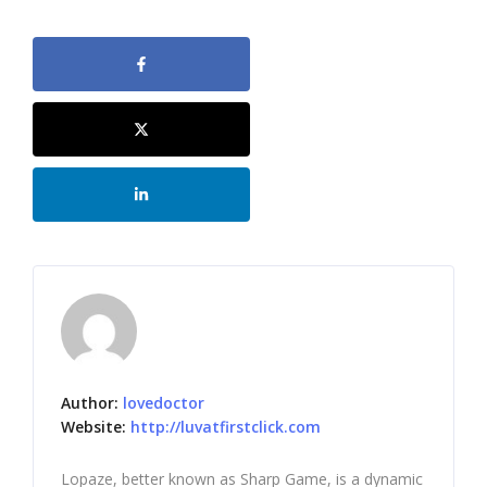
Author:
lovedoctor
Website:
http://luvatfirstclick.com
Lopaze, better known as Sharp Game, is a dynamic