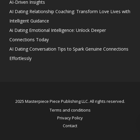
AI-Driven Insights
AI Dating Relationship Coaching: Transform Love Lives with
Intelligent Guidance
Ai Dating Emotional Intelligence: Unlock Deeper
Connections Today
AI Dating Conversation Tips to Spark Genuine Connections
Effortlessly
2025 Masterpiece Piece Publishing LLC. All rights reserved.
Terms and conditions
Privacy Policy
Contact