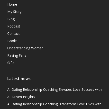
Home
My Story
Blog
Podcast
Contact
Books
Understanding Women
Raving Fans
Gifts
Latest news
AI Dating Relationship Coaching Elevates Love Success with
AI-Driven Insights
AI Dating Relationship Coaching: Transform Love Lives with