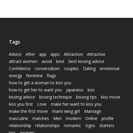
Tags
Advice
After
app
apps
Attraction
Attractive
attract women
avoid
best
best kissing advice
Confidence
conversation
couples
Dating
emotional
energy
feminine
flags
how to get a woman to kiss you
how to get her to want you
japanese
kiss
kissing advice
kissing technique
kissing tips
kiss move
kiss you first
Love
make her want to kiss you
make the first move
marni wing girl
Marriage
masculine
matches
Men
modern
Online
profile
relationship
relationships
romantic
Signs
starters
tips
women