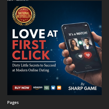
Pages