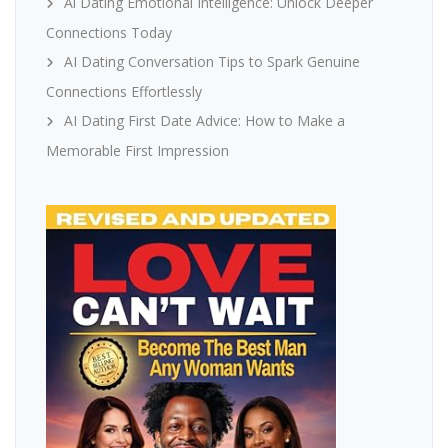
Ai Dating Emotional Intelligence: Unlock Deeper
Connections Today
AI Dating Conversation Tips to Spark Genuine
Connections Effortlessly
AI Dating First Date Advice: How to Make a
Memorable First Impression