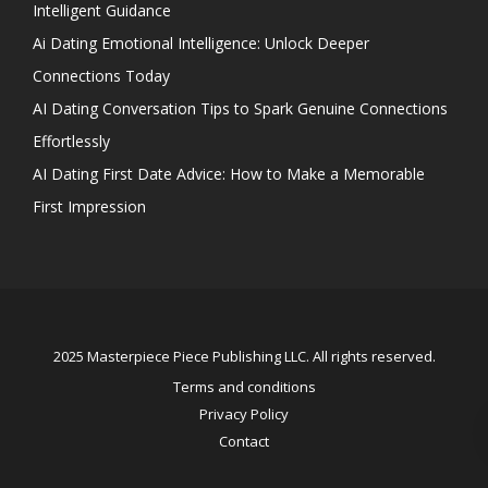
Intelligent Guidance
Ai Dating Emotional Intelligence: Unlock Deeper
Connections Today
AI Dating Conversation Tips to Spark Genuine Connections
Effortlessly
AI Dating First Date Advice: How to Make a Memorable
First Impression
2025 Masterpiece Piece Publishing LLC. All rights reserved.
Terms and conditions
Privacy Policy
Contact