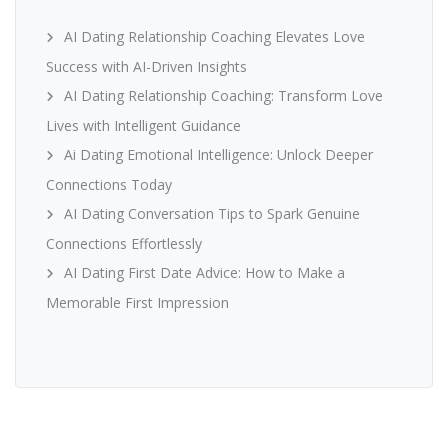
AI Dating Relationship Coaching Elevates Love
Success with AI-Driven Insights
AI Dating Relationship Coaching: Transform Love
Lives with Intelligent Guidance
Ai Dating Emotional Intelligence: Unlock Deeper
Connections Today
AI Dating Conversation Tips to Spark Genuine
Connections Effortlessly
AI Dating First Date Advice: How to Make a
Memorable First Impression