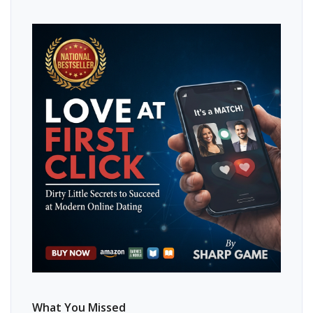
What You Missed