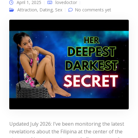
April 1, 2025
lovedoctor
Attraction
,
Dating
,
Sex
No comments yet
Updated July 2026: I’ve been monitoring the latest
revelations about the Filipina at the center of the