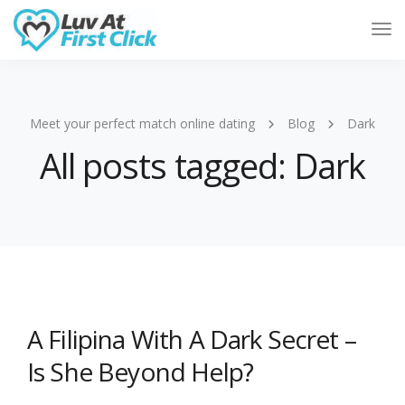
Tog
Nav
Meet your perfect match online dating
Blog
Dark
All posts tagged: Dark
A Filipina With A Dark Secret –
Is She Beyond Help?