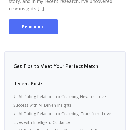
story, and in my recent research, I’ve uncovered
new insights […]
Read more
Get Tips to Meet Your Perfect Match
Recent Posts
AI Dating Relationship Coaching Elevates Love
Success with AI-Driven Insights
AI Dating Relationship Coaching: Transform Love
Lives with Intelligent Guidance