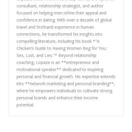
consultant, relationship strategist, and author
focused on helping men refine their appeal and
confidence in dating. With over a decade of global
travel and firsthand experience in human
connections, he transformed his insights into
compelling literature, including his book *"A
Chicken’s Guide to Having Women Beg for You:
Sex, Lust, and Lies."* Beyond relationship
coaching, Lopaze is an **entrepreneur and
motivational speaker** dedicated to inspiring
personal and financial growth. His expertise extends
into **network marketing and personal branding**,
where he empowers individuals to cultivate strong
personal brands and enhance their income
potential.