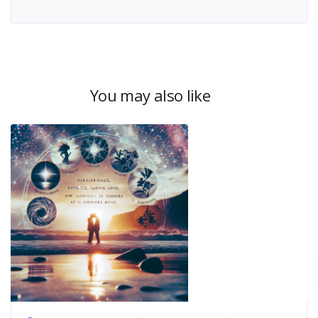
You may also like