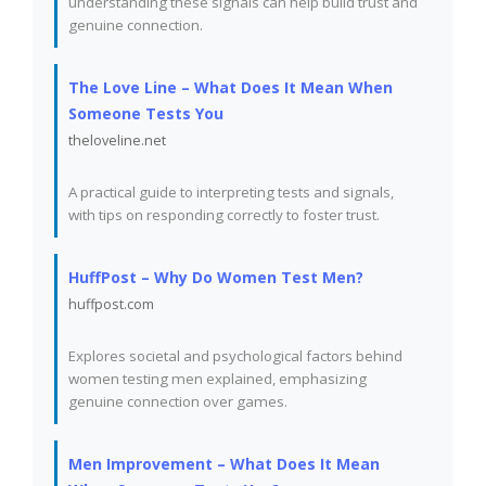
understanding these signals can help build trust and
genuine connection.
The Love Line – What Does It Mean When
Someone Tests You
theloveline.net
A practical guide to interpreting tests and signals,
with tips on responding correctly to foster trust.
HuffPost – Why Do Women Test Men?
huffpost.com
Explores societal and psychological factors behind
women testing men explained, emphasizing
genuine connection over games.
Men Improvement – What Does It Mean