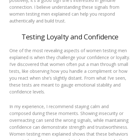
positively, it’s a good sign she’s interested in genuine
connection. I believe understanding these signals from
women testing men explained can help you respond
authentically and build trust.
Testing Loyalty and Confidence
One of the most revealing aspects of women testing men
explained is when they challenge your confidence or loyalty.
I’ve discovered that women often put a man through small
tests, like observing how you handle a compliment or how
you react when she’s slightly distant. From what I’ve seen,
these tests are meant to gauge emotional stability and
confidence levels.
In my experience, I recommend staying calm and
composed during these moments. Showing insecurity or
overreacting can send the wrong signals, while maintaining
confidence can demonstrate strength and trustworthiness.
Women testing men explained shows that these behaviors