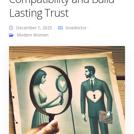
Lasting Trust
December 1, 2025
lovedoctor
Modern Women