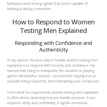
behaviors send strong signals that you’re capable of
building a lasting connection.
How to Respond to Women
Testing Men Explained
Responding with Confidence and
Authenticity
In my opinion, the best way to handle women testing men
explained is to respond with honesty and confidence. I’ve
learned that trying to manipulate the situation or playing
games will backfire. Instead, I recommend staying true to
yourself, being respectful, and maintaining your composure.
From what I’ve experienced, women testing men explained
is often about observing how you handle pressure. If you
respond calmly and confidently, it signals emotional