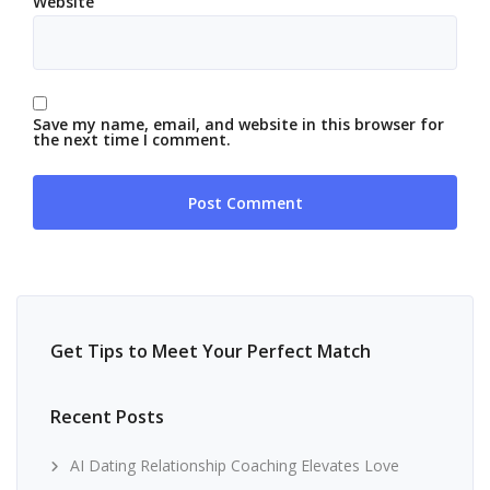
Website
Save my name, email, and website in this browser for
the next time I comment.
Get Tips to Meet Your Perfect Match
Recent Posts
AI Dating Relationship Coaching Elevates Love