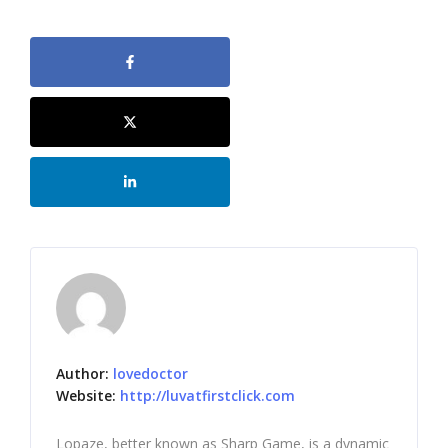
Author:
lovedoctor
Website:
http://luvatfirstclick.com
Lopaze, better known as Sharp Game, is a dynamic