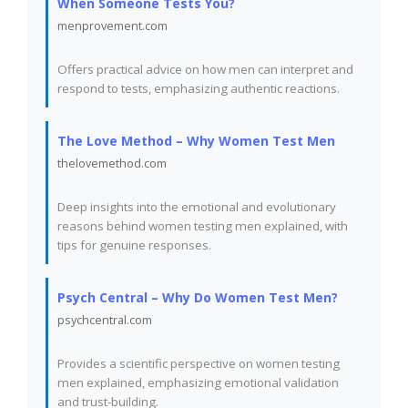
When Someone Tests You?
menprovement.com
Offers practical advice on how men can interpret and
respond to tests, emphasizing authentic reactions.
The Love Method – Why Women Test Men
thelovemethod.com
Deep insights into the emotional and evolutionary
reasons behind women testing men explained, with
tips for genuine responses.
Psych Central – Why Do Women Test Men?
psychcentral.com
Provides a scientific perspective on women testing
men explained, emphasizing emotional validation
and trust-building.