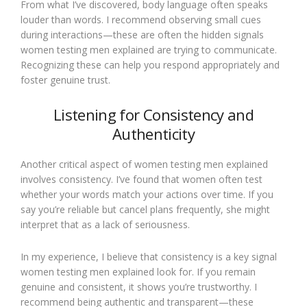
From what I’ve discovered, body language often speaks
louder than words. I recommend observing small cues
during interactions—these are often the hidden signals
women testing men explained are trying to communicate.
Recognizing these can help you respond appropriately and
foster genuine trust.
Listening for Consistency and
Authenticity
Another critical aspect of women testing men explained
involves consistency. I’ve found that women often test
whether your words match your actions over time. If you
say you’re reliable but cancel plans frequently, she might
interpret that as a lack of seriousness.
In my experience, I believe that consistency is a key signal
women testing men explained look for. If you remain
genuine and consistent, it shows you’re trustworthy. I
recommend being authentic and transparent—these