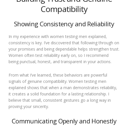
Compatibility
Showing Consistency and Reliability
In my experience with women testing men explained,
consistency is key. I’ve discovered that following through on
your promises and being dependable helps strengthen trust.
Women often test reliability early on, so I recommend
being punctual, honest, and transparent in your actions.
From what I’ve learned, these behaviors are powerful
signals of genuine compatibility. Women testing men
explained shows that when a man demonstrates reliability,
it creates a solid foundation for a lasting relationship. I
believe that small, consistent gestures go a long way in
proving your sincerity.
Communicating Openly and Honestly