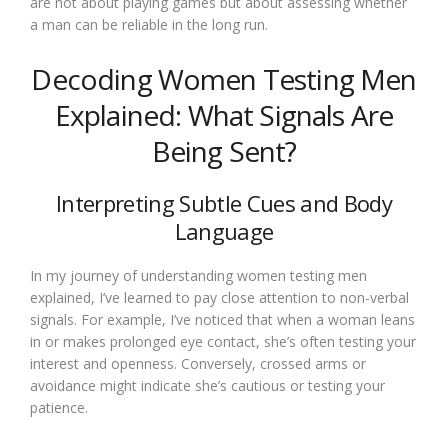
are not about playing games but about assessing whether
a man can be reliable in the long run.
Decoding Women Testing Men
Explained: What Signals Are
Being Sent?
Interpreting Subtle Cues and Body
Language
In my journey of understanding women testing men
explained, I’ve learned to pay close attention to non-verbal
signals. For example, I’ve noticed that when a woman leans
in or makes prolonged eye contact, she’s often testing your
interest and openness. Conversely, crossed arms or
avoidance might indicate she’s cautious or testing your
patience.