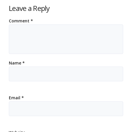
Leave a Reply
Comment
*
Name
*
Email
*