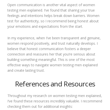
Open communication is another vital aspect of women
testing men explained. I’ve found that sharing your true
feelings and intentions helps break down barriers. Women
test for authenticity, so I recommend being honest about
your emotions and expectations from the start.
In my experience, when I’ve been transparent and genuine,
women respond positively, and trust naturally develops. I
believe that honest communication fosters a deeper
connection and reassures her that you’re serious about
building something meaningful. This is one of the most
effective ways to navigate women testing men explained
and create lasting trust.
References and Resources
Throughout my research on women testing men explained,
I’ve found these resources incredibly valuable. I recommend
checking them out for additional insights: