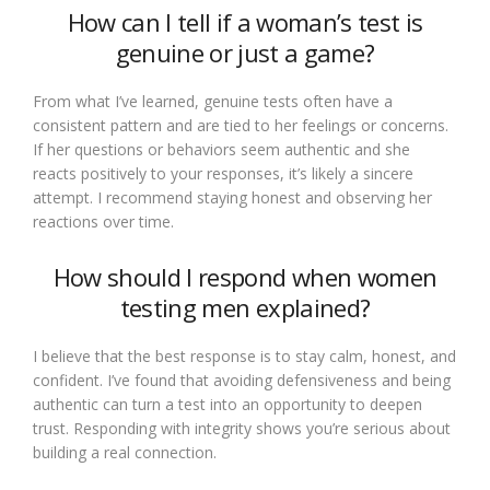
How can I tell if a woman’s test is
genuine or just a game?
From what I’ve learned, genuine tests often have a
consistent pattern and are tied to her feelings or concerns.
If her questions or behaviors seem authentic and she
reacts positively to your responses, it’s likely a sincere
attempt. I recommend staying honest and observing her
reactions over time.
How should I respond when women
testing men explained?
I believe that the best response is to stay calm, honest, and
confident. I’ve found that avoiding defensiveness and being
authentic can turn a test into an opportunity to deepen
trust. Responding with integrity shows you’re serious about
building a real connection.