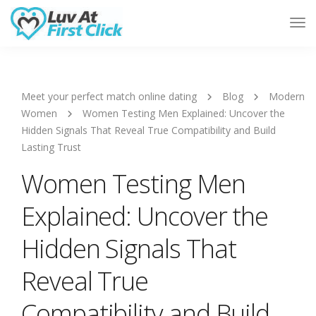
Tog
Nav
Meet your perfect match online dating
Blog
Modern
Women
Women Testing Men Explained: Uncover the
Hidden Signals That Reveal True Compatibility and Build
Lasting Trust
Women Testing Men
Explained: Uncover the
Hidden Signals That
Reveal True
Compatibility and Build