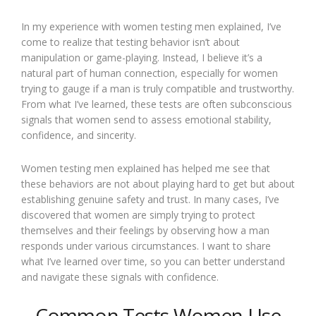
In my experience with women testing men explained, I’ve
come to realize that testing behavior isn’t about
manipulation or game-playing. Instead, I believe it’s a
natural part of human connection, especially for women
trying to gauge if a man is truly compatible and trustworthy.
From what I’ve learned, these tests are often subconscious
signals that women send to assess emotional stability,
confidence, and sincerity.
Women testing men explained has helped me see that
these behaviors are not about playing hard to get but about
establishing genuine safety and trust. In many cases, I’ve
discovered that women are simply trying to protect
themselves and their feelings by observing how a man
responds under various circumstances. I want to share
what I’ve learned over time, so you can better understand
and navigate these signals with confidence.
Common Tests Women Use