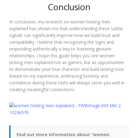
Conclusion
In conclusion, my research on women testing men
explained has shown me that understanding these subtle
signals can significantly improve how we build trust and
compatibility. I believe that recognizing the signs and
responding authentically is key to fostering genuine
relationships. I hope this guide helps you see women
testing men explained not as games, but as opportunities
to demonstrate your true character and build lasting trust.
Based on my experience, embracing honesty and
confidence during these tests will always serve you well in
creating meaningful connections.
Find out more information about “women