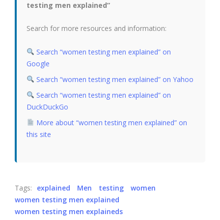
testing men explained”
Search for more resources and information:
Search “women testing men explained” on
Google
Search “women testing men explained” on Yahoo
Search “women testing men explained” on
DuckDuckGo
More about “women testing men explained” on
this site
Tags:
explained
Men
testing
women
women testing men explained
women testing men explaineds