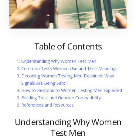
Table of Contents
Understanding Why Women Test Men
Common Tests Women Use and Their Meanings
Decoding Women Testing Men Explained: What
Signals Are Being Sent?
How to Respond to Women Testing Men Explained
Building Trust and Genuine Compatibility
References and Resources
Understanding Why Women
Test Men