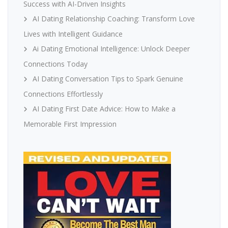
Success with AI-Driven Insights
AI Dating Relationship Coaching: Transform Love
Lives with Intelligent Guidance
Ai Dating Emotional Intelligence: Unlock Deeper
Connections Today
AI Dating Conversation Tips to Spark Genuine
Connections Effortlessly
AI Dating First Date Advice: How to Make a
Memorable First Impression