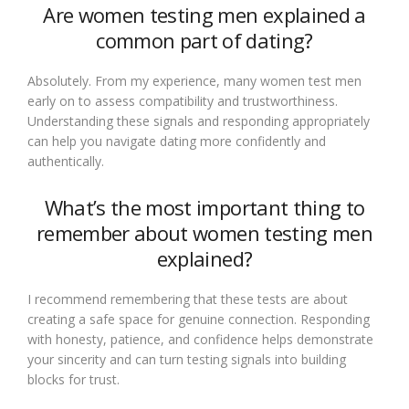
Are women testing men explained a
common part of dating?
Absolutely. From my experience, many women test men
early on to assess compatibility and trustworthiness.
Understanding these signals and responding appropriately
can help you navigate dating more confidently and
authentically.
What’s the most important thing to
remember about women testing men
explained?
I recommend remembering that these tests are about
creating a safe space for genuine connection. Responding
with honesty, patience, and confidence helps demonstrate
your sincerity and can turn testing signals into building
blocks for trust.