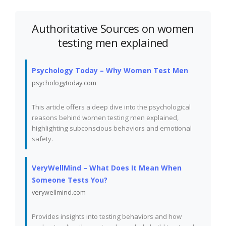
Authoritative Sources on women
testing men explained
Psychology Today – Why Women Test Men
psychologytoday.com
This article offers a deep dive into the psychological
reasons behind women testing men explained,
highlighting subconscious behaviors and emotional
safety.
VeryWellMind – What Does It Mean When
Someone Tests You?
verywellmind.com
Provides insights into testing behaviors and how