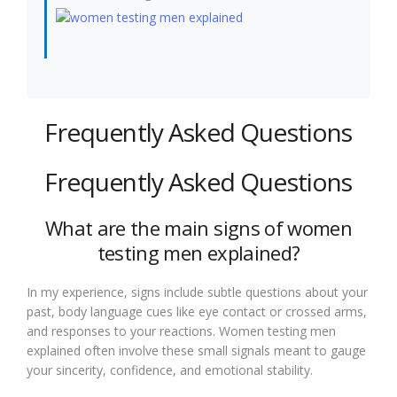
Frequently Asked Questions
Frequently Asked Questions
What are the main signs of women
testing men explained?
In my experience, signs include subtle questions about your
past, body language cues like eye contact or crossed arms,
and responses to your reactions. Women testing men
explained often involve these small signals meant to gauge
your sincerity, confidence, and emotional stability.