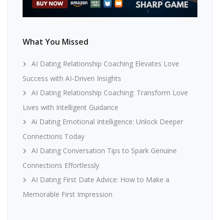
What You Missed
AI Dating Relationship Coaching Elevates Love
Success with AI-Driven Insights
AI Dating Relationship Coaching: Transform Love
Lives with Intelligent Guidance
Ai Dating Emotional Intelligence: Unlock Deeper
Connections Today
AI Dating Conversation Tips to Spark Genuine
Connections Effortlessly
AI Dating First Date Advice: How to Make a
Memorable First Impression