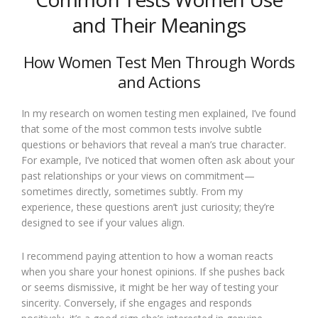
and Their Meanings
How Women Test Men Through Words
and Actions
In my research on women testing men explained, I’ve found
that some of the most common tests involve subtle
questions or behaviors that reveal a man’s true character.
For example, I’ve noticed that women often ask about your
past relationships or your views on commitment—
sometimes directly, sometimes subtly. From my
experience, these questions aren’t just curiosity; they’re
designed to see if your values align.
I recommend paying attention to how a woman reacts
when you share your honest opinions. If she pushes back
or seems dismissive, it might be her way of testing your
sincerity. Conversely, if she engages and responds