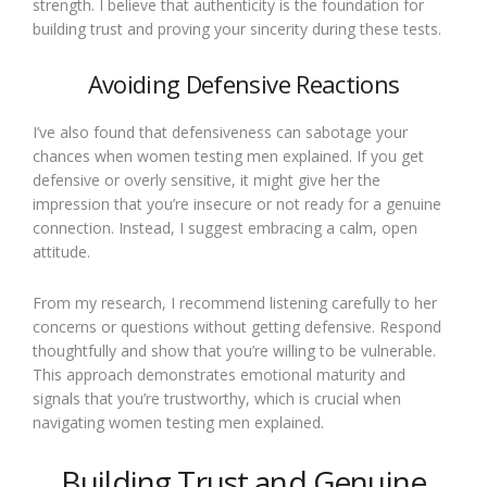
strength. I believe that authenticity is the foundation for
building trust and proving your sincerity during these tests.
Avoiding Defensive Reactions
I’ve also found that defensiveness can sabotage your
chances when women testing men explained. If you get
defensive or overly sensitive, it might give her the
impression that you’re insecure or not ready for a genuine
connection. Instead, I suggest embracing a calm, open
attitude.
From my research, I recommend listening carefully to her
concerns or questions without getting defensive. Respond
thoughtfully and show that you’re willing to be vulnerable.
This approach demonstrates emotional maturity and
signals that you’re trustworthy, which is crucial when
navigating women testing men explained.
Building Trust and Genuine