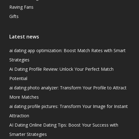
Raving Fans
Gifts
Latest news
ai dating app optimization: Boost Match Rates with Smart
Strategies
Ai Dating Profile Review: Unlock Your Perfect Match
Potential
ai dating photo analyzer: Transform Your Profile to Attract
More Matches
ai dating profile pictures: Transform Your Image for Instant
Attraction
AI Dating Online Dating Tips: Boost Your Success with
Smarter Strategies