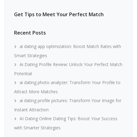
Get Tips to Meet Your Perfect Match
Recent Posts
ai dating app optimization: Boost Match Rates with
Smart Strategies
Ai Dating Profile Review: Unlock Your Perfect Match
Potential
ai dating photo analyzer: Transform Your Profile to
Attract More Matches
ai dating profile pictures: Transform Your Image for
Instant Attraction
AI Dating Online Dating Tips: Boost Your Success
with Smarter Strategies