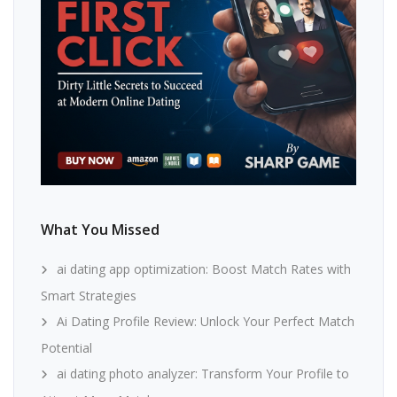
What You Missed
ai dating app optimization: Boost Match Rates with
Smart Strategies
Ai Dating Profile Review: Unlock Your Perfect Match
Potential
ai dating photo analyzer: Transform Your Profile to