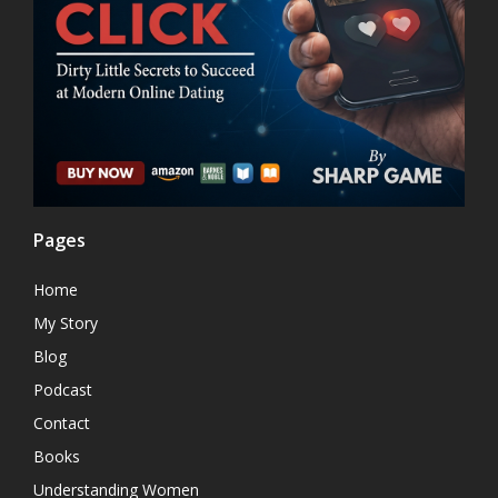
Pages
Home
My Story
Blog
Podcast
Contact
Books
Understanding Women