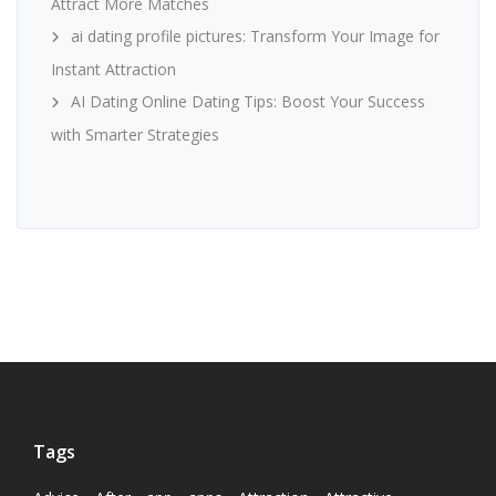
Attract More Matches
ai dating profile pictures: Transform Your Image for
Instant Attraction
AI Dating Online Dating Tips: Boost Your Success
with Smarter Strategies
Tags