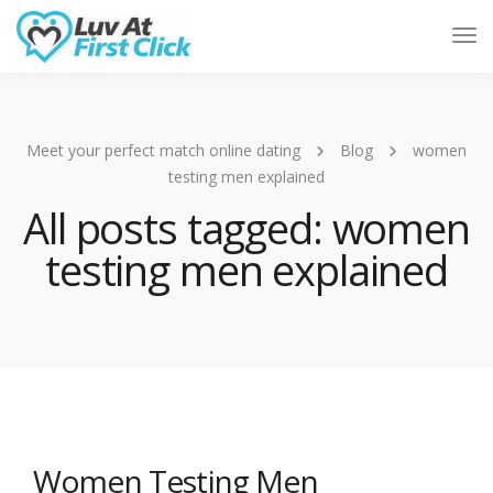
Tog
Nav
Meet your perfect match online dating
Blog
women
testing men explained
All posts tagged: women
testing men explained
Women Testing Men