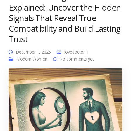
Explained: Uncover the Hidden
Signals That Reveal True
Compatibility and Build Lasting
Trust
December 1, 2025
lovedoctor
Modern Women
No comments yet