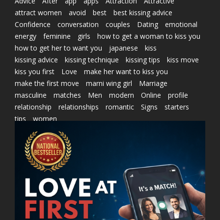
Advice
After
app
apps
Attraction
Attractive
attract women
avoid
best
best kissing advice
Confidence
conversation
couples
Dating
emotional
energy
feminine
girls
how to get a woman to kiss you
how to get her to want you
japanese
kiss
kissing advice
kissing technique
kissing tips
kiss move
kiss you first
Love
make her want to kiss you
make the first move
marni wing girl
Marriage
masculine
matches
Men
modern
Online
profile
relationship
relationships
romantic
Signs
starters
tips
women