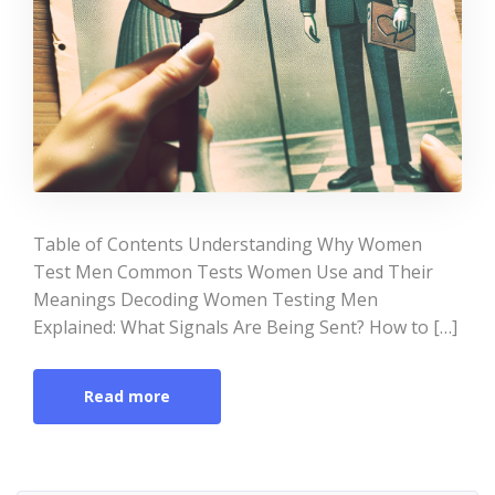
Table of Contents Understanding Why Women
Test Men Common Tests Women Use and Their
Meanings Decoding Women Testing Men
Explained: What Signals Are Being Sent? How to […]
Read more