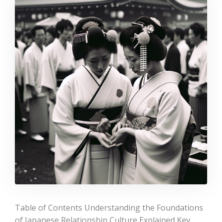
Table of Contents Understanding the Foundations
of Japanese Relationship Culture Explained Key