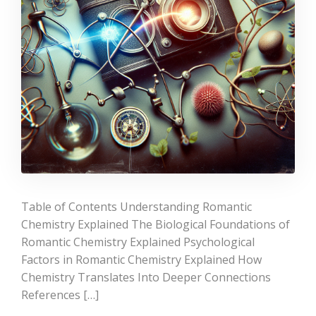
Table of Contents Understanding Romantic
Chemistry Explained The Biological Foundations of
Romantic Chemistry Explained Psychological
Factors in Romantic Chemistry Explained How
Chemistry Translates Into Deeper Connections
References […]