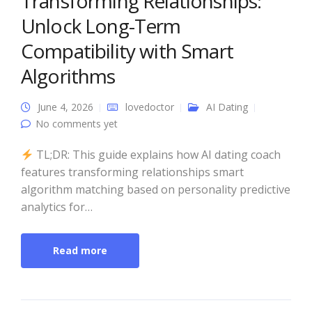
Transforming Relationships:
Unlock Long-Term
Compatibility with Smart
Algorithms
June 4, 2026
lovedoctor
AI Dating
No comments yet
TL;DR: This guide explains how AI dating coach
features transforming relationships smart
algorithm matching based on personality predictive
analytics for…
Read more