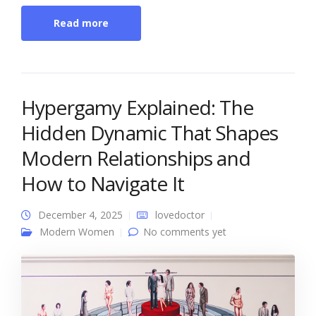
Read more
Hypergamy Explained: The
Hidden Dynamic That Shapes
Modern Relationships and
How to Navigate It
December 4, 2025
lovedoctor
Modern Women
No comments yet