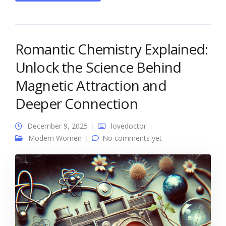
Romantic Chemistry Explained:
Unlock the Science Behind
Magnetic Attraction and
Deeper Connection
December 9, 2025
lovedoctor
Modern Women
No comments yet