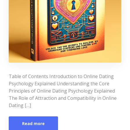
Table of Contents Introduction to Online Dating
Psychology Explained Understanding the Core
Principles of Online Dating Psychology Explained
The Role of Attraction and Compatibility in Online
Dating […]
Read more