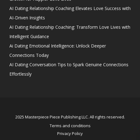
AI Dating Relationship Coaching Elevates Love Success with
AI-Driven Insights
AI Dating Relationship Coaching: Transform Love Lives with
Intelligent Guidance
Ai Dating Emotional Intelligence: Unlock Deeper
Connections Today
AI Dating Conversation Tips to Spark Genuine Connections
Effortlessly
2025 Masterpiece Piece Publishing LLC. All rights reserved.
Terms and conditions
Privacy Policy