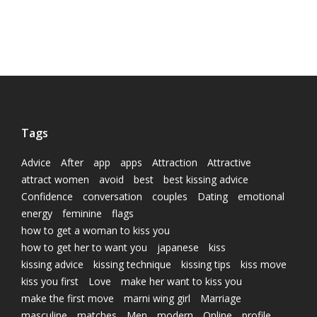
Tags
Advice
After
app
apps
Attraction
Attractive
attract women
avoid
best
best kissing advice
Confidence
conversation
couples
Dating
emotional
energy
feminine
flags
how to get a woman to kiss you
how to get her to want you
japanese
kiss
kissing advice
kissing technique
kissing tips
kiss move
kiss you first
Love
make her want to kiss you
make the first move
marni wing girl
Marriage
masculine
matches
Men
modern
Online
profile