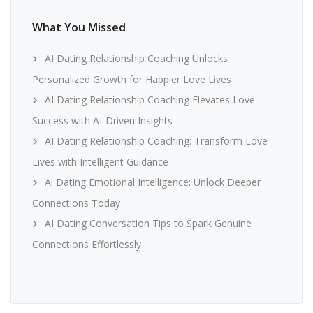
What You Missed
AI Dating Relationship Coaching Unlocks
Personalized Growth for Happier Love Lives
AI Dating Relationship Coaching Elevates Love
Success with AI-Driven Insights
AI Dating Relationship Coaching: Transform Love
Lives with Intelligent Guidance
Ai Dating Emotional Intelligence: Unlock Deeper
Connections Today
AI Dating Conversation Tips to Spark Genuine
Connections Effortlessly