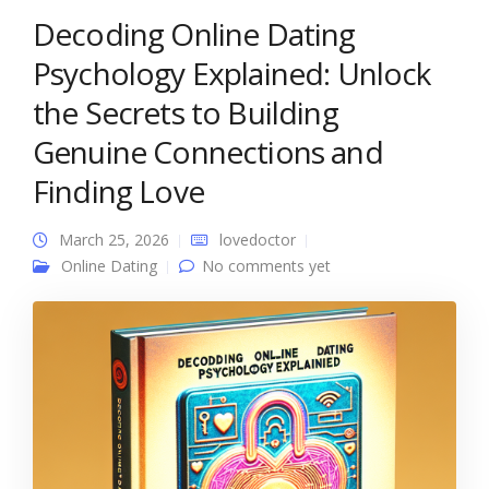
Decoding Online Dating
Psychology Explained: Unlock
the Secrets to Building
Genuine Connections and
Finding Love
March 25, 2026
lovedoctor
Online Dating
No comments yet