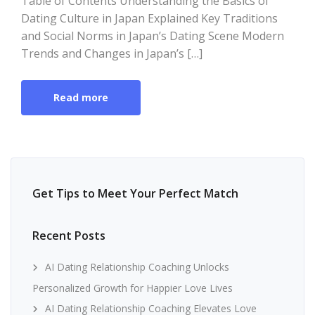
Table of Contents Understanding the Basics of
Dating Culture in Japan Explained Key Traditions
and Social Norms in Japan’s Dating Scene Modern
Trends and Changes in Japan’s […]
Read more
Get Tips to Meet Your Perfect Match
Recent Posts
AI Dating Relationship Coaching Unlocks
Personalized Growth for Happier Love Lives
AI Dating Relationship Coaching Elevates Love