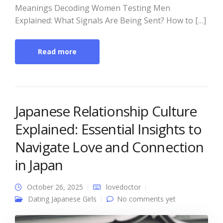
Meanings Decoding Women Testing Men
Explained: What Signals Are Being Sent? How to […]
Read more
Japanese Relationship Culture
Explained: Essential Insights to
Navigate Love and Connection
in Japan
October 26, 2025
lovedoctor
Dating Japanese Girls
No comments yet