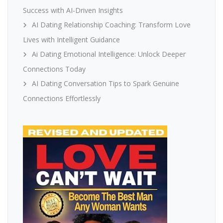
Success with AI-Driven Insights
AI Dating Relationship Coaching: Transform Love
Lives with Intelligent Guidance
Ai Dating Emotional Intelligence: Unlock Deeper
Connections Today
AI Dating Conversation Tips to Spark Genuine
Connections Effortlessly