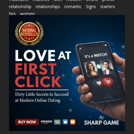
relationship
relationships
romantic
Signs
starters
tips
women