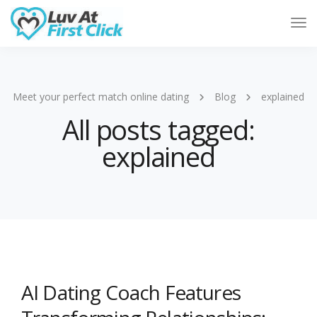
Tog
Nav
Meet your perfect match online dating
Blog
explained
All posts tagged:
explained
AI Dating Coach Features