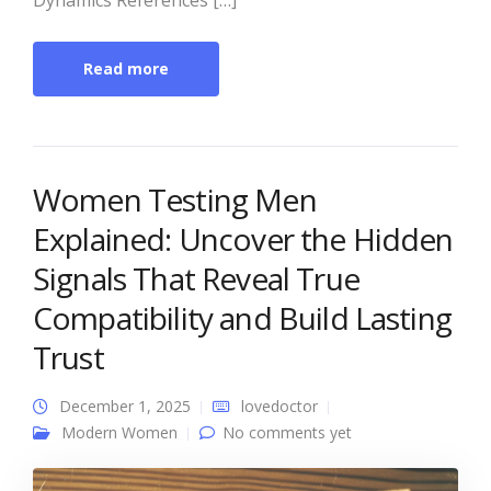
Dynamics References […]
Read more
Women Testing Men
Explained: Uncover the Hidden
Signals That Reveal True
Compatibility and Build Lasting
Trust
December 1, 2025
lovedoctor
Modern Women
No comments yet