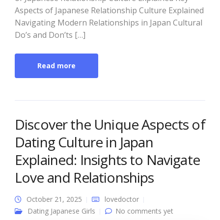
Aspects of Japanese Relationship Culture Explained
Navigating Modern Relationships in Japan Cultural
Do’s and Don’ts […]
Read more
Discover the Unique Aspects of
Dating Culture in Japan
Explained: Insights to Navigate
Love and Relationships
October 21, 2025
lovedoctor
Dating Japanese Girls
No comments yet