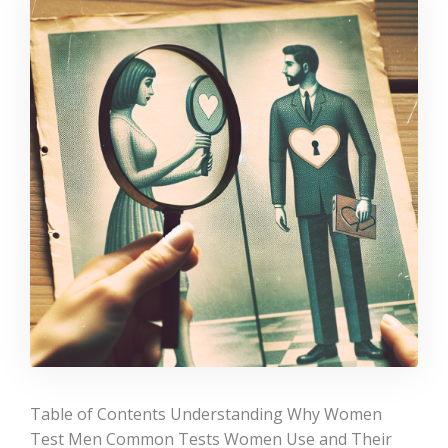
Table of Contents Understanding Why Women
Test Men Common Tests Women Use and Their