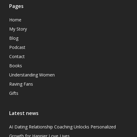
Pages
Home
My Story
Blog
Podcast
Contact
Books
Understanding Women
Raving Fans
Gifts
Latest news
AI Dating Relationship Coaching Unlocks Personalized
Growth for Happier Love Lives