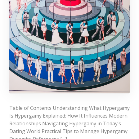
Table of Contents Understanding What Hypergamy
Is Hypergamy Explained: How It Influences Modern
Relationships Navigating Hypergamy in Today’s
Dating World Practical Tips to Manage Hypergamy