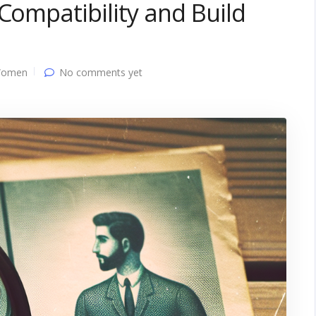
Compatibility and Build
Women
No comments yet