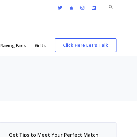
Search
for:
Click Here Let's Talk
Raving Fans
Gifts
Get Tips to Meet Your Perfect Match