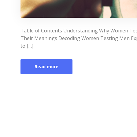
Table of Contents Understanding Why Women T
Their Meanings Decoding Women Testing Men Expl
to […]
Read more