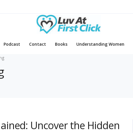
Podcast
Contact
Books
Understanding Women
ing
g
ained: Uncover the Hidden