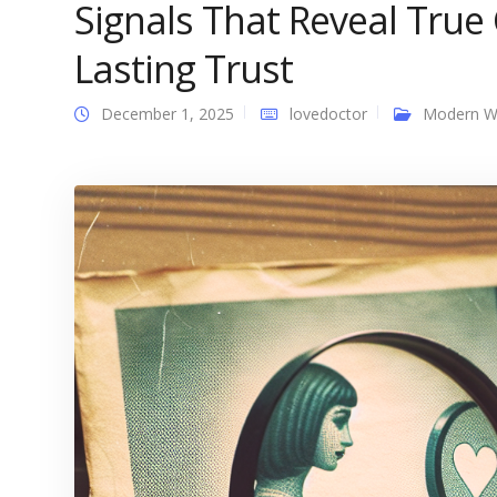
Signals That Reveal True 
Lasting Trust
December 1, 2025
lovedoctor
Modern 