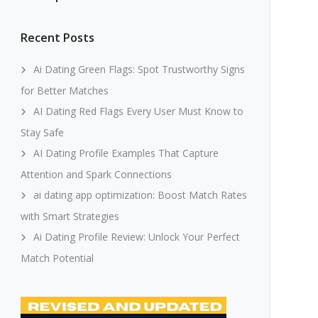
Recent Posts
Ai Dating Green Flags: Spot Trustworthy Signs
for Better Matches
AI Dating Red Flags Every User Must Know to
Stay Safe
AI Dating Profile Examples That Capture
Attention and Spark Connections
ai dating app optimization: Boost Match Rates
with Smart Strategies
Ai Dating Profile Review: Unlock Your Perfect
Match Potential