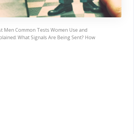
est Men Common Tests Women Use and
ained: What Signals Are Being Sent? How