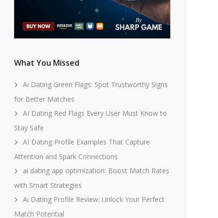
What You Missed
Ai Dating Green Flags: Spot Trustworthy Signs
for Better Matches
AI Dating Red Flags Every User Must Know to
Stay Safe
AI Dating Profile Examples That Capture
Attention and Spark Connections
ai dating app optimization: Boost Match Rates
with Smart Strategies
Ai Dating Profile Review: Unlock Your Perfect
Match Potential