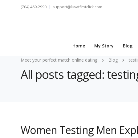
(704) 469-2990
support@luvatfirstclick.com
Home
My Story
Blog
Meet your perfect match online dating
Blog
test
All posts tagged: testin
Women Testing Men Expl