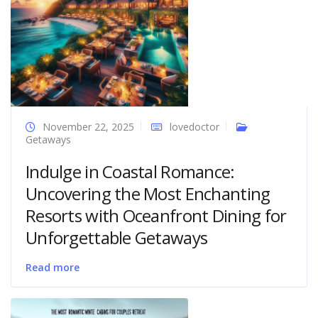
November 22, 2025
lovedoctor
Getaways
Indulge in Coastal Romance:
Uncovering the Most Enchanting
Resorts with Oceanfront Dining for
Unforgettable Getaways
Read more