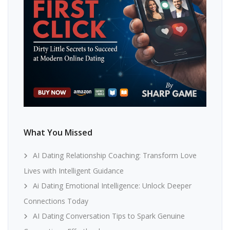
What You Missed
AI Dating Relationship Coaching: Transform Love
Lives with Intelligent Guidance
Ai Dating Emotional Intelligence: Unlock Deeper
Connections Today
AI Dating Conversation Tips to Spark Genuine