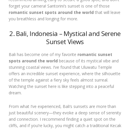
forget your camera! Santorini’s sunset is one of those
romantic sunset spots around the world
that will leave
you breathless and longing for more.
2. Bali, Indonesia – Mystical and Serene
Sunset Views
Bali has become one of my favorite
romantic sunset
spots around the world
because of its mystical vibe and
stunning coastal views. I’ve found that Uluwatu Temple
offers an incredible sunset experience, where the silhouette
of the temple against a fiery sky feels almost surreal.
Watching the sunset here is like stepping into a peaceful
dream.
From what I’ve experienced, Bali’s sunsets are more than
just beautiful scenery—they evoke a deep sense of serenity
and connection. I recommend finding a quiet spot on the
cliffs, and if you’re lucky, you might catch a traditional Kecak