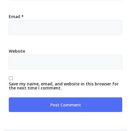
Email
*
Website
Save my name, email, and website in this browser for
the next time I comment.