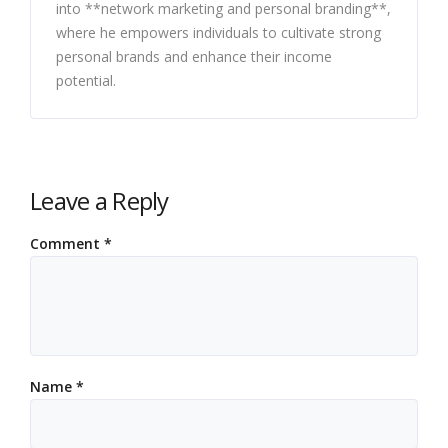
into **network marketing and personal branding**,
where he empowers individuals to cultivate strong
personal brands and enhance their income
potential.
Leave a Reply
Comment
*
Name
*