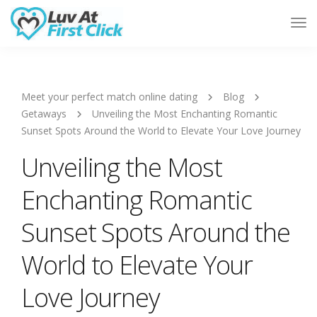
Tog
Nav
Meet your perfect match online dating
Blog
Getaways
Unveiling the Most Enchanting Romantic
Sunset Spots Around the World to Elevate Your Love Journey
Unveiling the Most
Enchanting Romantic
Sunset Spots Around the
World to Elevate Your
Love Journey