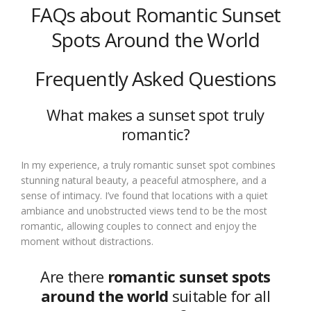
FAQs about Romantic Sunset
Spots Around the World
Frequently Asked Questions
What makes a sunset spot truly
romantic?
In my experience, a truly romantic sunset spot combines
stunning natural beauty, a peaceful atmosphere, and a
sense of intimacy. I’ve found that locations with a quiet
ambiance and unobstructed views tend to be the most
romantic, allowing couples to connect and enjoy the
moment without distractions.
Are there
romantic sunset spots
around the world
suitable for all