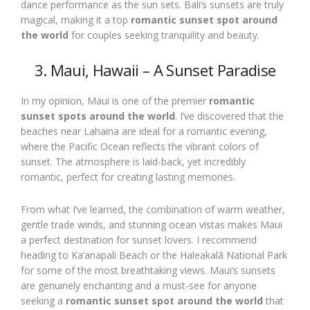
dance performance as the sun sets. Bali’s sunsets are truly
magical, making it a top
romantic sunset spot around
the world
for couples seeking tranquility and beauty.
3. Maui, Hawaii – A Sunset Paradise
In my opinion, Maui is one of the premier
romantic
sunset spots around the world
. I’ve discovered that the
beaches near Lahaina are ideal for a romantic evening,
where the Pacific Ocean reflects the vibrant colors of
sunset. The atmosphere is laid-back, yet incredibly
romantic, perfect for creating lasting memories.
From what I’ve learned, the combination of warm weather,
gentle trade winds, and stunning ocean vistas makes Maui
a perfect destination for sunset lovers. I recommend
heading to Ka’anapali Beach or the Haleakalā National Park
for some of the most breathtaking views. Maui’s sunsets
are genuinely enchanting and a must-see for anyone
seeking a
romantic sunset spot around the world
that