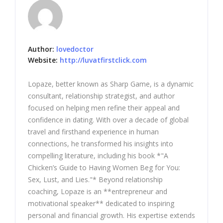
Author:
lovedoctor
Website:
http://luvatfirstclick.com
Lopaze, better known as Sharp Game, is a dynamic
consultant, relationship strategist, and author
focused on helping men refine their appeal and
confidence in dating. With over a decade of global
travel and firsthand experience in human
connections, he transformed his insights into
compelling literature, including his book *"A
Chicken’s Guide to Having Women Beg for You:
Sex, Lust, and Lies."* Beyond relationship
coaching, Lopaze is an **entrepreneur and
motivational speaker** dedicated to inspiring
personal and financial growth. His expertise extends