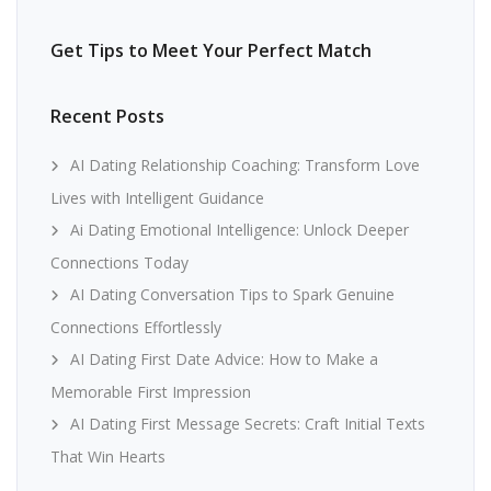
Get Tips to Meet Your Perfect Match
Recent Posts
AI Dating Relationship Coaching: Transform Love
Lives with Intelligent Guidance
Ai Dating Emotional Intelligence: Unlock Deeper
Connections Today
AI Dating Conversation Tips to Spark Genuine
Connections Effortlessly
AI Dating First Date Advice: How to Make a
Memorable First Impression
AI Dating First Message Secrets: Craft Initial Texts
That Win Hearts