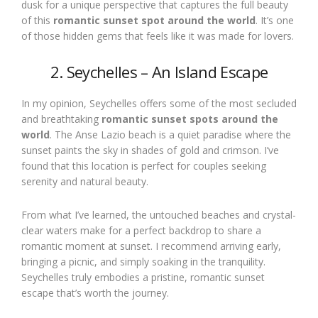
dusk for a unique perspective that captures the full beauty
of this
romantic sunset spot around the world
. It’s one
of those hidden gems that feels like it was made for lovers.
2. Seychelles – An Island Escape
In my opinion, Seychelles offers some of the most secluded
and breathtaking
romantic sunset spots around the
world
. The Anse Lazio beach is a quiet paradise where the
sunset paints the sky in shades of gold and crimson. I’ve
found that this location is perfect for couples seeking
serenity and natural beauty.
From what I’ve learned, the untouched beaches and crystal-
clear waters make for a perfect backdrop to share a
romantic moment at sunset. I recommend arriving early,
bringing a picnic, and simply soaking in the tranquility.
Seychelles truly embodies a pristine, romantic sunset
escape that’s worth the journey.