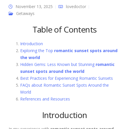
November 13, 2025
lovedoctor
Getaways
Table of Contents
Introduction
Exploring the Top
romantic sunset spots around
the world
Hidden Gems: Less Known but Stunning
romantic
sunset spots around the world
Best Practices for Experiencing Romantic Sunsets
FAQs about Romantic Sunset Spots Around the
World
References and Resources
Introduction
In my experience with
romantic sunset spots around