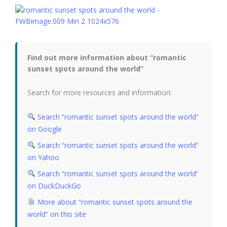
Find out more information about “romantic
sunset spots around the world”
Search for more resources and information:
Search “romantic sunset spots around the world”
on Google
Search “romantic sunset spots around the world”
on Yahoo
Search “romantic sunset spots around the world”
on DuckDuckGo
More about “romantic sunset spots around the
world” on this site