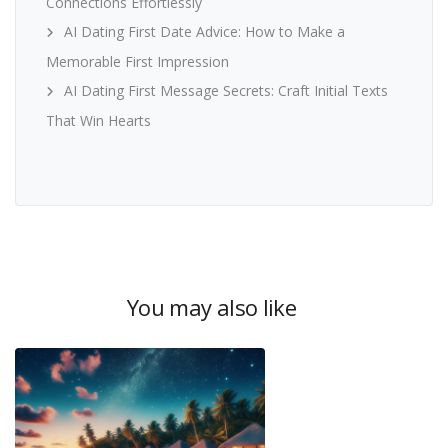
Connections Effortlessly
AI Dating First Date Advice: How to Make a
Memorable First Impression
AI Dating First Message Secrets: Craft Initial Texts
That Win Hearts
You may also like