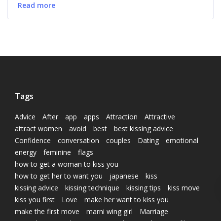
Read more
Tags
Advice
After
app
apps
Attraction
Attractive
attract women
avoid
best
best kissing advice
Confidence
conversation
couples
Dating
emotional
energy
feminine
flags
how to get a woman to kiss you
how to get her to want you
japanese
kiss
kissing advice
kissing technique
kissing tips
kiss move
kiss you first
Love
make her want to kiss you
make the first move
marni wing girl
Marriage