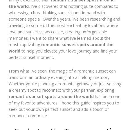
the world
, I’ve discovered that nothing quite compares to
witnessing a breathtaking sunset hand-in-hand with
someone special. Over the years, I’ve been researching and
traveling to some of the most enchanting locations where
love and sunset views collide, creating unforgettable
memories. I want to share what I’ve learned about the
most captivating
romantic sunset spots around the
world
to help you elevate your love journey and find your
perfect sunset moment.
From what I’ve seen, the magic of a romantic sunset can
transform an ordinary evening into a lifelong memory.
Whether you’re planning a romantic getaway or just seeking
a dreamy spot to reconnect with your partner, exploring
romantic sunset spots around the world
has been one
of my favorite adventures. I hope this guide inspires you to
seek out your own perfect sunset and add a touch of
romance to your life.