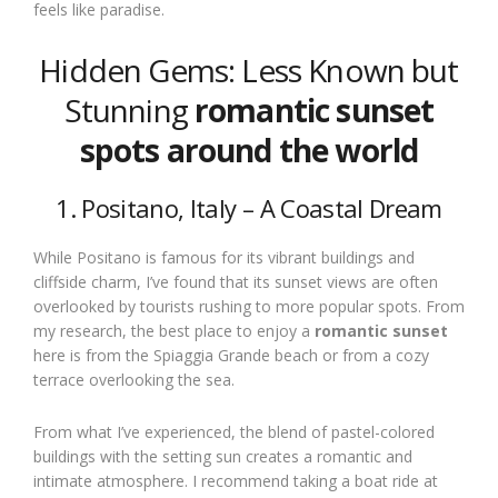
feels like paradise.
Hidden Gems: Less Known but
Stunning
romantic sunset
spots around the world
1. Positano, Italy – A Coastal Dream
While Positano is famous for its vibrant buildings and
cliffside charm, I’ve found that its sunset views are often
overlooked by tourists rushing to more popular spots. From
my research, the best place to enjoy a
romantic sunset
here is from the Spiaggia Grande beach or from a cozy
terrace overlooking the sea.
From what I’ve experienced, the blend of pastel-colored
buildings with the setting sun creates a romantic and
intimate atmosphere. I recommend taking a boat ride at