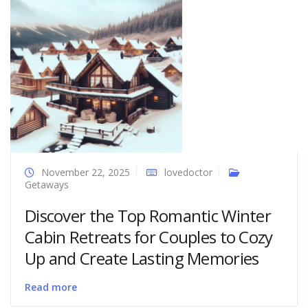
November 22, 2025
lovedoctor
Getaways
Discover the Top Romantic Winter
Cabin Retreats for Couples to Cozy
Up and Create Lasting Memories
Read more