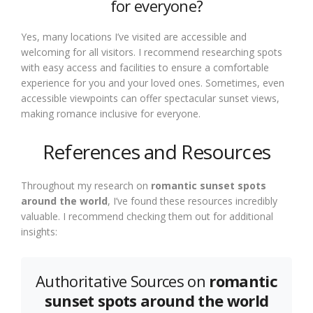
for everyone?
Yes, many locations I’ve visited are accessible and
welcoming for all visitors. I recommend researching spots
with easy access and facilities to ensure a comfortable
experience for you and your loved ones. Sometimes, even
accessible viewpoints can offer spectacular sunset views,
making romance inclusive for everyone.
References and Resources
Throughout my research on
romantic sunset spots
around the world
, I’ve found these resources incredibly
valuable. I recommend checking them out for additional
insights:
Authoritative Sources on
romantic
sunset spots around the world