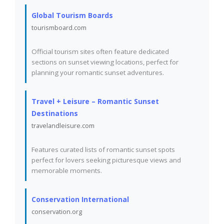
Global Tourism Boards
tourismboard.com
Official tourism sites often feature dedicated
sections on sunset viewing locations, perfect for
planning your romantic sunset adventures.
Travel + Leisure – Romantic Sunset
Destinations
travelandleisure.com
Features curated lists of romantic sunset spots
perfect for lovers seeking picturesque views and
memorable moments.
Conservation International
conservation.org