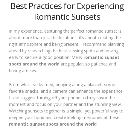
Best Practices for Experiencing
Romantic Sunsets
In my experience, capturing the perfect romantic sunset is
about more than just the location—it’s about creating the
right atmosphere and being present. I recommend planning
ahead by researching the best viewing spots and arriving
early to secure a good position. Many
romantic sunset
spots around the world
are popular, so patience and
timing are key.
From what I’ve learned, bringing along a blanket, some
favorite snacks, and a camera can enhance the experience.
I also suggest turning off your phone to truly savor the
moment and focus on your partner and the stunning view.
Watching sunsets together is a simple, yet powerful way to
deepen your bond and create lifelong memories at these
romantic sunset spots around the world
.