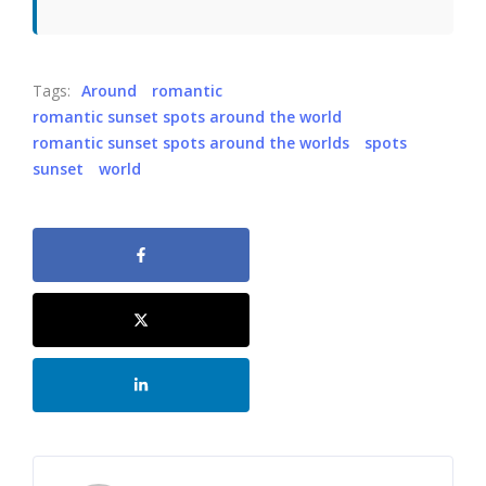
Tags:
Around
romantic
romantic sunset spots around the world
romantic sunset spots around the worlds
spots
sunset
world