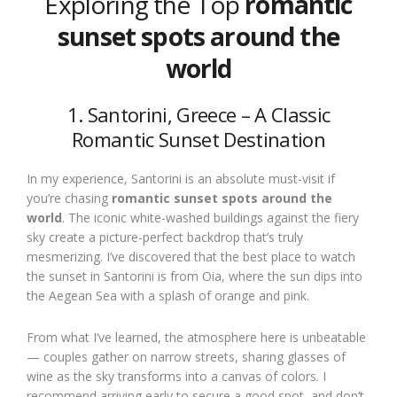
Exploring the Top
romantic
sunset spots around the
world
1. Santorini, Greece – A Classic
Romantic Sunset Destination
In my experience, Santorini is an absolute must-visit if
you’re chasing
romantic sunset spots around the
world
. The iconic white-washed buildings against the fiery
sky create a picture-perfect backdrop that’s truly
mesmerizing. I’ve discovered that the best place to watch
the sunset in Santorini is from Oia, where the sun dips into
the Aegean Sea with a splash of orange and pink.
From what I’ve learned, the atmosphere here is unbeatable
— couples gather on narrow streets, sharing glasses of
wine as the sky transforms into a canvas of colors. I
recommend arriving early to secure a good spot, and don’t