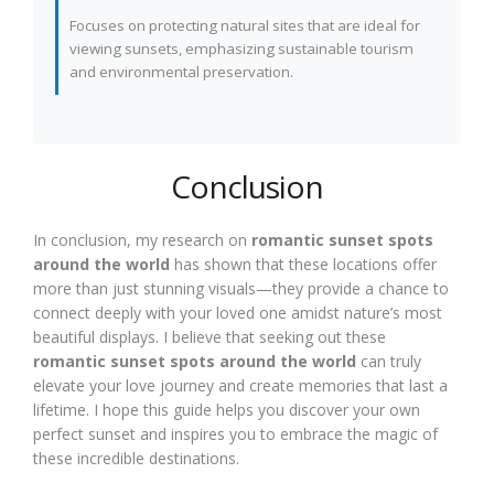
Focuses on protecting natural sites that are ideal for
viewing sunsets, emphasizing sustainable tourism
and environmental preservation.
Conclusion
In conclusion, my research on
romantic sunset spots
around the world
has shown that these locations offer
more than just stunning visuals—they provide a chance to
connect deeply with your loved one amidst nature’s most
beautiful displays. I believe that seeking out these
romantic sunset spots around the world
can truly
elevate your love journey and create memories that last a
lifetime. I hope this guide helps you discover your own
perfect sunset and inspires you to embrace the magic of
these incredible destinations.