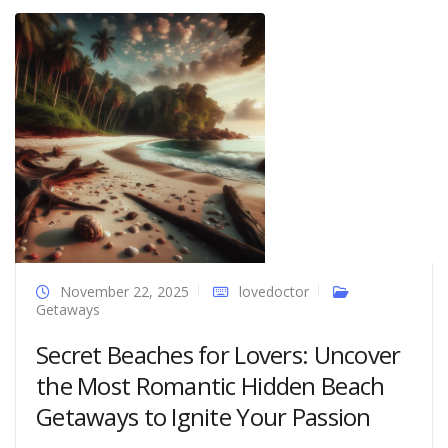
November 22, 2025
lovedoctor
Getaways
Secret Beaches for Lovers: Uncover
the Most Romantic Hidden Beach
Getaways to Ignite Your Passion