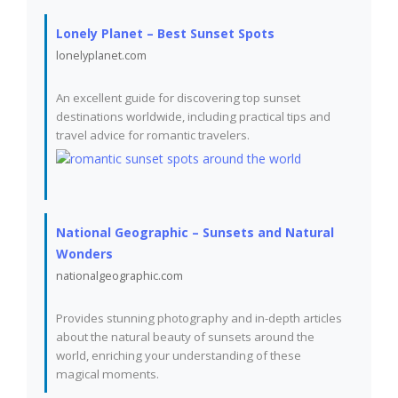
Lonely Planet – Best Sunset Spots
lonelyplanet.com
An excellent guide for discovering top sunset
destinations worldwide, including practical tips and
travel advice for romantic travelers.
National Geographic – Sunsets and Natural
Wonders
nationalgeographic.com
Provides stunning photography and in-depth articles
about the natural beauty of sunsets around the
world, enriching your understanding of these
magical moments.