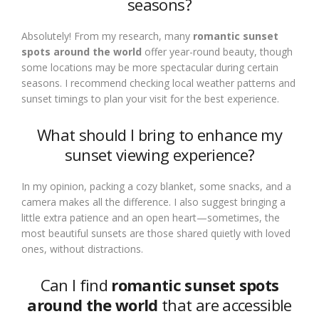
seasons?
Absolutely! From my research, many
romantic sunset
spots around the world
offer year-round beauty, though
some locations may be more spectacular during certain
seasons. I recommend checking local weather patterns and
sunset timings to plan your visit for the best experience.
What should I bring to enhance my
sunset viewing experience?
In my opinion, packing a cozy blanket, some snacks, and a
camera makes all the difference. I also suggest bringing a
little extra patience and an open heart—sometimes, the
most beautiful sunsets are those shared quietly with loved
ones, without distractions.
Can I find
romantic sunset spots
around the world
that are accessible